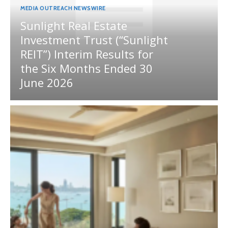
MEDIA OUTREACH NEWSWIRE
Sunlight Real Estate
Investment Trust (“Sunlight
REIT”) Interim Results for
the Six Months Ended 30
June 2026