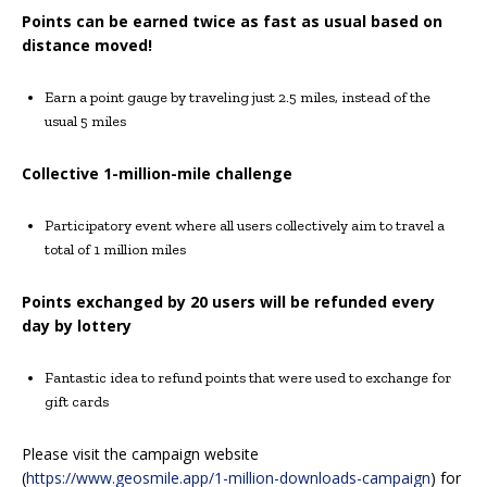
Points can be earned twice as fast as usual based on
distance moved!
Earn a point gauge by traveling just 2.5 miles, instead of the
usual 5 miles
Collective 1-million-mile challenge
Participatory event where all users collectively aim to travel a
total of 1 million miles
Points exchanged by 20 users will be refunded every
day by lottery
Fantastic idea to refund points that were used to exchange for
gift cards
Please visit the campaign website
(
https://www.geosmile.app/1-million-downloads-campaign
) for