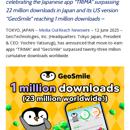
celebrating the Japanese app “TRIMA” surpassing
22 million downloads in Japan and its US version
“GeoSmile” reaching 1 million downloads –
TOKYO, JAPAN –
Media OutReach Newswire
– 12 June 2025 –
GeoTechnologies, Inc. (Headquarters: Tokyo Japan, President
& CEO: Yoichiro Yatsurugi), has announced that move-to-earn
apps “TRIMA” and “GeoSmile” surpassed twenty-three million
cumulative downloads worldwide.