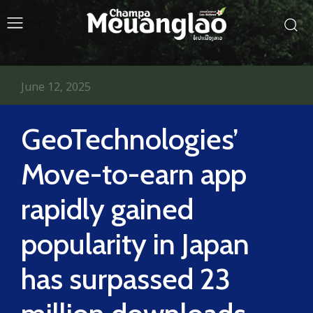
June 12, 2025
GeoTechnologies’
Move-to-earn app
rapidly gained
popularity in Japan
has surpassed 23