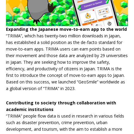
Expanding the Japanese move-to-earn app to the world
“TRIMA”, which has twenty-two million downloads in Japan,
has established a solid position as the de-facto standard for
move-to-earn apps. TRIMA users can earn points based on
their movement and those data are analyzed by 29 universities
in Japan. They are seeking how to improve the safety,
efficiency, and productivity of citizens in Japan. TRIMA is the
first to introduce the concept of move-to-earn apps to Japan.
Based on this success, we launched “GeoSmile” worldwide as
a global version of “TRIMA” in 2023.
Contributing to society through collaboration with
academic institutions
“TRIMA” people flow data is used in research in various fields
such as disaster prevention, crime prevention, urban
development, and tourism, with the aim to establish a more