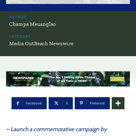
AUTHOR:
Champa Meuanglao
CATEGORY:
Media OutReach Newswire
Facebook
X
Pinterest
– Launch a commemorative campaign by