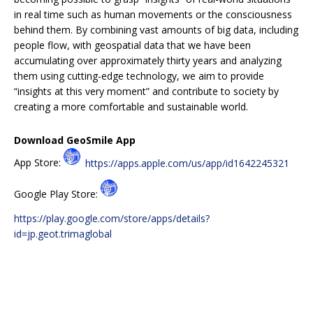
in real time such as human movements or the consciousness
behind them. By combining vast amounts of big data, including
people flow, with geospatial data that we have been
accumulating over approximately thirty years and analyzing
them using cutting-edge technology, we aim to provide
“insights at this very moment” and contribute to society by
creating a more comfortable and sustainable world.
Download GeoSmile App
App Store:
https://apps.apple.com/us/app/id1642245321
Google Play Store:
https://play.google.com/store/apps/details?
id=jp.geot.trimaglobal