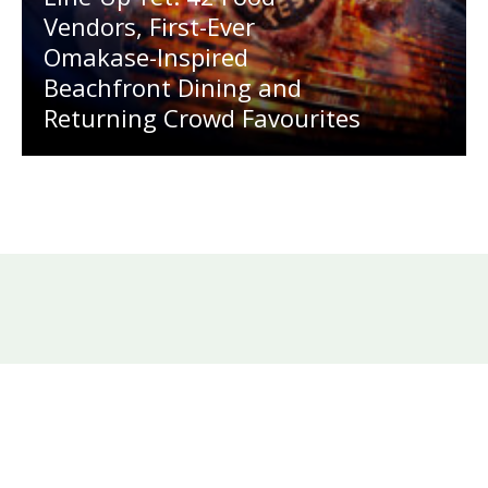
Vendors, First-Ever
Omakase-Inspired
Beachfront Dining and
Returning Crowd Favourites