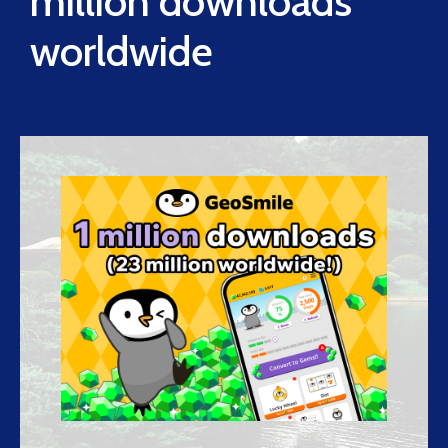
million downloads
worldwide