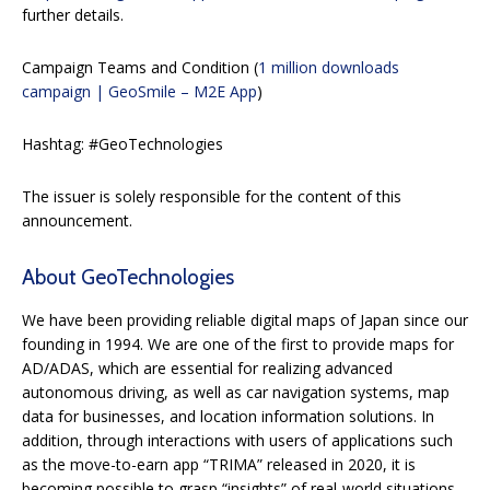
further details.
Campaign Teams and Condition (
1 million downloads
campaign | GeoSmile – M2E App
)
Hashtag: #GeoTechnologies
The issuer is solely responsible for the content of this
announcement.
About GeoTechnologies
We have been providing reliable digital maps of Japan since our
founding in 1994. We are one of the first to provide maps for
AD/ADAS, which are essential for realizing advanced
autonomous driving, as well as car navigation systems, map
data for businesses, and location information solutions. In
addition, through interactions with users of applications such
as the move-to-earn app “TRIMA” released in 2020, it is
becoming possible to grasp “insights” of real-world situations