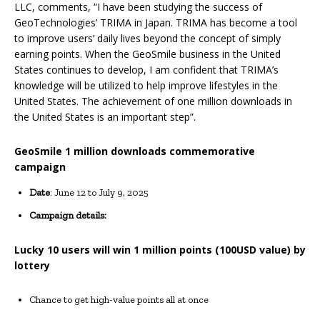
LLC, comments, “I have been studying the success of
GeoTechnologies’ TRIMA in Japan. TRIMA has become a tool
to improve users’ daily lives beyond the concept of simply
earning points. When the GeoSmile business in the United
States continues to develop, I am confident that TRIMA’s
knowledge will be utilized to help improve lifestyles in the
United States. The achievement of one million downloads in
the United States is an important step”.
GeoSmile 1 million downloads commemorative
campaign
Date
: June 12 to July 9, 2025
Campaign details:
Lucky 10 users will win 1 million points (100USD value) by
lottery
Chance to get high-value points all at once