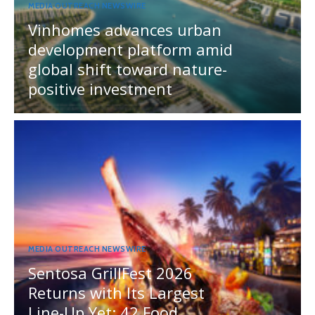
MEDIA OUTREACH NEWSWIRE
Vinhomes advances urban
development platform amid
global shift toward nature-
positive investment
MEDIA OUTREACH NEWSWIRE
Sentosa GrillFest 2026
Returns with Its Largest
Line-Up Yet: 42 Food