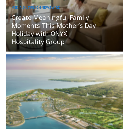
MEDIA OUTREACH NEWSWIRE
Create Meaningful Family
Moments This Mother’s Day
Holiday with ONYX
Hospitality Group