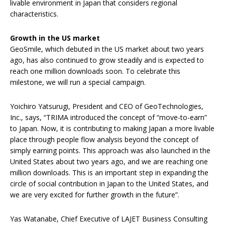
livable environment in Japan that considers regional
characteristics.
Growth in the US market
GeoSmile, which debuted in the US market about two years
ago, has also continued to grow steadily and is expected to
reach one million downloads soon. To celebrate this
milestone, we will run a special campaign.
Yoichiro Yatsurugi, President and CEO of GeoTechnologies,
Inc., says, “TRIMA introduced the concept of “move-to-earn”
to Japan. Now, it is contributing to making Japan a more livable
place through people flow analysis beyond the concept of
simply earning points. This approach was also launched in the
United States about two years ago, and we are reaching one
million downloads. This is an important step in expanding the
circle of social contribution in Japan to the United States, and
we are very excited for further growth in the future”.
Yas Watanabe, Chief Executive of LAJET Business Consulting