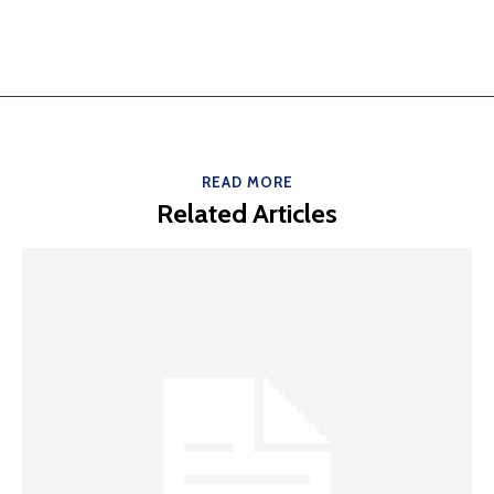
READ MORE
Related Articles