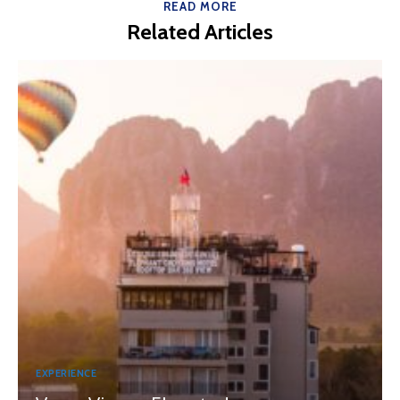
READ MORE
Related Articles
EXPERIENCE