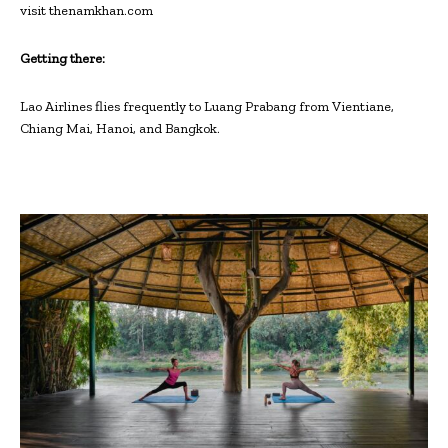
visit thenamkhan.com
Getting there:
Lao Airlines flies frequently to Luang Prabang from Vientiane,
Chiang Mai, Hanoi, and Bangkok.