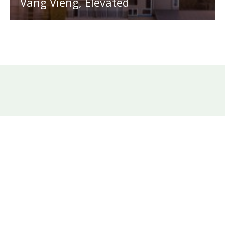
Vang Vieng, Elevated