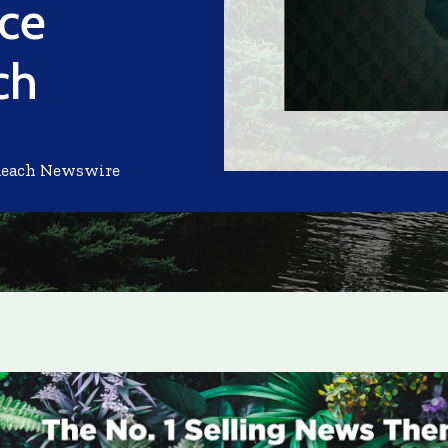
ace
ch
Reach Newswire