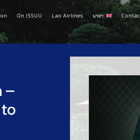
ion
On ISSUU
Lao Airlines
ພາສາ:
Contac
h –
 to