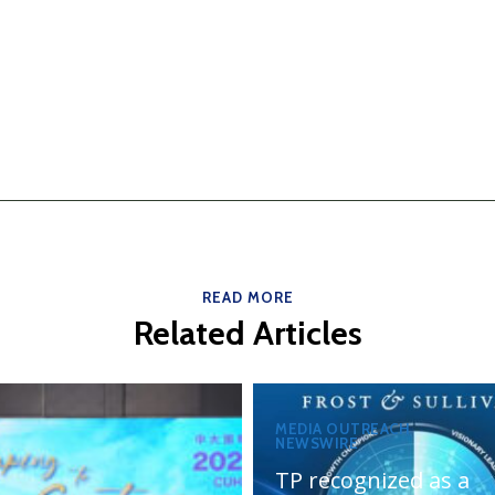
READ MORE
Related Articles
MEDIA OUTREACH
NEWSWIRE
TP recognized as a