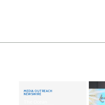
MEDIA OUTREACH
NEWSWIRE
The Ocean