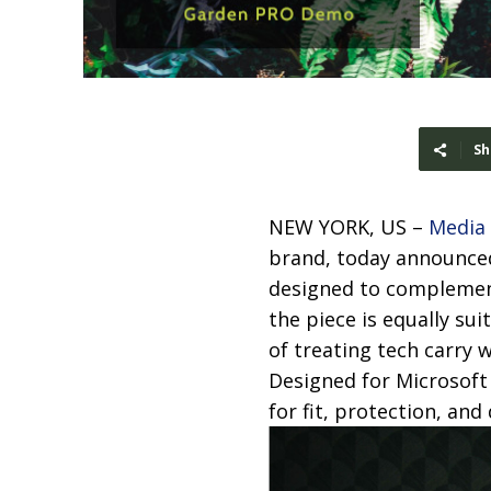
Sh
NEW YORK, US –
Media
brand, today announced
designed to complement 
the piece is equally su
of treating tech carry 
Designed for Microsoft
for fit, protection, and