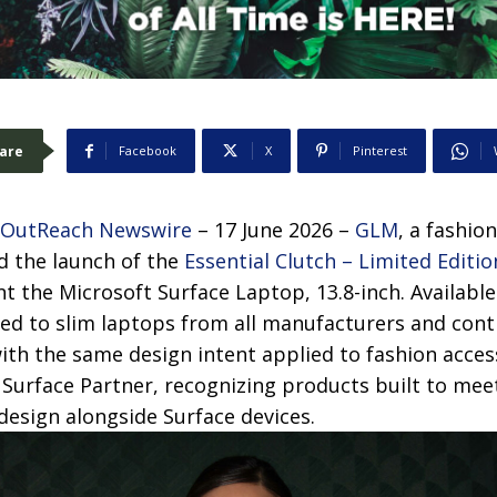
are
Facebook
X
Pinterest
 OutReach Newswire
– 17 June 2026 –
GLM
, a fashio
 the launch of the
Essential Clutch – Limited Editio
the Microsoft Surface Laptop, 13.8-inch. Available 
ited to slim laptops from all manufacturers and co
with the same design intent applied to fashion acces
 Surface Partner, recognizing products built to mee
 design alongside Surface devices.