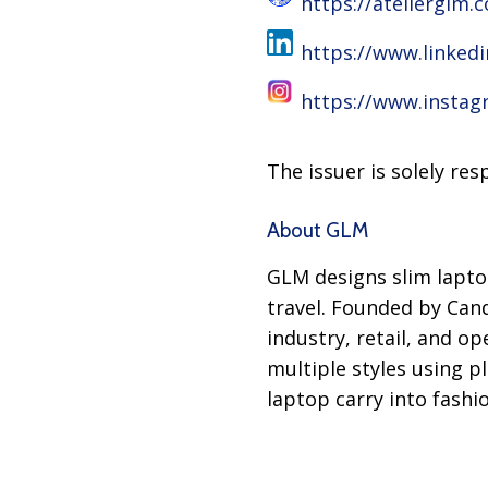
https://atelierglm.
https://www.linked
https://www.instag
The issuer is solely re
About GLM
GLM designs slim lapto
travel. Founded by Can
industry, retail, and o
multiple styles using p
laptop carry into fashi