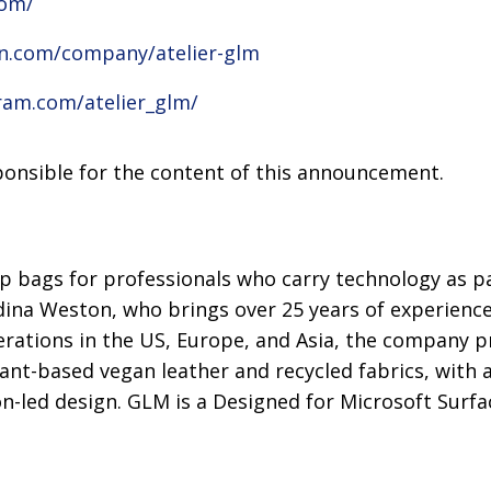
com/
in.com/company/atelier-glm
ram.com/atelier_glm/
sponsible for the content of this announcement.
p bags for professionals who carry technology as pa
dina Weston, who brings over 25 years of experience
perations in the US, Europe, and Asia, the company 
lant-based vegan leather and recycled fabrics, with 
on-led design. GLM is a Designed for Microsoft Surfa