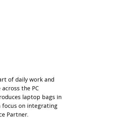
rt of daily work and
 across the PC
produces laptop bags in
a focus on integrating
ce Partner.