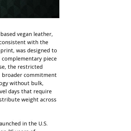
-based vegan leather,
 consistent with the
o print, was designed to
s a complementary piece
se, the restricted
d’s broader commitment
ogy without bulk,
el days that require
istribute weight across
aunched in the U.S.