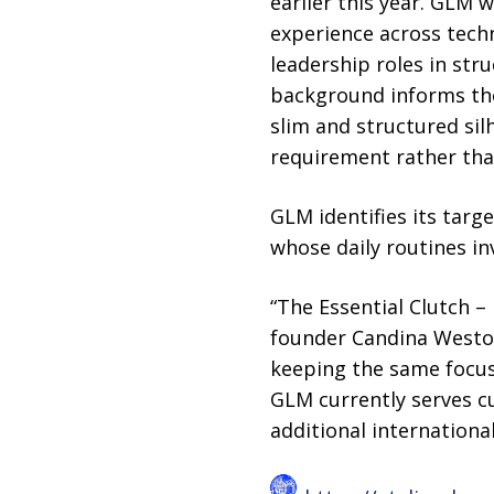
earlier this year. GLM
experience across techn
leadership roles in st
background informs the 
slim and structured sil
requirement rather than
GLM identifies its targ
whose daily routines i
“The Essential Clutch – 
founder Candina Weston.
keeping the same focus 
GLM currently serves c
additional internation