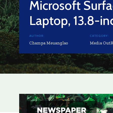
Microsoft Surf
Laptop, 13.8-in
AUTHOR:
CATEGORY:
Champa Meuanglao
Media Out