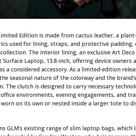
Limited Edition is made from cactus leather, a plant
ics used for lining, straps, and protective padding,
ollection. The interior lining, an exclusive Art Dec
t Surface Laptop, 13.8-inch, offering device owner
as a considered accessory. As a limited-edition relea
h the seasonal nature of the colorway and the bran
. The clutch is designed to carry necessary technol
ffice environments, evening engagements, and trav
e worn on its own or nested inside a larger tote to d
ins GLM’s existing range of slim laptop bags, which l