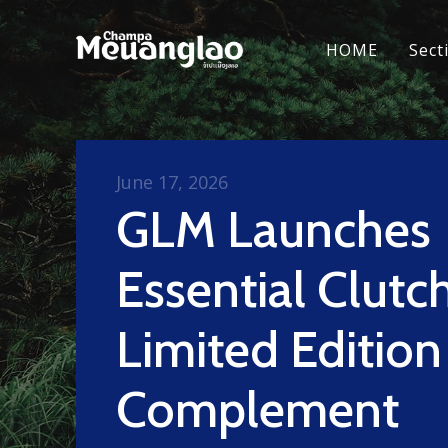
HOME
Sect
June 17, 2026
GLM Launches
Essential Clutc
Limited Edition
Complement