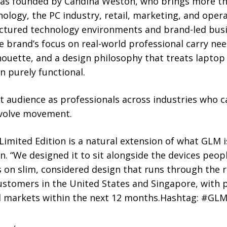
 was founded by Candina Weston, who brings more th
ology, the PC industry, retail, marketing, and opera
ructured technology environments and brand-led busi
brand’s focus on real-world professional carry need
houette, and a design philosophy that treats laptop 
 purely functional.
et audience as professionals across industries who c
nvolve movement.
Limited Edition is a natural extension of what GLM is
 “We designed it to sit alongside the devices peopl
on slim, considered design that runs through the res
ustomers in the United States and Singapore, with 
al markets within the next 12 months.Hashtag: #GL