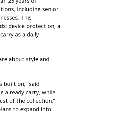
an 25 years of
tions, including senior
nesses. This
s: device protection, a
carry as a daily
are about style and
 built on,” said
e already carry, while
t of the collection.”
plans to expand into
M