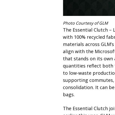
Photo Courtesy of GLM
The Essential Clutch – 
with 100% recycled fabr
materials across GLM’s c
align with the Microsof
that stands on its own 
quantities reflect bot
to low-waste production
supporting commutes, o
consolidation. It can b
bags.
The Essential Clutch jo