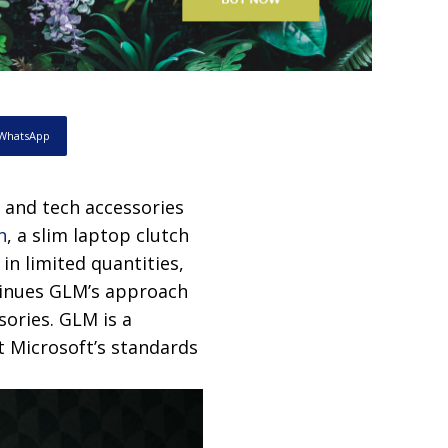
WhatsApp
n and tech accessories
n
, a slim laptop clutch
in limited quantities,
ntinues GLM’s approach
sories. GLM is a
t Microsoft’s standards