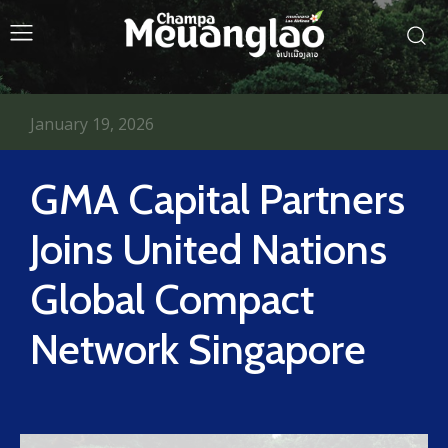
January 19, 2026
GMA Capital Partners
Joins United Nations
Global Compact
Network Singapore