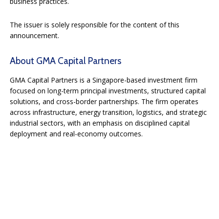
business practices.
The issuer is solely responsible for the content of this
announcement.
About GMA Capital Partners
GMA Capital Partners is a Singapore-based investment firm
focused on long-term principal investments, structured capital
solutions, and cross-border partnerships. The firm operates
across infrastructure, energy transition, logistics, and strategic
industrial sectors, with an emphasis on disciplined capital
deployment and real-economy outcomes.