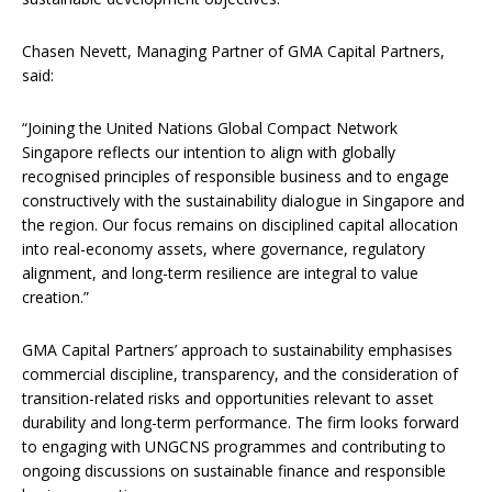
Chasen Nevett, Managing Partner of GMA Capital Partners,
said:
“Joining the United Nations Global Compact Network
Singapore reflects our intention to align with globally
recognised principles of responsible business and to engage
constructively with the sustainability dialogue in Singapore and
the region. Our focus remains on disciplined capital allocation
into real-economy assets, where governance, regulatory
alignment, and long-term resilience are integral to value
creation.”
GMA Capital Partners’ approach to sustainability emphasises
commercial discipline, transparency, and the consideration of
transition-related risks and opportunities relevant to asset
durability and long-term performance. The firm looks forward
to engaging with UNGCNS programmes and contributing to
ongoing discussions on sustainable finance and responsible