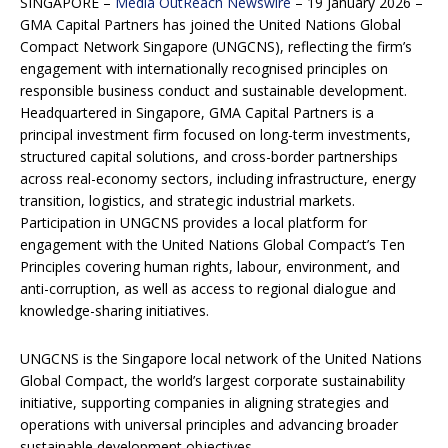
SINGAPORE –
Media OutReach Newswire
– 19 January 2026 –
GMA Capital Partners has joined the United Nations Global
Compact Network Singapore (UNGCNS), reflecting the firm’s
engagement with internationally recognised principles on
responsible business conduct and sustainable development.
Headquartered in Singapore, GMA Capital Partners is a
principal investment firm focused on long-term investments,
structured capital solutions, and cross-border partnerships
across real-economy sectors, including infrastructure, energy
transition, logistics, and strategic industrial markets.
Participation in UNGCNS provides a local platform for
engagement with the United Nations Global Compact’s Ten
Principles covering human rights, labour, environment, and
anti-corruption, as well as access to regional dialogue and
knowledge-sharing initiatives.
UNGCNS is the Singapore local network of the United Nations
Global Compact, the world’s largest corporate sustainability
initiative, supporting companies in aligning strategies and
operations with universal principles and advancing broader
sustainable development objectives.