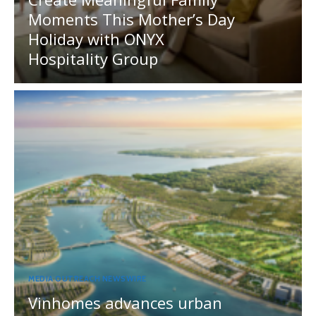
Moments This Mother’s Day
Holiday with ONYX
Hospitality Group
MEDIA OUTREACH NEWSWIRE
Vinhomes advances urban