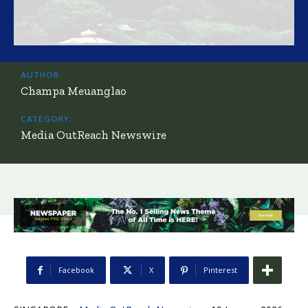
AUTHOR:
Champa Meuanglao
CATEGORY:
Media OutReach Newswire
Facebook
X
Pinterest