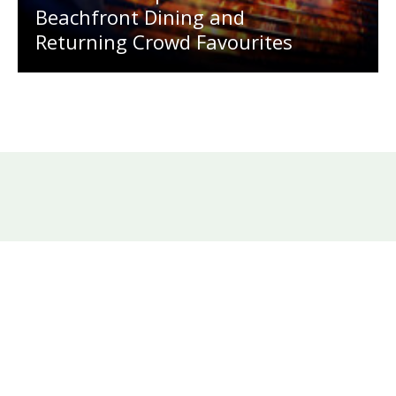
Beachfront Dining and
Returning Crowd Favourites