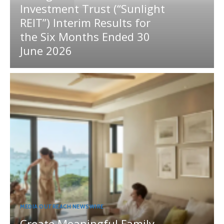
Investment Trust (“Sunlight
REIT”) Interim Results for
the Six Months Ended 30
June 2026
MEDIA OUTREACH NEWSWIRE
Create Meaningful Family