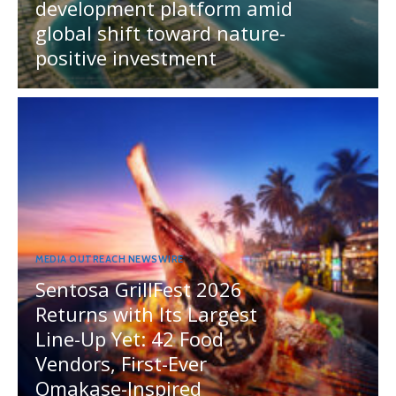
development platform amid
global shift toward nature-
positive investment
MEDIA OUTREACH NEWSWIRE
Sentosa GrillFest 2026
Returns with Its Largest
Line-Up Yet: 42 Food
Vendors, First-Ever
Omakase-Inspired