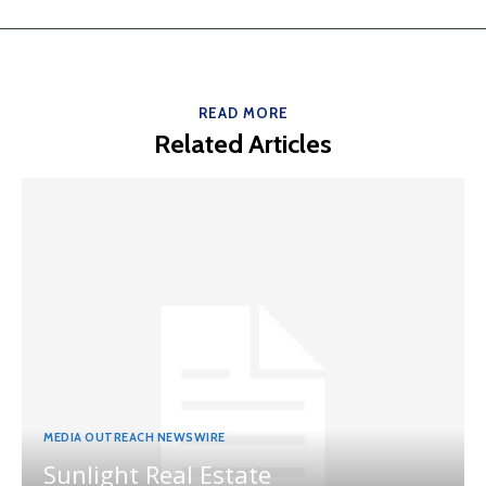
READ MORE
Related Articles
MEDIA OUTREACH NEWSWIRE
Sunlight Real Estate