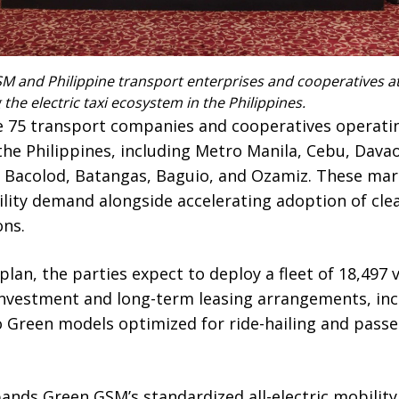
M and Philippine transport enterprises and cooperatives a
he electric taxi ecosystem in the Philippines.
 75 transport companies and cooperatives operatin
 the Philippines, including Metro Manila, Cebu, Davao
 Bacolod, Batangas, Baguio, and Ozamiz. These mar
lity demand alongside accelerating adoption of clea
ons.
lan, the parties expect to deploy a fleet of 18,497 
investment and long-term leasing arrangements, inc
 Green models optimized for ride-hailing and pass
pands Green GSM’s standardized all-electric mobilit