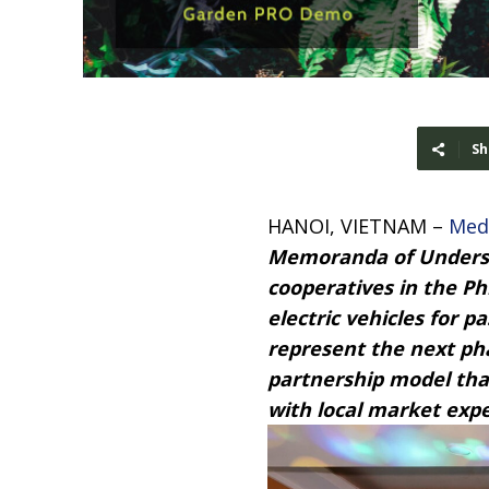
Sh
HANOI, VIETNAM –
Med
Memoranda of Underst
cooperatives in the Ph
electric vehicles for 
represent the next ph
partnership model th
with local market expe