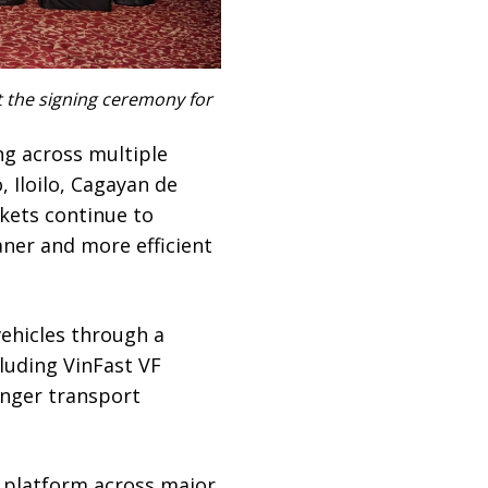
t the signing ceremony for
g across multiple
, Iloilo, Cagayan de
kets continue to
ner and more efficient
vehicles through a
luding VinFast VF
enger transport
y platform across major