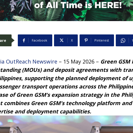
are
Facebook
X
Pinterest
ia OutReach Newswire
– 15 May 2026 –
Green
G
SM h
anding (MOUs) and deposit agreements with tra
ilippines, supporting the planned deployment of u
passenger transport operations across the Philippi
ase of Green
G
SM’s expansion strategy in the Phil
at combines Green
G
SM’s technology platform and
rtise and deployment capabilities.