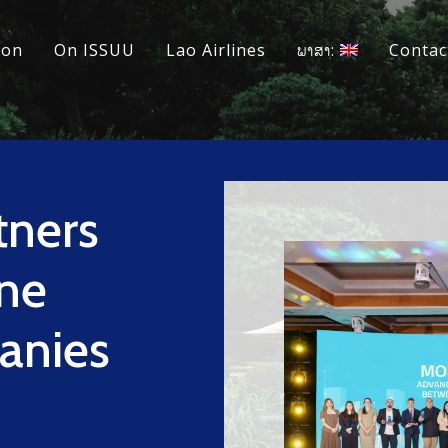
ion
On ISSUU
Lao Airlines
ພາສາ:
Contac
tners
ine
anies