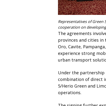
Representatives of Green S
cooperation on developing t
The agreements involve
provinces and cities in
Oro, Cavite, Pampanga,
experience strong mobi
urban transport soluti
Under the partnership p
combination of direct 
5/Herio Green and Limo
operations.
The signing further ex