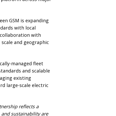
Green GSM is expanding
dards with local
 collaboration with
t scale and geographic
cally-managed fleet
standards and scalable
aging existing
d large-scale electric
tnership reflects a
 and sustainability are