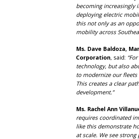
becoming increasingly 
deploying electric mobil
this not only as an oppo
mobility across Southeas
Ms. Dave Baldoza, Man
Corporation
, said:
“For
technology, but also ab
to modernize our fleets
This creates a clear pat
development.”
Ms. Rachel Ann Villan
requires coordinated in
like this demonstrate h
at scale. We see strong 