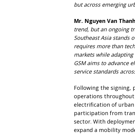
but across emerging urb
Mr. Nguyen Van Thanh
trend, but an ongoing t
Southeast Asia stands ou
requires more than tec
markets while adapting 
G
SM aims to advance ele
service standards acros
Following the signing,
operations throughout 
electrification of urba
participation from tra
sector. With deploymen
expand a mobility model