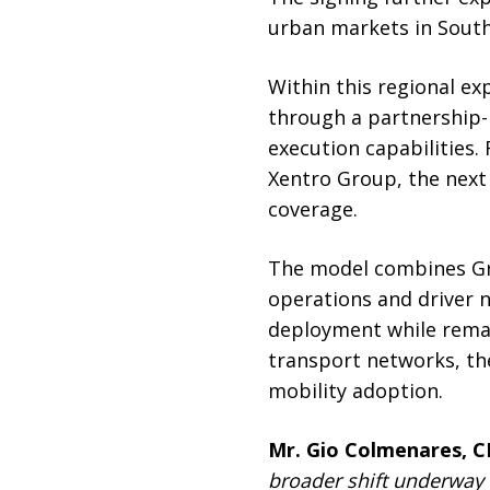
urban markets in South
Within this regional ex
through a partnership-
execution capabilities. 
Xentro Group, the next 
coverage.
The model combines Gre
operations and driver n
deployment while remai
transport networks, the
mobility adoption.
Mr. Gio Colmenares, C
broader shift underway a