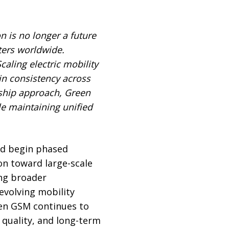
on is no longer a future
ters worldwide.
caling electric mobility
in consistency across
rship approach, Green
le maintaining unified
nd begin phased
on toward large-scale
ing broader
evolving mobility
een GSM continues to
 quality, and long-term