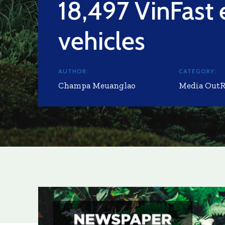
18,497 VinFast e
vehicles
AUTHOR:
CATEGORY:
Champa Meuanglao
Media Out