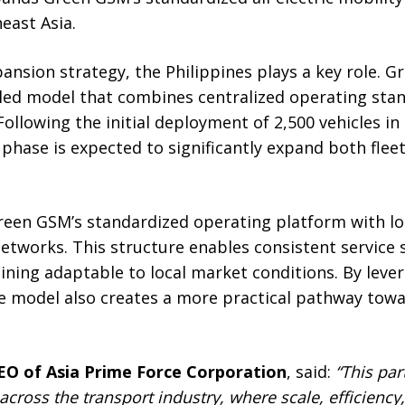
east Asia.
pansion strategy, the Philippines plays a key role. 
led model that combines centralized operating stan
Following the initial deployment of 2,500 vehicles in
phase is expected to significantly expand both flee
en GSM’s standardized operating platform with lo
etworks. This structure enables consistent service 
ning adaptable to local market conditions. By lever
 model also creates a more practical pathway towar
EO of Asia Prime Force Corporation
, said:
“This par
cross the transport industry, where scale, efficiency,