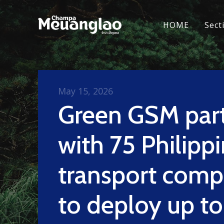
HOME
Sect
May 15, 2026
Green GSM par
with 75 Philipp
transport comp
to deploy up to