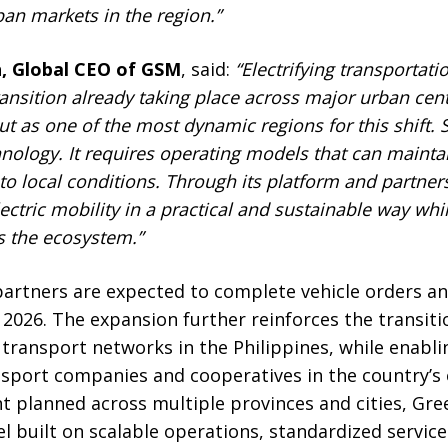
an markets in the region.”
, Global CEO of GSM
, said:
“Electrifying transportati
ransition already taking place across major urban cen
t as one of the most dynamic regions for this shift. S
hnology
. I
t requires operating models that can mainta
to local conditions. Through its platform and partne
ctric mobility in a practical and sustainable way whi
s the ecosystem.”
 partners are expected to complete vehicle orders a
2026. The expansion further reinforces the transiti
n transport networks in the Philippines, while enabl
nsport companies and cooperatives in the country’s 
t planned across multiple provinces and cities, Gr
 built on scalable operations, standardized service