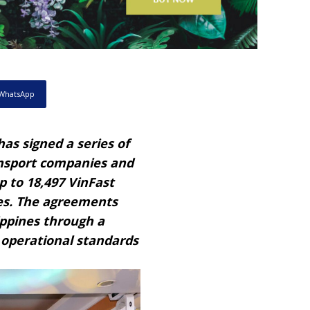
WhatsApp
as signed a series of
nsport companies and
p to 18,497 VinFast
nes. The agreements
ippines through a
 operational standards