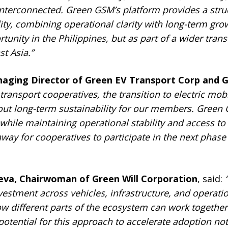
interconnected. Green
G
SM’s platform provides a str
ity, combining operational clarity with long-term gro
rtunity in the Philippines, but as part of a wider tra
t Asia.”
aging Director of Green EV Transport Corp and G
 transport cooperatives, the transition to electric mobi
out long-term sustainability for our members. Green
 while maintaining operational stability and access t
hway for cooperatives to participate in the next phase
ueva, Chairwoman of Green Will Corporation
, said:
vestment across vehicles, infrastructure, and operati
ow different parts of the ecosystem can work togethe
potential for this approach to accelerate adoption not 