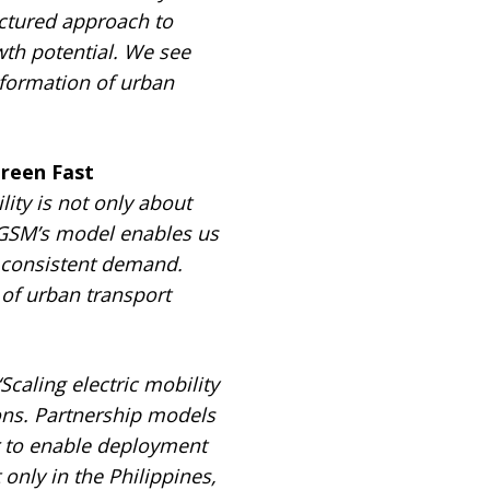
uctured approach to
wth potential. We see
nsformation of urban
reen Fast
lity is not only about
G
SM’s model enables us
o consistent demand.
 of urban transport
“Scaling electric mobility
ons. Partnership models
r to enable deployment
only in the Philippines,