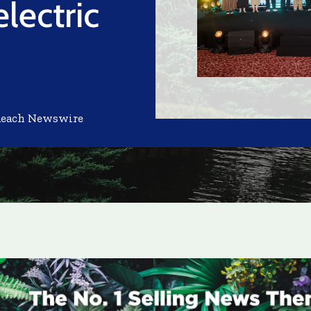
lectric
Reach Newswire