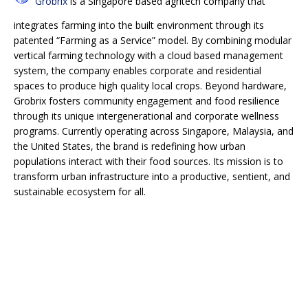
Grobrix
is a Singapore based agritech company that
integrates farming into the built environment through its
patented “Farming as a Service” model. By combining modular
vertical farming technology with a cloud based management
system, the company enables corporate and residential
spaces to produce high quality local crops. Beyond hardware,
Grobrix fosters community engagement and food resilience
through its unique intergenerational and corporate wellness
programs. Currently operating across Singapore, Malaysia, and
the United States, the brand is redefining how urban
populations interact with their food sources. Its mission is to
transform urban infrastructure into a productive, sentient, and
sustainable ecosystem for all.