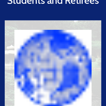
Students and Retirees