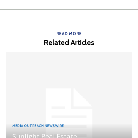
READ MORE
Related Articles
MEDIA OUTREACH NEWSWIRE
Sunlight Real Estate