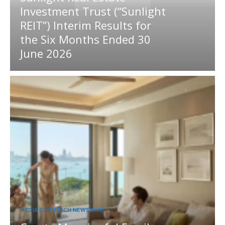
Investment Trust (“Sunlight
REIT”) Interim Results for
the Six Months Ended 30
June 2026
MEDIA OUTREACH NEWSWIRE