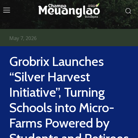
May 7, 2026
Grobrix Launches
“Silver Harvest
Initiative”, Turning
Schools into Micro-
Farms Powered by