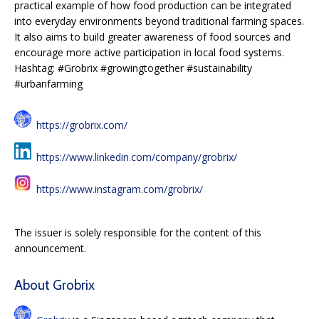
practical example of how food production can be integrated
into everyday environments beyond traditional farming spaces.
It also aims to build greater awareness of food sources and
encourage more active participation in local food systems.
Hashtag: #Grobrix #growingtogether #sustainability
#urbanfarming
https://grobrix.com/
https://www.linkedin.com/company/grobrix/
https://www.instagram.com/grobrix/
The issuer is solely responsible for the content of this
announcement.
About Grobrix