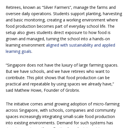
Retirees, known as “Silver Farmers”, manage the farms and
oversee daily operations. Students support planting, harvesting
and basic monitoring, creating a working environment where
food production becomes part of everyday school life. The
setup also gives students direct exposure to how food is
grown and managed, turning the school into a hands-on
learning environment
aligned with sustainability and applied
learning goals
.
“Singapore does not have the luxury of large farming spaces.
But we have schools, and we have retirees who want to
contribute. This pilot shows that food production can be
practical and repeatable by using spaces we already have,”
said Mathew Howe, Founder of Grobrix.
The initiative comes amid growing adoption of micro-farming
across Singapore, with schools, companies and community
spaces increasingly integrating small-scale food production
into existing environments. Demand for such systems has