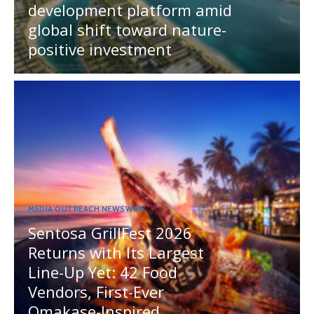
development platform amid
global shift toward nature-
positive investment
MEDIA OUTREACH NEWSWIRE
Sentosa GrillFest 2026
Returns with Its Largest
Line-Up Yet: 42 Food
Vendors, First-Ever
Omakase-Inspired