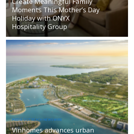
Create Meaningful Family
Moments This Mother’s Day
Holiday with ONYX
Hospitality Group
MEDIA OUTREACH NEWSWIRE
Vinhomes advances urban