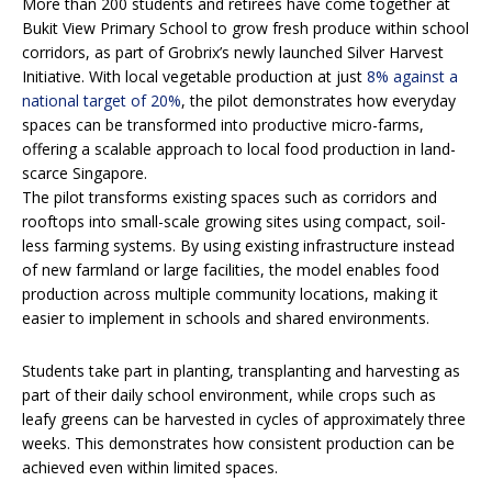
More than 200 students and retirees have come together at
Bukit View Primary School to grow fresh produce within school
corridors, as part of Grobrix’s newly launched Silver Harvest
Initiative. With local vegetable production at just
8% against a
national target of 20%
, the pilot demonstrates how everyday
spaces can be transformed into productive micro-farms,
offering a scalable approach to local food production in land-
scarce Singapore.
The pilot transforms existing spaces such as corridors and
rooftops into small-scale growing sites using compact, soil-
less farming systems. By using existing infrastructure instead
of new farmland or large facilities, the model enables food
production across multiple community locations, making it
easier to implement in schools and shared environments.
Students take part in planting, transplanting and harvesting as
part of their daily school environment, while crops such as
leafy greens can be harvested in cycles of approximately three
weeks. This demonstrates how consistent production can be
achieved even within limited spaces.