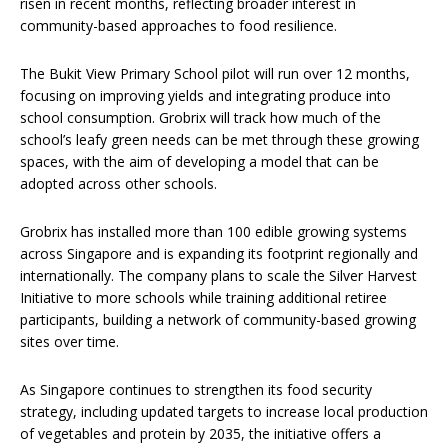
risen in recent months, reflecting broader interest in
community-based approaches to food resilience.
The Bukit View Primary School pilot will run over 12 months,
focusing on improving yields and integrating produce into
school consumption. Grobrix will track how much of the
school’s leafy green needs can be met through these growing
spaces, with the aim of developing a model that can be
adopted across other schools.
Grobrix has installed more than 100 edible growing systems
across Singapore and is expanding its footprint regionally and
internationally. The company plans to scale the Silver Harvest
Initiative to more schools while training additional retiree
participants, building a network of community-based growing
sites over time.
As Singapore continues to strengthen its food security
strategy, including updated targets to increase local production
of vegetables and protein by 2035, the initiative offers a