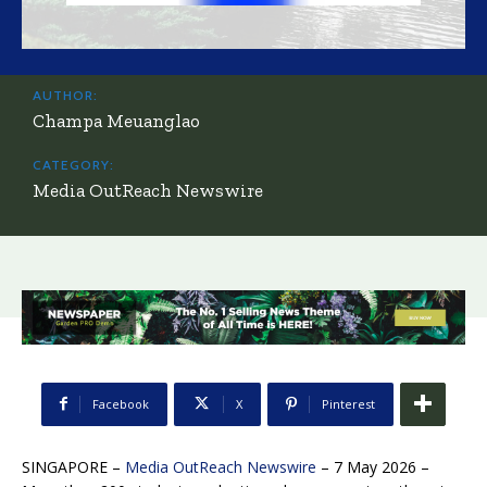
AUTHOR:
Champa Meuanglao
CATEGORY:
Media OutReach Newswire
Facebook
X
Pinterest
SINGAPORE –
Media OutReach Newswire
– 7 May 2026 –