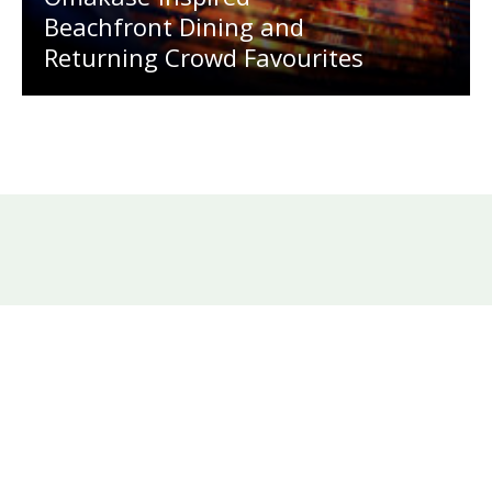
Beachfront Dining and
Returning Crowd Favourites