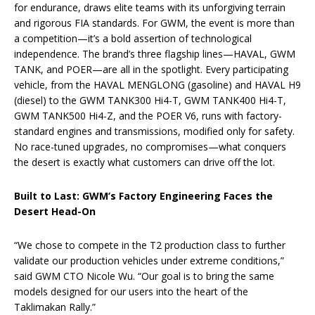
for endurance, draws elite teams with its unforgiving terrain
and rigorous FIA standards. For GWM, the event is more than
a competition—it’s a bold assertion of technological
independence. The brand’s three flagship lines—HAVAL, GWM
TANK, and POER—are all in the spotlight. Every participating
vehicle, from the HAVAL MENGLONG (gasoline) and HAVAL H9
(diesel) to the GWM TANK300 Hi4-T, GWM TANK400 Hi4-T,
GWM TANK500 Hi4-Z, and the POER V6, runs with factory-
standard engines and transmissions, modified only for safety.
No race-tuned upgrades, no compromises—what conquers
the desert is exactly what customers can drive off the lot.
Built to Last: GWM’s Factory Engineering Faces the
Desert Head-On
“We chose to compete in the T2 production class to further
validate our production vehicles under extreme conditions,”
said GWM CTO Nicole Wu. “Our goal is to bring the same
models designed for our users into the heart of the
Taklimakan Rally.”