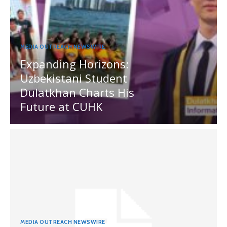
MEDIA OUTREACH NEWSWIRE
Expanding Horizons:
Uzbekistani Student
Dulatkhan Charts His
Future at CUHK
MEDIA OUTREACH NEWSWIRE