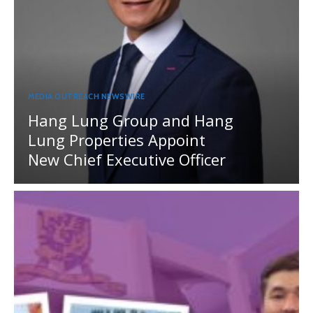
MEDIA OUTREACH NEWSWIRE
Hang Lung Group and Hang
Lung Properties Appoint
New Chief Executive Officer