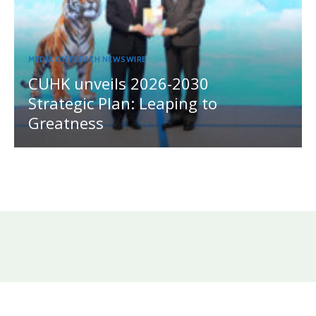
MEDIA OUTREACH NEWSWIRE
CUHK unveils 2026-2030
Strategic Plan: Leaping to
Greatness