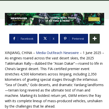
Facebook
X
Pinterest
XINJIANG, CHINA –
Media OutReach Newswire
– 1 June 2025 –
As engines roared across the vast desert skies, the 2025
Taklimakan Rally—dubbed the “Asian Dakar”—roared to life in
China’s largest desert. This FIA-certified premier event
stretches 4,500 kilometers across Xinjiang, including 2,350
kilometers of grueling special stages through the infamous
“Sea of Death,” Gobi deserts, and dramatic Yardang landforms
—terrain long revered as the ultimate test of man and
machine. Marking its boldest return yet, GWM enters the fray
with its complete lineup of mass-produced vehicles, unshaken
by the challenges that lie ahead.