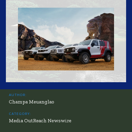
AUTHOR:
Champa Meuanglao
CATEGORY:
Media OutReach Newswire