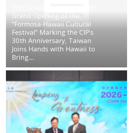
The Ocean Connects Us All!
Grand Opening of the
“Formosa-Hawaii Cultural
Festival” Marking the CIP’s
30th Anniversary, Taiwan
Joins Hands with Hawaii to
Bring...