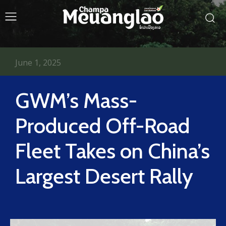
June 1, 2025
GWM’s Mass-
Produced Off-Road
Fleet Takes on China’s
Largest Desert Rally