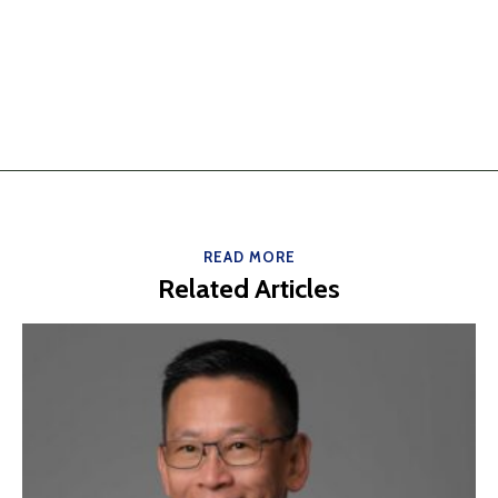
READ MORE
Related Articles