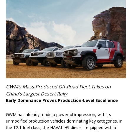
GWM’s Mass-Produced Off-Road Fleet Takes on
China’s Largest Desert Rally
Early Dominance Proves Production-Level Excellence
GWM has already made a powerful impression, with its
unmodified production vehicles dominating key categories. In
the T2.1 fuel class, the HAVAL H9 diesel—equipped with a