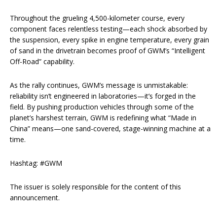
Throughout the grueling 4,500-kilometer course, every
component faces relentless testing—each shock absorbed by
the suspension, every spike in engine temperature, every grain
of sand in the drivetrain becomes proof of GWM’s “Intelligent
Off-Road” capability.
As the rally continues, GWM’s message is unmistakable:
reliability isn’t engineered in laboratories—it’s forged in the
field. By pushing production vehicles through some of the
planet’s harshest terrain, GWM is redefining what “Made in
China” means—one sand-covered, stage-winning machine at a
time.
Hashtag: #GWM
The issuer is solely responsible for the content of this
announcement.