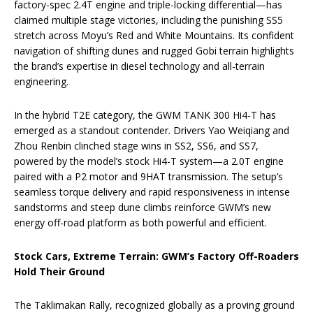
factory-spec 2.4T engine and triple-locking differential—has
claimed multiple stage victories, including the punishing SS5
stretch across Moyu’s Red and White Mountains. Its confident
navigation of shifting dunes and rugged Gobi terrain highlights
the brand’s expertise in diesel technology and all-terrain
engineering.
In the hybrid T2E category, the GWM TANK 300 Hi4-T has
emerged as a standout contender. Drivers Yao Weiqiang and
Zhou Renbin clinched stage wins in SS2, SS6, and SS7,
powered by the model’s stock Hi4-T system—a 2.0T engine
paired with a P2 motor and 9HAT transmission. The setup’s
seamless torque delivery and rapid responsiveness in intense
sandstorms and steep dune climbs reinforce GWM’s new
energy off-road platform as both powerful and efficient.
Stock Cars, Extreme Terrain: GWM’s Factory Off-Roaders
Hold Their Ground
The Taklimakan Rally, recognized globally as a proving ground