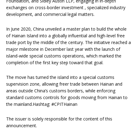
Foundation, and Sidley Austin LLP, engaging in in-depth
exchanges on cross-border investment , specialized industry
development, and commercial legal matters.
In June 2020, China unveiled a master plan to build the whole
of Hainan Island into a globally influential and high-level free
trade port by the middle of the century. The initiative reached a
major milestone in December last year with the launch of
island-wide special customs operations, which marked the
completion of the first key step toward that goal.
The move has turned the island into a special customs
supervision zone, allowing freer trade between Hainan and
areas outside China’s customs borders, while enforcing
standard customs controls for goods moving from Hainan to
the mainland.Hashtag: #CPITHainan
The issuer is solely responsible for the content of this
announcement.