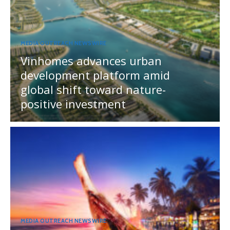
MEDIA OUTREACH NEWSWIRE
Vinhomes advances urban
development platform amid
global shift toward nature-
positive investment
MEDIA OUTREACH NEWSWIRE