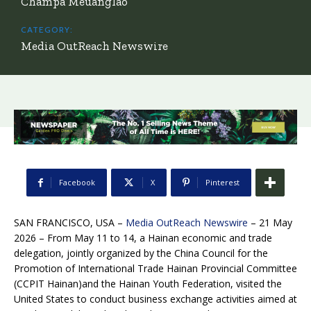
Champa Meuanglao
CATEGORY:
Media OutReach Newswire
Facebook
X
Pinterest
SAN FRANCISCO, USA –
Media OutReach Newswire
– 21 May
2026 – From May 11 to 14, a Hainan economic and trade
delegation, jointly organized by the China Council for the
Promotion of International Trade Hainan Provincial Committee
(CCPIT Hainan)and the Hainan Youth Federation, visited the
United States to conduct business exchange activities aimed at