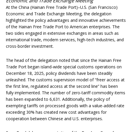
Economic and Trade Exchange Meeting
At the China (Hainan Free Trade Port)–U.S. (San Francisco)
Economic and Trade Exchange Meeting, the delegation
highlighted the policy advantages and innovative achievements
of the Hainan Free Trade Port to American enterprises. The
two sides engaged in extensive exchanges in areas such as
international trade, modern services, high-tech industries, and
cross-border investment.
The head of the delegation noted that since the Hainan Free
Trade Port began island-wide special customs operations on
December 18, 2025, policy dividends have been steadily
unleashed. The customs supervision model of “freer access at
the first line, regulated access at the second line” has been
fully implemented. The number of zero-tariff commodity items
has been expanded to 6,631. Additionally, the policy of
exempting tariffs on processed goods with a value-added rate
exceeding 30% has created new cost advantages for
cooperation between Chinese and U.S. enterprises.