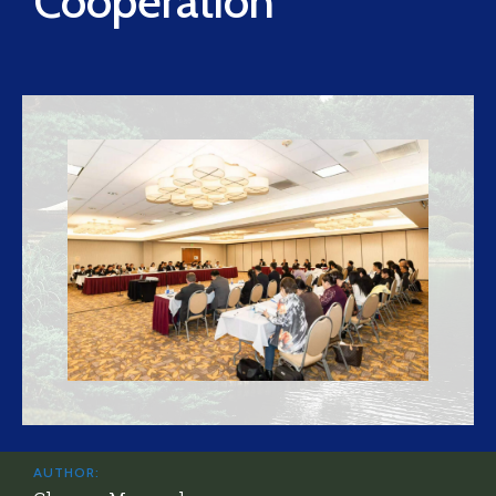
Cooperation
AUTHOR: