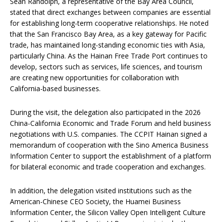
Sean Randolph, a representative of the Bay Area Council,
stated that direct exchanges between companies are essential
for establishing long-term cooperative relationships. He noted
that the San Francisco Bay Area, as a key gateway for Pacific
trade, has maintained long-standing economic ties with Asia,
particularly China. As the Hainan Free Trade Port continues to
develop, sectors such as services, life sciences, and tourism
are creating new opportunities for collaboration with
California-based businesses.
During the visit, the delegation also participated in the 2026
China-California Economic and Trade Forum and held business
negotiations with U.S. companies. The CCPIT Hainan signed a
memorandum of cooperation with the Sino America Business
Information Center to support the establishment of a platform
for bilateral economic and trade cooperation and exchanges.
In addition, the delegation visited institutions such as the
American-Chinese CEO Society, the Huamei Business
Information Center, the Silicon Valley Open Intelligent Culture