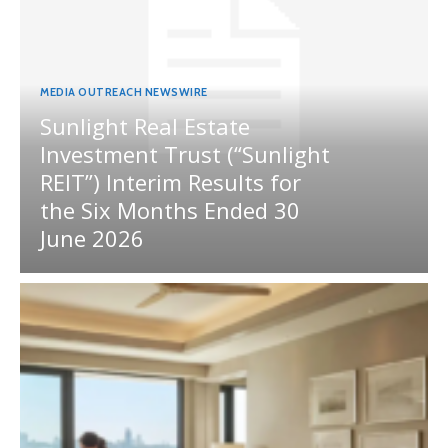
MEDIA OUTREACH NEWSWIRE
Sunlight Real Estate
Investment Trust (“Sunlight
REIT”) Interim Results for
the Six Months Ended 30
June 2026