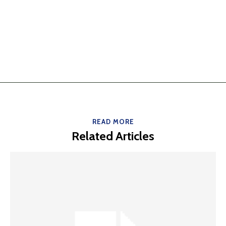
READ MORE
Related Articles