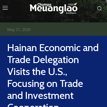
May 21, 2026
Hainan Economic and
Trade Delegation
Visits the U.S.,
Focusing on Trade
and Investment