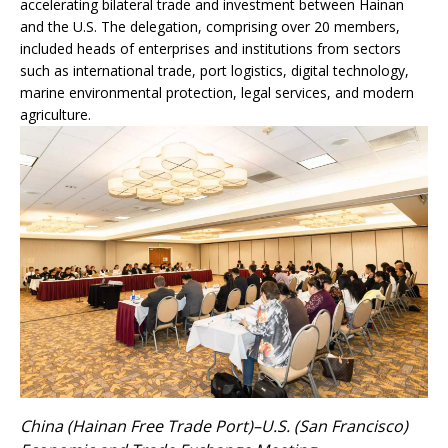
accelerating bilateral trade and investment between Hainan
and the U.S. The delegation, comprising over 20 members,
included heads of enterprises and institutions from sectors
such as international trade, port logistics, digital technology,
marine environmental protection, legal services, and modern
agriculture.
China (Hainan Free Trade Port)–U.S. (San Francisco)