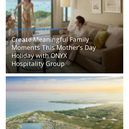
MEDIA OUTREACH NEWSWIRE
Create Meaningful Family
Moments This Mother’s Day
Holiday with ONYX
Hospitality Group