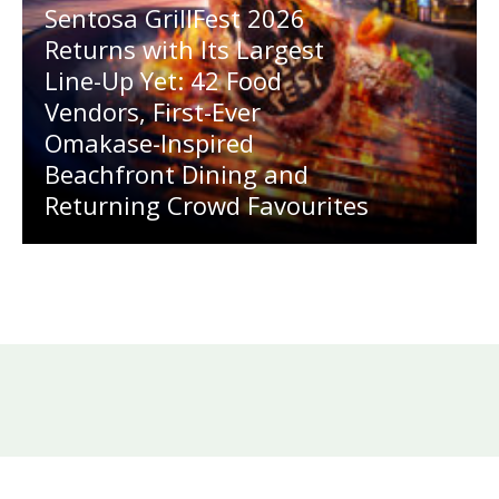
Sentosa GrillFest 2026
Returns with Its Largest
Line-Up Yet: 42 Food
Vendors, First-Ever
Omakase-Inspired
Beachfront Dining and
Returning Crowd Favourites