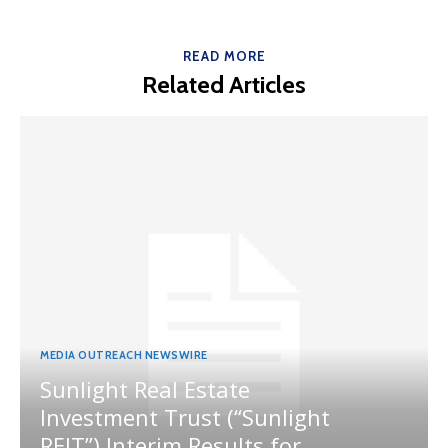
READ MORE
Related Articles
MEDIA OUTREACH NEWSWIRE
Sunlight Real Estate
Investment Trust (“Sunlight
REIT”) Interim Results for