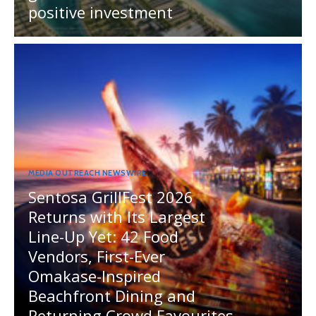
positive investment
MEDIA OUTREACH NEWSWIRE
Sentosa GrillFest 2026
Returns with Its Largest
Line-Up Yet: 42 Food
Vendors, First-Ever
Omakase-Inspired
Beachfront Dining and
Returning Crowd Favourites