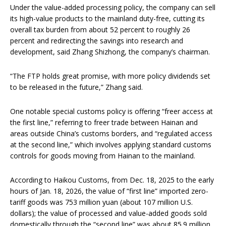
Under the value-added processing policy, the company can sell
its high-value products to the mainland duty-free, cutting its
overall tax burden from about 52 percent to roughly 26
percent and redirecting the savings into research and
development, said Zhang Shizhong, the company’s chairman.
“The FTP holds great promise, with more policy dividends set
to be released in the future,” Zhang said.
One notable special customs policy is offering “freer access at
the first line,” referring to freer trade between Hainan and
areas outside China’s customs borders, and “regulated access
at the second line,” which involves applying standard customs
controls for goods moving from Hainan to the mainland.
According to Haikou Customs, from Dec. 18, 2025 to the early
hours of Jan. 18, 2026, the value of “first line” imported zero-
tariff goods was 753 million yuan (about 107 million U.S.
dollars); the value of processed and value-added goods sold
domestically through the “second line” was about 85.9 million