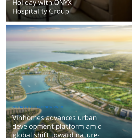
Holiday with ONYX
Hospitality Group
MEDIA OUTREACH NEWSWIRE
Vinhomes advances urban
development platform amid
global shift toward nature-