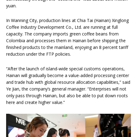
yuan.
In Wanning City, production lines at Chia Tai (Hainan) Xinglong
Coffee Industry Development Co., Ltd. are running at full
capacity. The company imports green coffee beans from
Colombia and processes them in Hainan before shipping the
finished products to the mainland, enjoying an 8 percent tariff
reduction under the FTP policies.
“After the launch of island-wide special customs operations,
Hainan will gradually become a value-added processing center
and trade hub with global resource allocation capabilities,” said
Ye Jian, the company’s general manager. “Enterprises will not
only pass through Hainan, but also be able to put down roots
here and create higher value.”