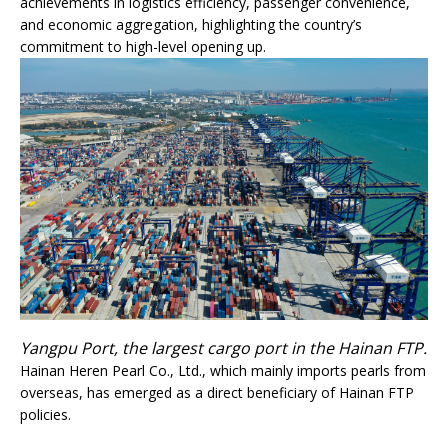
achievements in logistics efficiency, passenger convenience,
and economic aggregation, highlighting the country’s
commitment to high-level opening up.
Yangpu Port, the largest cargo port in the Hainan FTP.
Hainan Heren Pearl Co., Ltd., which mainly imports pearls from
overseas, has emerged as a direct beneficiary of Hainan FTP
policies.