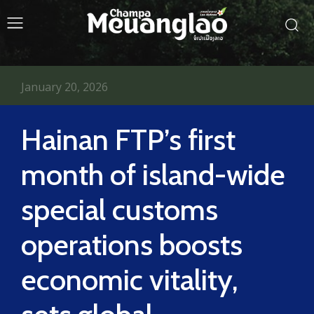
January 20, 2026
Hainan FTP’s first
month of island-wide
special customs
operations boosts
economic vitality,