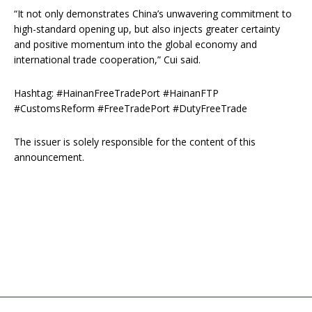
“It not only demonstrates China’s unwavering commitment to
high-standard opening up, but also injects greater certainty
and positive momentum into the global economy and
international trade cooperation,” Cui said.
Hashtag: #HainanFreeTradePort #HainanFTP
#CustomsReform #FreeTradePort #DutyFreeTrade
The issuer is solely responsible for the content of this
announcement.