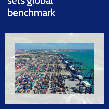
sets global
benchmark