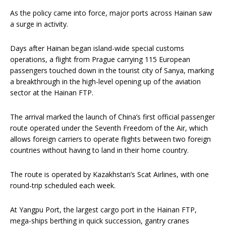
As the policy came into force, major ports across Hainan saw
a surge in activity.
Days after Hainan began island-wide special customs
operations, a flight from Prague carrying 115 European
passengers touched down in the tourist city of Sanya, marking
a breakthrough in the high-level opening up of the aviation
sector at the Hainan FTP.
The arrival marked the launch of China’s first official passenger
route operated under the Seventh Freedom of the Air, which
allows foreign carriers to operate flights between two foreign
countries without having to land in their home country.
The route is operated by Kazakhstan’s Scat Airlines, with one
round-trip scheduled each week.
At Yangpu Port, the largest cargo port in the Hainan FTP,
mega-ships berthing in quick succession, gantry cranes