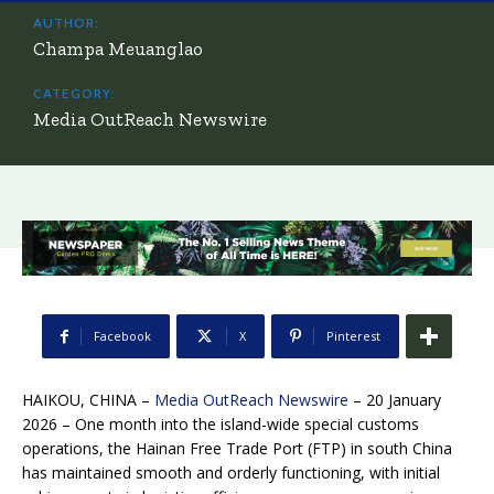
AUTHOR:
Champa Meuanglao
CATEGORY:
Media OutReach Newswire
Facebook
X
Pinterest
HAIKOU, CHINA –
Media OutReach Newswire
– 20 January
2026 – One month into the island-wide special customs
operations, the Hainan Free Trade Port (FTP) in south China
has maintained smooth and orderly functioning, with initial