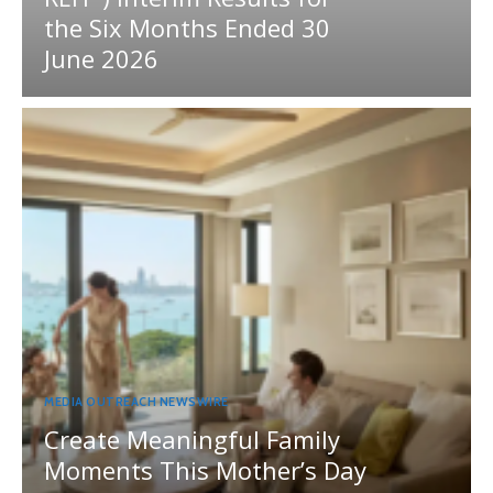
the Six Months Ended 30
June 2026
MEDIA OUTREACH NEWSWIRE
Create Meaningful Family
Moments This Mother’s Day