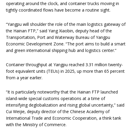
operating around the clock, and container trucks moving in
tightly coordinated flows have become a routine sight.
“Yangpu will shoulder the role of the main logistics gateway of
the Hainan FTP,” said Yang Xiaobin, deputy head of the
Transportation, Port and Waterway Bureau of Yangpu
Economic Development Zone. “The port aims to build a smart
and green international shipping hub and logistics center.”
Container throughput at Yangpu reached 3.31 million twenty-
foot equivalent units (TEUs) in 2025, up more than 65 percent
from a year earlier.
“It is particularly noteworthy that the Hainan FTP launched
island-wide special customs operations at a time of
intensifying deglobalization and rising global uncertainty,” said
Cui Weijie, deputy director of the Chinese Academy of
International Trade and Economic Cooperation, a think tank
with the Ministry of Commerce.