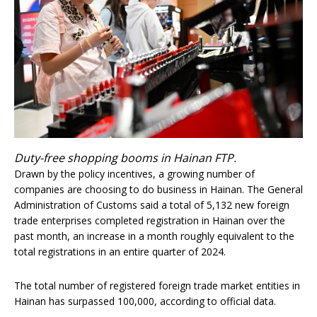
Duty-free shopping booms in Hainan FTP.
Drawn by the policy incentives, a growing number of
companies are choosing to do business in Hainan. The General
Administration of Customs said a total of 5,132 new foreign
trade enterprises completed registration in Hainan over the
past month, an increase in a month roughly equivalent to the
total registrations in an entire quarter of 2024.
The total number of registered foreign trade market entities in
Hainan has surpassed 100,000, according to official data.