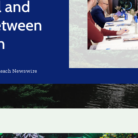
l and
etween
n
Reach Newswire