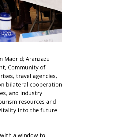
in Madrid; Aranzazu
ent, Community of
ises, travel agencies,
on bilateral cooperation
es, and industry
tourism resources and
tality into the future
 with a window to