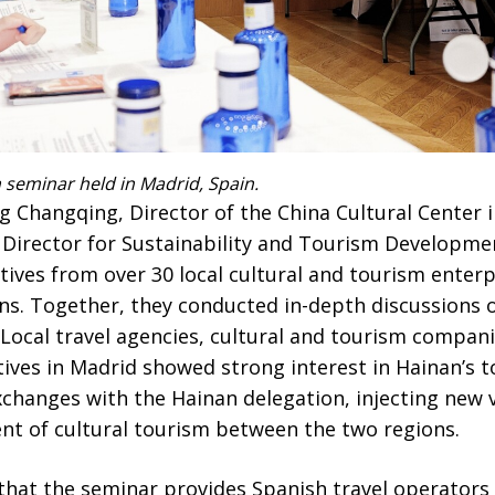
seminar held in Madrid, Spain.
g Changqing, Director of the China Cultural Center 
 Director for Sustainability and Tourism Developm
ives from over 30 local cultural and tourism enterpr
ns. Together, they conducted in-depth discussions 
 Local travel agencies, cultural and tourism compani
tives in Madrid showed strong interest in Hainan’s 
changes with the Hainan delegation, injecting new vi
t of cultural tourism between the two regions.
hat the seminar provides Spanish travel operators