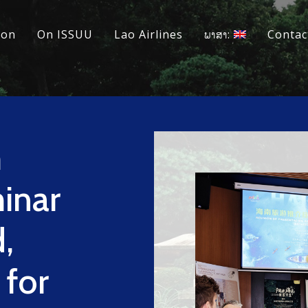
ion
On ISSUU
Lao Airlines
ພາສາ:
Contac
m
inar
,
 for