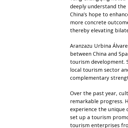
deeply understand the 
China’s hope to enhanc
more concrete outcomes
thereby elevating bilat
Aranzazu Urbina Álvare
between China and Spain
tourism development. Sh
local tourism sector an
complementary strength
Over the past year, cu
remarkable progress. H
experience the unique ch
set up a tourism promot
tourism enterprises fr