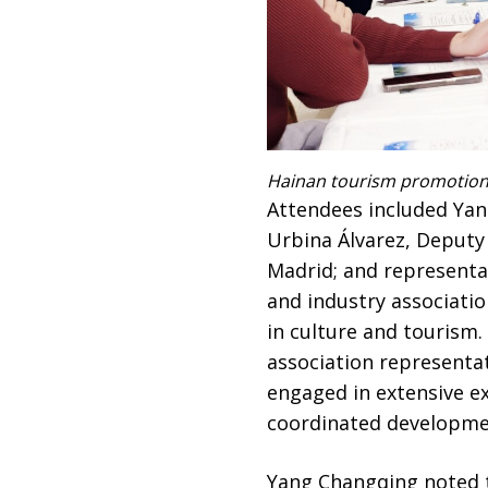
Hainan tourism promotion 
Attendees included Yan
Urbina Álvarez, Deputy
Madrid; and representat
and industry associatio
in culture and tourism.
association representa
engaged in extensive ex
coordinated developmen
Yang Changqing noted t