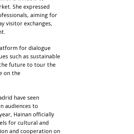
rket. She expressed
fessionals, aiming for
y visitor exchanges,
t.
atform for dialogue
ues such as sustainable
the future to tour the
e on the
adrid have seen
n audiences to
ear, Hainan officially
ls for cultural and
ion and cooperation on