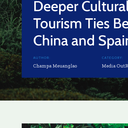
Deeper Cultura
Tourism Ties B
China and Spai
AUTHOR:
CATEGORY:
Champa Meuanglao
Media Out