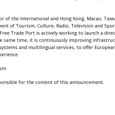
or of the International and Hong Kong, Macao, Tai
ent of Tourism, Culture, Radio, Television and Spor
Free Trade Port is actively working to launch a direc
e same time, it is continuously improving infrastruc
ystems and multilingual services, to offer Europea
perience.
ism
sponsible for the content of this announcement.