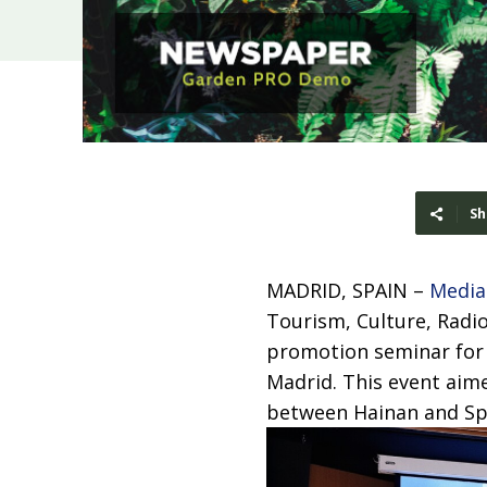
Sh
MADRID, SPAIN –
Media
Tourism, Culture, Radio
promotion seminar for t
Madrid. This event aim
between Hainan and Sp