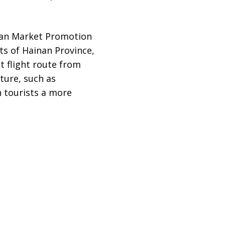
wan Market Promotion
ts of Hainan Province,
t flight route from
ture, such as
n tourists a more