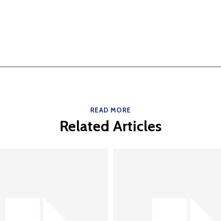
READ MORE
Related Articles