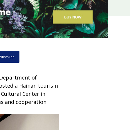
WhatsApp
e Department of
hosted a Hainan tourism
Cultural Center in
es and cooperation