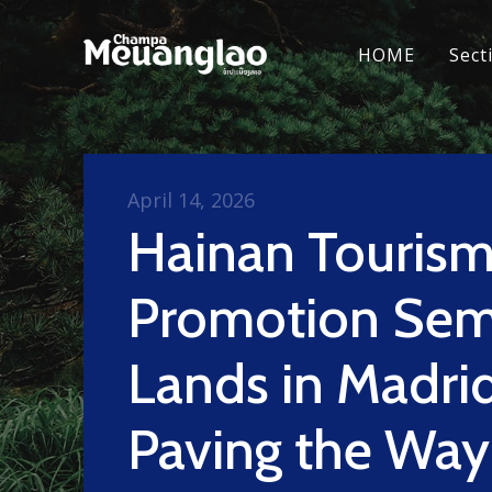
HOME
Sect
April 14, 2026
Hainan Touris
Promotion Sem
Lands in Madrid
Paving the Way