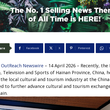
are
Facebook
X
Pinterest
 OutReach Newswire
– 14 April 2026 – Recently, th
, Television and Sports of Hainan Province, China, 
he local cultural and tourism industry at the China 
ed to further advance cultural and tourism exchang
ain.