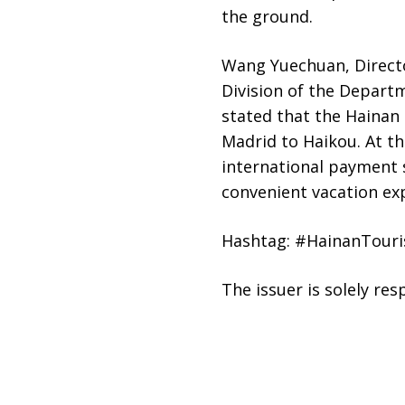
the ground.
Wang Yuechuan, Direct
Division of the Departm
stated that the Hainan 
Madrid to Haikou. At th
international payment s
convenient vacation ex
Hashtag: #HainanTour
The issuer is solely re