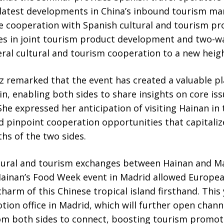
latest developments in China’s inbound tourism ma
e cooperation with Spanish cultural and tourism pro
 in joint tourism product development and two-wa
eral cultural and tourism cooperation to a new heigh
z remarked that the event has created a valuable pl
, enabling both sides to share insights on core iss
e expressed her anticipation of visiting Hainan in 
d pinpoint cooperation opportunities that capitaliz
s of the two sides.
ltural and tourism exchanges between Hainan and M
ainan’s Food Week event in Madrid allowed Europea
arm of this Chinese tropical island firsthand. This y
ion office in Madrid, which will further open channe
om both sides to connect, boosting tourism promot