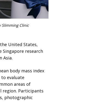
 Slimming Clinic
the United States,
e Singapore research
n Asia.
 mean body mass index
 to evaluate
common areas of
 region. Participants
ys, photographic