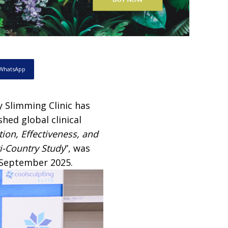
WhatsApp
y Slimming Clinic has
hed global clinical
tion, Effectiveness, and
ti-Country Study
”, was
0 September 2025.