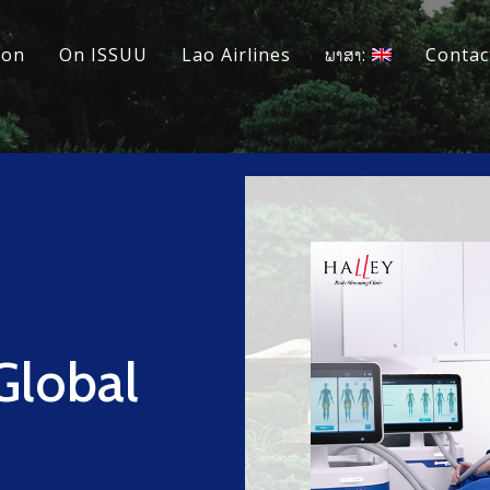
ion
On ISSUU
Lao Airlines
ພາສາ:
Contac
Global