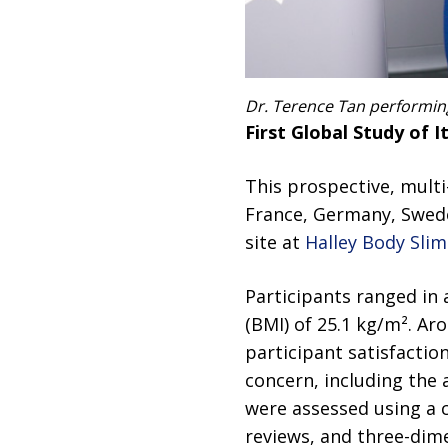
Dr. Terence Tan performing
First Global Study of I
This prospective, mult
France, Germany, Swede
site at
Halley Body Slim
Participants ranged in
(BMI) of 25.1 kg/m². Ar
participant satisfacti
concern, including the
were assessed using a 
reviews, and three-dime