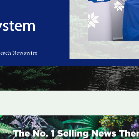
System
Reach Newswire