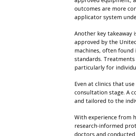
outcomes are more cons
applicator system under
Another key takeaway is
approved by the United
machines, often found 
standards. Treatments 
particularly for individ
Even at clinics that us
consultation stage. A 
and tailored to the indi
With experience from ho
research-informed proto
doctors and conducted