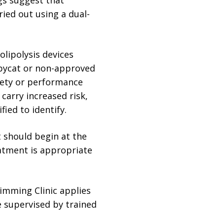
ied out using a dual-
olipolysis devices
opycat or non-approved
fety or performance
arry increased risk,
fied to identify.
t should begin at the
atment is appropriate
limming Clinic applies
e supervised by trained