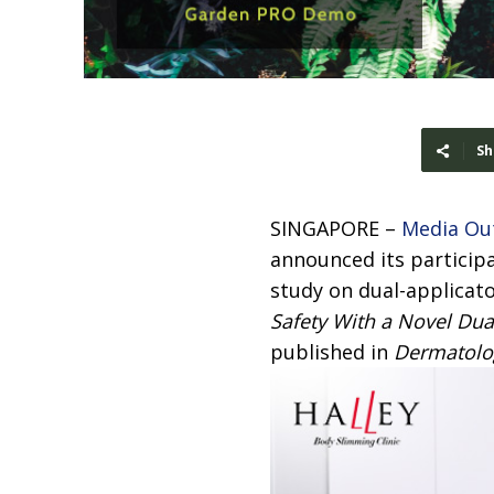
Sh
SINGAPORE –
Media Ou
announced its participat
study on dual-applicator
Safety With a Novel Dua
published in
Dermatolo