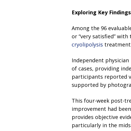
Exploring Key Finding
Among the 96 evaluable 
or “very satisfied” wit
cryolipolysis
treatment i
Independent physician 
of cases, providing in
participants reported v
supported by photograph
This four-week post-trea
improvement had been a
provides objective evi
particularly in the mids