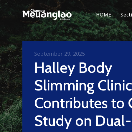
HOME
Sect
September 29, 2025
Halley Body
Slimming Clinic
Contributes to 
Study on Dual-