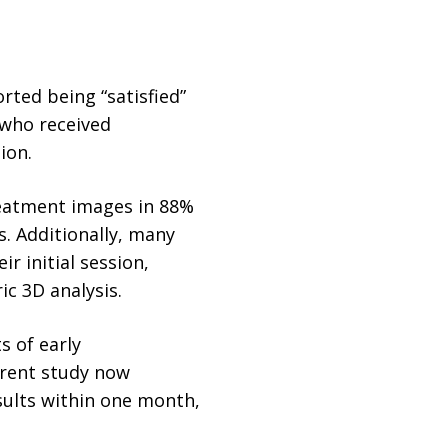
rted being “satisfied”
 who received
ion.
reatment images in 88%
. Additionally, many
r initial session,
c 3D analysis.
s of early
rrent study now
esults within one month,