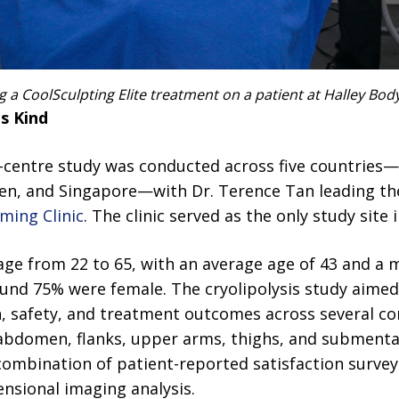
 a CoolSculpting Elite treatment on a patient at Halley Body
ts Kind
i-centre study was conducted across five countries—
n, and Singapore—with Dr. Terence Tan leading th
ming Clinic
. The clinic served as the only study site i
 age from 22 to 65, with an average age of 43 and a
ound 75% were female. The cryolipolysis study aimed
on, safety, and treatment outcomes across several 
 abdomen, flanks, upper arms, thighs, and submental
combination of patient-reported satisfaction surve
nsional imaging analysis.