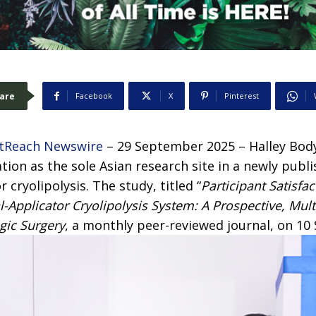
are
Facebook
X
Pinterest
tReach Newswire
– 29 September 2025 –
Halley Bod
ion as the sole Asian research site in a newly publis
 cryolipolysis. The study, titled “
Participant Satisfac
l-Applicator Cryolipolysis System: A Prospective, Mul
gic Surgery
, a monthly peer-reviewed journal, on 1