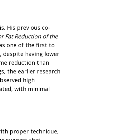
s. His previous co-
or Fat Reduction of the
s one of the first to
, despite having lower
ume reduction than
, the earlier research
observed high
rated, with minimal
with proper technique,
gs suggest that