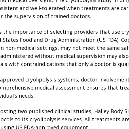
istent and well-tolerated when treatments are carr
 the supervision of trained doctors.
 the importance of selecting providers that use cry
 States Food and Drug Administration (US FDA). C
in non-medical settings, may not meet the same sa
administered without medical supervision may also c
uals with contraindications that only a doctor is quali
e approved cryolipolysis systems, doctor involvemen
comprehensive medical assessment ensures that tre
vidual’s needs.
sting two published clinical studies, Halley Body S
cols to its cryolipolysis services. All treatments ar
 using US FDA-approved equipment.