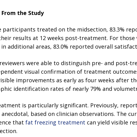
s From the Study
participants treated on the midsection, 83.3% repo
h their results at 12 weeks post-treatment. For those
n additional areas, 83.0% reported overall satisfact
reviewers were able to distinguish pre- and post-t
dependent visual confirmation of treatment outcomes
isible improvements as early as four weeks after thei
ic identification rates of nearly 79% and volumetri
tment is particularly significant. Previously, report
necdotal, based on clinician observations. The cu
dence that
fat freezing treatment
can yield visible r
ection.