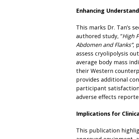
Enhancing Understandi
This marks Dr. Tan’s sec
authored study, “
High P
Abdomen and Flanks”
, 
assess cryolipolysis ou
average body mass indi
their Western counterpa
provides additional co
participant satisfactio
adverse effects reporte
Implications for Clinic
This publication highli
approved equipment, an