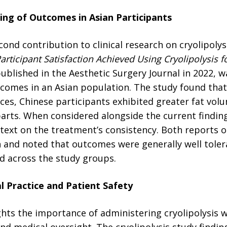
ng of Outcomes in Asian Participants
ond contribution to clinical research on cryolipolysi
articipant Satisfaction Achieved Using Cryolipolysis f
published in the Aesthetic Surgery Journal in 2022, wa
tcomes in an Asian population. The study found that
ces, Chinese participants exhibited greater fat vol
rts. When considered alongside the current findings
ntext on the treatment’s consistency. Both reports 
n and noted that outcomes were generally well tole
d across the study groups.
al Practice and Patient Safety
ghts the importance of administering cryolipolysis 
d medical oversight. The cryolipolysis study findin