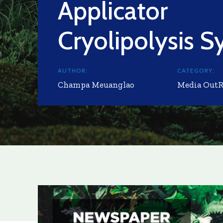
Applicator
Cryolipolysis 
AUTHOR:
CATEGORY:
Champa Meuanglao
Media Out