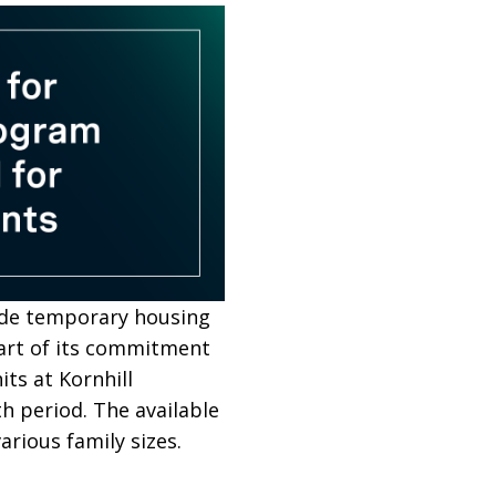
ide temporary housing
part of its commitment
ts at Kornhill
h period. The available
ious family sizes.