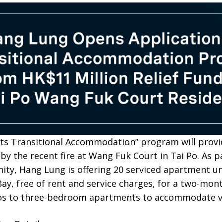
nts Transitional Accommodation” program will prov
 by the recent fire at Wang Fuk Court in Tai Po. As 
ty, Hang Lung is offering 20 serviced apartment uni
y, free of rent and service charges, for a two-mont
os to three-bedroom apartments to accommodate var