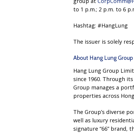
group at
CorpComm@H
to 1 p.m.; 2 p.m. to 6 p.
Hashtag: #HangLung
The issuer is solely re
About Hang Lung Group 
Hang Lung Group Limite
since 1960. Through its
Group manages a portfoli
properties across Hong
The Group’s diverse por
well as luxury resident
signature “66” brand, 