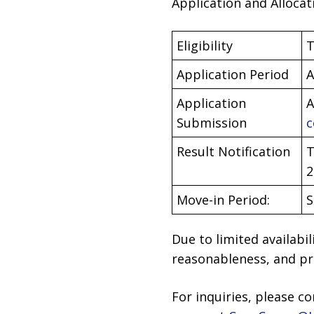
Application and Allocat
Eligibility
T
Application Period
A
Application
A
Submission
c
Result Notification
T
2
Move-in Period:
S
Due to limited availabil
reasonableness, and pri
For inquiries, please c