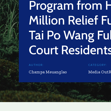
Program from 
Million Relief F
Tai Po Wang Fu
Court Resident
AUTHOR:
CATEGORY:
Champa Meuanglao
Media Out