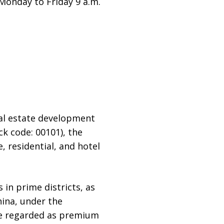
Monday to Friday 9 a.m.
al estate development
k code: 00101), the
, residential, and hotel
 in prime districts, as
hina, under the
re regarded as premium