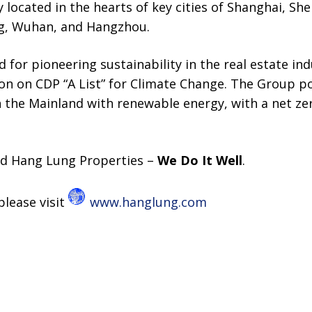
 located in the hearts of key cities of Shanghai, She
ng, Wuhan, and Hangzhou.
 for pioneering sustainability in the real estate in
ion on CDP “A List” for Climate Change. The Group p
n the Mainland with renewable energy, with a net 
d Hang Lung Properties –
We Do It Well
.
please visit
www.hanglung.com