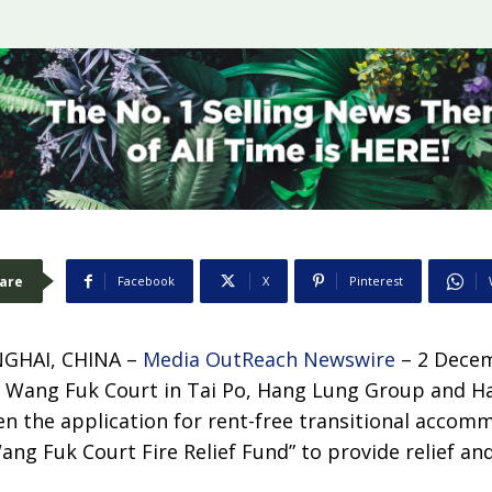
are
Facebook
X
Pinterest
GHAI, CHINA –
Media OutReach Newswire
– 2 Decem
 at Wang Fuk Court in Tai Po, Hang Lung Group and 
en the application for rent-free transitional accom
ang Fuk Court Fire Relief Fund” to provide relief an