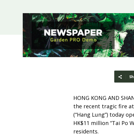
Sh
HONG KONG AND SHAN
the recent tragic fire
(“Hang Lung”) today op
HK$11 million “Tai Po W
residents.