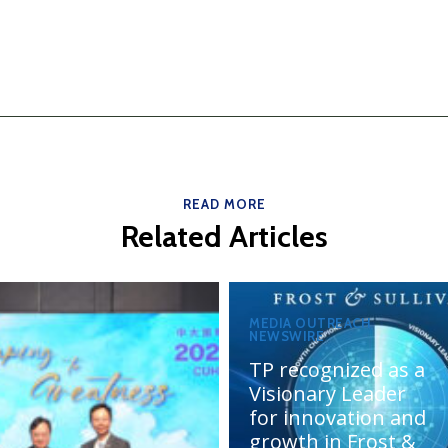
READ MORE
Related Articles
MEDIA OUTREACH
NEWSWIRE
TP recognized as a
Visionary Leader
for innovation and
growth in Frost &