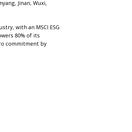
nyang, Jinan, Wuxi,
dustry, with an MSCI ESG
owers 80% of its
zero commitment by