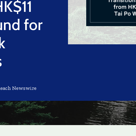
HK$11
und for
k
s
Reach Newswire