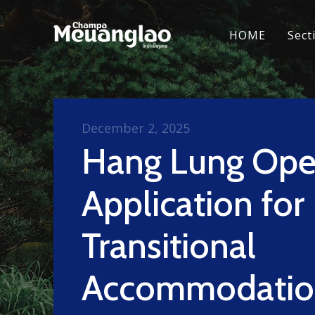
HOME
Sect
December 2, 2025
Hang Lung Ope
Application for
Transitional
Accommodatio