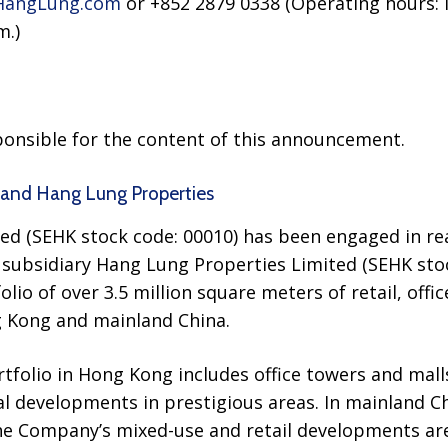
angLung.com
or +852 2879 0338 (Operating hours: 
m.)
sponsible for the content of this announcement.
and Hang Lung Properties
d (SEHK stock code: 00010) has been engaged in re
 subsidiary Hang Lung Properties Limited (SEHK stoc
o of over 3.5 million square meters of retail, office
 Kong and mainland China.
tfolio in Hong Kong includes office towers and malls
ial developments in prestigious areas. In mainland C
the Company’s mixed-use and retail developments a