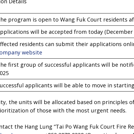
ion Details
he program is open to Wang Fuk Court residents aff
pplications will be accepted from today (December 
ffected residents can submit their applications onl
ompany website
he first group of successful applicants will be noti
025
uccessful applicants will be able to move in starti
ity, the units will be allocated based on principles of
oritization of those with the most urgent needs.
ontact the Hang Lung “Tai Po Wang Fuk Court Fire Re