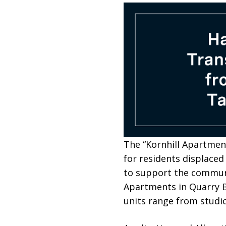
The “Kornhill Apartme
for residents displaced
to support the communi
Apartments in Quarry Ba
units range from studi