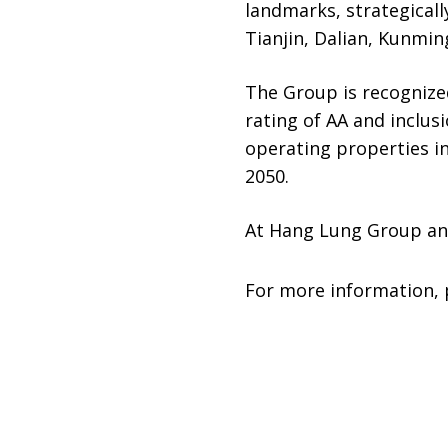
landmarks, strategically
Tianjin, Dalian, Kunmi
The Group is recognized
rating of AA and inclus
operating properties i
2050.
At Hang Lung Group an
For more information, 