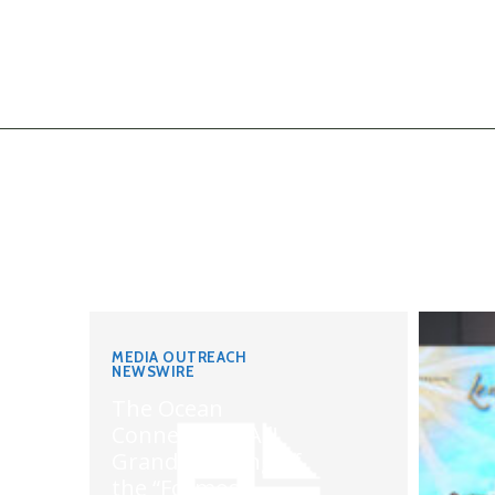
MEDIA OUTREACH
NEWSWIRE
The Ocean
Connects Us All!
Grand Opening of
the “Formosa-