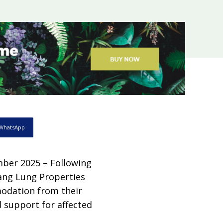
WhatsApp
ber 2025 – Following
Hang Lung Properties
modation from their
d support for affected