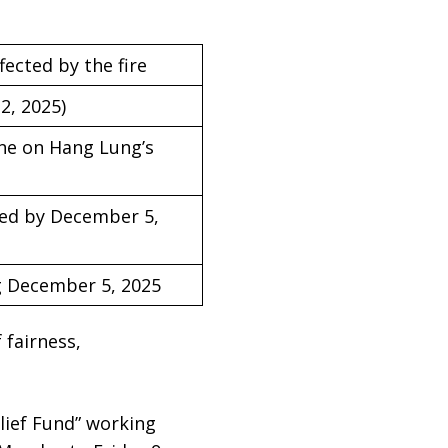
ected by the fire
2, 2025)
ine on Hang Lung’s
fied by December 5,
ng December 5, 2025
 fairness,
lief Fund” working