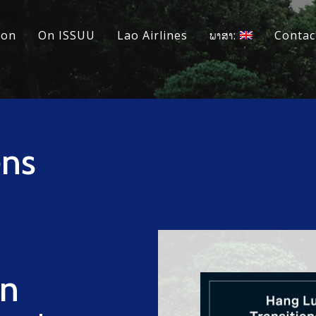
ion
On ISSUU
Lao Airlines
ພາສາ:
Contac
ns
n