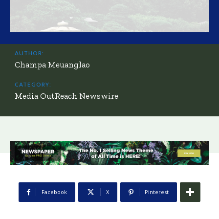
AUTHOR:
Champa Meuanglao
CATEGORY:
Media OutReach Newswire
Facebook
X
Pinterest