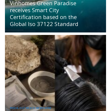
Vinhomes Green Paradise
receives Smart City
Certification based on the
Global Iso 37122 Standard
MEDIA OUTREACH NEWSWIRE