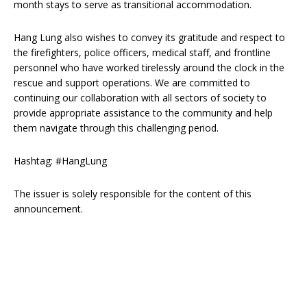
month stays to serve as transitional accommodation.
Hang Lung also wishes to convey its gratitude and respect to
the firefighters, police officers, medical staff, and frontline
personnel who have worked tirelessly around the clock in the
rescue and support operations. We are committed to
continuing our collaboration with all sectors of society to
provide appropriate assistance to the community and help
them navigate through this challenging period.
Hashtag: #HangLung
The issuer is solely responsible for the content of this
announcement.