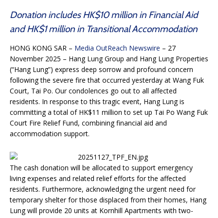
Donation includes HK$10 million in Financial Aid
and HK$1 million in Transitional Accommodation
HONG KONG SAR –
Media OutReach Newswire
– 27
November 2025 – Hang Lung Group and Hang Lung Properties
(“Hang Lung”) express deep sorrow and profound concern
following the severe fire that occurred yesterday at Wang Fuk
Court, Tai Po. Our condolences go out to all affected
residents. In response to this tragic event, Hang Lung is
committing a total of HK$11 million to set up Tai Po Wang Fuk
Court Fire Relief Fund, combining financial aid and
accommodation support.
The cash donation will be allocated to support emergency
living expenses and related relief efforts for the affected
residents. Furthermore, acknowledging the urgent need for
temporary shelter for those displaced from their homes, Hang
Lung will provide 20 units at Kornhill Apartments with two-