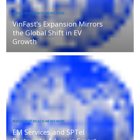
MEDIA OUTREACH NEWSWIRE
VinFast’s Expansion Mirrors
the Global Shift in EV
Growth
MEDIA OUTREACH NEWSWIRE
EM Services and SPTel