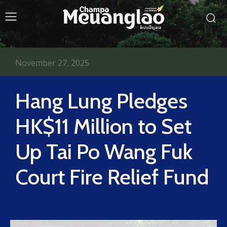
November 27, 2025
Hang Lung Pledges
HK$11 Million to Set
Up Tai Po Wang Fuk
Court Fire Relief Fund