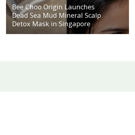
Bee Choo Origin Launches
Dead Sea Mud Mineral Scalp
Detox Mask in Singapore