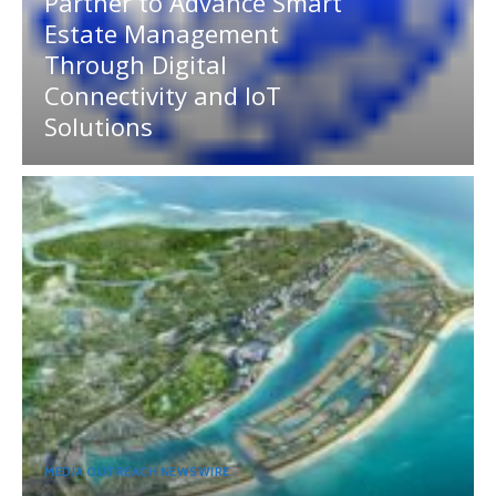
Partner to Advance Smart
Estate Management
Through Digital
Connectivity and IoT
Solutions
MEDIA OUTREACH NEWSWIRE