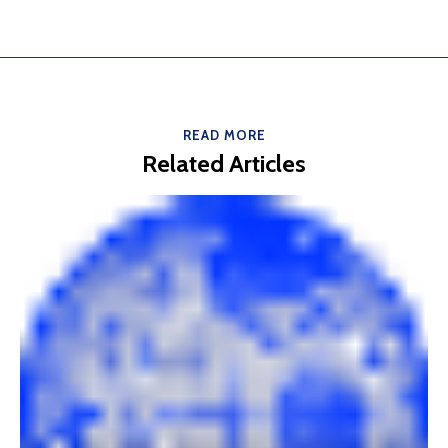
READ MORE
Related Articles