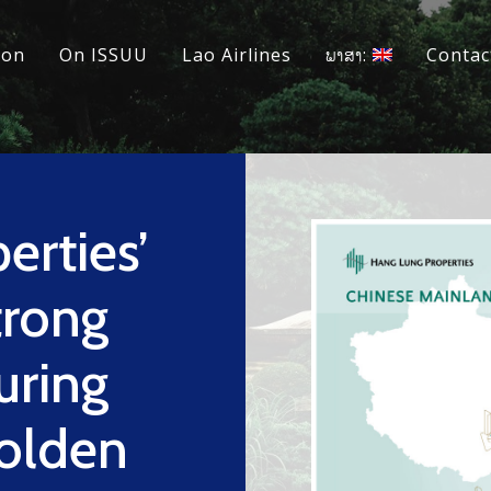
ion
On ISSUU
Lao Airlines
ພາສາ:
Contac
erties’
trong
uring
olden