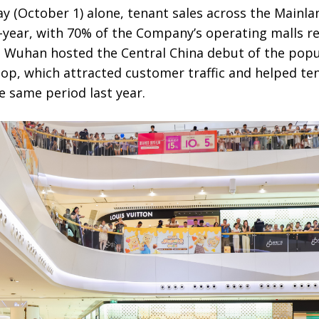
y (October 1) alone, tenant sales across the Mainla
year, with 70% of the Company’s operating malls re
n Wuhan hosted the Central China debut of the popu
, which attracted customer traffic and helped te
 same period last year.