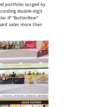
nd portfolio surged by
cording double-digit
lar IP “ButterBear”
nant sales more than