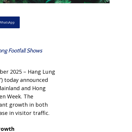
WhatsApp
ong Footfall Shows
ber 2025 – Hang Lung
”) today announced
 Mainland and Hong
den Week. The
ant growth in both
e in visitor traffic.
Growth