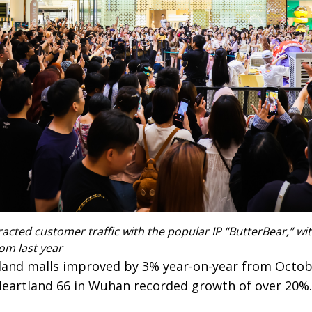
acted customer traffic with the popular IP “ButterBear,” wit
om last year
nland malls improved by 3% year-on-year from October
Heartland 66 in Wuhan recorded growth of over 20%.