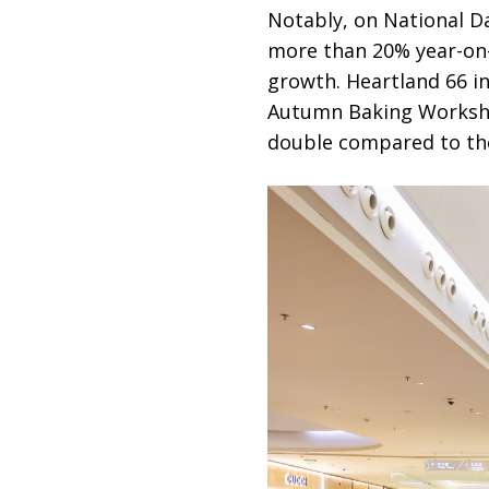
Notably, on National Da
more than 20% year-on-
growth. Heartland 66 i
Autumn Baking Workshop
double compared to the