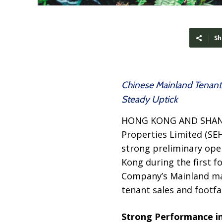
Sh
Chinese Mainland Tenant 
Steady Uptick
HONG KONG AND SHAN
Properties Limited (SE
strong preliminary ope
Kong during the first f
Company’s Mainland ma
tenant sales and footfal
Strong Performance in