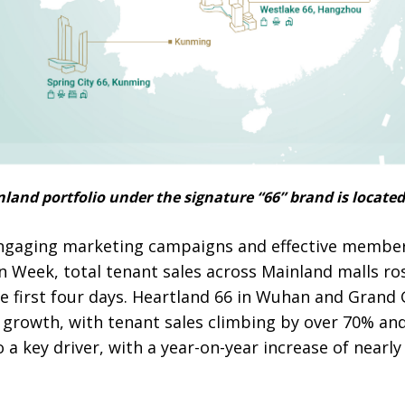
and portfolio under the signature “66” brand is located 
 engaging marketing campaigns and effective membe
n Week, total tenant sales across Mainland malls r
he first four days. Heartland 66 in Wuhan and Grand
 growth, with tenant sales climbing by over 70% and
a key driver, with a year-on-year increase of nearly