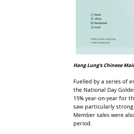
Hang Lung’s Chinese Mainl
Fuelled by a series of
the National Day Golde
15% year-on-year for t
saw particularly strong
Member sales were also 
period.