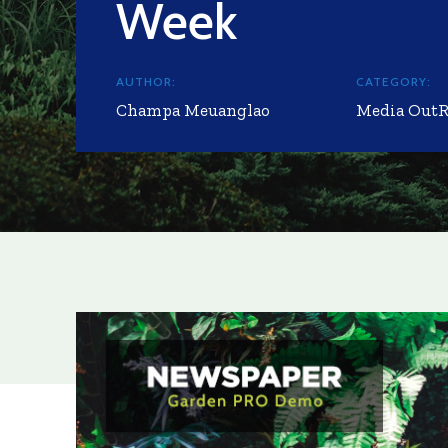
Week
AUTHOR:
CATEGORY:
Champa Meuanglao
Media Out