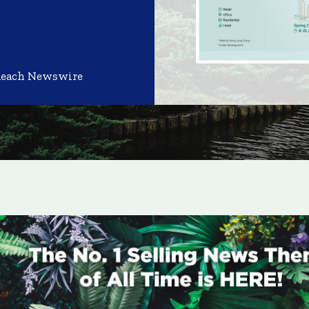
Reach Newswire