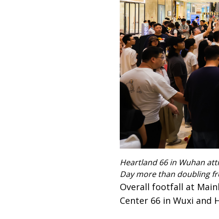
Heartland 66 in Wuhan attr
Day more than doubling fr
Overall footfall at Mai
Center 66 in Wuxi and 