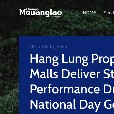
HOME
Sect
October 10, 2025
Hang Lung Prop
Malls Deliver S
Performance D
National Day G