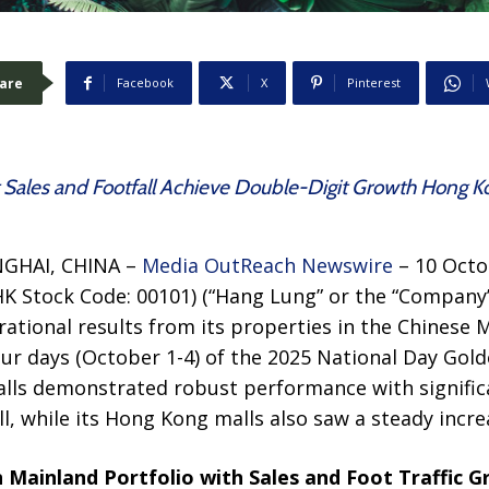
are
Facebook
X
Pinterest
Sales and Footfall Achieve Double-Digit Growth Hong K
GHAI, CHINA –
Media OutReach Newswire
– 10 Octo
HK Stock Code: 00101) (“Hang Lung” or the “Company
rational results from its properties in the Chinese
our days (October 1-4) of the 2025 National Day Gol
lls demonstrated robust performance with signific
l, while its Hong Kong malls also saw a steady increas
 Mainland Portfolio with Sales and Foot Traffic 