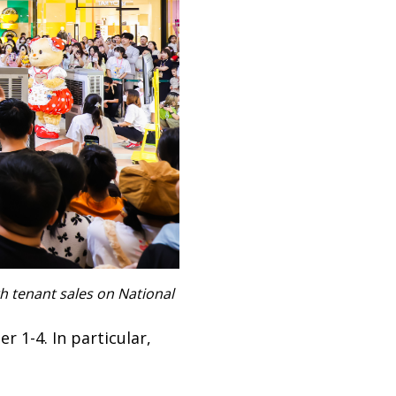
h tenant sales on National
 1-4. In particular,