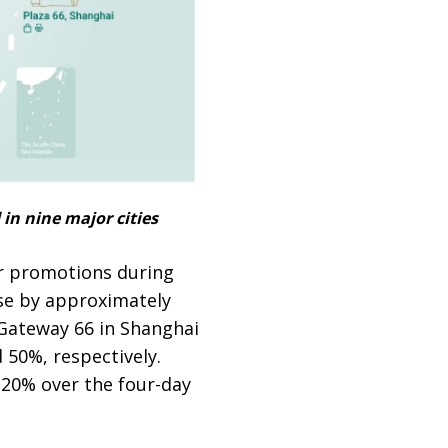
in nine major cities
r promotions during
ose by approximately
 Gateway 66 in Shanghai
 50%, respectively.
 20% over the four-day