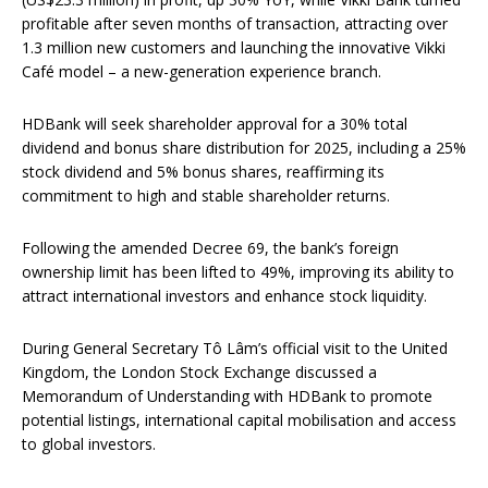
profitable after seven months of transaction, attracting over
1.3 million new customers and launching the innovative Vikki
Café model – a new-generation experience branch.
HDBank will seek shareholder approval for a 30% total
dividend and bonus share distribution for 2025, including a 25%
stock dividend and 5% bonus shares, reaffirming its
commitment to high and stable shareholder returns.
Following the amended Decree 69, the bank’s foreign
ownership limit has been lifted to 49%, improving its ability to
attract international investors and enhance stock liquidity.
During General Secretary Tô Lâm’s official visit to the United
Kingdom, the London Stock Exchange discussed a
Memorandum of Understanding with HDBank to promote
potential listings, international capital mobilisation and access
to global investors.