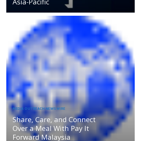
Asia-Pacific
MEDIA OUTREACH NEWSWIRE
Share, Care, and Connect
Over a Meal With Pay It
Forward Malaysia