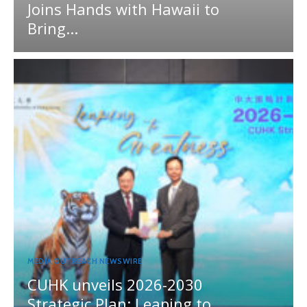
Joins Hands with Hawaii to
Bring...
MEDIA OUTREACH NEWSWIRE
CUHK unveils 2026-2030
Strategic Plan: Leaping to