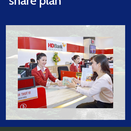
share plan