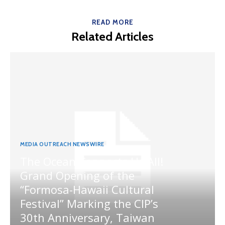
READ MORE
Related Articles
MEDIA OUTREACH NEWSWIRE
The Ocean Connects Us All!
Grand Opening of the
“Formosa-Hawaii Cultural
Festival” Marking the CIP’s
30th Anniversary, Taiwan