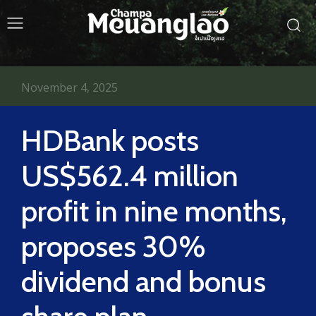
November 4, 2025
HDBank posts
US$562.4 million
profit in nine months,
proposes 30%
dividend and bonus