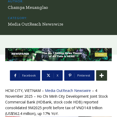
AUTHOR:
Champa Meuanglao
CATEGORY:
Media OutReach Newswire
Facebook
X
Pinterest
HCM CITY, VIETNAM –
Media OutReach Newswire
– 4
November 2025
– Ho Chi Minh City Development Joint Stock
Commercial Bank (HDBank, stock code HDB) reported
consolidated 9M2025 profit before tax of VND14.8 trillion
(US$562.4 million), up 17% YoY.