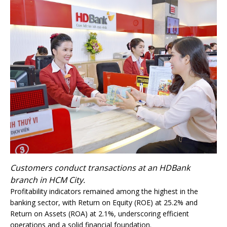
Customers conduct transactions at an HDBank
branch in HCM City.
Profitability indicators remained among the highest in the
banking sector, with Return on Equity (ROE) at 25.2% and
Return on Assets (ROA) at 2.1%, underscoring efficient
operations and a solid financial foundation.