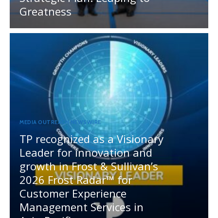
Greatness
MEDIA OUTREACH NEWSWIRE
TP recognized as a Visionary
Leader for innovation and
growth in Frost & Sullivan’s
2026 Frost Radar™ for
Customer Experience
Management Services in