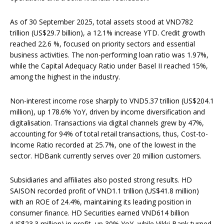
As of 30 September 2025, total assets stood at VND782
trillion (US$29.7 billion), a 12.1% increase YTD. Credit growth
reached 22.6 %, focused on priority sectors and essential
business activities. The non-performing loan ratio was 1.97%,
while the Capital Adequacy Ratio under Basel II reached 15%,
among the highest in the industry.
Non-interest income rose sharply to VND5.37 trillion (US$204.1
million), up 178.6% YoY, driven by income diversification and
digitalisation. Transactions via digital channels grew by 47%,
accounting for 94% of total retail transactions, thus, Cost-to-
Income Ratio recorded at 25.7%, one of the lowest in the
sector. HDBank currently serves over 20 million customers.
Subsidiaries and affiliates also posted strong results. HD
SAISON recorded profit of VND1.1 trillion (US$41.8 million)
with an ROE of 24.4%, maintaining its leading position in
consumer finance. HD Securities earned VND614 billion
(US$23.3 million) in profit, up 30% YoY, while Vikki Bank turned