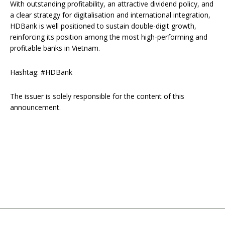
With outstanding profitability, an attractive dividend policy, and
a clear strategy for digitalisation and international integration,
HDBank is well positioned to sustain double-digit growth,
reinforcing its position among the most high-performing and
profitable banks in Vietnam.
Hashtag: #HDBank
The issuer is solely responsible for the content of this
announcement.