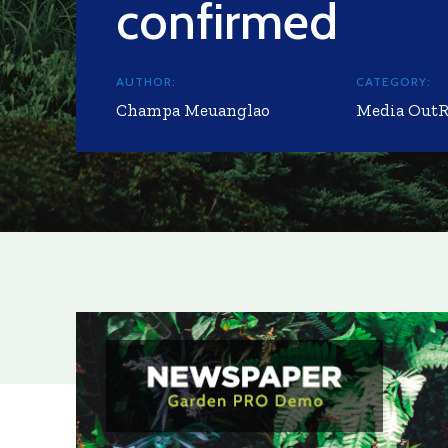
confirmed
AUTHOR:
CATEGORY:
Champa Meuanglao
Media Out