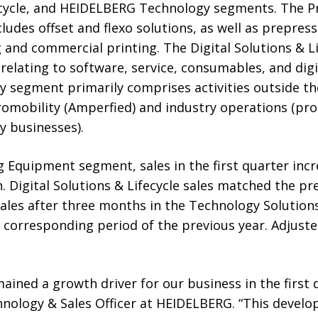
fecycle, and HEIDELBERG Technology segments. The P
udes offset and flexo solutions, as well as prepres
 and commercial printing. The Digital Solutions & L
 relating to software, service, consumables, and digi
segment primarily comprises activities outside t
tromobility (Amperfied) and industry operations (pr
y businesses).
g Equipment segment, sales in the first quarter in
. Digital Solutions & Lifecycle sales matched the pre
 Sales after three months in the Technology Solutio
e corresponding period of the previous year. Adjus
ained a growth driver for our business in the first q
nology & Sales Officer at HEIDELBERG. “This develo