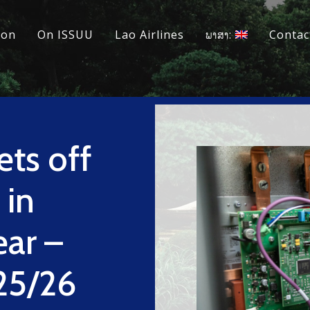
ion
On ISSUU
Lao Airlines
ພາສາ:
Contac
ts off
 in
ear –
25/26