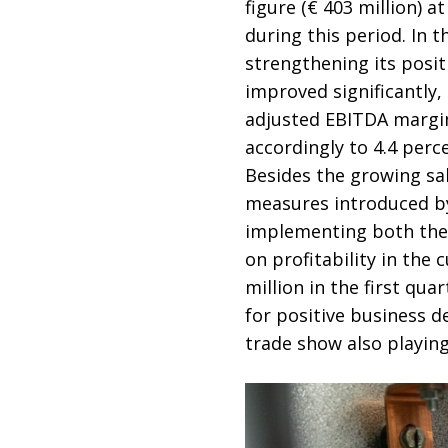
figure (€ 403 million) a
during this period. In 
strengthening its posit
improved significantly, 
adjusted EBITDA margin,
accordingly to 4.4 perc
Besides the growing sal
measures introduced by
implementing both the p
on profitability in the 
million in the first qua
for positive business d
trade show also playing