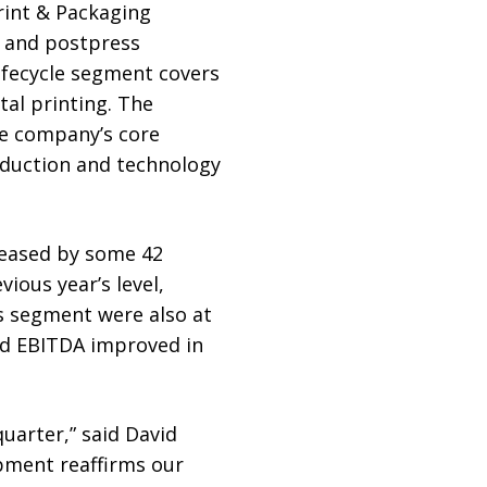
rint & Packaging
s and postpress
ifecycle segment covers
tal printing. The
he company’s core
oduction and technology
creased by some 42
vious year’s level,
ns segment were also at
ted EBITDA improved in
uarter,” said David
pment reaffirms our