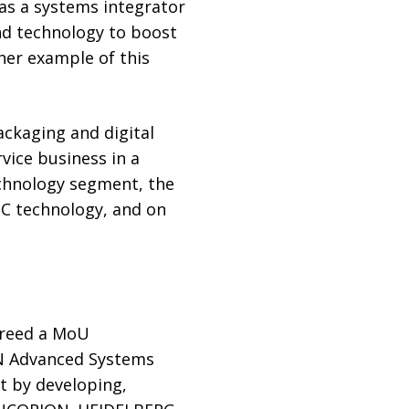
as a systems integrator
nd technology to boost
ther example of this
ackaging and digital
vice business in a
echnology segment, the
DC technology, and on
greed a MoU
N Advanced Systems
t by developing,