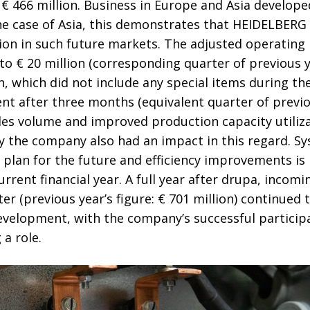
t € 466 million. Business in Europe and Asia develope
the case of Asia, this demonstrates that HEIDELBERG 
ion in such future markets. The adjusted operating 
to € 20 million (corresponding quarter of previous ye
 which did not include any special items during the
ent after three months (equivalent quarter of previou
es volume and improved production capacity utiliza
 the company also had an impact in this regard. Sy
lan for the future and efficiency improvements is h
current financial year. A full year after drupa, incom
rter (previous year’s figure: € 701 million) continued 
evelopment, with the company’s successful participa
 a role.