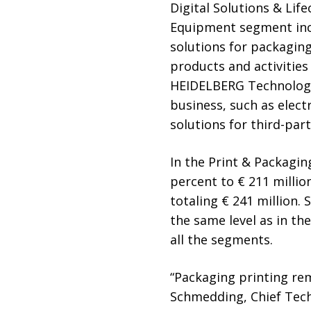
Digital Solutions & Li
Equipment segment incl
solutions for packaging
products and activities
HEIDELBERG Technology 
business, such as elec
solutions for third-part
In the Print & Packagin
percent to € 211 million
totaling € 241 million.
the same level as in th
all the segments.
“Packaging printing rem
Schmedding, Chief Tech