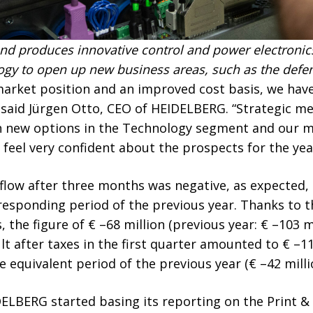
d produces innovative control and power electronic
logy to open up new business areas, such as the defen
market position and an improved cost basis, we hav
” said Jürgen Otto, CEO of HEIDELBERG. “Strategic m
h new options in the Technology segment and our m
o feel very confident about the prospects for the yea
 flow after three months was negative, as expected
sponding period of the previous year. Thanks to the
 the figure of € –68 million (previous year: € –103 m
lt after taxes in the first quarter amounted to € –11
equivalent period of the previous year (€ –42 milli
IDELBERG started basing its reporting on the Print 