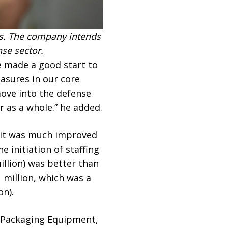
s. The company intends
se sector.
e made a good start to
easures in our core
ove into the defense
r as a whole.” he added.
, it was much improved
 initiation of staffing
illion) was better than
 million, which was a
on).
& Packaging Equipment,