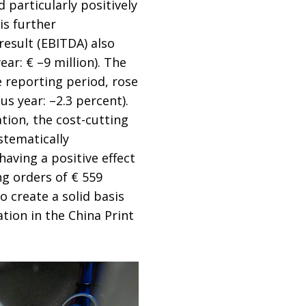
d particularly positively
is further
result (EBITDA) also
ar: € –9 million). The
 reporting period, rose
s year: –2.3 percent).
tion, the cost-cutting
stematically
aving a positive effect
ing orders of € 559
to create a solid basis
tion in the China Print