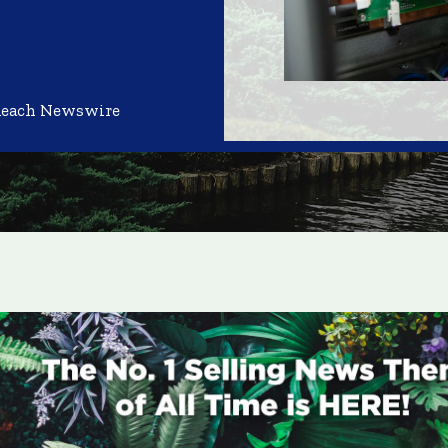
Reach Newswire