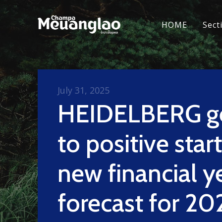
HOME
Sect
July 31, 2025
HEIDELBERG ge
to positive start
new financial y
forecast for 20