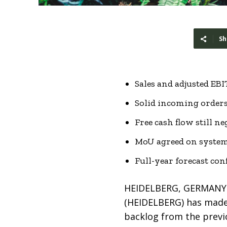
Sh
Sales and adjusted EB
Solid incoming orders
Free cash flow still 
MoU agreed on system
Full-year forecast co
HEIDELBERG, GERMANY –
(HEIDELBERG) has made a
backlog from the previo