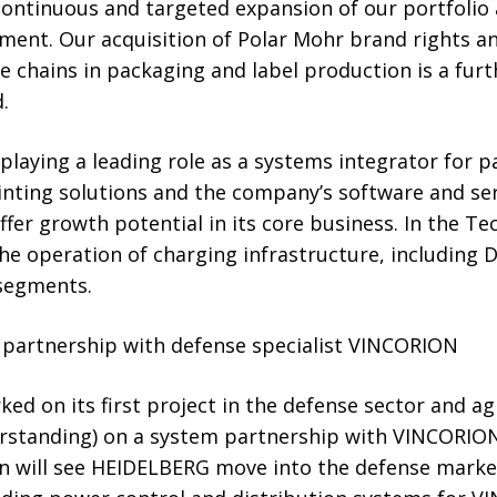
continuous and targeted expansion of our portfolio 
gment. Our acquisition of Polar Mohr brand rights a
ue chains in packaging and label production is a fur
.
playing a leading role as a systems integrator for p
inting solutions and the company’s software and ser
ffer growth potential in its core business. In the T
he operation of charging infrastructure, including 
segments.
partnership with defense specialist VINCORION
d on its first project in the defense sector and a
tanding) on a system partnership with VINCORIO
 will see HEIDELBERG move into the defense marke