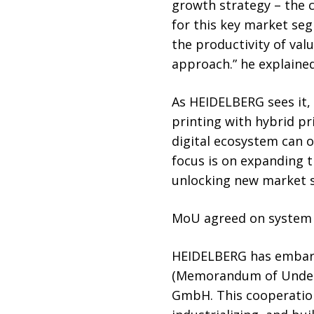
growth strategy – the 
for this key market se
the productivity of val
approach.” he explained
As HEIDELBERG sees it, 
printing with hybrid pr
digital ecosystem can o
focus is on expanding t
unlocking new market 
MoU agreed on system 
HEIDELBERG has embarke
(Memorandum of Unders
GmbH. This cooperation