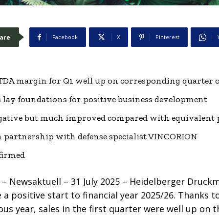
are
Facebook
X
Pinterest
ITDA margin for Q1 well up on corresponding quarter o
 lay foundations for positive business development
negative but much improved compared with equivalent 
 partnership with defense specialist VINCORION
nfirmed
 Newsaktuell – 31 July 2025 – Heidelberger Druck
 positive start to financial year 2025/26. Thanks t
us year, sales in the first quarter were well up on t