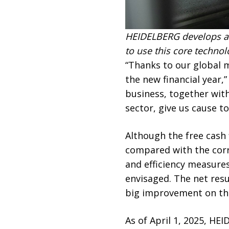
HEIDELBERG develops an
to use this core techno
“Thanks to our global 
the new financial year,
business, together wit
sector, give us cause t
Although the free cash
compared with the corre
and efficiency measures,
envisaged. The net resu
big improvement on the 
As of April 1, 2025, HE