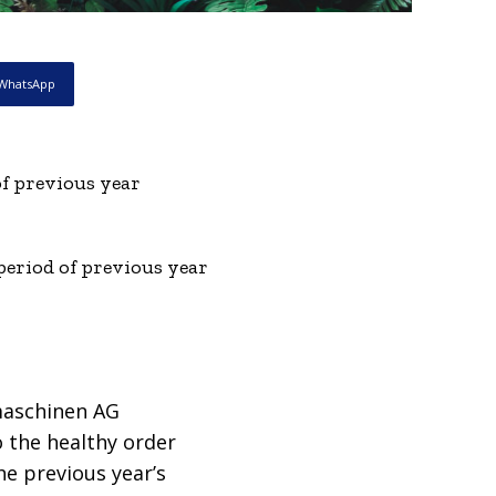
WhatsApp
f previous year
period of previous year
maschinen AG
o the healthy order
he previous year’s