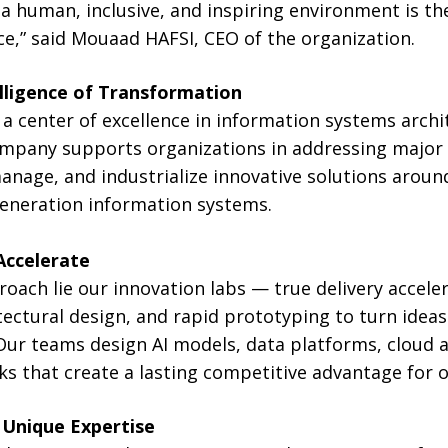
a human, inclusive, and inspiring environment is th
e,” said Mouaad HAFSI, CEO of the organization.
lligence of Transformation
a center of excellence in information systems archi
mpany supports organizations in addressing major d
nage, and industrialize innovative solutions around 
generation information systems.
Accelerate
roach lie our innovation labs — true delivery accel
tectural design, and rapid prototyping to turn ideas
Our teams design AI models, data platforms, cloud a
ks that create a lasting competitive advantage for o
Unique Expertise