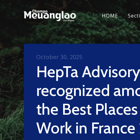
HOME
Sect
October 30, 2025
HepTa Advisor
recognized am
the Best Places
Work in France