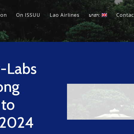
ion
On ISSUU
Lao Airlines
ພາສາ:
Contac
y-Labs
ong
 to
 2024