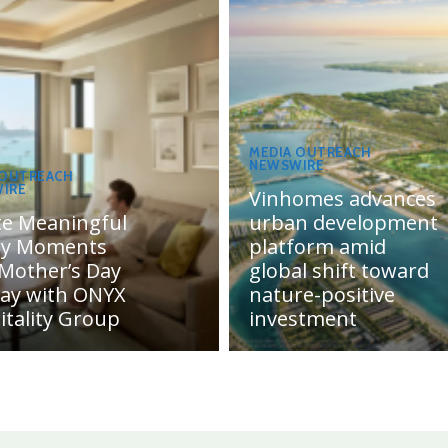
MEDIA OUTREACH
NEWSWIRE
 OUTREACH
IRE
Vinhomes advances
te Meaningful
urban development
ly Moments
platform amid
 Mother’s Day
global shift toward
day with ONYX
nature-positive
itality Group
investment