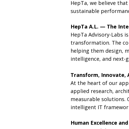
HepTa, we believe that 
sustainable performanc
HepTa A.L. — The Inte
HepTa Advisory-Labs is 
transformation. The co
helping them design, ma
intelligence, and next-
Transform, Innovate, 
At the heart of our app
applied research, archi
measurable solutions. 
intelligent IT framewor
Human Excellence and 