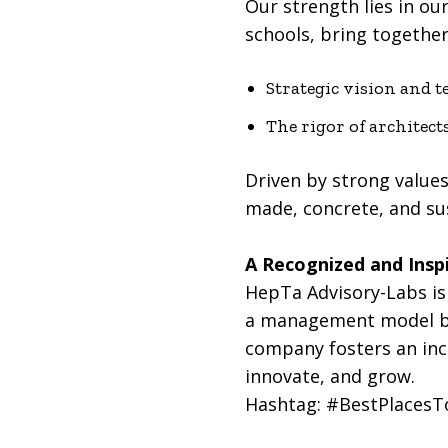
Our strength lies in ou
schools, bring together 
Strategic vision and t
The rigor of architect
Driven by strong values
made, concrete, and su
A Recognized and Inspi
HepTa Advisory-Labs is 
a management model bas
company fosters an incl
innovate, and grow.
Hashtag: #BestPlaces