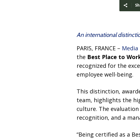
Sh
An international distinct
PARIS, FRANCE –
Media
the
Best Place to Wor
recognized for the exc
employee well-being.
This distinction, awar
team, highlights the hi
culture. The evaluation
recognition, and a ma
“Being certified as a B