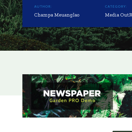
AUTHOR:
CATEGORY:
Champa Meuanglao
Media Out