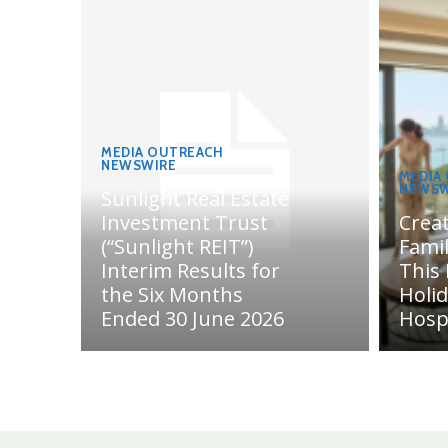
MEDIA OUTREACH
NEWSWIRE
MEDIA
NEWSW
Sunlight Real Estate
Investment Trust
Crea
(“Sunlight REIT”)
Fami
Interim Results for
This
the Six Months
Holi
Ended 30 June 2026
Hosp