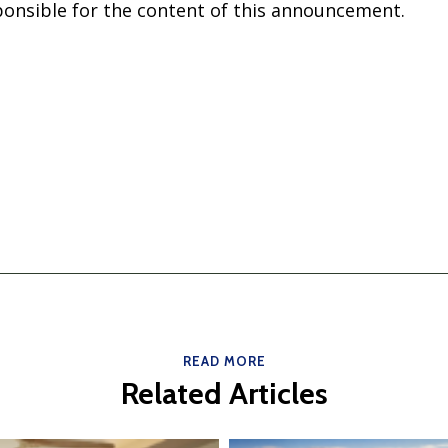
sponsible for the content of this announcement.
READ MORE
Related Articles