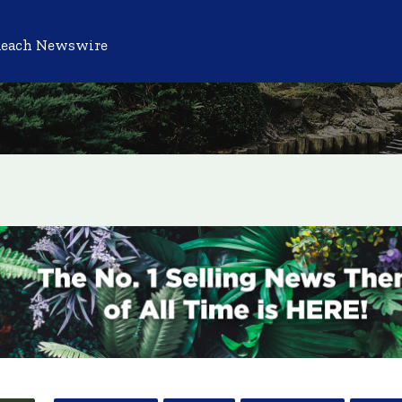
Reach Newswire