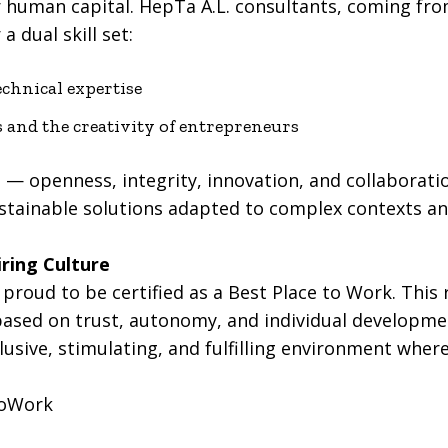
r human capital. HepTa A.L. consultants, coming fro
a dual skill set:
echnical expertise
s and the creativity of entrepreneurs
 — openness, integrity, innovation, and collaborati
stainable solutions adapted to complex contexts an
ring Culture
proud to be certified as a Best Place to Work. This 
ed on trust, autonomy, and individual developmen
usive, stimulating, and fulfilling environment wher
ToWork