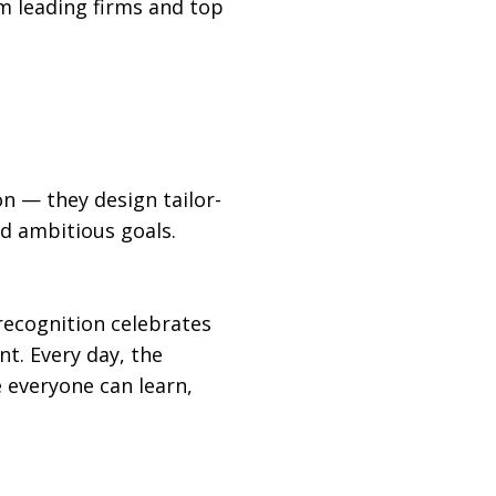
m leading firms and top
on — they design tailor-
d ambitious goals.
recognition celebrates
t. Every day, the
e everyone can learn,