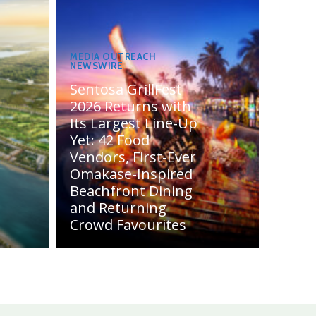
MEDIA OUTREACH
NEWSWIRE
Sentosa GrillFest
2026 Returns with
Its Largest Line-Up
Yet: 42 Food
Vendors, First-Ever
Omakase-Inspired
Beachfront Dining
and Returning
Crowd Favourites