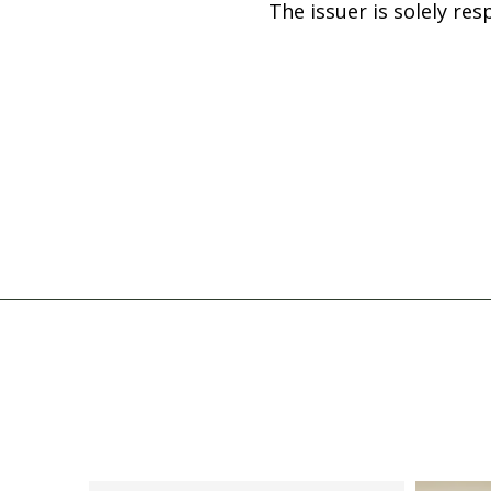
The issuer is solely re