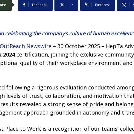
are
Facebook
X
Pinterest
ion celebrating the company’s culture of human excellen
 OutReach Newswire
– 30 October 2025 – HepTa Adv
k 2024
certification, joining the exclusive community
eptional quality of their workplace environment an
ded following a rigorous evaluation conducted amo
gh levels of trust, collaboration, and motivation th
 results revealed a strong sense of pride and belongi
nagement approach grounded in autonomy and tran
est Place to Work is a recognition of our teams’ coll