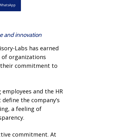
WhatsApp
ce and innovation
isory-Labs has earned
 of organizations
d their commitment to
ng employees and the HR
at define the company’s
ng, a feeling of
sparency.
ective commitment. At