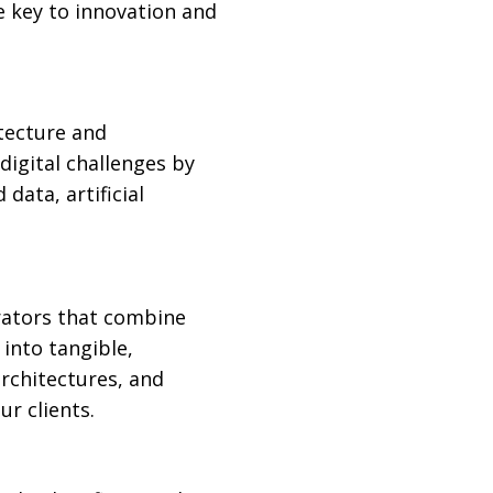
e key to innovation and
tecture and
igital challenges by
data, artificial
erators that combine
 into tangible,
rchitectures, and
ur clients.