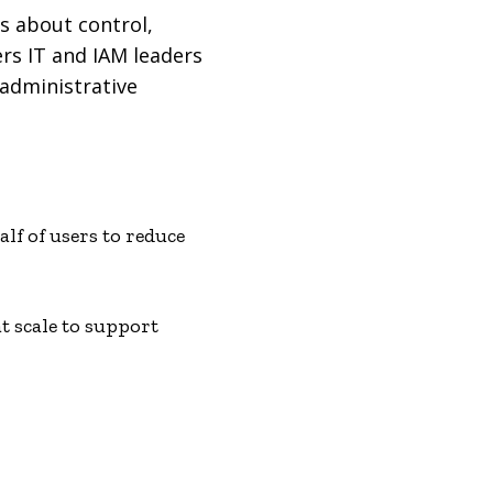
s about control,
rs IT and IAM leaders
 administrative
lf of users to reduce
t scale to support