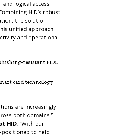
 and logical access
 Combining HID’s robust
tion, the solution
This unified approach
tivity and operational
phishing-resistant FIDO
smart card technology
tions are increasingly
cross both domains,”
 at HID
. “With our
l-positioned to help