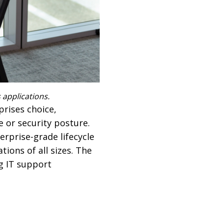
applications.
rises choice,
 or security posture.
erprise-grade lifecycle
ions of all sizes. The
g IT support