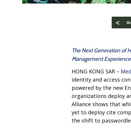
Sh
The Next Generation of H
Management Experience 
HONG KONG SAR –
Med
identity and access con
powered by the new En
organizations deploy a
Alliance shows that whi
yet to deploy cite comp
the shift to passwordle