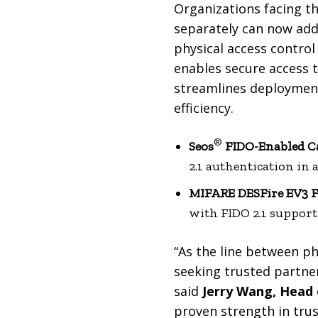
Organizations facing th
separately can now add
physical access control
enables secure access t
streamlines deployment
efficiency.
®
Seos
FIDO-Enabled C
2.1 authentication in a
MIFARE DESFire EV3 
with FIDO 2.1 support 
“As the line between ph
seeking trusted partne
said
Jerry Wang, Head 
proven strength in trus