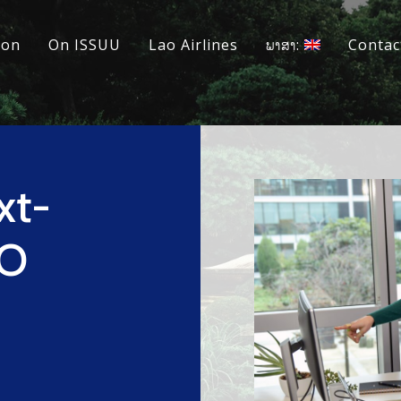
ion
On ISSUU
Lao Airlines
ພາສາ:
Contac
xt-
DO