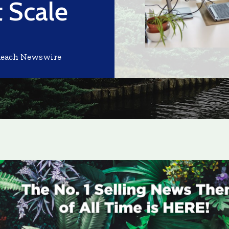
 Scale
Reach Newswire