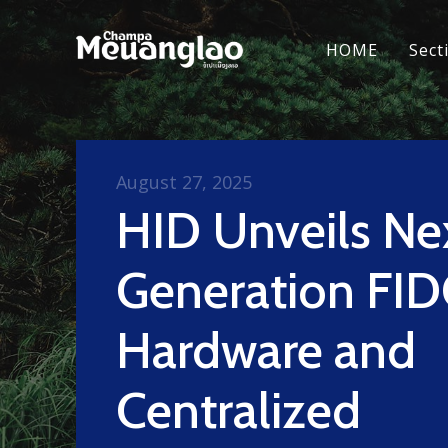
HOME
Sect
August 27, 2025
HID Unveils Ne
Generation FI
Hardware and
Centralized