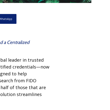
WhatsApp
d a Centralized
bal leader in trusted
rtified credentials—now
gned to help
esearch from FIDO
half of those that are
solution streamlines