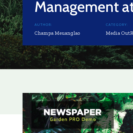
Management at
AUTHOR:
CATEGORY:
Champa Meuanglao
Media Out