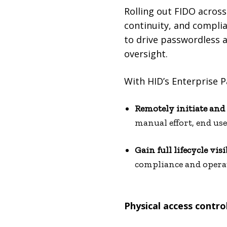
Rolling out FIDO across
continuity, and compli
to drive passwordless a
oversight.
With HID’s Enterprise 
Remotely initiate an
manual effort, end us
Gain full lifecycle visi
compliance and operati
Physical access contro