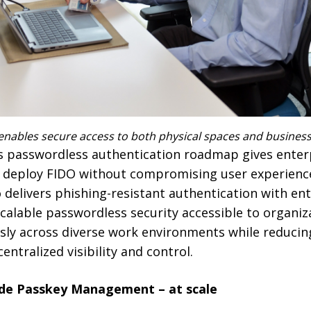
nables secure access to both physical spaces and business 
’s passwordless authentication roadmap gives enterp
to deploy FIDO without compromising user experience
delivers phishing-resistant authentication with ent
able passwordless security accessible to organizat
sly across diverse work environments while reducin
ntralized visibility and control.
ade Passkey Management – at scale