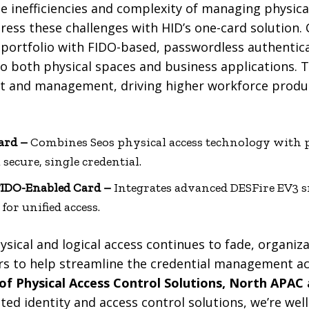
e inefficiencies and complexity of managing physical
ress these challenges with HID’s one-card solution.
 portfolio with FIDO-based, passwordless authentica
o both physical spaces and business applications. 
 and management, driving higher workforce produc
ard –
Combines Seos physical access technology with 
 secure, single credential.
FIDO-Enabled Card –
Integrates advanced DESFire EV3 
for unified access.
ysical and logical access continues to fade, organiza
rs to help streamline the credential management a
of Physical Access Control Solutions, North APAC
ted identity and access control solutions, we’re wel