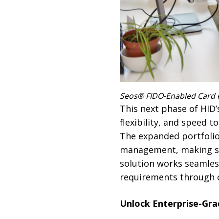
Seos® FIDO-Enabled Card e
This next phase of HID
flexibility, and speed 
The expanded portfolio 
management, making scal
solution works seamles
requirements through ce
Unlock Enterprise-Gr