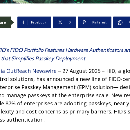
are
Facebook
X
Pinterest
ID’s FIDO Portfolio Features Hardware Authenticators an
that Simplifies Passkey Deployment
ia OutReach Newswire
– 27 August 2025 – HID, a glo
trol solutions, has announced a new line of FIDO-ce
terprise Passkey Management (EPM) solution— desi
nd manage passkeys at the enterprise scale. New r
le 87% of enterprises are adopting passkeys, nearly 
lexity and cost concerns as primary barriers. HID’s 
ss authentication.