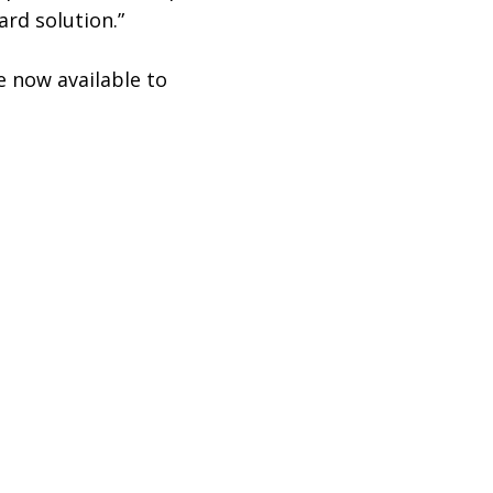
ard solution.”
 now available to