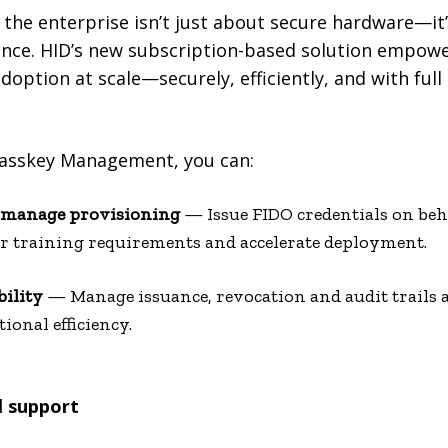
 the enterprise isn’t just about secure hardware—it’
ance. HID’s new subscription-based solution empowe
doption at scale—securely, efficiently, and with full
Passkey Management, you can:
d manage provisioning
— Issue FIDO credentials on beha
er training requirements and accelerate deployment.
bility
— Manage issuance, revocation and audit trails a
onal efficiency.
l support