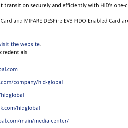
 transition securely and efficiently with HID’s one-c
Card and MIFARE DESFire EV3 FIDO-Enabled Card are
visit the website
.
credentials
bal.com
n.com/company/hid-global
/hidglobal
k.com/hidglobal
bal.com/main/media-center/