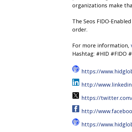
organizations make that
The Seos FIDO-Enabled 
order.
For more information,
Hashtag: #HID #FIDO #
https://www.hidglo
http://www.linkedi
https://twitter.com
http://www.faceboo
https://www.hidglo