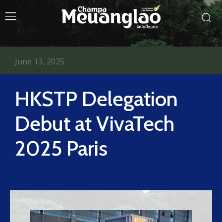
June 13, 2025
HKSTP Delegation
Debut at VivaTech
2025 Paris