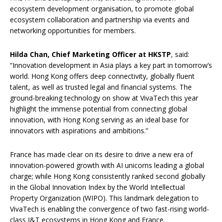
ecosystem development organisation, to promote global
ecosystem collaboration and partnership via events and
networking opportunities for members.
Hilda Chan, Chief Marketing Officer at HKSTP
, said:
“Innovation development in Asia plays a key part in tomorrow’s
world. Hong Kong offers deep connectivity, globally fluent
talent, as well as trusted legal and financial systems. The
ground-breaking technology on show at VivaTech this year
highlight the immense potential from connecting global
innovation, with Hong Kong serving as an ideal base for
innovators with aspirations and ambitions.”
France has made clear on its desire to drive a new era of
innovation-powered growth with AI unicorns leading a global
charge; while Hong Kong consistently ranked second globally
in the Global Innovation Index by the World Intellectual
Property Organization (WIPO). This landmark delegation to
VivaTech is enabling the convergence of two fast-rising world-
class I&T ecosystems in Hong Kong and France.