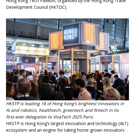
Hong Kong Tech Pavilion, organised by the Hong Kong Trade
Development Council (HKTDC).
HKSTP is leading 18 of Hong Kong’s brightest innovators in
AI and robotics, healthtech, greentech and fintech in its
first-ever delegation to VivaTech 2025 Paris.
HKSTP is Hong Kong’s largest innovation and technology (I&T)
ecosystem and an engine for taking home-grown innovators