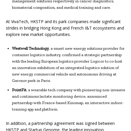
management solutions respectively in cancer diagnostics,
biomaterial composition, and medical training and care.
At VivaTech, HKSTP and its park companies made significant
strides in bridging Hong Kong and French I&T ecosystems and
explore new market opportunities.
Westwell Technology
, a smart new energy solutions provider for
container logistics industry, confirmed a strategic partnership
with the leading European logistics provider Logicor to co-host
an innovation exhibition of an integrated logistics solution of
new energy commercial vehicle and autonomous driving at
Garonor park in Paris.
PointFit
, a wearable tech company with pioneering non-invasive
and continuous lactate monitoring device, announced
partnership with France-based Kinomap, an interactive indoor-
training app and platform.
In addition, a partnership agreement was signed between
HKSTP and Startup Genome, the leading innovation