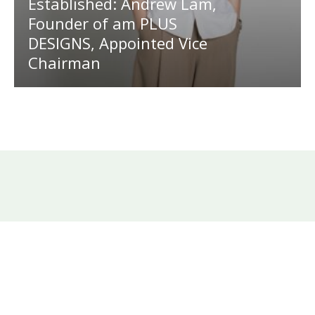
Established: Andrew Lam,
Founder of am PLUS
DESIGNS, Appointed Vice
Chairman