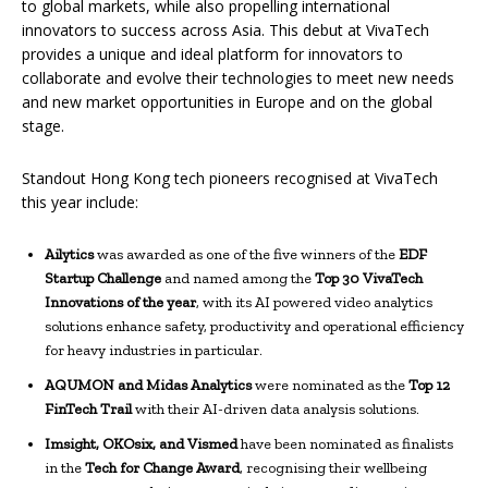
to global markets, while also propelling international
innovators to success across Asia. This debut at VivaTech
provides a unique and ideal platform for innovators to
collaborate and evolve their technologies to meet new needs
and new market opportunities in Europe and on the global
stage.
Standout Hong Kong tech pioneers recognised at VivaTech
this year include:
Ailytics
was awarded as one of the five winners of the
EDF
Startup Challenge
and named among the
Top 30 VivaTech
Innovations of the year
, with its AI powered video analytics
solutions enhance safety, productivity and operational efficiency
for heavy industries in particular.
AQUMON and Midas Analytics
were nominated as the
Top 12
FinTech Trail
with their AI-driven data analysis solutions.
Imsight, OKOsix, and Vismed
have been nominated as finalists
in the
Tech for Change Award
, recognising their wellbeing