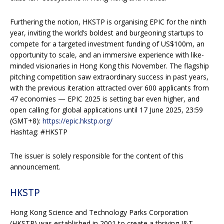
Furthering the notion, HKSTP is organising EPIC for the ninth
year, inviting the world’s boldest and burgeoning startups to
compete for a targeted investment funding of US$100m, an
opportunity to scale, and an immersive experience with like-
minded visionaries in Hong Kong this November. The flagship
pitching competition saw extraordinary success in past years,
with the previous iteration attracted over 600 applicants from
47 economies — EPIC 2025 is setting bar even higher, and
open calling for global applications until 17 June 2025, 23:59
(GMT+8):
https://epic.hkstp.org/
Hashtag: #HKSTP
The issuer is solely responsible for the content of this
announcement.
HKSTP
Hong Kong Science and Technology Parks Corporation
(HKSTP) was established in 2001 to create a thriving I&T