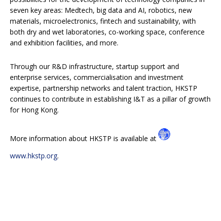
seven key areas: Medtech, big data and AI, robotics, new
materials, microelectronics, fintech and sustainability, with
both dry and wet laboratories, co-working space, conference
and exhibition facilities, and more.
Through our R&D infrastructure, startup support and
enterprise services, commercialisation and investment
expertise, partnership networks and talent traction, HKSTP
continues to contribute in establishing I&T as a pillar of growth
for Hong Kong.
More information about HKSTP is available at
www.hkstp.org
.