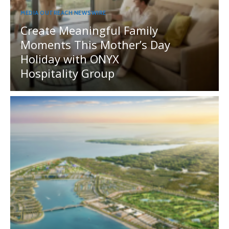
MEDIA OUTREACH NEWSWIRE
Create Meaningful Family
Moments This Mother’s Day
Holiday with ONYX
Hospitality Group