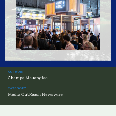
AUTHOR:
Champa Meuanglao
CATEGORY:
Media OutReach Newswire