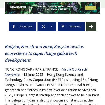
Facebook
X
Pinterest
Bridging French and Hong Kong innovation
ecosystems to supercharge global tech
development
HONG KONG SAR / PARIS,FRANCE –
Media OutReach
Newswire
– 13 June 2025 – Hong Kong Science and
Technology Parks Corporation (HKSTP) is leading 18 of Hong
Kong’s brightest innovators in AI and robotics, healthtech,
greentech and fintech in its first-ever delegation to VivaTech
2025, Europe’s largest startup and tech showcase held in Paris.
The delegation joins a strong showcase of startups at the