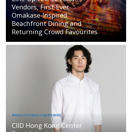
Vendors, First-Ever
Omakase-Inspired
Beachfront Dining and
Returning Crowd Favourites
MEDIA OUTREACH NEWSWIRE
CIID Hong Kong Center