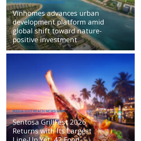
MEDIA OUTREACH NEWSWIRE
Vinhomes advances urban
development platform amid
global shift toward nature-
positive investment
MEDIA OUTREACH NEWSWIRE
Sentosa GrillFest 2026
Returns with Its Largest
Line-Up Yet: 42 Food