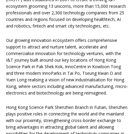
ecosystem grooming 13 unicorns, more than 15,000 research
professionals and over 2,300 technology companies from 25
countries and regions focused on developing healthtech, AI
and robotics, fintech and smart city technologies, etc.
Our growing innovation ecosystem offers comprehensive
support to attract and nurture talent, accelerate and
commercialise innovation for technology ventures, with the
I&T journey built around our key locations of Hong Kong
Science Park in Pak Shek Kok, InnoCentre in Kowloon Tong
and three modern InnoParks in Tai Po, Tseung Kwan O and
Yuen Long realising a vision of new industrialisation for Hong
Kong, where sectors including advanced manufacturing, micro-
electronics and biotechnology are being reimagined.
Hong Kong Science Park Shenzhen Branch in Futian, Shenzhen
plays positive roles in connecting the world and the mainland
with our proximity, strengthening cross-border exchange to
bring advantages in attracting global talent and allowing
possibilities for the development of technology companies in