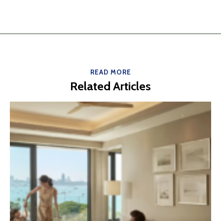
READ MORE
Related Articles