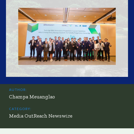
AUTHOR:
Champa Meuanglao
CATEGORY:
Media OutReach Newswire