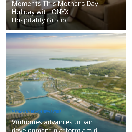
Moments This Mother’s Day
Holiday with ONYX
Hospitality Group
MEDIA OUTREACH NEWSWIRE
Vinhomes advances urban
development platform amid