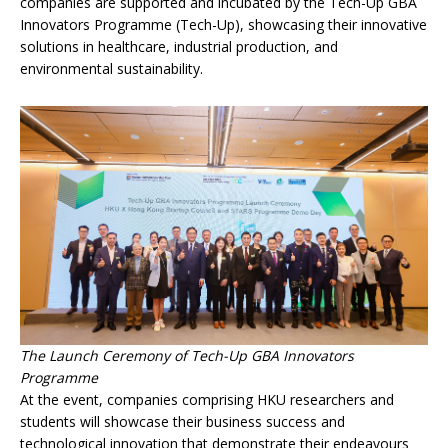
companies are supported and incubated by the Tech-Up GBA
Innovators Programme (Tech-Up), showcasing their innovative
solutions in healthcare, industrial production, and
environmental sustainability.
The Launch Ceremony of Tech-Up GBA Innovators
Programme
At the event, companies comprising HKU researchers and
students will showcase their business success and
technological innovation that demonstrate their endeavours