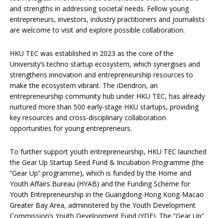
and strengths in addressing societal needs. Fellow young
entrepreneurs, investors, industry practitioners and journalists
are welcome to visit and explore possible collaboration.
HKU TEC was established in 2023 as the core of the
University’s techno startup ecosystem, which synergises and
strengthens innovation and entrepreneurship resources to
make the ecosystem vibrant. The iDendron, an
entrepreneurship community hub under HKU TEC, has already
nurtured more than 500 early-stage HKU startups, providing
key resources and cross-disciplinary collaboration
opportunities for young entrepreneurs.
To further support youth entrepreneurship, HKU TEC launched
the Gear Up Startup Seed Fund & Incubation Programme (the
“Gear Up” programme), which is funded by the Home and
Youth Affairs Bureau (HYAB) and the Funding Scheme for
Youth Entrepreneurship in the Guangdong-Hong Kong-Macao
Greater Bay Area, administered by the Youth Development
Commission’s Youth Development Fund (YDF). The “Gear Up”