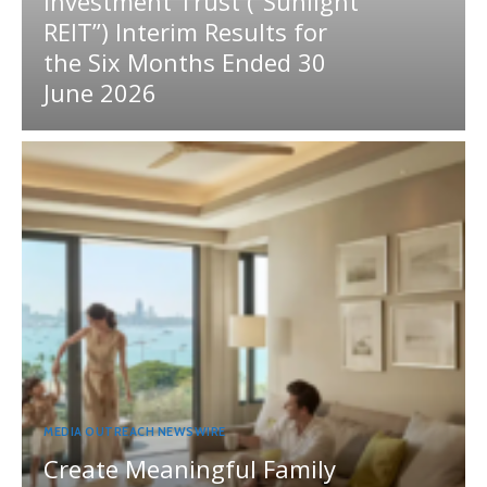
Investment Trust (“Sunlight
REIT”) Interim Results for
the Six Months Ended 30
June 2026
MEDIA OUTREACH NEWSWIRE
Create Meaningful Family