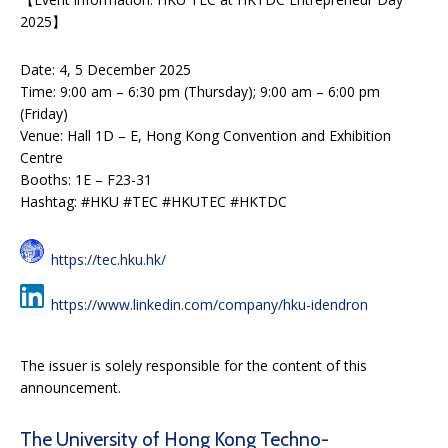
2025】
Date: 4, 5 December 2025
Time: 9:00 am – 6:30 pm (Thursday); 9:00 am – 6:00 pm
(Friday)
Venue: Hall 1D – E, Hong Kong Convention and Exhibition
Centre
Booths: 1E – F23-31
Hashtag: #HKU #TEC #HKUTEC #HKTDC
https://tec.hku.hk/
https://www.linkedin.com/company/hku-idendron
The issuer is solely responsible for the content of this
announcement.
The University of Hong Kong Techno-