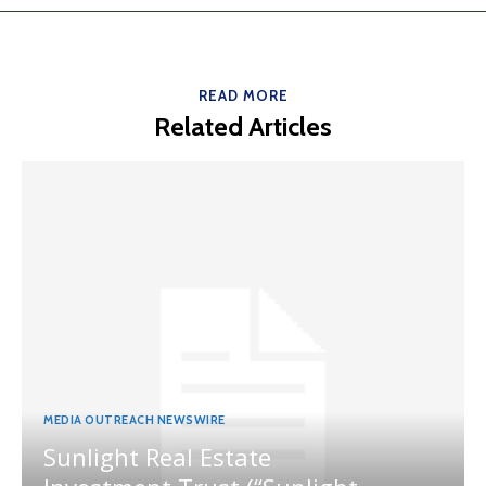
READ MORE
Related Articles
MEDIA OUTREACH NEWSWIRE
Sunlight Real Estate