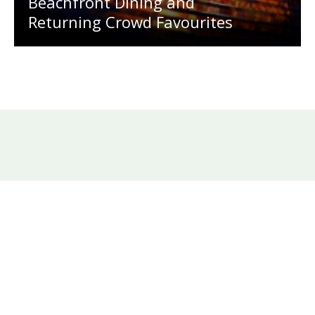
Beachfront Dining and
Returning Crowd Favourites