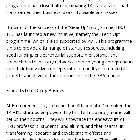
programme has closed after incubating 14 startups that had
transformed their business ideas into viable businesses.
Building on the success of the “Gear Up” programme, HKU
TEC has launched a new initiative, namely the “Tech-Up”
programme, which is also supported by YDF. This programme
aims to provide a full range of startup resources, including
seed funding, entrepreneurial support, mentorship, and
connections to industry networks, to help young entrepreneurs
turn their innovative concepts into competitive commercial
projects and develop their businesses in the GBA market.
From R&D to Doing Business
At Entrepreneur Day to be held on 4th and 5th December, the
14 HKU startups empowered by the Tech-Up programme will
set up their booths. They will showcase the endeavours of
HKU professors, students, and alumni, and their teams, in
transforming research and development efforts and
discoveries into innovative, viable businesses. They will also