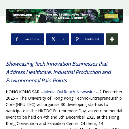
Facebook
X
Pinterest
Showcasing Tech Innovation Businesses that
Address Healthcare, Industrial Production and
Environmental Pain Points
HONG KONG SAR –
Media OutReach Newswire
– 2 December
2025 – The University of Hong Kong Techno-Entrepreneurship
Core (HKU TEC) will organise 30 developing startups to
participate in the HKTDC Entrepreneur Day, an entrepreneurial
event to be held on 4th and 5th December 2025 at the Hong
Kong Convention and Exhibition Centre. Of them, 14