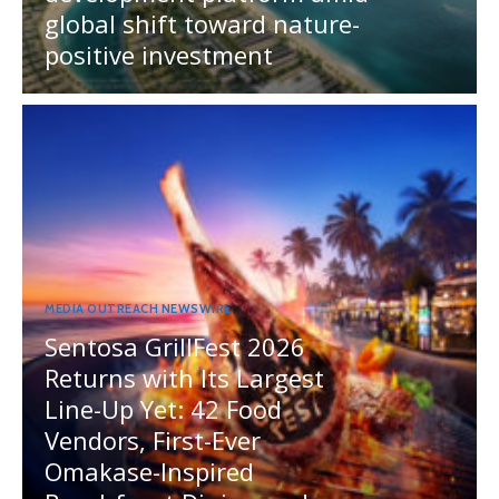
global shift toward nature-
positive investment
MEDIA OUTREACH NEWSWIRE
Sentosa GrillFest 2026
Returns with Its Largest
Line-Up Yet: 42 Food
Vendors, First-Ever
Omakase-Inspired