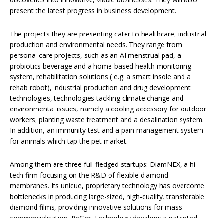
present the latest progress in business development.
The projects they are presenting cater to healthcare, industrial
production and environmental needs. They range from
personal care projects, such as an AI menstrual pad, a
probiotics beverage and a home-based health monitoring
system, rehabilitation solutions ( e.g. a smart insole and a
rehab robot), industrial production and drug development
technologies, technologies tackling climate change and
environmental issues, namely a cooling accessory for outdoor
workers, planting waste treatment and a desalination system.
In addition, an immunity test and a pain management system
for animals which tap the pet market.
Among them are three full-fledged startups: DiamNEX, a hi-
tech firm focusing on the R&D of flexible diamond
membranes. Its unique, proprietary technology has overcome
bottlenecks in producing large-sized, high-quality, transferable
diamond films, providing innovative solutions for mass
commercialisation. ReGen Technology develops a patented