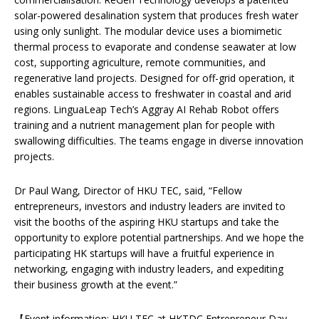
solar-powered desalination system that produces fresh water
using only sunlight. The modular device uses a biomimetic
thermal process to evaporate and condense seawater at low
cost, supporting agriculture, remote communities, and
regenerative land projects. Designed for off-grid operation, it
enables sustainable access to freshwater in coastal and arid
regions. LinguaLeap Tech’s Aggray AI Rehab Robot offers
training and a nutrient management plan for people with
swallowing difficulties. The teams engage in diverse innovation
projects.
Dr Paul Wang, Director of HKU TEC, said, “Fellow
entrepreneurs, investors and industry leaders are invited to
visit the booths of the aspiring HKU startups and take the
opportunity to explore potential partnerships. And we hope the
participating HK startups will have a fruitful experience in
networking, engaging with industry leaders, and expediting
their business growth at the event.”
【Event information: HKU TEC at
HKTDC Entrepreneur Day