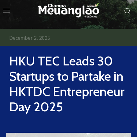
December 2, 2025
HKU TEC Leads 30
Startups to Partake in
HKTDC Entrepreneur
Day 2025