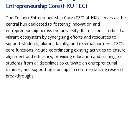
Entrepreneurship Core (HKU TEC)
The Techno-Entrepreneurship Core (TEC) at HKU serves as the
central hub dedicated to fostering innovation and
entrepreneurship across the university. Its mission is to build a
vibrant ecosystem by synergising efforts and resources to
support students, alumni, faculty, and external partners. TEC’s
core functions include coordinating existing activities to ensure
alignment and efficiency, providing education and training to
students from all disciplines to cultivate an entrepreneurial
mindset, and supporting start-ups in commercialising research
breakthroughs.