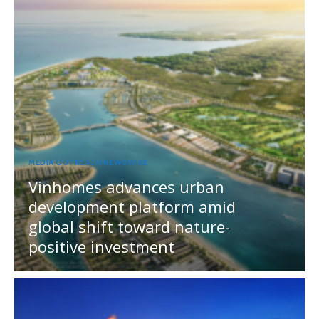
MEDIA OUTREACH NEWSWIRE
Vinhomes advances urban
development platform amid
global shift toward nature-
positive investment