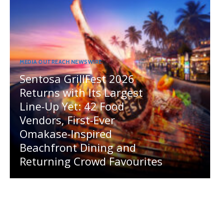
MEDIA OUTREACH NEWSWIRE
Sentosa GrillFest 2026
Returns with Its Largest
Line-Up Yet: 42 Food
Vendors, First-Ever
Omakase-Inspired
Beachfront Dining and
Returning Crowd Favourites