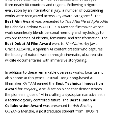
from nearly 80 countries and regions. Following a rigorous
evaluation by an international jury, a number of outstanding
works were recognized across key award categories*. The
Best Film Award
was presented to
The Afterlife of Aphrodite
by Gabriela Cardona WALTHER, a Mexican filmmaker whose
work seamlessly blends personal memory and mythology to
explore themes of identity, femininity, and transformation. The
Best Debut AI Film
Award
went to
NeoNature
by Javier
Gracia ALCAINE, a Spanish AI content creator who captures
the beauty of natural world through cinematic, ultra-realistic
wildlife documentaries with immersive storytelling.
In addition to these remarkable overseas works, local talent
also shone at this year’s Festival. Hong Kong-based AI
filmmaker KA TAM earned the
Best Technical Innovation
Award
for
Project J
, a sci-fi action piece that demonstrates
the pioneering use of AI in crafting a dystopian narrative set in
a technologically controlled future. The
Best Human AI
Collaboration Award
was presented to
Ash Boat
by
OUYANG Mengke, a postgraduate student from HKUST’s