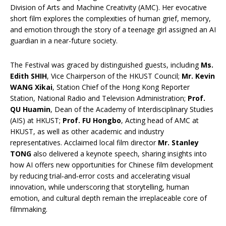
Division of Arts and Machine Creativity (AMC). Her evocative
short film explores the complexities of human grief, memory,
and emotion through the story of a teenage girl assigned an AI
guardian in a near-future society.
The Festival was graced by distinguished guests, including
Ms.
Edith SHIH
, Vice Chairperson of the HKUST Council;
Mr. Kevin
WANG Xikai
, Station Chief of the Hong Kong Reporter
Station, National Radio and Television Administration;
Prof.
QU Huamin
, Dean of the Academy of Interdisciplinary Studies
(AIS) at HKUST;
Prof. FU Hongbo
, Acting head of AMC at
HKUST, as well as other academic and industry
representatives. Acclaimed local film director
Mr. Stanley
TONG
also delivered a keynote speech, sharing insights into
how AI offers new opportunities for Chinese film development
by reducing trial‑and‑error costs and accelerating visual
innovation, while underscoring that storytelling, human
emotion, and cultural depth remain the irreplaceable core of
filmmaking.