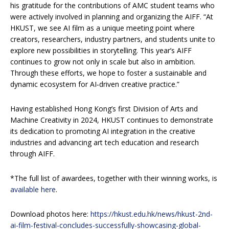
his gratitude for the contributions of AMC student teams who
were actively involved in planning and organizing the AIFF. “At
HKUST, we see AI film as a unique meeting point where
creators, researchers, industry partners, and students unite to
explore new possibilities in storytelling. This year’s AIFF
continues to grow not only in scale but also in ambition.
Through these efforts, we hope to foster a sustainable and
dynamic ecosystem for AI‑driven creative practice.”
Having established Hong Kong’s first Division of Arts and
Machine Creativity in 2024, HKUST continues to demonstrate
its dedication to promoting AI integration in the creative
industries and advancing art tech education and research
through AIFF.
*The full list of awardees, together with their winning works, is
available here
.
Download photos here:
https://hkust.edu.hk/news/hkust-2nd-
ai-film-festival-concludes-successfully-showcasing-global-