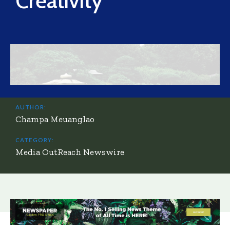
Creativity
AUTHOR:
Champa Meuanglao
CATEGORY:
Media OutReach Newswire