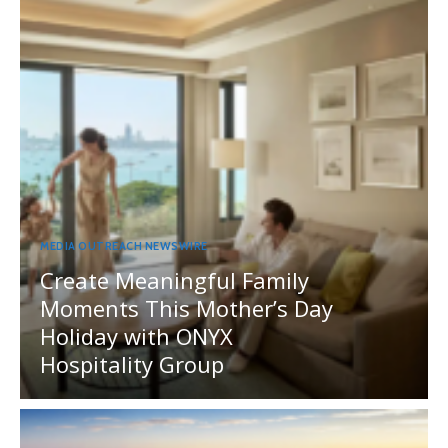
MEDIA OUTREACH NEWSWIRE
Create Meaningful Family
Moments This Mother’s Day
Holiday with ONYX
Hospitality Group