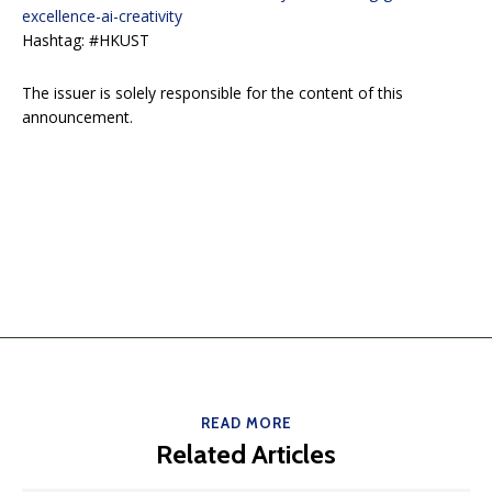
excellence-ai-creativity
Hashtag: #HKUST
The issuer is solely responsible for the content of this
announcement.
READ MORE
Related Articles