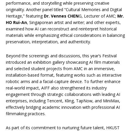
performance, and storytelling while preserving creative
originality. Another panel titled “Cultural Memories and Digital
Heritage,” featuring
Dr. Vennes CHEN
G, Lecturer of AMC;
Mr.
HO Rui-An
, Singaporean artist and writer; and other experts,
examined how AI can reconstruct and reinterpret historical
materials while emphasizing ethical considerations in balancing
preservation, interpretation, and authenticity.
Beyond the screenings and discussions, this year’s Festival
introduced an exhibition gallery showcasing AI film materials
and selected student projects from AMC in an immersive,
installation-based format, featuring works such as interactive
robotic arms and a facial-capture device. To further enhance
real-world impact, AIFF also strengthened its industry
engagement through strategic collaborations with leading AI
enterprises, including Tencent, Kling, TapNow, and MiniMax,
effectively bridging academic innovation with professional AI
filmmaking practices.
As part of its commitment to nurturing future talent, HKUST