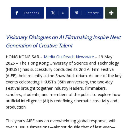
Facebook
X
Pinterest
Visionary Dialogues on AI Filmmaking Inspire Next
Generation of Creative Talent
HONG KONG SAR –
Media OutReach Newswire
– 19 May
2026 – The Hong Kong University of Science and Technology
(HKUST) has successfully concluded its 2nd AI Film Festival
(AIFF), held recently at the Shaw Auditorium. As one of the key
events celebrating HKUST’s 35th anniversary, the two-day
Festival brought together industry leaders, filmmakers,
scholars, students, and members of the public to explore how
artificial intelligence (AI) is redefining cinematic creativity and
production.
This year’s AIFF saw an overwhelming global response, with
over 1,300 submissions—almost double that of last year—