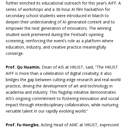
further enriched its educational outreach for this year’s AIFF. A
series of workshops and a 36-hour AI film hackathon for
secondary school students were introduced in March to
deepen their understanding of AI generated content and to
empower the next generation of innovators. The winning
student work premiered during the Festival’s opening
screening, reinforcing the event’s role as a platform where
education, industry, and creative practice meaningfully
converge.
Prof. Qu Huamin
, Dean of AIS at HKUST, said, “The HKUST
AIFF is more than a celebration of digital creativity; it also
bridges the gap between cutting-edge research and real-world
practice, driving the development of art and technology in
academia and industry. This flagship initiative demonstrates
AIS’s ongoing commitment to fostering innovation and social
impact through interdisciplinary collaboration, while nurturing
versatile talent in our rapidly evolving world.”
Prof. Fu Hongbo
, Acting Head of AMC at HKUST, expressed