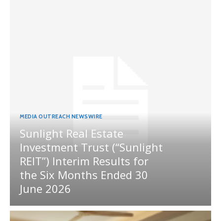
MEDIA OUTREACH NEWSWIRE
Sunlight Real Estate
Investment Trust (“Sunlight
REIT”) Interim Results for
the Six Months Ended 30
June 2026