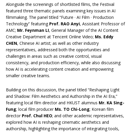
Alongside the screenings of shortlisted films, the Festival
featured three thematic panels examining key issues in AI
filmmaking. The panel titled “Future · AI Film · Production
Technology” featuring
Prof. RAO Anyi
, Assistant Professor of
AMC;
Mr. Feynman LI
, General Manager of the AI Content
Creative Department at Tencent Online Video;
Ms. Eddy
CHEN
, Chinese AI artist; as well as other industry
representatives, addressed both the opportunities and
challenges in areas such as creative control, visual
consistency, and production efficiency, while also discussing
how AI is accelerating content creation and empowering
smaller creative teams.
Building on this discussion, the panel titled “Reshaping Light
and Shadow: Film Aesthetics and Authorship in the AI Era,”
featuring local film director and HKUST alumnus
Mr. KA Sing-
Fung
; local film producer
Ms. TO Chi-Long
; Korean film
director
Prof. Chul HEO
; and other academic representatives,
explored how AI is reshaping cinematic aesthetics and
authorship, highlighting the importance of integrating tools,