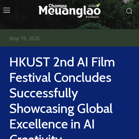
May 19, 2026
HKUST 2nd AI Film
Festival Concludes
Successfully
Showcasing Global
Excellence in AI