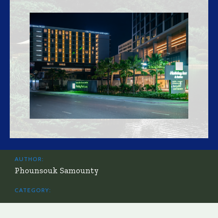
AUTHOR:
Phounsouk Samounty
CATEGORY: