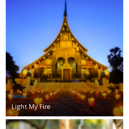
FESTIVAL
Light My Fire