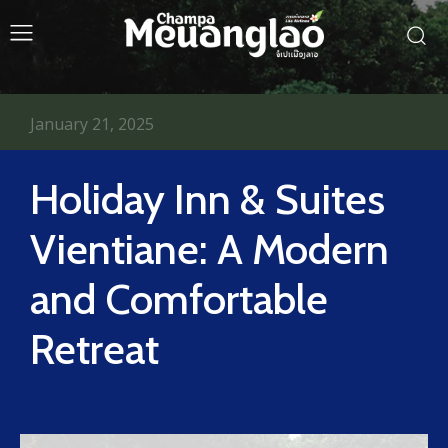
January 21, 2025
Holiday Inn & Suites
Vientiane: A Modern
and Comfortable
Retreat