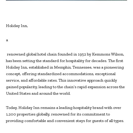
Holiday Inn,
a
renowned global hotel chain founded in 1952 by Kemmons Wilson,
has been setting the standard for hospitality for decades. The first
Holiday Inn, established in Memphis, Tennessee, was a pioneering
concept, offering standardized accommodations, exceptional
service, and affordable rates. This innovative approach quickly
gained popularity, leading to the chain’s rapid expansion across the
United States and around the world.
Today, Holiday Inn remains a leading hospitality brand with over
1,200 properties globally, renowned for its commitment to
providing comfortable and convenient stays for guests of all types.