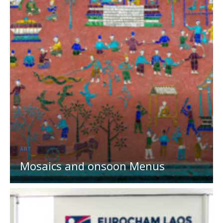
ART
Mosaics and onsoon Menus