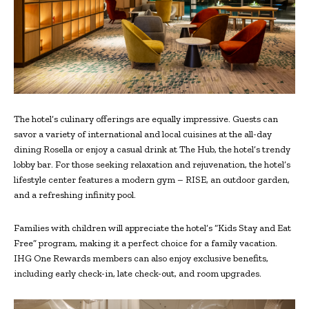
The hotel’s culinary offerings are equally impressive. Guests can
savor a variety of international and local cuisines at the all-day
dining Rosella or enjoy a casual drink at The Hub, the hotel’s trendy
lobby bar. For those seeking relaxation and rejuvenation, the hotel’s
lifestyle center features a modern gym – RISE, an outdoor garden,
and a refreshing infinity pool.
Families with children will appreciate the hotel’s “Kids Stay and Eat
Free” program, making it a perfect choice for a family vacation.
IHG One Rewards members can also enjoy exclusive benefits,
including early check-in, late check-out, and room upgrades.