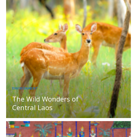
ENVIRONMENT
The Wild Wonders of
Central Laos