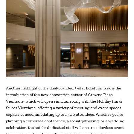
Another highlight of the dual-branded 5-star hotel complex is the
introduction of the new convention center of Crowne Plaza
Vientiane, which will open simultaneously with the Holiday Inn &
Suites Vientiane, offering a variety of meeting and event spaces
capable of accommodating up to 1,500 attendees. Whether you’re
planning a corporate conference, a social gathering, or a wedding
celebration, the hotel’s dedicated staff will ensure a flawless event.