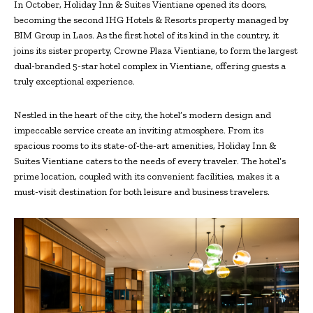
In October, Holiday Inn & Suites Vientiane opened its doors,
becoming the second IHG Hotels & Resorts property managed by
BIM Group in Laos. As the first hotel of its kind in the country, it
joins its sister property, Crowne Plaza Vientiane, to form the largest
dual-branded 5-star hotel complex in Vientiane, offering guests a
truly exceptional experience.
Nestled in the heart of the city, the hotel’s modern design and
impeccable service create an inviting atmosphere. From its
spacious rooms to its state-of-the-art amenities, Holiday Inn &
Suites Vientiane caters to the needs of every traveler. The hotel’s
prime location, coupled with its convenient facilities, makes it a
must-visit destination for both leisure and business travelers.