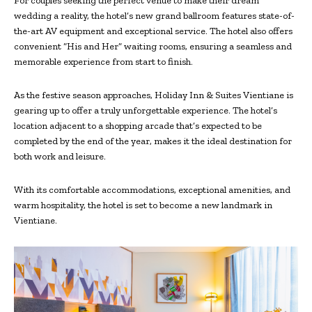
For couples seeking the perfect venue to make their dream
wedding a reality, the hotel’s new grand ballroom features state-of-
the-art AV equipment and exceptional service. The hotel also offers
convenient “His and Her” waiting rooms, ensuring a seamless and
memorable experience from start to finish.
As the festive season approaches, Holiday Inn & Suites Vientiane is
gearing up to offer a truly unforgettable experience. The hotel’s
location adjacent to a shopping arcade that’s expected to be
completed by the end of the year, makes it the ideal destination for
both work and leisure.
With its comfortable accommodations, exceptional amenities, and
warm hospitality, the hotel is set to become a new landmark in
Vientiane.