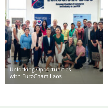
BUSINESS
Unlocking Opportunities
with EuroCham Laos