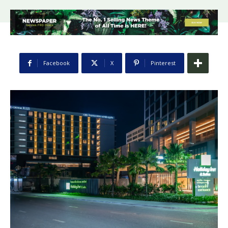
Facebook
X
Pinterest