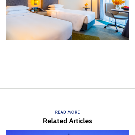
READ MORE
Related Articles