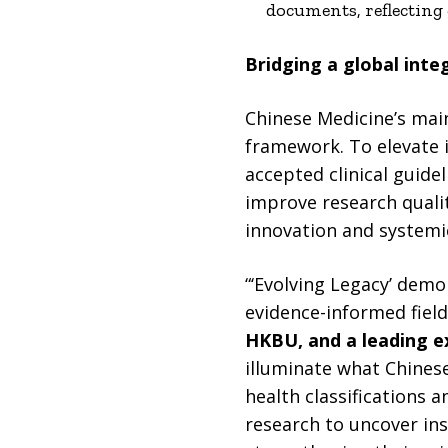
documents, reflecting
Bridging a global inte
Chinese Medicine’s mai
framework. To elevate it
accepted clinical guide
improve research qualit
innovation and systemi
“‘Evolving Legacy’ dem
evidence-informed field
HKBU, and a leading ex
illuminate what Chinese
health classifications 
research to uncover ins