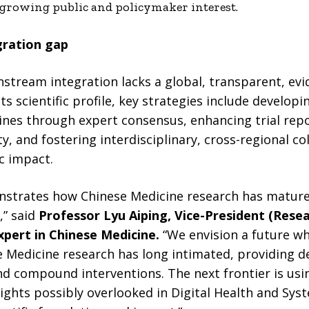
 growing public and policymaker interest.
gration gap
nstream integration lacks a global, transparent, ev
s scientific profile, key strategies include developi
lines through expert consensus, enhancing trial rep
y, and fostering interdisciplinary, cross-regional co
c impact.
onstrates how Chinese Medicine research has matured
,” said
Professor Lyu Aiping, Vice-President (Res
pert in Chinese Medicine.
“We envision a future wh
 Medicine research has long intimated, providing d
and compound interventions. The next frontier is us
ights possibly overlooked in Digital Health and Sys