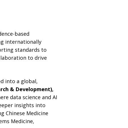
idence-based
ng internationally
orting standards to
llaboration to drive
 into a global,
earch & Development),
ere data science and AI
eeper insights into
ing Chinese Medicine
tems Medicine,