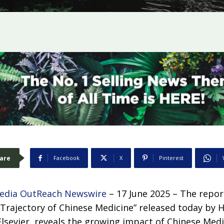
are
Facebook
X
Pinterest
edia OutReach Newswire
– 17 June 2025 – The report
 Trajectory of Chinese Medicine” released today by
lsevier, reveals the growing impact of Chinese Medi