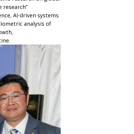
e research”
ence, AI-driven systems
iometric analysis of
rowth,
ine.