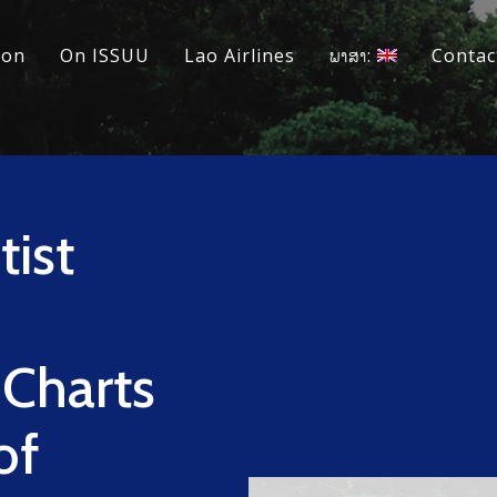
ion
On ISSUU
Lao Airlines
ພາສາ:
Contac
ist
 Charts
of