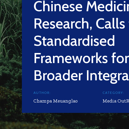
Chinese Medici
Research, Calls 
Standardised
Frameworks for
Broader Integra
AUTHOR:
CATEGORY:
Champa Meuanglao
Media Out