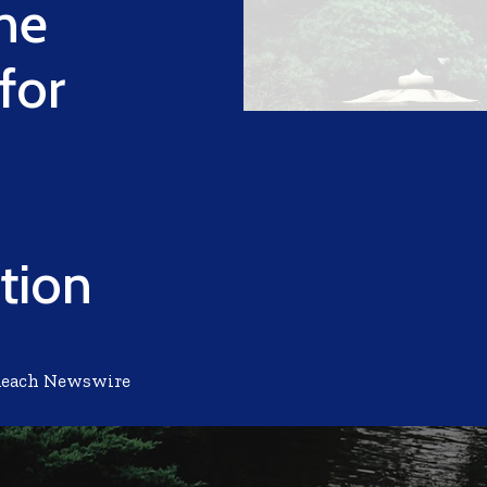
ne
for
tion
Reach Newswire