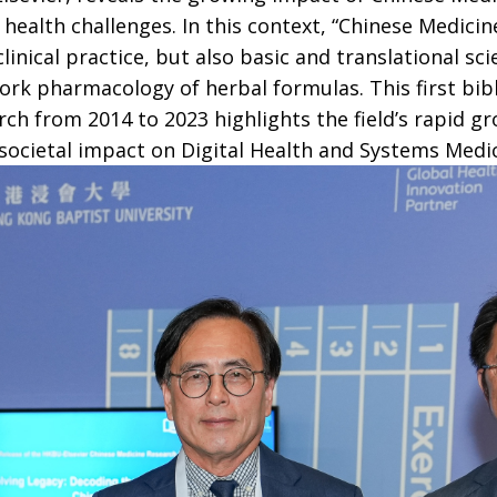
ealth challenges. In this context, “Chinese Medicin
inical practice, but also basic and translational sci
rk pharmacology of herbal formulas. This first bibl
ch from 2014 to 2023 highlights the field’s rapid g
d societal impact on Digital Health and Systems Medic