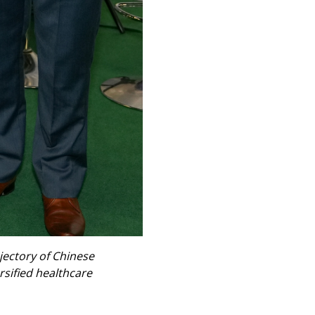
jectory of Chinese
rsified healthcare