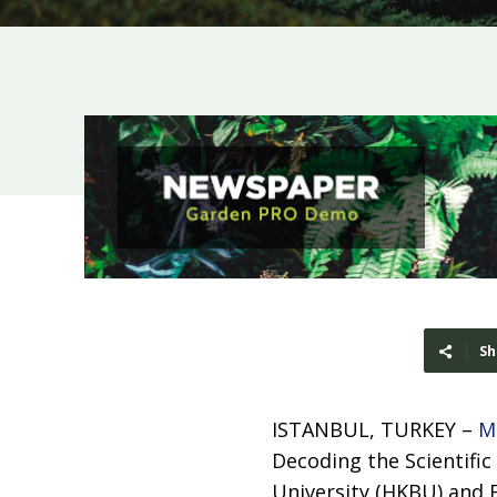
Sh
ISTANBUL, TURKEY –
M
Decoding the Scientific
University (HKBU) and E