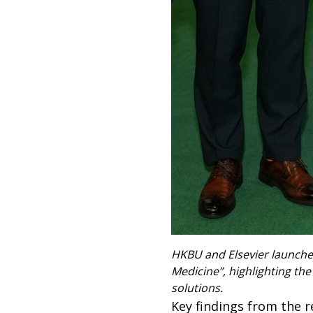
HKBU and Elsevier launched
Medicine”, highlighting the
solutions.
Key findings from the r