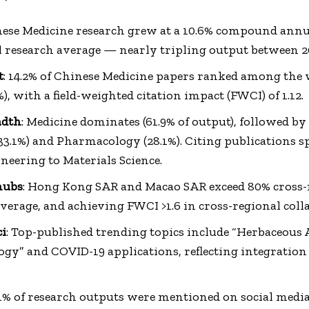
nese Medicine research grew at a 10.6% compound ann
l research average — nearly tripling output between 2
t
: 14.2% of Chinese Medicine papers ranked among the 
), with a field-weighted citation impact (FWCI) of 1.12.
adth
: Medicine dominates (61.9% of output), followed b
33.1%) and Pharmacology (28.1%). Citing publications s
eering to Materials Science.
hubs
: Hong Kong SAR and Macao SAR exceed 80% cross-r
verage, and achieving FWCI >1.6 in cross-regional coll
ci
: Top-published trending topics include “Herbaceous 
y” and COVID-19 applications, reflecting integration 
1.1% of research outputs were mentioned on social media