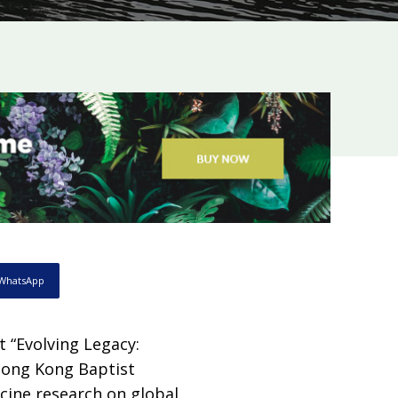
WhatsApp
 “Evolving Legacy:
 Hong Kong Baptist
cine research on global