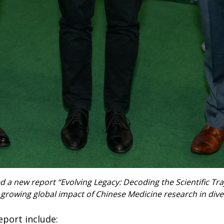
 a new report “Evolving Legacy: Decoding the Scientific Tra
 growing global impact of Chinese Medicine research in dive
eport include: