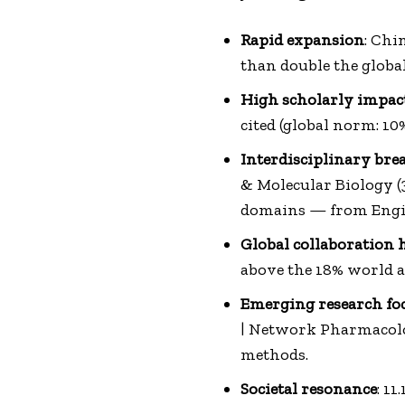
Rapid expansion
: Chi
than double the globa
High scholarly impac
cited (global norm: 10%
Interdisciplinary bre
& Molecular Biology (
domains — from Engin
Global collaboration 
above the 18% world a
Emerging research fo
| Network Pharmacolog
methods.
Societal resonance
: 1