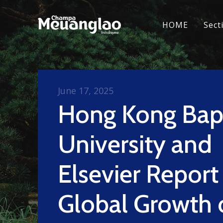
HOME
Sect
June 17, 2025
Hong Kong Bapt
University and
Elsevier Report
Global Growth 