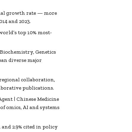
ual growth rate — more
014 and 2023.
world’s top 10% most-
y Biochemistry, Genetics
pan diverse major
egional collaboration,
aborative publications.
Agent | Chinese Medicine
of omics, AI and systems
 and 2.9% cited in policy