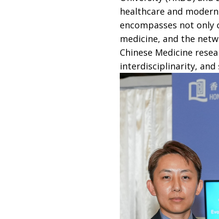
healthcare and modern h
encompasses not only cl
medicine, and the netwo
Chinese Medicine resear
interdisciplinarity, an