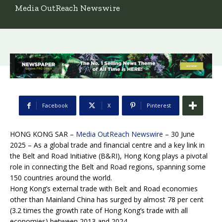
Media OutReach Newswire
Facebook
X
Pinterest
HONG KONG SAR –
Media OutReach Newswire
– 30 June
2025 – As a global trade and financial centre and a key link in
the Belt and Road Initiative (B&RI), Hong Kong plays a pivotal
role in connecting the Belt and Road regions, spanning some
150 countries around the world.
Hong Kong’s external trade with Belt and Road economies
other than Mainland China has surged by almost 78 per cent
(3.2 times the growth rate of Hong Kong’s trade with all
economies) between 2013 and 2024.