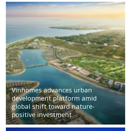
MEDIA OUTREACH NEWSWIRE
Vinhomes advances urban
development platform amid
global shift toward nature-
positive investment