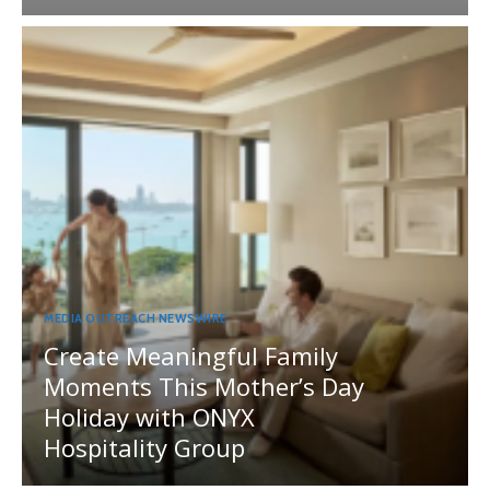
MEDIA OUTREACH NEWSWIRE
Create Meaningful Family
Moments This Mother’s Day
Holiday with ONYX
Hospitality Group