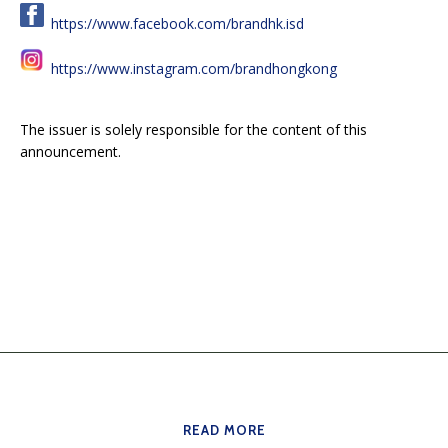
https://www.facebook.com/brandhk.isd
https://www.instagram.com/brandhongkong
The issuer is solely responsible for the content of this
announcement.
READ MORE