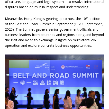
of culture, language and legal system – to resolve international
disputes based on mutual respect and understanding.
th
Meanwhile, Hong Kong is gearing up to host the 10
edition
of the Belt and Road Summit in September (10-11 September,
2025). The Summit gathers senior government officials and
business leaders from countries and regions along and beyond
the Belt and Road to exchange insights on multilateral co-
operation and explore concrete business opportunities.