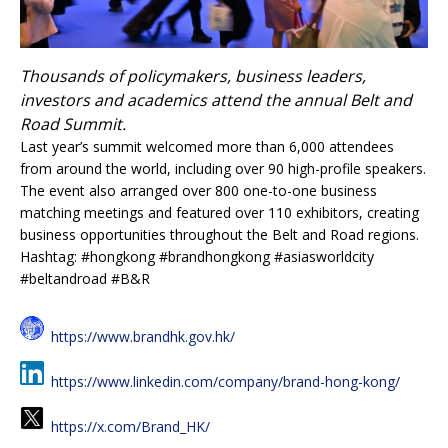
Thousands of policymakers, business leaders,
investors and academics attend the annual Belt and
Road Summit.
Last year’s summit welcomed more than 6,000 attendees
from around the world, including over 90 high-profile speakers.
The event also arranged over 800 one-to-one business
matching meetings and featured over 110 exhibitors, creating
business opportunities throughout the Belt and Road regions.
Hashtag: #hongkong #brandhongkong #asiasworldcity
#beltandroad #B&R
https://www.brandhk.gov.hk/
https://www.linkedin.com/company/brand-hong-kong/
https://x.com/Brand_HK/