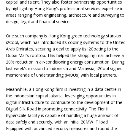
capital and talent. They also foster partnership opportunities
by highlighting Hong Kong’s professional services expertise in
areas ranging from engineering, architecture and surveying to
design, legal and financial services.
One such company is Hong Kong green technology start-up
i2Cool, which has introduced its cooling systems to the United
Arab Emirates, securing a deal to apply its i2Coating to the
Dubai Mall’s rooftop. This helped the shopping mall achieve a
20% reduction in air-conditioning energy consumption. During
last week’s mission to Indonesia and Malaysia, i2Cool signed
memoranda of understanding (MOUs) with local partners.
Meanwhile, a Hong Kong firm is investing in a data centre in
the Indonesian capital Jakarta, leveraging opportunities in
digital infrastructure to contribute to the development of the
Digital Silk Road in promoting connectivity. The Tier III
hyperscale facility is capable of handling a huge amount of
data safely and securely, with an initial 20MW IT load.
Equipped with advanced security measures and round-the-