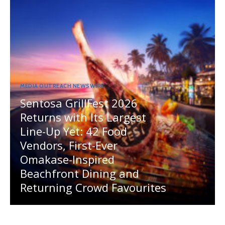
MEDIA OUTREACH NEWSWIRE
Sentosa GrillFest 2026
Returns with Its Largest
Line-Up Yet: 42 Food
Vendors, First-Ever
Omakase-Inspired
Beachfront Dining and
Returning Crowd Favourites