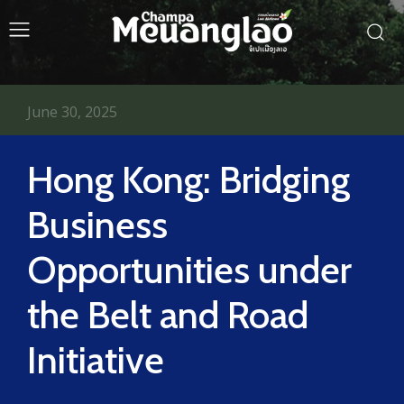
June 30, 2025
Hong Kong: Bridging
Business
Opportunities under
the Belt and Road
Initiative