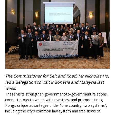
The Commissioner for Belt and Road, Mr Nicholas Ho,
led a delegation to visit Indonesia and Malaysia last
week.
These visits strengthen government-to-government relations,
connect project owners with investors, and promote Hong
Kong’s unique advantages under “one country, two systems”,
including the city’s common law system and free flows of