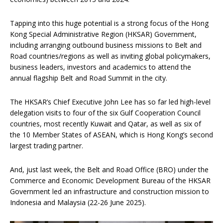
Tapping into this huge potential is a strong focus of the Hong
Kong Special Administrative Region (HKSAR) Government,
including arranging outbound business missions to Belt and
Road countries/regions as well as inviting global policymakers,
business leaders, investors and academics to attend the
annual flagship Belt and Road Summit in the city.
The HKSAR’s Chief Executive John Lee has so far led high-level
delegation visits to four of the six Gulf Cooperation Council
countries, most recently Kuwait and Qatar, as well as six of
the 10 Member States of ASEAN, which is Hong Kong’s second
largest trading partner.
And, just last week, the Belt and Road Office (BRO) under the
Commerce and Economic Development Bureau of the HKSAR
Government led an infrastructure and construction mission to
Indonesia and Malaysia (22-26 June 2025).