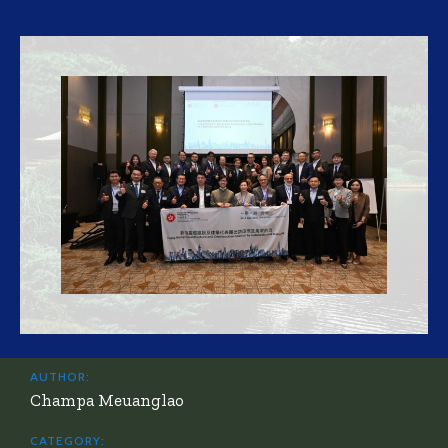
AUTHOR:
Champa Meuanglao
CATEGORY: