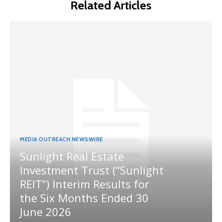
Related Articles
MEDIA OUTREACH NEWSWIRE
Sunlight Real Estate
Investment Trust (“Sunlight
REIT”) Interim Results for
the Six Months Ended 30
June 2026