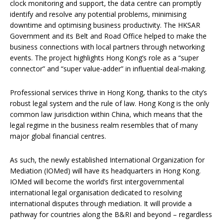
clock monitoring and support, the data centre can promptly
identify and resolve any potential problems, minimising
downtime and optimising business productivity. The HKSAR
Government and its Belt and Road Office helped to make the
business connections with local partners through networking
events. The project highlights Hong Kong’s role as a “super
connector” and “super value-adder” in influential deal-making.
Professional services thrive in Hong Kong, thanks to the city’s
robust legal system and the rule of law. Hong Kong is the only
common law jurisdiction within China, which means that the
legal regime in the business realm resembles that of many
major global financial centres.
As such, the newly established International Organization for
Mediation (IOMed) will have its headquarters in Hong Kong.
IOMed will become the world’s first intergovernmental
international legal organisation dedicated to resolving
international disputes through mediation. It will provide a
pathway for countries along the B&RI and beyond – regardless