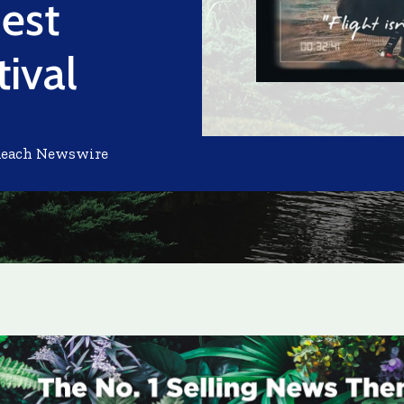
est
tival
Reach Newswire