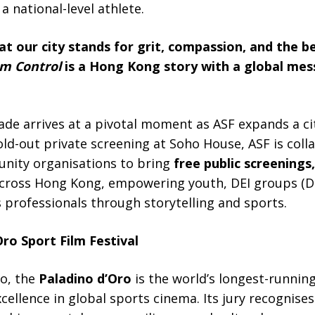
a national-level athlete.
t our city stands for grit, compassion, and the bel
m Control
is a Hong Kong story with a global mess
ade arrives at a pivotal moment as ASF expands a ci
 sold-out private screening at Soho House, ASF is col
unity organisations to bring
free public screenings,
cross Hong Kong, empowering youth, DEI groups (Div
s professionals through storytelling and sports.
ro Sport Film Festival
mo, the
Paladino d’Oro
is the world’s longest-running
ellence in global sports cinema. Its jury recognises