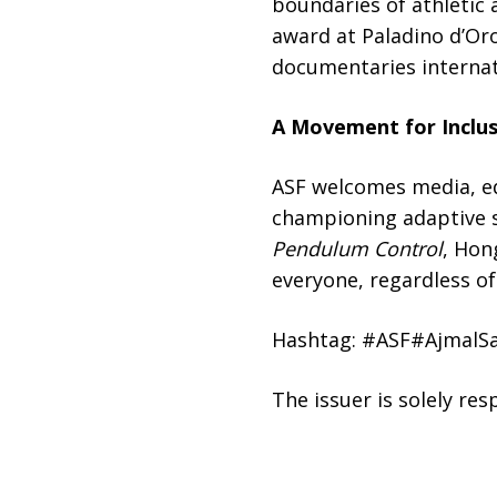
boundaries of athletic 
award at Paladino d’Or
documentaries internat
A Movement for Inclusi
ASF welcomes media, ed
championing adaptive sp
Pendulum Control
, Hon
everyone, regardless of 
Hashtag: #ASF#AjmalS
The issuer is solely re