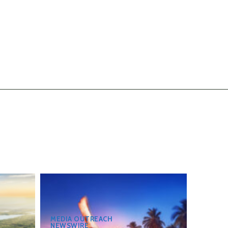
MEDIA OUTREACH
NEWSWIRE