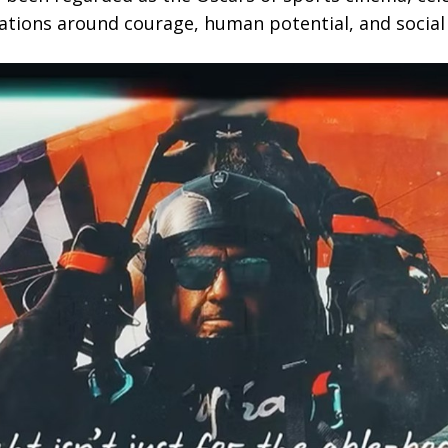
ations around courage, human potential, and social