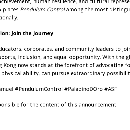
achievement, human resilience, and cultural repres
o places
Pendulum Control
among the most distingu
ionally.
on: Join the Journey
ucators, corporates, and community leaders to join
orts, inclusion, and equal opportunity. With the gl
g Kong now stands at the forefront of advocating f
physical ability, can pursue extraordinary possibilit
amuel #PendulumControl #PaladinoDOro #ASF
sponsible for the content of this announcement.