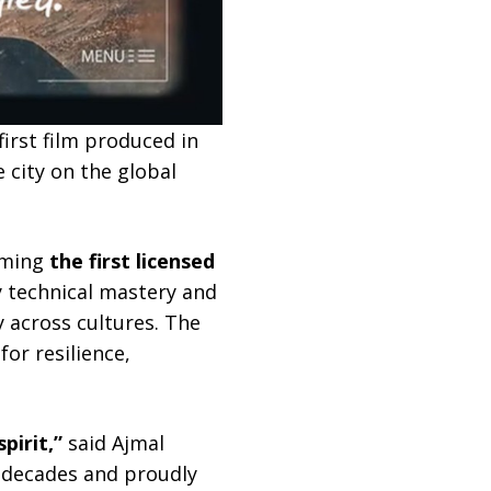
first film produced in
 city on the global
oming
the first licensed
y technical mastery and
y across cultures. The
or resilience,
pirit,”
said Ajmal
 decades and proudly