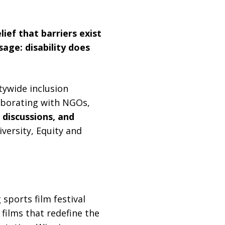
ief that barriers exist
age: disability does
tywide inclusion
laborating with NGOs,
 discussions, and
ersity, Equity and
 sports film festival
 films that redefine the