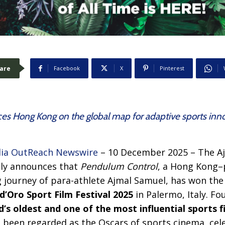
are
Facebook
X
Pinterest
es Hong Kong on the global map for adaptive sports innov
ia OutReach Newswire
– 10 December 2025 – The A
dly announces that
Pendulum Control
, a Hong Kong
g journey of para-athlete Ajmal Samuel, has won th
d’Oro Sport Film Festival 2025
in Palermo, Italy. F
’s oldest and one of the most influential sports fi
g been regarded as the Oscars of sports cinema, cel