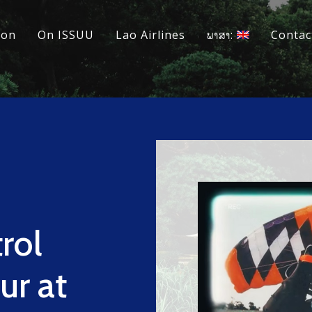
ion
On ISSUU
Lao Airlines
ພາສາ:
Contac
rol
ur at