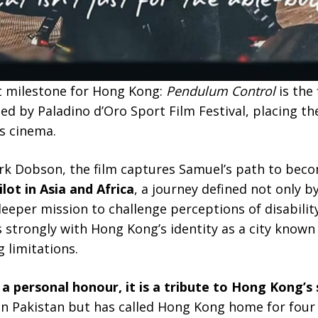
nt milestone for Hong Kong:
Pendulum Control
is the 
 by Paladino d’Oro Sport Film Festival, placing the
s cinema.
rk Dobson, the film captures Samuel’s path to bec
lot in Asia and Africa
, a journey defined not only b
 deeper mission to challenge perceptions of disabilit
trongly with Hong Kong’s identity as a city known f
 limitations.
 a personal honour, it is a tribute to Hong Kong’s s
n Pakistan but has called Hong Kong home for four