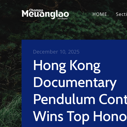
HOME
Sect
December 10, 2025
Hong Kong
Documentary
Pendulum Cont
Wins Top Hono