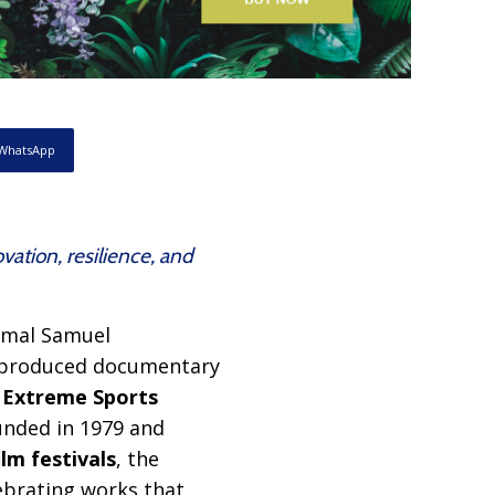
WhatsApp
ation, resilience, and
jmal Samuel
–produced documentary
e
Extreme Sports
ounded in 1979 and
lm festivals
, the
ebrating works that