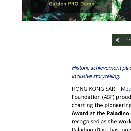
Sh
Historic achievement plac
inclusive storytelling.
HONG KONG SAR –
Med
Foundation (ASF) prou
charting the pioneerin
Award
at the
Paladino 
recognised as
the world
Paladino d’Oro has lon