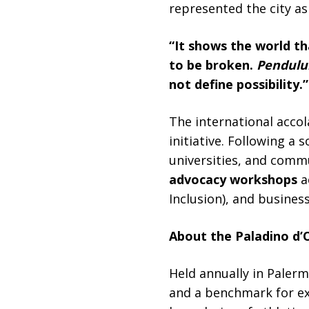
represented the city as 
“It shows the world tha
to be broken.
Pendulu
not define possibility.”
The international accol
initiative. Following a
universities, and comm
advocacy workshops
a
Inclusion), and busines
About the Paladino d’O
Held annually in Paler
and a benchmark for exc