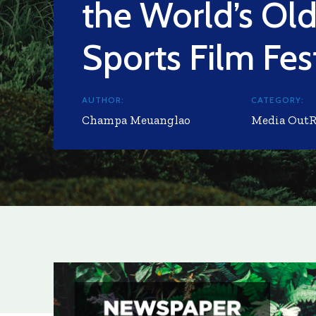
the World’s Old
Sports Film Fes
AUTHOR:
CATEGORY:
Champa Meuanglao
Media Out