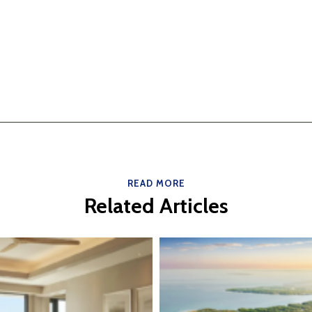
READ MORE
Related Articles