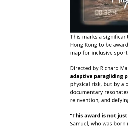
This marks a significa
Hong Kong to be awarded
map for inclusive sport
Directed by Richard Ma
adaptive paragliding pi
physical risk, but by a
documentary resonates s
reinvention, and defying
“This award is not just
Samuel, who was born i