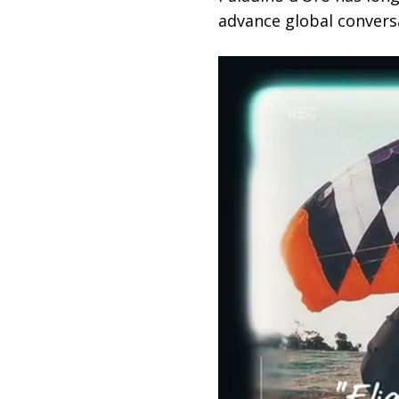
advance global convers