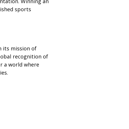
entation. Winning an
ished sports
 its mission of
obal recognition of
or a world where
ies.