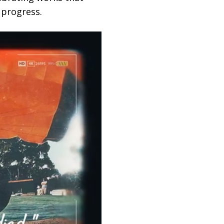
 progress.