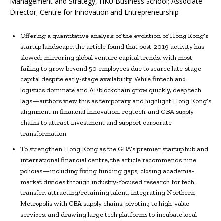
Management and Strategy, HKU Business School; Associate
Director, Centre for Innovation and Entrepreneurship
Offering a quantitative analysis of the evolution of Hong Kong’s
startup landscape, the article found that post-2019 activity has
slowed, mirroring global venture capital trends, with most
failing to grow beyond 50 employees due to scarce late-stage
capital despite early-stage availability. While fintech and
logistics dominate and AI/blockchain grow quickly, deep tech
lags—authors view this as temporary and highlight Hong Kong’s
alignment in financial innovation, regtech, and GBA supply
chains to attract investment and support corporate
transformation.
To strengthen Hong Kong as the GBA’s premier startup hub and
international financial centre, the article recommends nine
policies—including fixing funding gaps, closing academia-
market divides through industry-focused research for tech
transfer, attracting/retaining talent, integrating Northern
Metropolis with GBA supply chains, pivoting to high-value
services, and drawing large tech platforms to incubate local