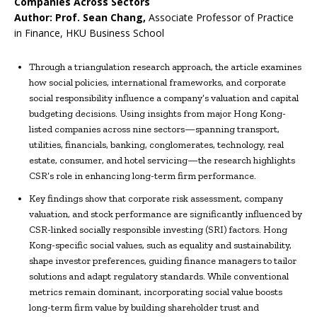
Companies Across Sectors
Author:
Prof.
Sean Chang
,
Associate Professor of Practice
in Finance, HKU Business School
Through a triangulation research approach, the article examines
how social policies, international frameworks, and corporate
social responsibility influence a company’s valuation and capital
budgeting decisions. Using insights from major Hong Kong-
listed companies across nine sectors—spanning transport,
utilities, financials, banking, conglomerates, technology, real
estate, consumer, and hotel servicing—the research highlights
CSR’s role in enhancing long-term firm performance.
Key findings show that corporate risk assessment, company
valuation, and stock performance are significantly influenced by
CSR-linked socially responsible investing (SRI) factors. Hong
Kong-specific social values, such as equality and sustainability,
shape investor preferences, guiding finance managers to tailor
solutions and adapt regulatory standards. While conventional
metrics remain dominant, incorporating social value boosts
long-term firm value by building shareholder trust and