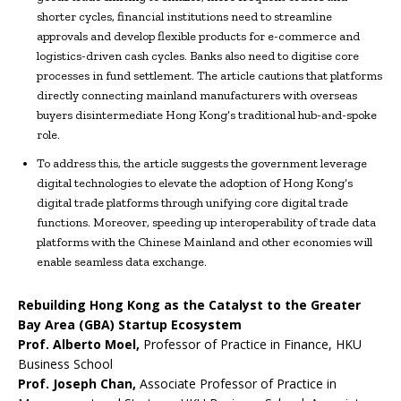
shorter cycles, financial institutions need to streamline
approvals and develop flexible products for e-commerce and
logistics-driven cash cycles. Banks also need to digitise core
processes in fund settlement. The article cautions that platforms
directly connecting mainland manufacturers with overseas
buyers disintermediate Hong Kong’s traditional hub-and-spoke
role.
To address this, the article suggests the government leverage
digital technologies to elevate the adoption of Hong Kong’s
digital trade platforms through unifying core digital trade
functions. Moreover, speeding up interoperability of trade data
platforms with the Chinese Mainland and other economies will
enable seamless data exchange.
Rebuilding Hong Kong as the Catalyst to the Greater
Bay Area (GBA) Startup Ecosystem
Prof. Alberto Moel,
Professor of Practice in Finance, HKU
Business School
Prof. Joseph Chan,
Associate Professor of Practice in