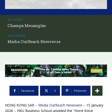
AUTHOR:
Champa Meuanglao
CATEGORY:
Media OutReach Newswire
Facebook
X
Pinterest
HONG KONG SAR –
Media OutReach Newswire
– 15 January
2026 – HKU Business School unveiled the “Hong Kong