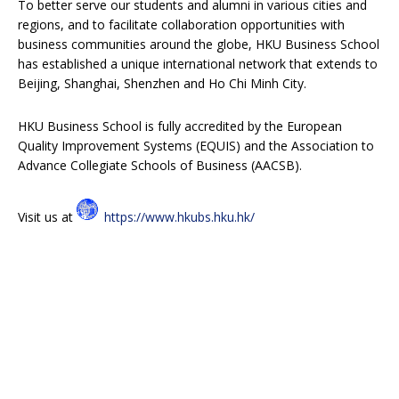
To better serve our students and alumni in various cities and
regions, and to facilitate collaboration opportunities with
business communities around the globe, HKU Business School
has established a unique international network that extends to
Beijing, Shanghai, Shenzhen and Ho Chi Minh City.
HKU Business School is fully accredited by the European
Quality Improvement Systems (EQUIS) and the Association to
Advance Collegiate Schools of Business (AACSB).
Visit us at
https://www.hkubs.hku.hk/