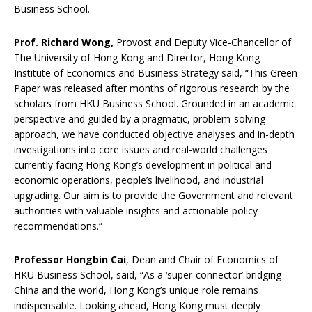
Business School.
Prof. Richard Wong,
Provost and Deputy Vice-Chancellor of
The University of Hong Kong and Director, Hong Kong
Institute of Economics and Business Strategy said, “This Green
Paper was released after months of rigorous research by the
scholars from HKU Business School. Grounded in an academic
perspective and guided by a pragmatic, problem-solving
approach, we have conducted objective analyses and in-depth
investigations into core issues and real-world challenges
currently facing Hong Kong’s development in political and
economic operations, people’s livelihood, and industrial
upgrading. Our aim is to provide the Government and relevant
authorities with valuable insights and actionable policy
recommendations.”
Professor Hongbin C
ai
, Dean and Chair of Economics of
HKU Business School, said, “As a ‘super-connector’ bridging
China and the world, Hong Kong’s unique role remains
indispensable. Looking ahead, Hong Kong must deeply