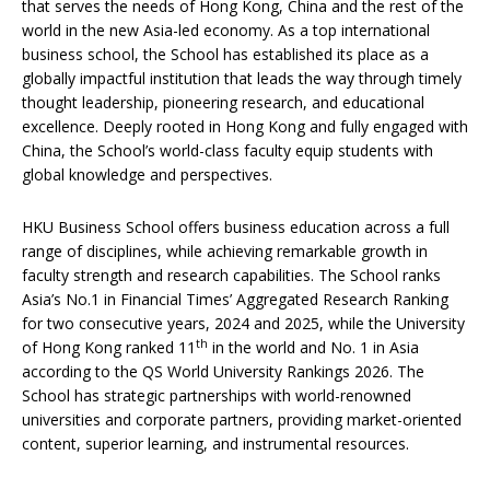
that serves the needs of Hong Kong, China and the rest of the
world in the new Asia-led economy. As a top international
business school, the School has established its place as a
globally impactful institution that leads the way through timely
thought leadership, pioneering research, and educational
excellence. Deeply rooted in Hong Kong and fully engaged with
China, the School’s world-class faculty equip students with
global knowledge and perspectives.
HKU Business School offers business education across a full
range of disciplines, while achieving remarkable growth in
faculty strength and research capabilities. The School ranks
Asia’s No.1 in Financial Times’ Aggregated Research Ranking
for two consecutive years, 2024 and 2025, while the University
th
of Hong Kong ranked 11
in the world and No. 1 in Asia
according to the QS World University Rankings 2026. The
School has strategic partnerships with world-renowned
universities and corporate partners, providing market-oriented
content, superior learning, and instrumental resources.