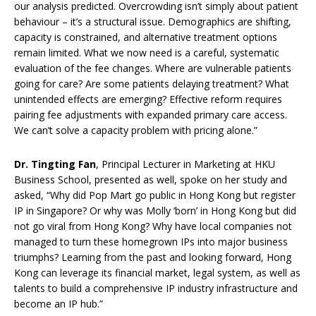
our analysis predicted. Overcrowding isn’t simply about patient
behaviour – it’s a structural issue. Demographics are shifting,
capacity is constrained, and alternative treatment options
remain limited. What we now need is a careful, systematic
evaluation of the fee changes. Where are vulnerable patients
going for care? Are some patients delaying treatment? What
unintended effects are emerging? Effective reform requires
pairing fee adjustments with expanded primary care access.
We can’t solve a capacity problem with pricing alone.”
Dr. Tingting Fan
, Principal Lecturer in Marketing at HKU
Business School, presented as well, spoke on her study and
asked, “Why did Pop Mart go public in Hong Kong but register
IP in Singapore? Or why was Molly ‘born’ in Hong Kong but did
not go viral from Hong Kong? Why have local companies not
managed to turn these homegrown IPs into major business
triumphs? Learning from the past and looking forward, Hong
Kong can leverage its financial market, legal system, as well as
talents to build a comprehensive IP industry infrastructure and
become an IP hub.”