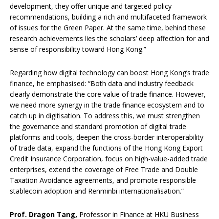
development, they offer unique and targeted policy
recommendations, building a rich and multifaceted framework
of issues for the Green Paper. At the same time, behind these
research achievements lies the scholars’ deep affection for and
sense of responsibility toward Hong Kong.”
Regarding how digital technology can boost Hong Kong’s trade
finance, he emphasised: “Both data and industry feedback
clearly demonstrate the core value of trade finance. However,
we need more synergy in the trade finance ecosystem and to
catch up in digitisation. To address this, we must strengthen
the governance and standard promotion of digital trade
platforms and tools, deepen the cross-border interoperability
of trade data, expand the functions of the Hong Kong Export
Credit Insurance Corporation, focus on high-value-added trade
enterprises, extend the coverage of Free Trade and Double
Taxation Avoidance agreements, and promote responsible
stablecoin adoption and Renminbi internationalisation.”
Prof. Dragon Tang,
Professor in Finance at HKU Business