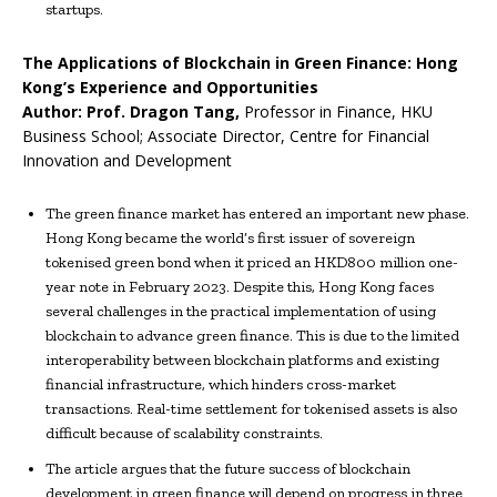
startups.
The Applications of Blockchain in Green Finance: Hong
Kong’s Experience and Opportunities
Author:
Prof.
Dragon Tang
,
Professor in Finance, HKU
Business School; Associate Director, Centre for Financial
Innovation and Development
The green finance market has entered an important new phase.
Hong Kong became the world’s first issuer of sovereign
tokenised green bond when it priced an HKD800 million one-
year note in February 2023. Despite this, Hong Kong faces
several challenges in the practical implementation of using
blockchain to advance green finance. This is due to the limited
interoperability between blockchain platforms and existing
financial infrastructure, which hinders cross-market
transactions. Real-time settlement for tokenised assets is also
difficult because of scalability constraints.
The article argues that the future success of blockchain
development in green finance will depend on progress in three