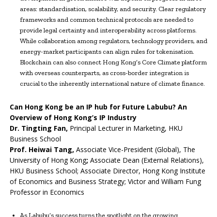
areas: standardisation, scalability, and security. Clear regulatory
frameworks and common technical protocols are needed to
provide legal certainty and interoperability across platforms.
While collaboration among regulators, technology providers, and
energy-market participants can align rules for tokenisation.
Blockchain can also connect Hong Kong’s Core Climate platform
with overseas counterparts, as cross-border integration is
crucial to the inherently international nature of climate finance.
Can Hong Kong be an IP hub for Future Labubu? An
Overview of Hong Kong’s IP Industry
Dr.
Tingting Fan,
Principal Lecturer in Marketing, HKU
Business School
Prof. Heiwai Tang,
Associate Vice-President (Global), The
University of Hong Kong
;
Associate Dean (External Relations),
HKU Business School; Associate Director, Hong Kong Institute
of Economics and Business Strategy; Victor and William Fung
Professor in Economics
As Labubu’s success turns the spotlight on the growing