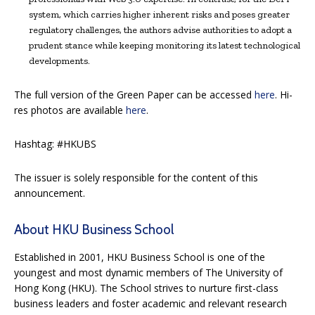
system, which carries higher inherent risks and poses greater
regulatory challenges, the authors advise authorities to adopt a
prudent stance while keeping monitoring its latest technological
developments.
The full version of the Green Paper can be accessed
here
. Hi-
res photos are available
here
.
Hashtag: #HKUBS
The issuer is solely responsible for the content of this
announcement.
About HKU Business School
Established in 2001, HKU Business School is one of the
youngest and most dynamic members of The University of
Hong Kong (HKU). The School strives to nurture first-class
business leaders and foster academic and relevant research