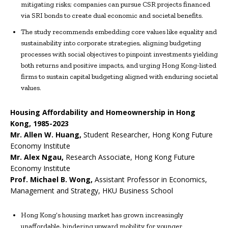
mitigating risks; companies can pursue CSR projects financed
via SRI bonds to create dual economic and societal benefits.
The study recommends embedding core values like equality and
sustainability into corporate strategies, aligning budgeting
processes with social objectives to pinpoint investments yielding
both returns and positive impacts, and urging Hong Kong-listed
firms to sustain capital budgeting aligned with enduring societal
values.
Housing Affordability and Homeownership in Hong
Kong, 1985-2023
Mr.
Allen W. Huang
,
Student Researcher, Hong Kong Future
Economy Institute
Mr.
Alex Ngau
,
Research Associate, Hong Kong Future
Economy Institute
Prof.
Michael B. Wong
,
Assistant Professor in Economics,
Management and Strategy, HKU Business School
Hong Kong’s housing market has grown increasingly
unaffordable, hindering upward mobility for younger