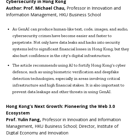
Cybersecurity in Hong Kong
Author:
Prof.
Michael Chau
,
Professor in Innovation and
Information Management, HKU Business School
As GenAI can produce human-like text, code, images, and audio,
cybersecurity crimes have become easier and faster to
perpetrate. Not only have data leaks and hacks into security
systems led to significant financial losses in Hong Kong, but they
also hurt confidence in the city’s digital infrastructure.
The article recommends using AI to fortify Hong Kong’s cyber
defence, such as using biometric verification and deepfake
detection technologies, especially in areas involving critical
infrastructure and high financial stakes. It is also important to
prevent data leakage and other threats in using GenAI.
Hong Kong’s Next Growth: Pioneering the Web 3.0
Ecosystem
Prof.
Yulin Fang
,
Professor in Innovation and Information
Management, HKU Business School; Director, Institute of
Digital Economy and Innovation