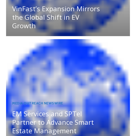
VinFast’s Expansion Mirrors
the Global Shift in EV
Growth
MEDIA OUTREACH NEWSWIRE
EM Services and SPTel
Partner to Advance Smart
Estate Management