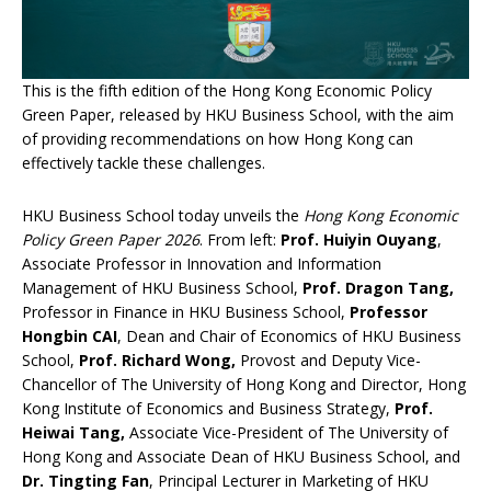
This is the fifth edition of the Hong Kong Economic Policy
Green Paper, released by HKU Business School, with the aim
of providing recommendations on how Hong Kong can
effectively tackle these challenges.
HKU Business School today unveils the
Hong Kong Economic
Policy Green Paper 202
6
. From left:
Prof. Huiyin Ouyang
,
Associate Professor in Innovation and Information
Management of HKU Business School,
Prof. Dragon Tang,
Professor in Finance in HKU Business School,
Professor
Hongbin CAI
, Dean and Chair of Economics of HKU Business
School,
Prof. Richard Wong,
Provost and Deputy Vice-
Chancellor of The University of Hong Kong and Director, Hong
Kong Institute of Economics and Business Strategy,
Prof.
Heiwai Tang,
Associate Vice-President of The University of
Hong Kong and Associate Dean of HKU Business School, and
Dr. Tingting Fan
, Principal Lecturer in Marketing of HKU