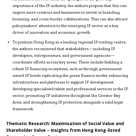
importance of the IP industry, the authors propose that this can
inspire more creators and businesses to invest in branding,
licensing, and cross-border collaborations. This can also attract
policymakers’ attention to the emerging IP sector as a key
driver of innovation and economic growth.
To position Hong Kong as a leading regional IP trading centre,
the authors recommend that stakeholders—including IP
developers, entrepreneurs, and government agencies—
coordinate efforts across key areas. These include building a
robust IP financing ecosystem, such as through government-
issued IP bonds replicating the green finance model; enhancing
infrastructure and platforms to support IP development;
developing specialised talent and professional services in the IP
sector; promoting IP initiatives throughout the Greater Bay
Area; and strengthening IP protection alongside a solid legal
framework.
Thematic Research: Maximisation of Social Value and
Shareholder Value – Insights from Hong Kong-listed