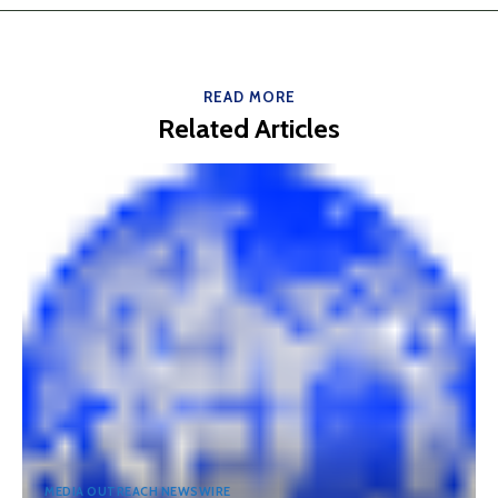
READ MORE
Related Articles
MEDIA OUTREACH NEWSWIRE