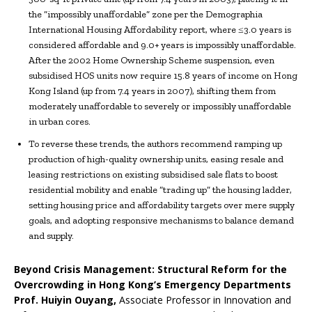
the “impossibly unaffordable” zone per the Demographia
International Housing Affordability report, where ≤3.0 years is
considered affordable and 9.0+ years is impossibly unaffordable.
After the 2002 Home Ownership Scheme suspension, even
subsidised HOS units now require 15.8 years of income on Hong
Kong Island (up from 7.4 years in 2007), shifting them from
moderately unaffordable to severely or impossibly unaffordable
in urban cores.
To reverse these trends, the authors recommend ramping up
production of high-quality ownership units, easing resale and
leasing restrictions on existing subsidised sale flats to boost
residential mobility and enable “trading up” the housing ladder,
setting housing price and affordability targets over mere supply
goals, and adopting responsive mechanisms to balance demand
and supply.
Beyond Crisis Management: Structural Reform for the
Overcrowding in Hong Kong’s Emergency Departments
Prof.
Huiyin Ouyang,
Associate Professor in Innovation and