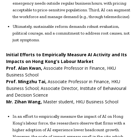
emergency needs outside regular business hours, with pricing
acceptable to price-sensitive populations. Third, AI can augment
the workforce and manage demand (e.g., through telemedicine).
Ultimately, sustainable reform demands robust evaluation,
political courage, and a commitment to address root causes, not
just symptoms.
Initial Efforts to Empirically Measure AI Activity and Its
Impacts on Hong Kong’s Labour Market
Prof.
Alan Kwan
,
Associate Professor in Finance, HKU
Business School
Prof.
Mingzhu Tai,
Associate Professor in Finance, HKU
Business School; Associate Director, Institute of Behavioural
and Decision Science
Mr.
Zihan Wang
,
Master student, HKU Business School
In an effort to empirically measure the impact of AI on Hong
Kong’s labour force, the researchers observe that firms with a
higher adoption of AI experience lower headcount growth.
However, the scale of impact appears small in the city, which