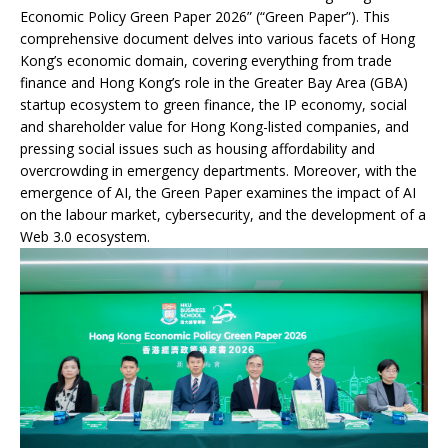
Economic Policy Green Paper 2026” (“Green Paper”). This
comprehensive document delves into various facets of Hong
Kong’s economic domain, covering everything from trade
finance and Hong Kong’s role in the Greater Bay Area (GBA)
startup ecosystem to green finance, the IP economy, social
and shareholder value for Hong Kong-listed companies, and
pressing social issues such as housing affordability and
overcrowding in emergency departments. Moreover, with the
emergence of AI, the Green Paper examines the impact of AI
on the labour market, cybersecurity, and the development of a
Web 3.0 ecosystem.