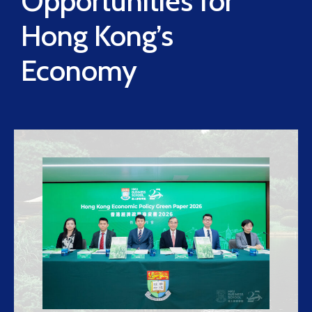
Opportunities for
Hong Kong’s
Economy