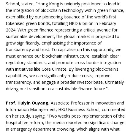
School, stated, “Hong Kong is uniquely positioned to lead in
the integration of blockchain technology within green finance,
exemplified by our pioneering issuance of the world’s first
tokenised green bonds, totalling HKD 6 billion in February
2024. With green finance representing a critical avenue for
sustainable development, the global market is projected to
grow significantly, emphasising the importance of
transparency and trust. To capitalise on this opportunity, we
must enhance our blockchain infrastructure, establish clear
regulatory standards, and promote cross-border integration
with initiatives like Core Climate. By leveraging blockchain’s
capabilities, we can significantly reduce costs, improve
transparency, and engage a broader investor base, ultimately
driving our transition to a sustainable finance future.”
Prof. Huiyin Ouyang,
Associate Professor in Innovation and
Information Management, HKU Business School, commented
on her study, saying, “Two weeks post-implementation of the
hospital fee reform, the media reported no significant change
in emergency department crowding, which aligns with what