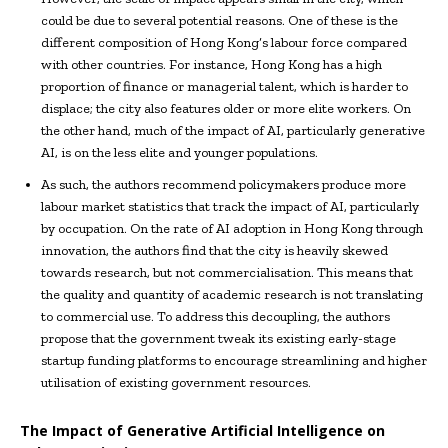
could be due to several potential reasons. One of these is the
different composition of Hong Kong’s labour force compared
with other countries. For instance, Hong Kong has a high
proportion of finance or managerial talent, which is harder to
displace; the city also features older or more elite workers. On
the other hand, much of the impact of AI, particularly generative
AI, is on the less elite and younger populations.
As such, the authors recommend policymakers produce more
labour market statistics that track the impact of AI, particularly
by occupation. On the rate of AI adoption in Hong Kong through
innovation, the authors find that the city is heavily skewed
towards research, but not commercialisation. This means that
the quality and quantity of academic research is not translating
to commercial use. To address this decoupling, the authors
propose that the government tweak its existing early-stage
startup funding platforms to encourage streamlining and higher
utilisation of existing government resources.
The Impact of Generative Artificial Intelligence on