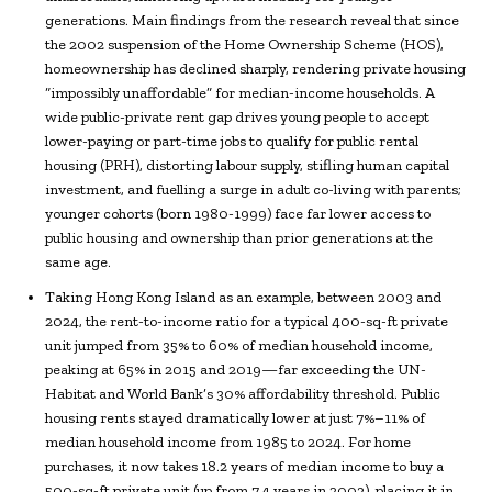
generations. Main findings from the research reveal that since
the 2002 suspension of the Home Ownership Scheme (HOS),
homeownership has declined sharply, rendering private housing
“impossibly unaffordable” for median-income households. A
wide public-private rent gap drives young people to accept
lower-paying or part-time jobs to qualify for public rental
housing (PRH), distorting labour supply, stifling human capital
investment, and fuelling a surge in adult co-living with parents;
younger cohorts (born 1980-1999) face far lower access to
public housing and ownership than prior generations at the
same age.
Taking Hong Kong Island as an example, between 2003 and
2024, the rent-to-income ratio for a typical 400-sq-ft private
unit jumped from 35% to 60% of median household income,
peaking at 65% in 2015 and 2019—far exceeding the UN-
Habitat and World Bank’s 30% affordability threshold. Public
housing rents stayed dramatically lower at just 7%–11% of
median household income from 1985 to 2024. For home
purchases, it now takes 18.2 years of median income to buy a
500-sq-ft private unit (up from 7.4 years in 2003), placing it in