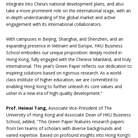
integrate into China’s national development plans, and also
take a more prominent role on the international stage, with an
in-depth understanding of the global market and active
engagement with its international collaborators.
With campuses in Beijing, Shanghai, and Shenzhen, and an
expanding presence in Vietnam and Europe, HKU Business
School embodies our unique proposition: deeply rooted in
Hong Kong, fully engaged with the Chinese Mainland, and truly
international. This year’s Green Paper reflects our dedication to
inspiring solutions based on rigorous research. As a world-
class institute of higher education, we are committed to
enabling Hong Kong to further unleash its core values and
usher in a new era of high-quality development.”
Prof. Heiwai
T
ang
,
Associate Vice-President of The
University of Hong Kong and Associate Dean of HKU Business
School, added, “This Green Paper features research papers
from ten teams of scholars with diverse backgrounds and
varied expertise. Based on profound insights into Hong Kong’s