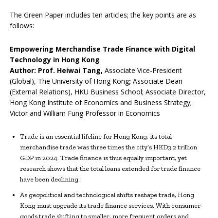
The Green Paper includes ten articles; the key points are as
follows:
Empowering Merchandise Trade Finance with Digital
Technology in Hong Kong
Author: Prof. Heiwai Tang,
Associate Vice-President
(Global), The University of Hong Kong
;
Associate Dean
(External Relations), HKU Business School; Associate Director,
Hong Kong Institute of Economics and Business Strategy;
Victor and William Fung Professor in Economics
Trade is an essential lifeline for Hong Kong; its total
merchandise trade was three times the city’s HKD3.2 trillion
GDP in 2024. Trade finance is thus equally important, yet
research shows that the total loans extended for trade finance
have been declining.
As geopolitical and technological shifts reshape trade, Hong
Kong must upgrade its trade finance services. With consumer-
goods trade shifting to smaller, more frequent orders and