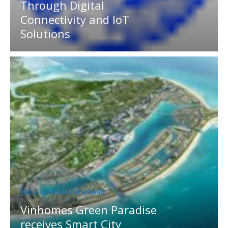
Through Digital
Connectivity and IoT
Solutions
MEDIA OUTREACH NEWSWIRE
Vinhomes Green Paradise
receives Smart City