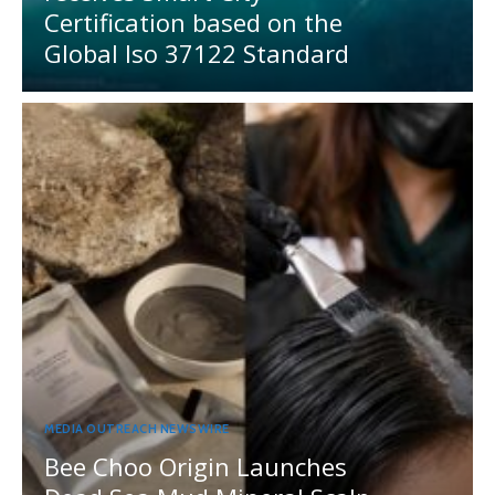
Certification based on the
Global Iso 37122 Standard
MEDIA OUTREACH NEWSWIRE
Bee Choo Origin Launches