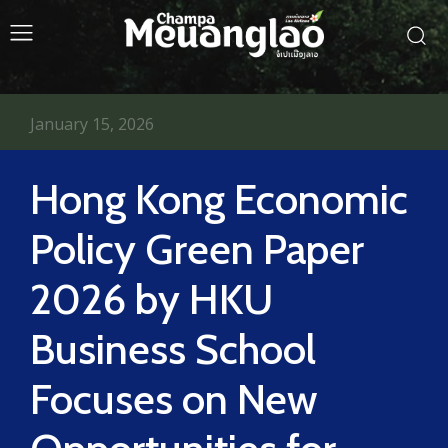
January 15, 2026
Hong Kong Economic
Policy Green Paper
2026 by HKU
Business School
Focuses on New