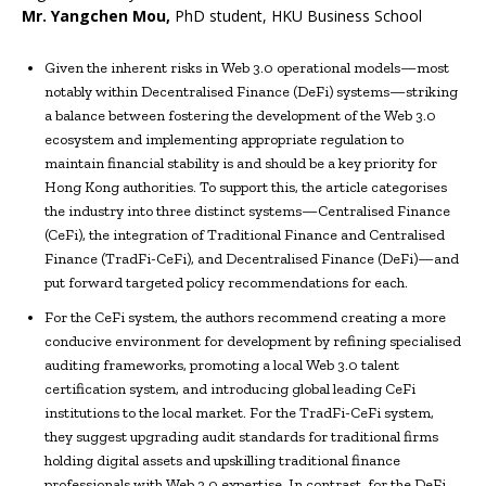
Mr.
Yangchen Mou
,
PhD student, HKU Business School
Given the inherent risks in Web 3.0 operational models—most
notably within Decentralised Finance (DeFi) systems—striking
a balance between fostering the development of the Web 3.0
ecosystem and implementing appropriate regulation to
maintain financial stability is and should be a key priority for
Hong Kong authorities. To support this, the article categorises
the industry into three distinct systems—Centralised Finance
(CeFi), the integration of Traditional Finance and Centralised
Finance (TradFi-CeFi), and Decentralised Finance (DeFi)—and
put forward targeted policy recommendations for each.
For the CeFi system, the authors recommend creating a more
conducive environment for development by refining specialised
auditing frameworks, promoting a local Web 3.0 talent
certification system, and introducing global leading CeFi
institutions to the local market. For the TradFi-CeFi system,
they suggest upgrading audit standards for traditional firms
holding digital assets and upskilling traditional finance
professionals with Web 3.0 expertise. In contrast, for the DeFi