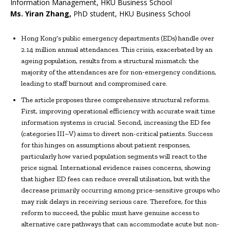
Information Management, HKU Business School
Ms.
Yiran Zhang
,
PhD student, HKU Business School
Hong Kong’s public emergency departments (EDs) handle over
2.14 million annual attendances. This crisis, exacerbated by an
ageing population, results from a structural mismatch: the
majority of the attendances are for non-emergency conditions,
leading to staff burnout and compromised care.
The article proposes three comprehensive structural reforms.
First, improving operational efficiency with accurate wait time
information systems is crucial. Second, increasing the ED fee
(categories III–V) aims to divert non-critical patients. Success
for this hinges on assumptions about patient responses,
particularly how varied population segments will react to the
price signal. International evidence raises concerns, showing
that higher ED fees can reduce overall utilisation, but with the
decrease primarily occurring among price-sensitive groups who
may risk delays in receiving serious care. Therefore, for this
reform to succeed, the public must have genuine access to
alternative care pathways that can accommodate acute but non-