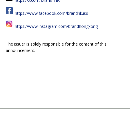
https://x.com/Brand_HK/
https://www.facebook.com/brandhk.isd
https://www.instagram.com/brandhongkong
The issuer is solely responsible for the content of this
announcement.