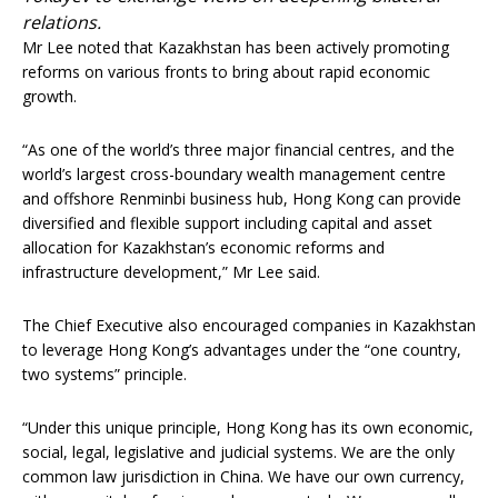
relations.
Mr Lee noted that Kazakhstan has been actively promoting
reforms on various fronts to bring about rapid economic
growth.
“As one of the world’s three major financial centres, and the
world’s largest cross-boundary wealth management centre
and offshore Renminbi business hub, Hong Kong can provide
diversified and flexible support including capital and asset
allocation for Kazakhstan’s economic reforms and
infrastructure development,” Mr Lee said.
The Chief Executive also encouraged companies in Kazakhstan
to leverage Hong Kong’s advantages under the “one country,
two systems” principle.
“Under this unique principle, Hong Kong has its own economic,
social, legal, legislative and judicial systems. We are the only
common law jurisdiction in China. We have our own currency,