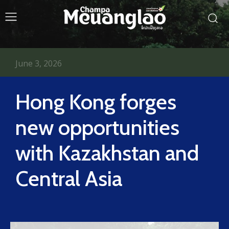
June 3, 2026
Hong Kong forges
new opportunities
with Kazakhstan and
Central Asia