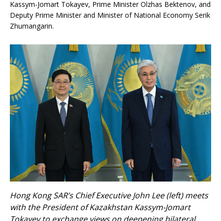
Kassym-Jomart Tokayev, Prime Minister Olzhas Bektenov, and
Deputy Prime Minister and Minister of National Economy Serik
Zhumangarin.
Hong Kong SAR’s Chief Executive John Lee (left) meets
with the President of Kazakhstan Kassym-Jomart
Tokayev to exchange views on deepening bilateral