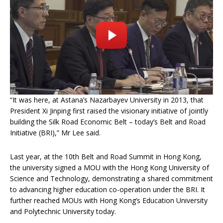
“It was here, at Astana’s Nazarbayev University in 2013, that
President Xi Jinping first raised the visionary initiative of jointly
building the Silk Road Economic Belt – today’s Belt and Road
Initiative (BRI),” Mr Lee said.
Last year, at the 10th Belt and Road Summit in Hong Kong,
the university signed a MOU with the Hong Kong University of
Science and Technology, demonstrating a shared commitment
to advancing higher education co-operation under the BRI. It
further reached MOUs with Hong Kong’s Education University
and Polytechnic University today.