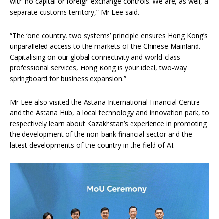
with no capital or foreign exchange controls. We are, as well, a
separate customs territory,” Mr Lee said.
“The ‘one country, two systems’ principle ensures Hong Kong’s
unparalleled access to the markets of the Chinese Mainland.
Capitalising on our global connectivity and world-class
professional services, Hong Kong is your ideal, two-way
springboard for business expansion.”
Mr Lee also visited the Astana International Financial Centre
and the Astana Hub, a local technology and innovation park, to
respectively learn about Kazakhstan’s experience in promoting
the development of the non-bank financial sector and the
latest developments of the country in the field of AI.