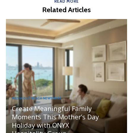
READ MORE
Related Articles
MEDIA OUTREACH NEWSWIRE
Create Meaningful Family
Moments This Mother’s Day
Holiday with ONYX