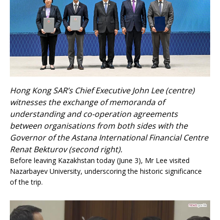
Hong Kong SAR’s Chief Executive John Lee (centre)
witnesses the exchange of memoranda of
understanding and co-operation agreements
between organisations from both sides with the
Governor of the Astana International Financial Centre
Renat Bekturov (second right).
Before leaving Kazakhstan today (June 3), Mr Lee visited
Nazarbayev University, underscoring the historic significance
of the trip.