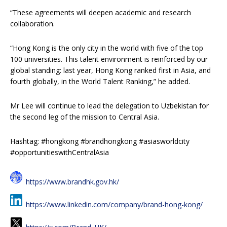
“These agreements will deepen academic and research
collaboration.
“Hong Kong is the only city in the world with five of the top
100 universities. This talent environment is reinforced by our
global standing: last year, Hong Kong ranked first in Asia, and
fourth globally, in the World Talent Ranking,” he added.
Mr Lee will continue to lead the delegation to Uzbekistan for
the second leg of the mission to Central Asia.
Hashtag: #hongkong #brandhongkong #asiasworldcity
#opportunitieswithCentralAsia
https://www.brandhk.gov.hk/
https://www.linkedin.com/company/brand-hong-kong/