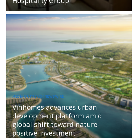
Hospitality Group
MEDIA OUTREACH NEWSWIRE
Vinhomes advances urban
development platform amid
global shift toward nature-
positive investment