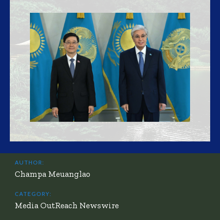
AUTHOR:
Champa Meuanglao
CATEGORY:
Media OutReach Newswire