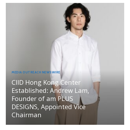
MEDIA OUTREACH NEWSWIRE
CIID Hong Kong Center
Established: Andrew Lam,
Founder of am PLUS
DESIGNS, Appointed Vice
Chairman