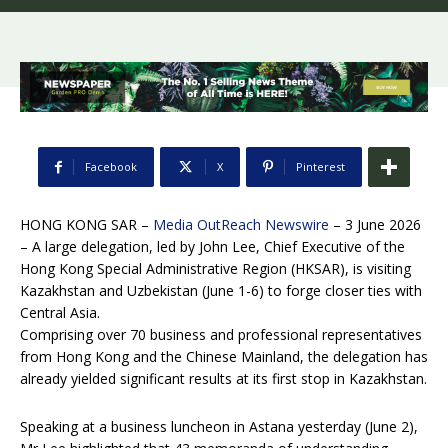
Facebook
X
Pinterest
HONG KONG SAR –
Media OutReach Newswire
– 3 June 2026
– A large delegation, led by John Lee, Chief Executive of the
Hong Kong Special Administrative Region (HKSAR), is visiting
Kazakhstan and Uzbekistan (June 1-6) to forge closer ties with
Central Asia.
Comprising over 70 business and professional representatives
from Hong Kong and the Chinese Mainland, the delegation has
already yielded significant results at its first stop in Kazakhstan.
Speaking at a business luncheon in Astana yesterday (June 2),