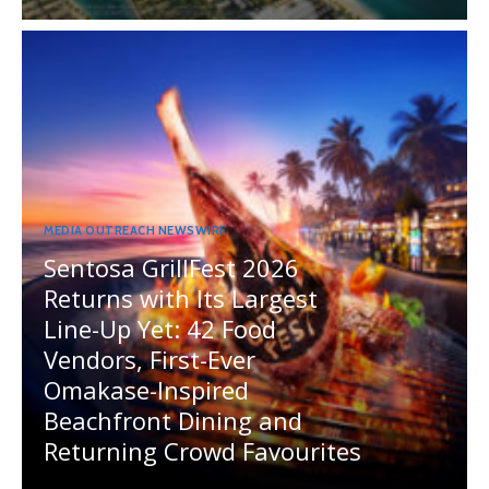
MEDIA OUTREACH NEWSWIRE
Sentosa GrillFest 2026
Returns with Its Largest
Line-Up Yet: 42 Food
Vendors, First-Ever
Omakase-Inspired
Beachfront Dining and
Returning Crowd Favourites