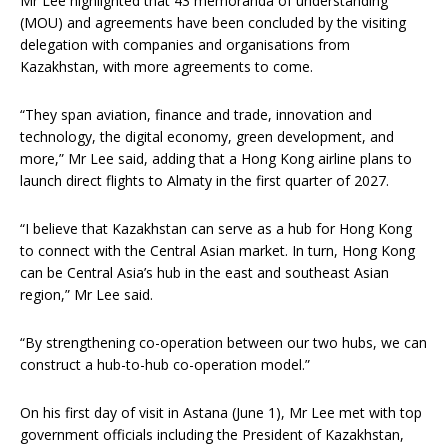
Mr Lee highlighted that 43 memoranda of understanding
(MOU) and agreements have been concluded by the visiting
delegation with companies and organisations from
Kazakhstan, with more agreements to come.
“They span aviation, finance and trade, innovation and
technology, the digital economy, green development, and
more,” Mr Lee said, adding that a Hong Kong airline plans to
launch direct flights to Almaty in the first quarter of 2027.
“I believe that Kazakhstan can serve as a hub for Hong Kong
to connect with the Central Asian market. In turn, Hong Kong
can be Central Asia’s hub in the east and southeast Asian
region,” Mr Lee said.
“By strengthening co-operation between our two hubs, we can
construct a hub-to-hub co-operation model.”
On his first day of visit in Astana (June 1), Mr Lee met with top
government officials including the President of Kazakhstan,