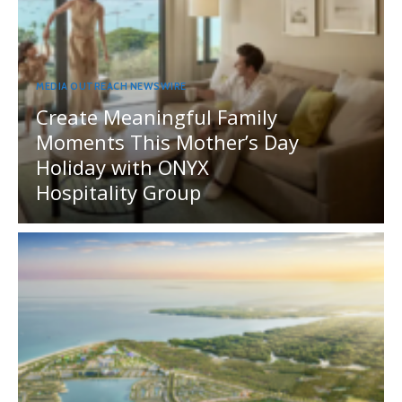
MEDIA OUTREACH NEWSWIRE
Create Meaningful Family
Moments This Mother’s Day
Holiday with ONYX
Hospitality Group