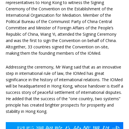
representatives to Hong Kong to witness the Signing
Ceremony of the Convention on the Establishment of the
International Organization for Mediation. Member of the
Political Bureau of the Communist Party of China Central
Committee and Minister of Foreign Affairs of the People’s
Republic of China, Wang Yi, attended the Signing Ceremony
and was the first to sign the Convention on behalf of China.
Altogether, 33 countries signed the Convention on-site,
making them the founding members of the IOMed.
Addressing the ceremony, Mr Wang said that as an innovative
step in international rule of law, the IOMed has great
significance in the history of international relations. The IOMed
will be headquartered in Hong Kong, whose handover is itself a
success story of peaceful settlement of international disputes.
He added that the success of the “one country, two systems”
principle has created brighter prospects for prosperity and
stability in Hong Kong.