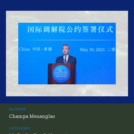
AUTHOR:
Champa Meuanglao
CATEGORY: