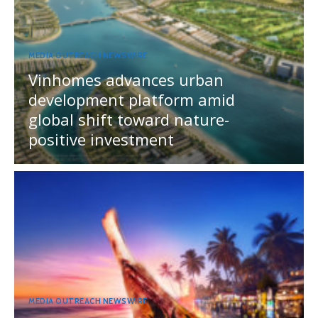
MEDIA OUTREACH NEWSWIRE
Vinhomes advances urban
development platform amid
global shift toward nature-
positive investment
MEDIA OUTREACH NEWSWIRE