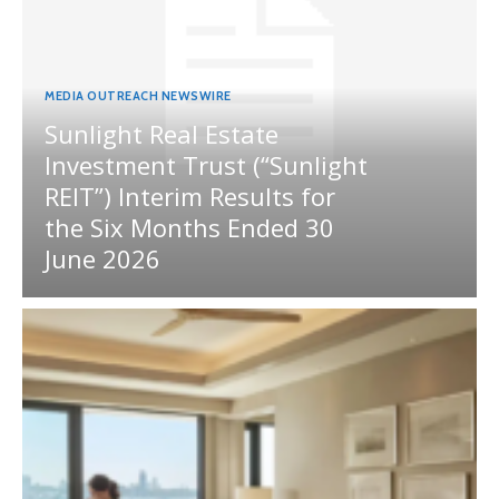
MEDIA OUTREACH NEWSWIRE
Sunlight Real Estate
Investment Trust (“Sunlight
REIT”) Interim Results for
the Six Months Ended 30
June 2026