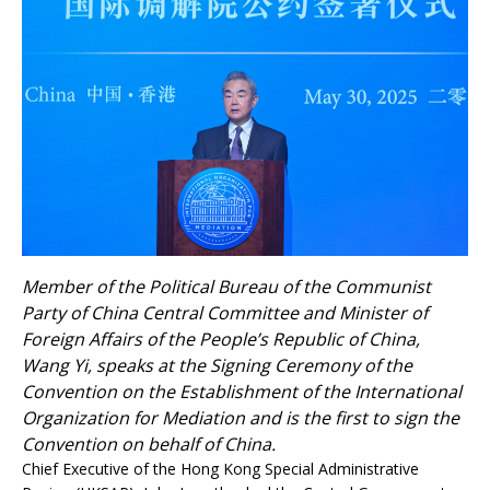
Member of the Political Bureau of the Communist
Party of China Central Committee and Minister of
Foreign Affairs of the People’s Republic of China,
Wang Yi, speaks at the Signing Ceremony of the
Convention on the Establishment of the International
Organization for Mediation and is the first to sign the
Convention on behalf of China.
Chief Executive of the Hong Kong Special Administrative