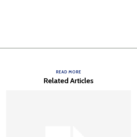
READ MORE
Related Articles