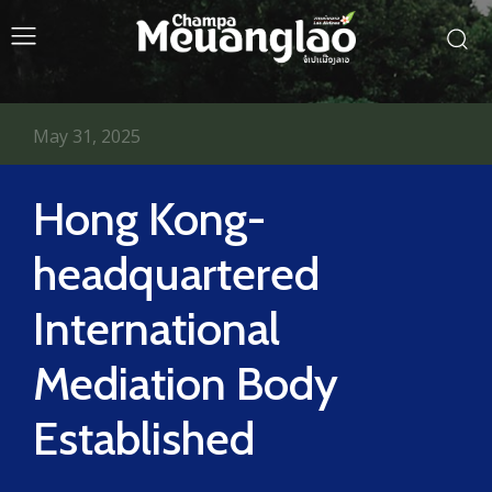
May 31, 2025
Hong Kong-
headquartered
International
Mediation Body
Established