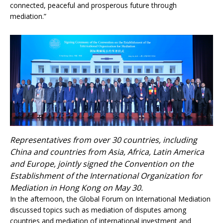
connected, peaceful and prosperous future through
mediation.”
Representatives from over 30 countries, including
China and countries from Asia, Africa, Latin America
and Europe, jointly signed the Convention on the
Establishment of the International Organization for
Mediation in Hong Kong on May 30.
In the afternoon, the Global Forum on International Mediation
discussed topics such as mediation of disputes among
countries and mediation of international investment and