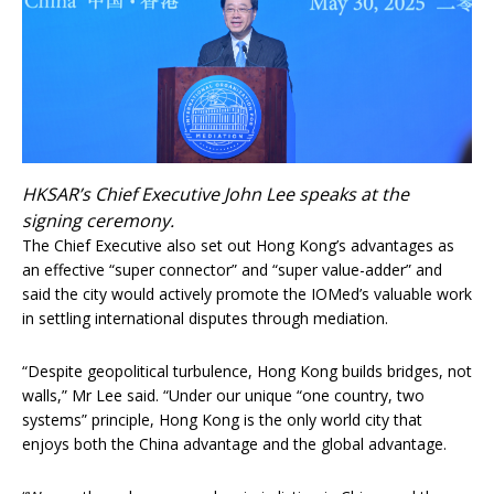
HKSAR’s Chief Executive John Lee speaks at the
signing ceremony.
The Chief Executive also set out Hong Kong’s advantages as
an effective “super connector” and “super value-adder” and
said the city would actively promote the IOMed’s valuable work
in settling international disputes through mediation.
“Despite geopolitical turbulence, Hong Kong builds bridges, not
walls,” Mr Lee said. “Under our unique “one country, two
systems” principle, Hong Kong is the only world city that
enjoys both the China advantage and the global advantage.