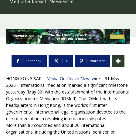
Media OutReach Newswire
Facebook
X
Pinterest
HONG KONG SAR –
Media OutReach Newswire
– 31 May
2025 – International mediation marked a significant milestone
yesterday (May 30) with the establishment of the International
Organization for Mediation (IOMed). The IOMed, with its
headquarters in Hong Kong, is the world’s first inter-
governmental international legal organisation devoted to the
use of mediation in resolving international disputes.
More than 80 countries and about 20 international
organisations, including the United Nations, sent senior