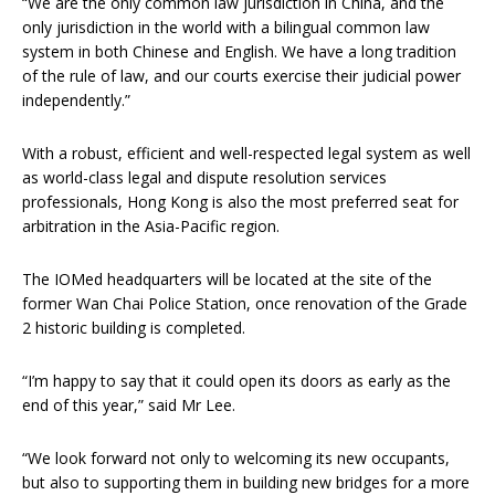
“We are the only common law jurisdiction in China, and the
only jurisdiction in the world with a bilingual common law
system in both Chinese and English. We have a long tradition
of the rule of law, and our courts exercise their judicial power
independently.”
With a robust, efficient and well-respected legal system as well
as world-class legal and dispute resolution services
professionals, Hong Kong is also the most preferred seat for
arbitration in the Asia-Pacific region.
The IOMed headquarters will be located at the site of the
former Wan Chai Police Station, once renovation of the Grade
2 historic building is completed.
“I’m happy to say that it could open its doors as early as the
end of this year,” said Mr Lee.
“We look forward not only to welcoming its new occupants,
but also to supporting them in building new bridges for a more