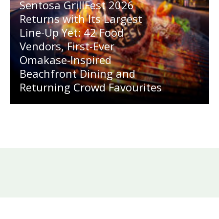
Sentosa GrillFest 2026
Returns with Its Largest
Line-Up Yet: 42 Food
Vendors, First-Ever
Omakase-Inspired
Beachfront Dining and
Returning Crowd Favourites