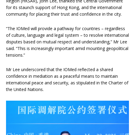
Region (HKSAR), John Lee, thanked the Central Government
for its staunch support of Hong Kong, and the international
community for placing their trust and confidence in the city.
“The IOMed will provide a pathway for countries – regardless
of culture, language and legal system – to resolve international
disputes based on mutual respect and understanding,” Mr Lee
said. “This is increasingly important amid mounting geopolitical
tensions.”
Mr Lee underscored that the IOMed reflected a shared
confidence in mediation as a peaceful means to maintain
international peace and security, as stipulated in the Charter of
the United Nations.