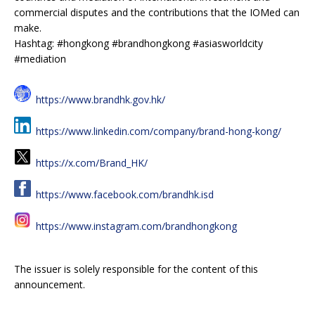
commercial disputes and the contributions that the IOMed can
make.
Hashtag: #hongkong #brandhongkong #asiasworldcity
#mediation
https://www.brandhk.gov.hk/
https://www.linkedin.com/company/brand-hong-kong/
https://x.com/Brand_HK/
https://www.facebook.com/brandhk.isd
https://www.instagram.com/brandhongkong
The issuer is solely responsible for the content of this
announcement.