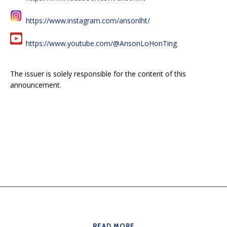
https://www.instagram.com/ansonlht/
https://www.youtube.com/@AnsonLoHonTing
The issuer is solely responsible for the content of this
announcement.
READ MORE