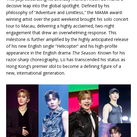
decisive leap into the global spotlight. Defined by his
philosophy of “Adventure and Limitless,” the MAMA award-
winning artist over the past weekend brought his solo concert
tour to Macau, delivering a highly acclaimed, two-night
engagement that drew an overwhelming response. This
milestone is further amplified by the highly anticipated release
of his new English single “Helicopter” and his high-profile
appearance in the English drama
The Season
. Known for his
razor-sharp choreography, Lo has transcended his status as
Hong Kong’s premier idol to become a defining figure of a
new, international generation.