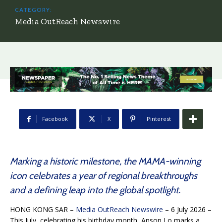
CATEGORY:
Media OutReach Newswire
Facebook
X
Pinterest
Marking a historic milestone, the MAMA-winning
icon celebrates a year of regional breakthroughs
and a defining leap into the global spotlight.
HONG KONG SAR –
Media OutReach Newswire
– 6 July 2026 –
This July, celebrating his birthday month, Anson Lo marks a