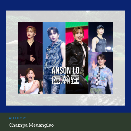
AUTHOR:
Champa Meuanglao