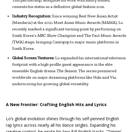
This partnership, alongside his work with luxury houses,
cements his status as a definitive global fashion icon.
Industry Recognition:
Since winning Best New Asian Artist
(Mandarin) at the 2021 Mnet Asian Music Awards (MAMA), Lo
recently marked a significant turning point by performing on
South Korea’s
MBC Show Champion
and The Fact Music Awards
(TMA) stage, bringing Cantopop to major music platforms in
South Korea.
Global Screen Ventures:
Lo expanded his international television
footprint with a high-profile guest appearance in the elite
ensemble English drama
The Season
. The series premiered
worldwide on major streaming platforms like Hulu and Viu,
underscoring his growing global versatility.
A New Frontier: Crafting English Hits and Lyrics
Lo’s global evolution shines through his self-penned English
rap lyrics across nearly all his dance singles. Expanding his
creative control, he wrote his two full English tracks, “Trippin’