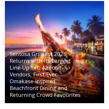
MEDIA OUTREACH NEWSWIRE
Sentosa GrillFest 2026
Returns with Its Largest
Line-Up Yet: 42 Food
Vendors, First-Ever
Omakase-Inspired
Beachfront Dining and
Returning Crowd Favourites