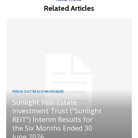
Related Articles
MEDIA OUTREACH NEWSWIRE
Sunlight Real Estate
Investment Trust (“Sunlight
REIT”) Interim Results for
the Six Months Ended 30
June 2026