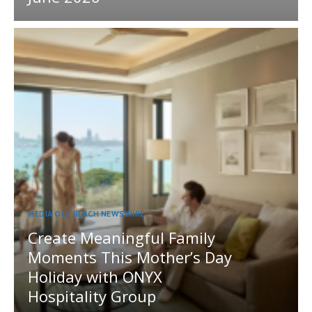
MEDIA OUTREACH NEWSWIRE
Create Meaningful Family
Moments This Mother’s Day
Holiday with ONYX
Hospitality Group