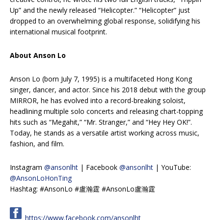
Up” and the newly released “Helicopter.” “Helicopter” just
dropped to an overwhelming global response, solidifying his
international musical footprint.
About Anson Lo
Anson Lo (born July 7, 1995) is a multifaceted Hong Kong
singer, dancer, and actor. Since his 2018 debut with the group
MIRROR, he has evolved into a record-breaking soloist,
headlining multiple solo concerts and releasing chart-topping
hits such as “Megahit,” “Mr. Stranger,” and “Hey Hey OK!”.
Today, he stands as a versatile artist working across music,
fashion, and film.
Instagram
@ansonlht
| Facebook
@ansonlht
| YouTube:
@AnsonLoHonTing
Hashtag: #AnsonLo #盧瀚霆 #AnsonLo盧瀚霆
https://www.facebook.com/ansonlht