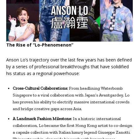
The Rise of “Lo-Phenomenon”
Anson Lo’s trajectory over the last few years has been defined
by a series of professional breakthroughs that have solidified
his status as a regional powerhouse:
Cross-Cultural Collaborations:
From headlining Waterbomb
Singapore to a viral collaboration with Japan’s Avantgardey, Lo
has proven his ability to electrify massive international crowds
and bridge creative gaps across Asia.
A Landmark Fashion Milestone:
In a historic international
collaboration, Lo became the first Hong Kong artist to co-design
a capsule collection with Italian luxury legend Giuseppe Zanotti.