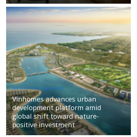
MEDIA OUTREACH NEWSWIRE
Vinhomes advances urban
development platform amid
global shift toward nature-
positive investment