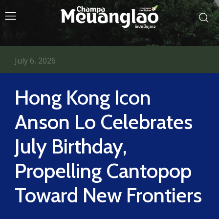
July 6, 2026
Hong Kong Icon
Anson Lo Celebrates
July Birthday,
Propelling Cantopop
Toward New Frontiers