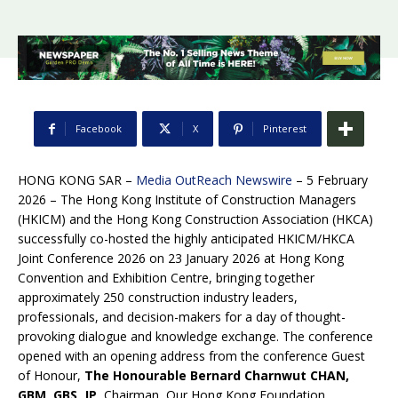
Facebook
X
Pinterest
HONG KONG SAR –
Media OutReach Newswire
– 5 February
2026 – The Hong Kong Institute of Construction Managers
(HKICM) and the Hong Kong Construction Association (HKCA)
successfully co-hosted the highly anticipated HKICM/HKCA
Joint Conference 2026 on 23 January 2026 at Hong Kong
Convention and Exhibition Centre, bringing together
approximately 250 construction industry leaders,
professionals, and decision-makers for a day of thought-
provoking dialogue and knowledge exchange. The conference
opened with an opening address from the conference Guest
of Honour,
The Honourable Bernard Charnwut CHAN,
GBM, GBS, JP
, Chairman, Our Hong Kong Foundation.