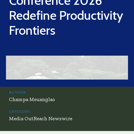
Conference 2026
Redefine Productivity
Frontiers
AUTHOR:
Champa Meuanglao
CATEGORY:
Media OutReach Newswire