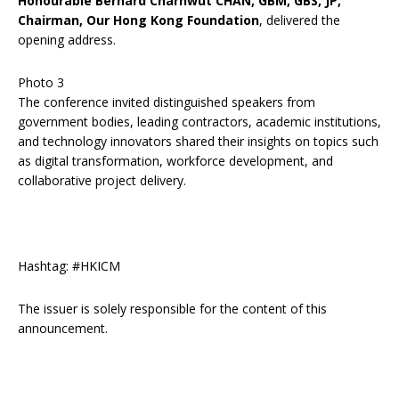
Honourable Bernard Charnwut CHAN, GBM, GBS, JP,
Chairman, Our Hong Kong Foundation
, delivered the
opening address.
Photo 3
The conference invited distinguished speakers from
government bodies, leading contractors, academic institutions,
and technology innovators shared their insights on topics such
as digital transformation, workforce development, and
collaborative project delivery.
Hashtag: #HKICM
The issuer is solely responsible for the content of this
announcement.