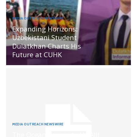
MEDIA OUTREACH NEWSWIRE
Expanding Horizons:
Uzbekistani Student
Dulatkhan Charts His
Future at CUHK
MEDIA OUTREACH NEWSWIRE
The Ocean Connects Us All!