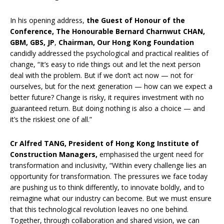
In his opening address,
the Guest of Honour of the
Conference,
The Honourable Bernard Charnwut CHAN,
GBM, GBS, JP
,
Chairman, Our Hong Kong Foundation
candidly addressed the psychological and practical realities of
change, “It’s easy to ride things out and let the next person
deal with the problem. But if we don’t act now — not for
ourselves, but for the next generation — how can we expect a
better future? Change is risky, it requires investment with no
guaranteed return. But doing nothing is also a choice — and
it’s the riskiest one of all.”
Cr Alfred TANG, President of Hong Kong Institute of
Construction Managers,
emphasised the urgent need for
transformation and inclusivity, “Within every challenge lies an
opportunity for transformation. The pressures we face today
are pushing us to think differently, to innovate boldly, and to
reimagine what our industry can become. But we must ensure
that this technological revolution leaves no one behind.
Together, through collaboration and shared vision, we can