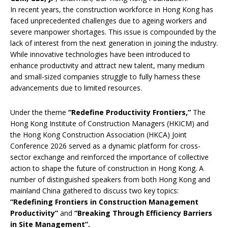
In recent years, the construction workforce in Hong Kong has
faced unprecedented challenges due to ageing workers and
severe manpower shortages. This issue is compounded by the
lack of interest from the next generation in joining the industry.
While innovative technologies have been introduced to
enhance productivity and attract new talent, many medium
and small-sized companies struggle to fully harness these
advancements due to limited resources.
Under the theme
“Redefine Productivity Frontiers,”
The
Hong Kong Institute of Construction Managers (HKICM) and
the Hong Kong Construction Association (HKCA) Joint
Conference 2026 served as a dynamic platform for cross-
sector exchange and reinforced the importance of collective
action to shape the future of construction in Hong Kong. A
number of distinguished speakers from both Hong Kong and
mainland China gathered to discuss two key topics:
“Redefining Frontiers in Construction Management
Productivity”
and
“Breaking Through Efficiency Barriers
in Site Management”
.