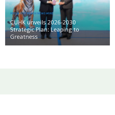
MEDIA OUTREACH NEWSWIRE
CUHK unveils 2026-2030
Strategic Plan: Leaping to
Greatness