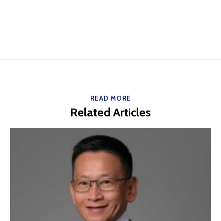
READ MORE
Related Articles