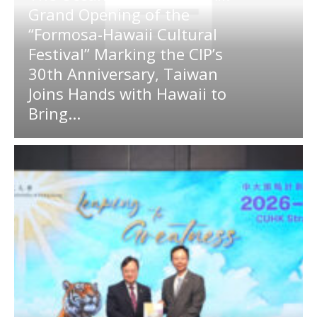
Grand Opening of the
“Formosa-Hawaii Cultural
Festival” Marking the CIP’s
30th Anniversary, Taiwan
Joins Hands with Hawaii to
Bring...