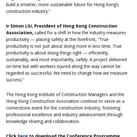
build a smarter, more sustainable future for Hong Kong’s
construction industry.”
Ir Simon LIU, President of Hong Kong Construction
Association,
called for a shift in how the industry measures
productivity — placing safety at the forefront, “True
productivity is not just about doing more in less time. True
productivity is about doing things right — efficiently,
sustainably, and most importantly, safely. A project delivered
on time but with workers injured along the way cannot be
regarded as successful. We need to change how we measure
success.”
The Hong Kong Institute of Construction Managers and the
Hong Kong Construction Association continue to serve as a
cornerstone event for the construction industry, fostering
professional excellence and industry advancement through
knowledge sharing and collaboration.
Click
here
to download the Conference Programme.