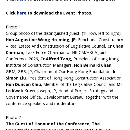
Click
here
to download the Event Photos.
Photo 1
st
Group photo of the distinguished guest, (1
row, left to right)
Hon Augustine Wong Ho-ming
,
JP
, Functional Constituency
– Real Estate And Construction of Legislative Council,
Cr Chan
Chi-man
, Task Force Chairman of HKICM/HKCA Joint
Conference 2026,
Cr Alfred Tang
, President of Hong Kong
Institute of Construction Managers,
Hon Bernard Chan
,
GBM, GBS, JP, Chairman of Our Hong Kong Foundation,
Ir
Simon Liu
, President of Hong Kong Construction Association,
Hon Duncan Chiu
, Member of the Legislative Council and
Mr
Lo Kwok Kuen
, Joseph, JP, Head of Project Strategy and
Governance Office, Development Bureau, together with the
conference speakers and moderators.
Photo 2
The Guest of Honour of the Conference, The