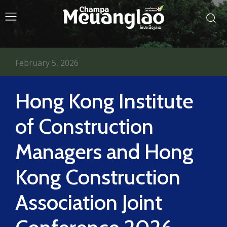
February 5, 2026
Hong Kong Institute
of Construction
Managers and Hong
Kong Construction
Association Joint