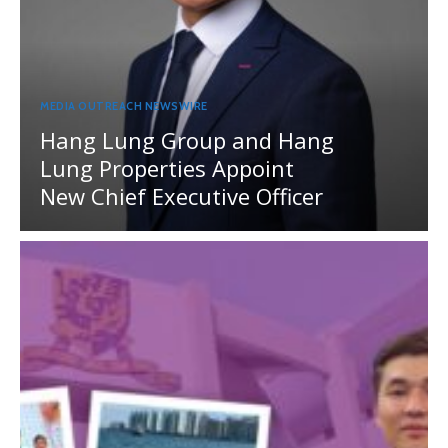
MEDIA OUTREACH NEWSWIRE
Hang Lung Group and Hang
Lung Properties Appoint
New Chief Executive Officer