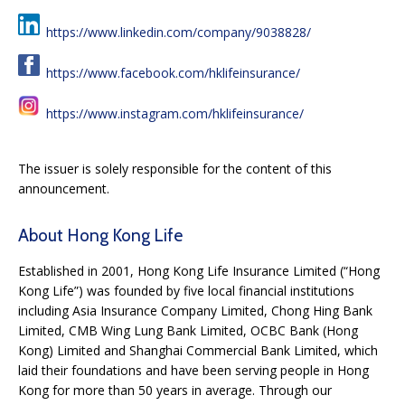
https://www.linkedin.com/company/9038828/
https://www.facebook.com/hklifeinsurance/
https://www.instagram.com/hklifeinsurance/
The issuer is solely responsible for the content of this
announcement.
About Hong Kong Life
Established in 2001, Hong Kong Life Insurance Limited (“Hong
Kong Life”) was founded by five local financial institutions
including Asia Insurance Company Limited, Chong Hing Bank
Limited, CMB Wing Lung Bank Limited, OCBC Bank (Hong
Kong) Limited and Shanghai Commercial Bank Limited, which
laid their foundations and have been serving people in Hong
Kong for more than 50 years in average. Through our