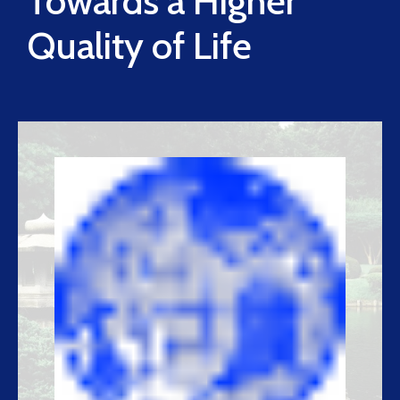
Towards a Higher
Quality of Life