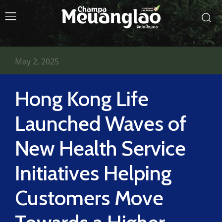
May 2, 2025
Hong Kong Life
Launched Waves of
New Health Service
Initiatives Helping
Customers Move