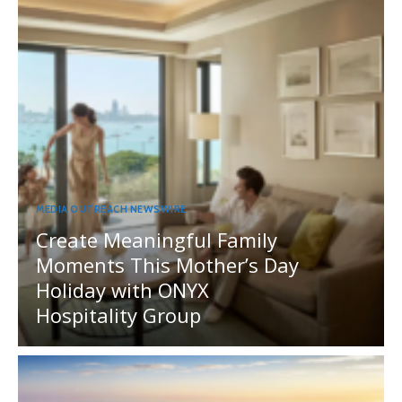
MEDIA OUTREACH NEWSWIRE
Create Meaningful Family
Moments This Mother’s Day
Holiday with ONYX
Hospitality Group