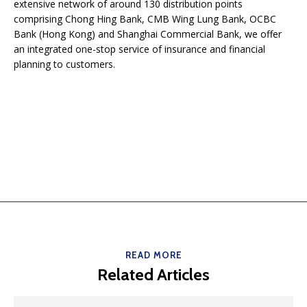
extensive network of around 130 distribution points
comprising Chong Hing Bank, CMB Wing Lung Bank, OCBC
Bank (Hong Kong) and Shanghai Commercial Bank, we offer
an integrated one-stop service of insurance and financial
planning to customers.
READ MORE
Related Articles