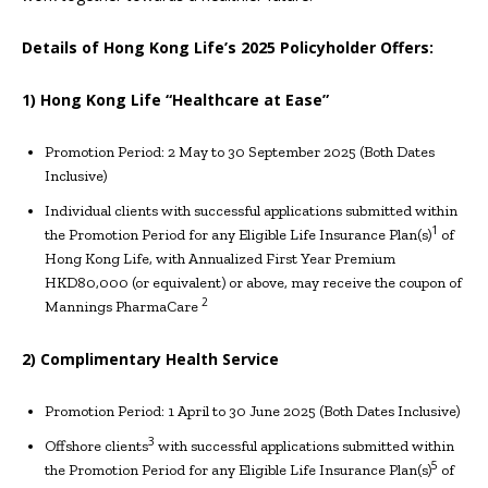
Details of Hong Kong Life’s 2025 Policyholder Offers:
1) Hong Kong Life “Healthcare at Ease”
Promotion Period: 2 May to 30 September 2025 (Both Dates
Inclusive)
Individual clients with successful applications submitted within
1
the Promotion Period for any Eligible Life Insurance Plan(s)
of
Hong Kong Life, with Annualized First Year Premium
HKD80,000 (or equivalent) or above, may receive the coupon of
2
Mannings PharmaCare
2) Complimentary Health Service
Promotion Period: 1 April to 30 June 2025 (Both Dates Inclusive)
3
Offshore clients
with successful applications submitted within
5
the Promotion Period for any Eligible Life Insurance Plan(s)
of