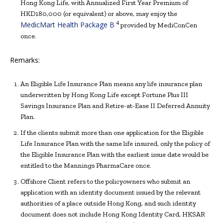
Hong Kong Life, with Annualized First Year Premium of
HKD180,000 (or equivalent) or above, may enjoy the
4
MedicMart Health Package B
provided by MediConCen
once.
Remarks:
An Eligible Life Insurance Plan means any life insurance plan
underwritten by Hong Kong Life except Fortune Plus III
Savings Insurance Plan and Retire-at-Ease II Deferred Annuity
Plan.
If the clients submit more than one application for the Eligible
Life Insurance Plan with the same life insured, only the policy of
the Eligible Insurance Plan with the earliest issue date would be
entitled to the Mannings PharmaCare once.
Offshore Client refers to the policyowners who submit an
application with an identity document issued by the relevant
authorities of a place outside Hong Kong, and such identity
document does not include Hong Kong Identity Card, HKSAR