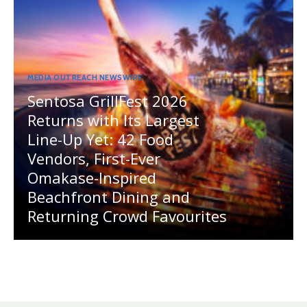
MEDIA OUTREACH NEWSWIRE
Sentosa GrillFest 2026
Returns with Its Largest
Line-Up Yet: 42 Food
Vendors, First-Ever
Omakase-Inspired
Beachfront Dining and
Returning Crowd Favourites