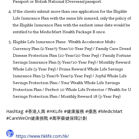
Passport or British National (Overseas) passport.
If the clients submit more than one application for the Eligible
Life Insurance Plan with the same life insured, only the policy of
the Eligible Insurance Plan with the earliest issue date would be
entitled to the MedicMart Health Package B once.
Eligible Life Insurance Plans : Wealth Accelerator Multi-
Currency Plan (2-Year/5-Year/10-Year Pay) / Family Care Dread
Disease Protection Plan (10-Year/20-Year Pay) / Family Fortune
Savings Insurance Plan (5-Year/10-Year Pay) / Monthly Reward
Whole Life (3-Year Pay) / Prime Reward Whole Life Savings
Insurance Plan (3-Year/6-Year/9-Year Pay) / Joyful Whole Life
Savings Protection Plan / Your Wealth Whole Life Savings
Protection Plan / Perfect 10 Whole Life Protector / Wealth for U
Savings Protection Plan / Monthly Reward 18 (3-Year Pay)
Hashtag: #香港人壽 #HKLife #健康服務 #優惠 #MedicMart
#CareWeOn健康挑戰 #萬寧藥健保障計劃
https://www.hklife.com.hk/