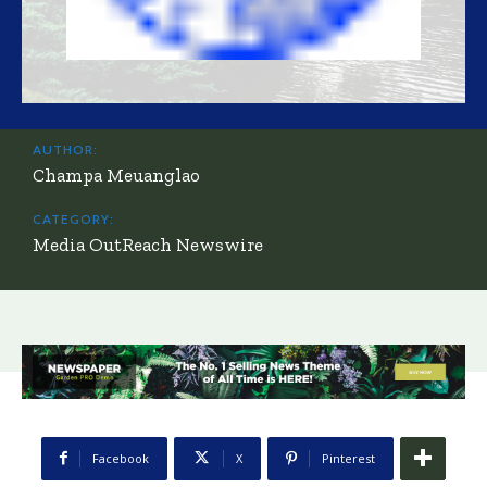
AUTHOR:
Champa Meuanglao
CATEGORY:
Media OutReach Newswire
Facebook
X
Pinterest