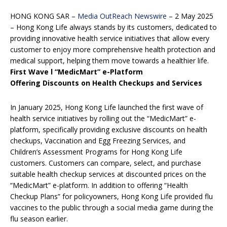
HONG KONG SAR –
Media OutReach Newswire
– 2 May 2025
– Hong Kong Life always stands by its customers, dedicated to
providing innovative health service initiatives that allow every
customer to enjoy more comprehensive health protection and
medical support, helping them move towards a healthier life.
First Wave
l
“MedicMart” e-Platform
Offering Discounts on Health Checkups and Services
In January 2025, Hong Kong Life launched the first wave of
health service initiatives by rolling out the “MedicMart” e-
platform, specifically providing exclusive discounts on health
checkups, Vaccination and Egg Freezing Services, and
Children’s Assessment Programs for Hong Kong Life
customers. Customers can compare, select, and purchase
suitable health checkup services at discounted prices on the
“MedicMart” e-platform. In addition to offering “Health
Checkup Plans” for policyowners, Hong Kong Life provided flu
vaccines to the public through a social media game during the
flu season earlier.