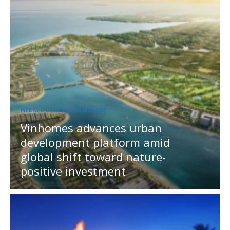
MEDIA OUTREACH NEWSWIRE
Vinhomes advances urban
development platform amid
global shift toward nature-
positive investment