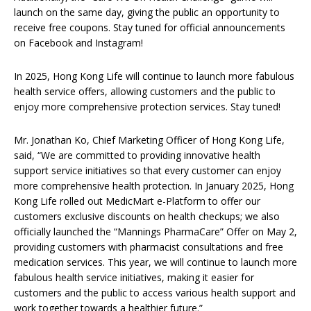
launch on the same day, giving the public an opportunity to
receive free coupons. Stay tuned for official announcements
on Facebook and Instagram!
In 2025, Hong Kong Life will continue to launch more fabulous
health service offers, allowing customers and the public to
enjoy more comprehensive protection services. Stay tuned!
Mr. Jonathan Ko, Chief Marketing Officer of Hong Kong Life,
said, “We are committed to providing innovative health
support service initiatives so that every customer can enjoy
more comprehensive health protection. In January 2025, Hong
Kong Life rolled out MedicMart e-Platform to offer our
customers exclusive discounts on health checkups; we also
officially launched the “Mannings PharmaCare” Offer on May 2,
providing customers with pharmacist consultations and free
medication services. This year, we will continue to launch more
fabulous health service initiatives, making it easier for
customers and the public to access various health support and
work together towards a healthier future.”