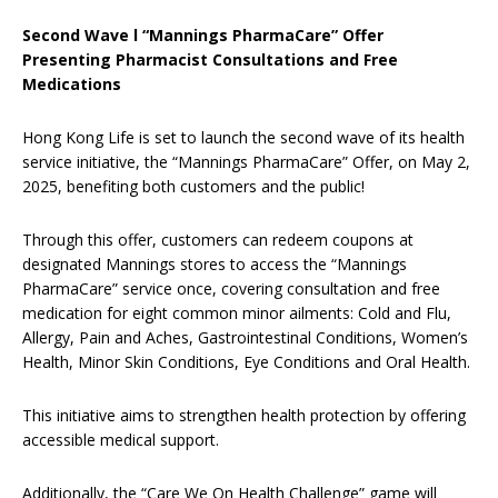
Second Wave
l
“Mannings PharmaCare” Offer
Presenting Pharmacist Consultations and Free
Medications
Hong Kong Life is set to launch the second wave of its health
service initiative, the “Mannings PharmaCare” Offer, on May 2,
2025, benefiting both customers and the public!
Through this offer, customers can redeem coupons at
designated Mannings stores to access the “Mannings
PharmaCare” service once, covering consultation and free
medication for eight common minor ailments: Cold and Flu,
Allergy, Pain and Aches, Gastrointestinal Conditions, Women’s
Health, Minor Skin Conditions, Eye Conditions and Oral Health.
This initiative aims to strengthen health protection by offering
accessible medical support.
Additionally, the “Care We On Health Challenge” game will