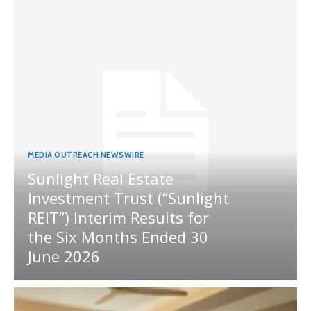
MEDIA OUTREACH NEWSWIRE
Sunlight Real Estate
Investment Trust (“Sunlight
REIT”) Interim Results for
the Six Months Ended 30
June 2026