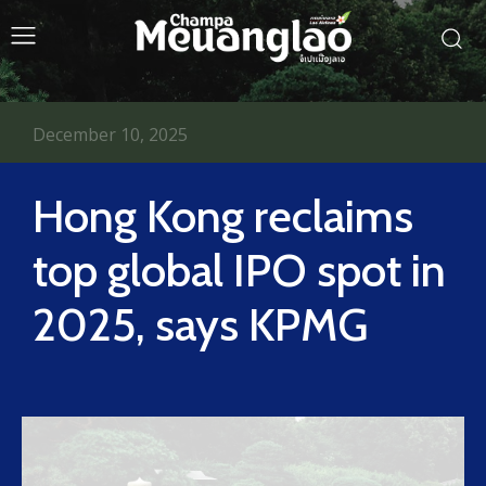
December 10, 2025
Hong Kong reclaims
top global IPO spot in
2025, says KPMG