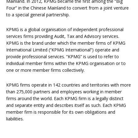
Mainland. In 2012, KPMG became the first among the “Big
Four” in the Chinese Mainland to convert from a joint venture
to a special general partnership.
KPMG is a global organisation of independent professional
services firms providing Audit, Tax and Advisory services.
KPMG is the brand under which the member firms of KPMG
International Limited (“KPMG International”) operate and
provide professional services. “KPMG” is used to refer to
individual member firms within the KPMG organisation or to
one or more member firms collectively.
KPMG firms operate in 142 countries and territories with more
than 275,000 partners and employees working in member
firms around the world. Each KPMG firm is a legally distinct
and separate entity and describes itself as such. Each KPMG
member firm is responsible for its own obligations and
liabilities.