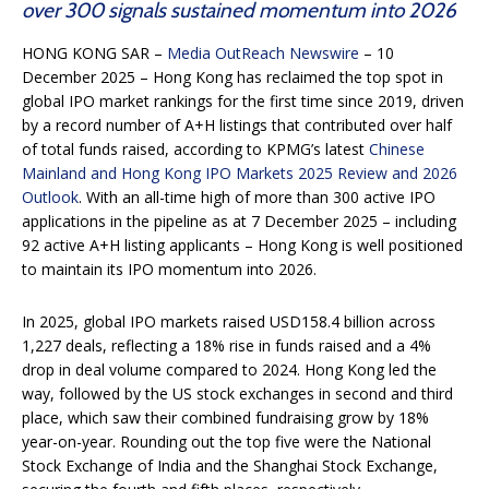
over 300 signals sustained momentum into 2026
HONG KONG SAR –
Media OutReach Newswire
– 10
December 2025 – Hong Kong has reclaimed the top spot in
global IPO market rankings for the first time since 2019, driven
by a record number of A+H listings that contributed over half
of total funds raised, according to KPMG’s latest
Chinese
Mainland and Hong Kong IPO Markets 2025 Review and 2026
Outlook
. With an all-time high of more than 300 active IPO
applications in the pipeline as at 7 December 2025 – including
92 active A+H listing applicants – Hong Kong is well positioned
to maintain its IPO momentum into 2026.
In 2025, global IPO markets raised USD158.4 billion across
1,227 deals, reflecting a 18% rise in funds raised and a 4%
drop in deal volume compared to 2024. Hong Kong led the
way, followed by the US stock exchanges in second and third
place, which saw their combined fundraising grow by 18%
year-on-year. Rounding out the top five were the National
Stock Exchange of India and the Shanghai Stock Exchange,