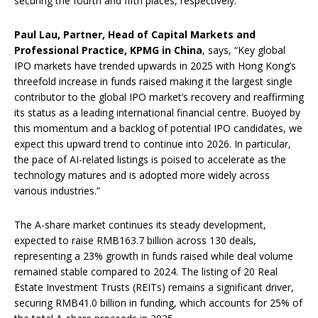
securing the fourth and fifth places, respectively.
Paul Lau, Partner, Head of Capital Markets and
Professional Practice, KPMG in China
, says, “Key global
IPO markets have trended upwards in 2025 with Hong Kong’s
threefold increase in funds raised making it the largest single
contributor to the global IPO market’s recovery and reaffirming
its status as a leading international financial centre. Buoyed by
this momentum and a backlog of potential IPO candidates, we
expect this upward trend to continue into 2026. In particular,
the pace of AI-related listings is poised to accelerate as the
technology matures and is adopted more widely across
various industries.”
The A-share market continues its steady development,
expected to raise RMB163.7 billion across 130 deals,
representing a 23% growth in funds raised while deal volume
remained stable compared to 2024. The listing of 20 Real
Estate Investment Trusts (REITs) remains a significant driver,
securing RMB41.0 billion in funding, which accounts for 25% of