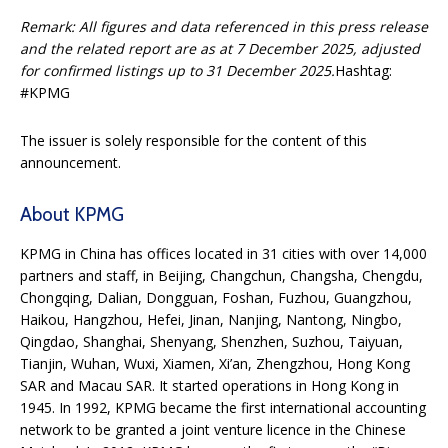
Remark: All figures and data referenced in this press release
and the related report are as at 7 December 2025, adjusted
for confirmed listings up to 31 December 2025.
Hashtag:
#KPMG
The issuer is solely responsible for the content of this
announcement.
About KPMG
KPMG in China has offices located in 31 cities with over 14,000
partners and staff, in Beijing, Changchun, Changsha, Chengdu,
Chongqing, Dalian, Dongguan, Foshan, Fuzhou, Guangzhou,
Haikou, Hangzhou, Hefei, Jinan, Nanjing, Nantong, Ningbo,
Qingdao, Shanghai, Shenyang, Shenzhen, Suzhou, Taiyuan,
Tianjin, Wuhan, Wuxi, Xiamen, Xi’an, Zhengzhou, Hong Kong
SAR and Macau SAR. It started operations in Hong Kong in
1945. In 1992, KPMG became the first international accounting
network to be granted a joint venture licence in the Chinese