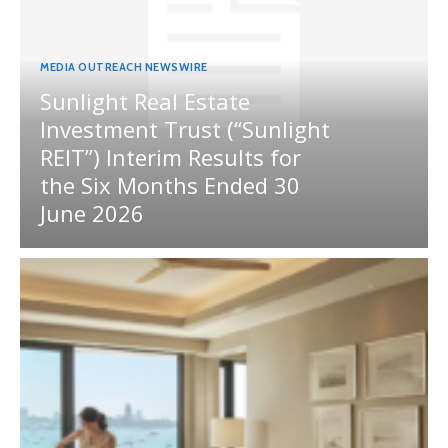
MEDIA OUTREACH NEWSWIRE
Sunlight Real Estate
Investment Trust (“Sunlight
REIT”) Interim Results for
the Six Months Ended 30
June 2026