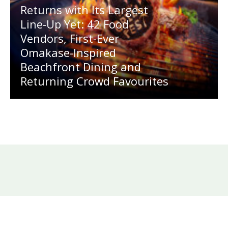
Returns with Its Largest
Line-Up Yet: 42 Food
Vendors, First-Ever
Omakase-Inspired
Beachfront Dining and
Returning Crowd Favourites