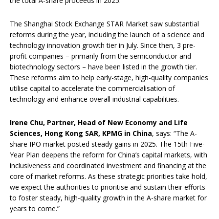
the total A-share proceeds in 2025.
The Shanghai Stock Exchange STAR Market saw substantial
reforms during the year, including the launch of a science and
technology innovation growth tier in July. Since then, 3 pre-
profit companies – primarily from the semiconductor and
biotechnology sectors – have been listed in the growth tier.
These reforms aim to help early-stage, high-quality companies
utilise capital to accelerate the commercialisation of
technology and enhance overall industrial capabilities.
Irene Chu, Partner, Head of New Economy and Life
Sciences, Hong Kong
SAR
, KPMG
in
China
, says: “The A-
share IPO market posted steady gains in 2025. The 15th Five-
Year Plan deepens the reform for China’s capital markets, with
inclusiveness and coordinated investment and financing at the
core of market reforms. As these strategic priorities take hold,
we expect the authorities to prioritise and sustain their efforts
to foster steady, high-quality growth in the A-share market for
years to come.”