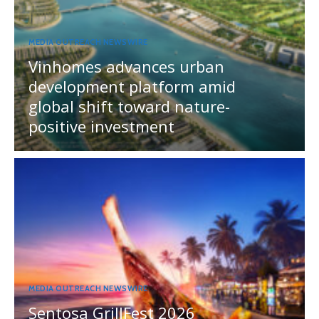
MEDIA OUTREACH NEWSWIRE
Vinhomes advances urban
development platform amid
global shift toward nature-
positive investment
MEDIA OUTREACH NEWSWIRE
Sentosa GrillFest 2026