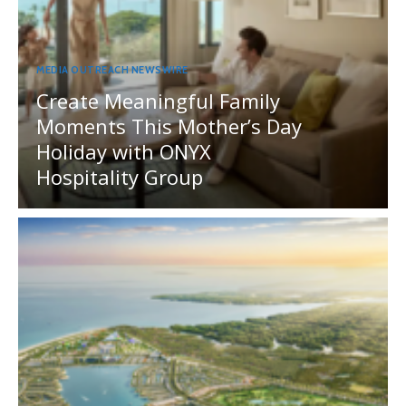
MEDIA OUTREACH NEWSWIRE
Create Meaningful Family
Moments This Mother’s Day
Holiday with ONYX
Hospitality Group