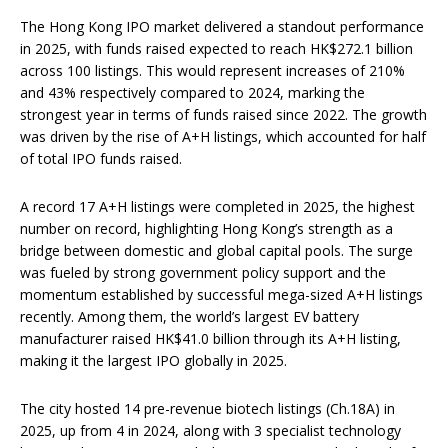
The Hong Kong IPO market delivered a standout performance
in 2025, with funds raised expected to reach HK$272.1 billion
across 100 listings. This would represent increases of 210%
and 43% respectively compared to 2024, marking the
strongest year in terms of funds raised since 2022. The growth
was driven by the rise of A+H listings, which accounted for half
of total IPO funds raised.
A record 17 A+H listings were completed in 2025, the highest
number on record, highlighting Hong Kong’s strength as a
bridge between domestic and global capital pools. The surge
was fueled by strong government policy support and the
momentum established by successful mega-sized A+H listings
recently. Among them, the world’s largest EV battery
manufacturer raised HK$41.0 billion through its A+H listing,
making it the largest IPO globally in 2025.
The city hosted 14 pre-revenue biotech listings (Ch.18A) in
2025, up from 4 in 2024, along with 3 specialist technology