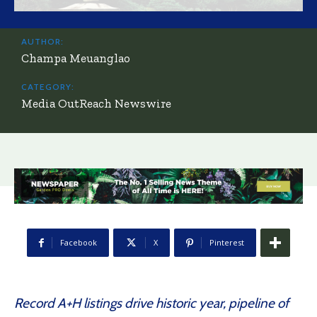
AUTHOR:
Champa Meuanglao
CATEGORY:
Media OutReach Newswire
Facebook
X
Pinterest
Record A+H listings drive historic year, pipeline of