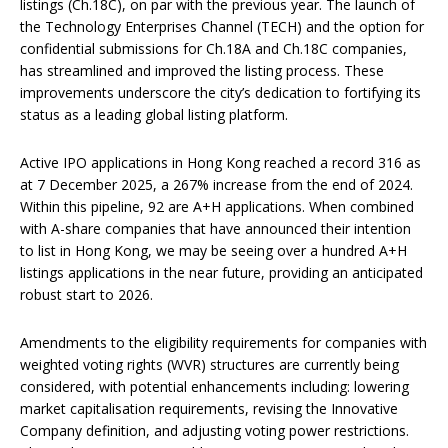
listings (Ch.18C), on par with the previous year. The launch of
the Technology Enterprises Channel (TECH) and the option for
confidential submissions for Ch.18A and Ch.18C companies,
has streamlined and improved the listing process. These
improvements underscore the city’s dedication to fortifying its
status as a leading global listing platform.
Active IPO applications in Hong Kong reached a record 316 as
at 7 December 2025, a 267% increase from the end of 2024.
Within this pipeline, 92 are A+H applications. When combined
with A-share companies that have announced their intention
to list in Hong Kong, we may be seeing over a hundred A+H
listings applications in the near future, providing an anticipated
robust start to 2026.
Amendments to the eligibility requirements for companies with
weighted voting rights (WVR) structures are currently being
considered, with potential enhancements including: lowering
market capitalisation requirements, revising the Innovative
Company definition, and adjusting voting power restrictions.