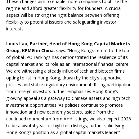
These changes aim to enable more companies to utilise the
regime and afford greater flexibility for founders. A crucial
aspect will be striking the right balance between offering
flexibility to potential issuers and safeguarding investor
interests.
Louis Lau, Partner, Head of Hong Kong Capital Markets
Group, KPMG in China
, says: “Hong Kong’s return to the top
of global IPO rankings has demonstrated the resilience of its
capital market and its role as an international financial centre.
We are witnessing a steady influx of tech and biotech firms
opting to list in Hong Kong, drawn by the city’s supportive
policies and stable regulatory environment. Rising participation
from foreign investors further emphasises Hong Kong’s
growing appeal as a gateway to Chinese assets and high-tech
investment opportunities. As policies continue to promote
innovation and new economy sectors, aside from the
continued momentum from A+H listings, we also expect 2026
to be a pivotal year for high-tech listings, further solidifying
Hong Kong’s position as a global capital markets leader.”