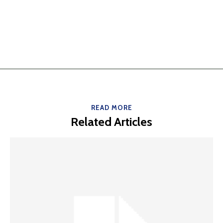
READ MORE
Related Articles