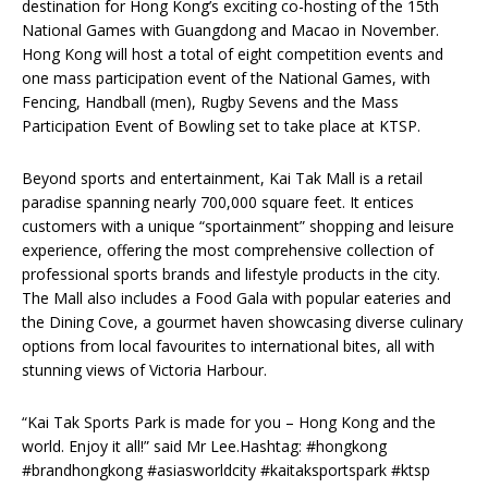
destination for Hong Kong’s exciting co-hosting of the 15th
National Games with Guangdong and Macao in November.
Hong Kong will host a total of eight competition events and
one mass participation event of the National Games, with
Fencing, Handball (men), Rugby Sevens and the Mass
Participation Event of Bowling set to take place at KTSP.
Beyond sports and entertainment, Kai Tak Mall is a retail
paradise spanning nearly 700,000 square feet. It entices
customers with a unique “sportainment” shopping and leisure
experience, offering the most comprehensive collection of
professional sports brands and lifestyle products in the city.
The Mall also includes a Food Gala with popular eateries and
the Dining Cove, a gourmet haven showcasing diverse culinary
options from local favourites to international bites, all with
stunning views of Victoria Harbour.
“Kai Tak Sports Park is made for you – Hong Kong and the
world. Enjoy it all!” said Mr Lee.Hashtag: #hongkong
#brandhongkong #asiasworldcity #kaitaksportspark #ktsp