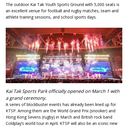
The outdoor Kai Tak Youth Sports Ground with 5,000 seats is
an excellent venue for football and rugby matches, team and
athlete training sessions, and school sports days.
Kai Tak Sports Park officially opened on March 1 with
a grand ceremony.
A series of blockbuster events has already been lined up for
KTSP. Among them are the World Grand Prix (snooker) and
Hong Kong Sevens (rugby) in March and British rock band
Coldplay’s world tour in April. KTSP will also be an iconic new