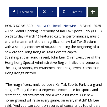
Facebook
X
Pinterest
HONG KONG SAR –
Media OutReach Neswire
– 3 March 2025
– The Grand Opening Ceremony of Kai Tak Sports Park (KTSP)
on Saturday (March 1) featured cultural performances, music
and entertainment at the magnificent new Kai Tak Stadium
with a seating capacity of 50,000, marking the beginning of a
new era for Hong Kong as Asia’s events capital.
Speaking at the launch event, John Lee, Chief Executive of the
Hong Kong Special Administrative Region hailed the venue as
the largest sports, entertainment and mega event complex in
Hong Kong’s history.
“The magnificent, multi-purpose Kai Tak Sports Park is a grand
stage offering the most enjoyable experience for sports and
recreation, entertainment and a whole lot more. Our new
home ground will raise every game, on every match!” Mr Lee
said. “And you can count on scores of concerts by top singers