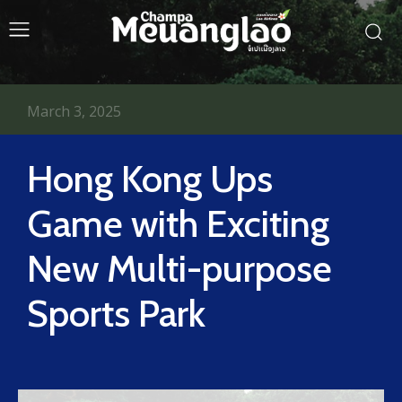
March 3, 2025
Hong Kong Ups
Game with Exciting
New Multi-purpose
Sports Park