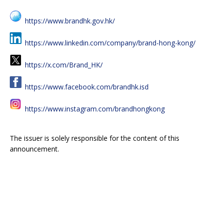
https://www.brandhk.gov.hk/
https://www.linkedin.com/company/brand-hong-kong/
https://x.com/Brand_HK/
https://www.facebook.com/brandhk.isd
https://www.instagram.com/brandhongkong
The issuer is solely responsible for the content of this
announcement.