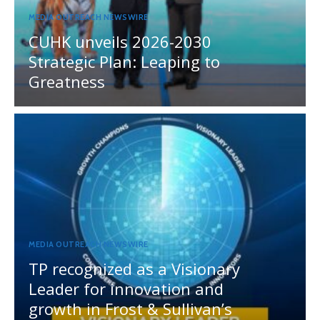
MEDIA OUTREACH NEWSWIRE
CUHK unveils 2026-2030
Strategic Plan: Leaping to
Greatness
MEDIA OUTREACH NEWSWIRE
TP recognized as a Visionary
Leader for innovation and
growth in Frost & Sullivan’s