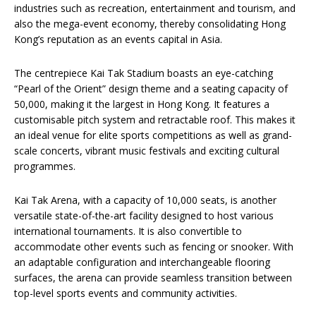
industries such as recreation, entertainment and tourism, and
also the mega-event economy, thereby consolidating Hong
Kong’s reputation as an events capital in Asia.
The centrepiece Kai Tak Stadium boasts an eye-catching
“Pearl of the Orient” design theme and a seating capacity of
50,000, making it the largest in Hong Kong. It features a
customisable pitch system and retractable roof. This makes it
an ideal venue for elite sports competitions as well as grand-
scale concerts, vibrant music festivals and exciting cultural
programmes.
Kai Tak Arena, with a capacity of 10,000 seats, is another
versatile state-of-the-art facility designed to host various
international tournaments. It is also convertible to
accommodate other events such as fencing or snooker. With
an adaptable configuration and interchangeable flooring
surfaces, the arena can provide seamless transition between
top-level sports events and community activities.