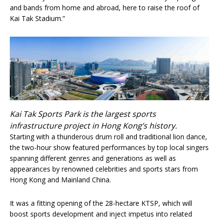
and bands from home and abroad, here to raise the roof of
Kai Tak Stadium.”
Kai Tak Sports Park is the largest sports
infrastructure project in Hong Kong’s history.
Starting with a thunderous drum roll and traditional lion dance,
the two-hour show featured performances by top local singers
spanning different genres and generations as well as
appearances by renowned celebrities and sports stars from
Hong Kong and Mainland China.
It was a fitting opening of the 28-hectare KTSP, which will
boost sports development and inject impetus into related