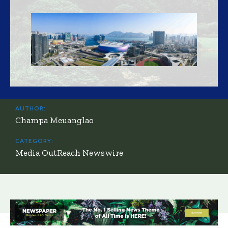
AUTHOR:
Champa Meuanglao
CATEGORY:
Media OutReach Newswire