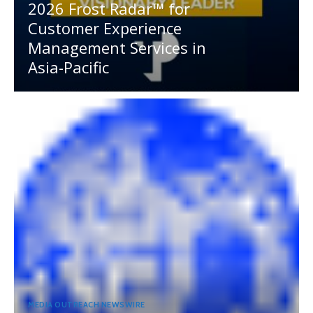
2026 Frost Radar™ for
Customer Experience
Management Services in
Asia-Pacific
MEDIA OUTREACH NEWSWIRE