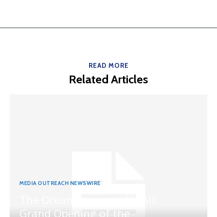
READ MORE
Related Articles
MEDIA OUTREACH NEWSWIRE
The Ocean Connects Us All!
Grand Opening of the