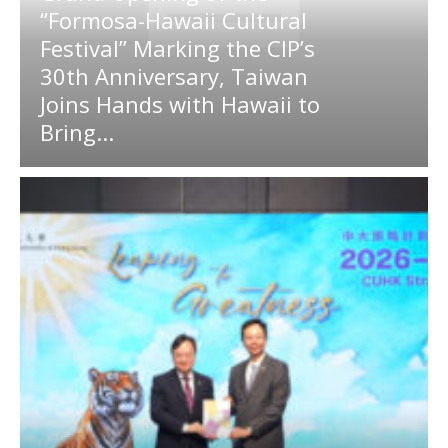
“Formosa-Hawaii Cultural
Festival” Marking the CIP’s
30th Anniversary, Taiwan
Joins Hands with Hawaii to
Bring...