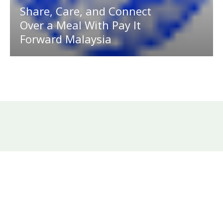
Share, Care, and Connect
Over a Meal With Pay It
Forward Malaysia