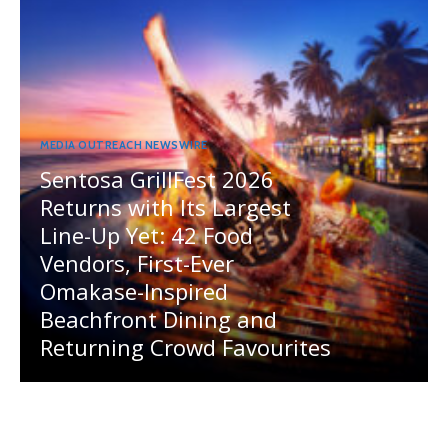
MEDIA OUTREACH NEWSWIRE
Sentosa GrillFest 2026
Returns with Its Largest
Line-Up Yet: 42 Food
Vendors, First-Ever
Omakase-Inspired
Beachfront Dining and
Returning Crowd Favourites