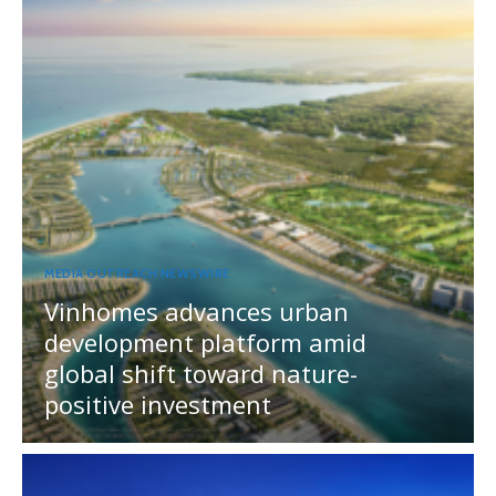
MEDIA OUTREACH NEWSWIRE
Vinhomes advances urban
development platform amid
global shift toward nature-
positive investment