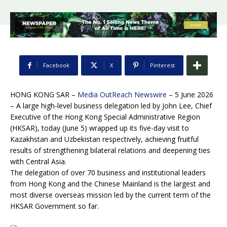
Facebook
X
Pinterest
HONG KONG SAR –
Media OutReach Newswire
– 5 June 2026
– A large high-level business delegation led by John Lee, Chief
Executive of the Hong Kong Special Administrative Region
(HKSAR), today (June 5) wrapped up its five-day visit to
Kazakhstan and Uzbekistan respectively, achieving fruitful
results of strengthening bilateral relations and deepening ties
with Central Asia.
The delegation of over 70 business and institutional leaders
from Hong Kong and the Chinese Mainland is the largest and
most diverse overseas mission led by the current term of the
HKSAR Government so far.