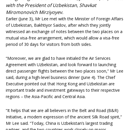
with the President of Uzbekistan, Shavkat
Miromonovich Mirziyoyev.
Earlier (June 3), Mr Lee met with the Minister of Foreign Affairs
of Uzbekistan, Bakhtiyor Saidov, after which they jointly
witnessed an exchange of notes between the two places on a
mutual visa-free arrangement, which would allow a visa-free
period of 30 days for visitors from both sides.
“Moreover, we are glad to have initialed the Air Services
Agreement with Uzbekistan, and look forward to launching
direct passenger flights between the two places soon,” Mr Lee
said, during a high-level business dinner (June 4). The Chief
Executive pointed out that Hong Kong and Uzbekistan are
important trade and investment gateways to their respective
regions – the Asia-Pacific and Central Asia.
“It helps that we are all believers in the Belt and Road (B&R)
Initiative, a modern expression of the ancient Silk Road spirit,”
Mr Lee said. “Today, China is Uzbekistan’s largest trading
partner, and the two countries work closely on major