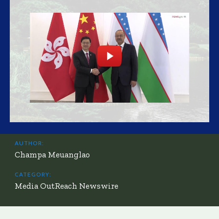
AUTHOR:
Champa Meuanglao
CATEGORY:
Media OutReach Newswire