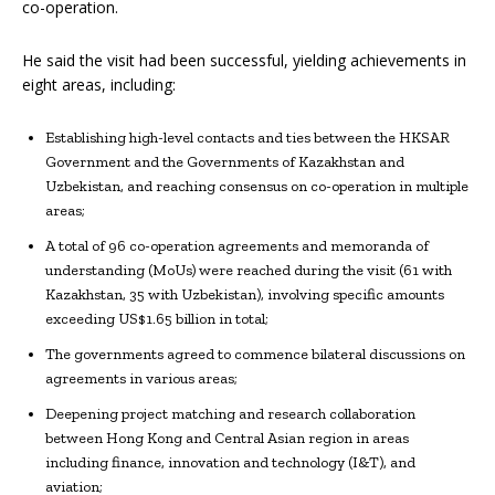
co-operation.
He said the visit had been successful, yielding achievements in
eight areas, including:
Establishing high-level contacts and ties between the HKSAR
Government and the Governments of Kazakhstan and
Uzbekistan, and reaching consensus on co-operation in multiple
areas;
A total of 96 co-operation agreements and memoranda of
understanding (MoUs) were reached during the visit (61 with
Kazakhstan, 35 with Uzbekistan), involving specific amounts
exceeding US$1.65 billion in total;
The governments agreed to commence bilateral discussions on
agreements in various areas;
Deepening project matching and research collaboration
between Hong Kong and Central Asian region in areas
including finance, innovation and technology (I&T), and
aviation;