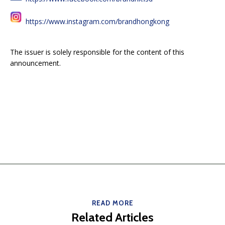
https://www.instagram.com/brandhongkong
The issuer is solely responsible for the content of this
announcement.
READ MORE
Related Articles