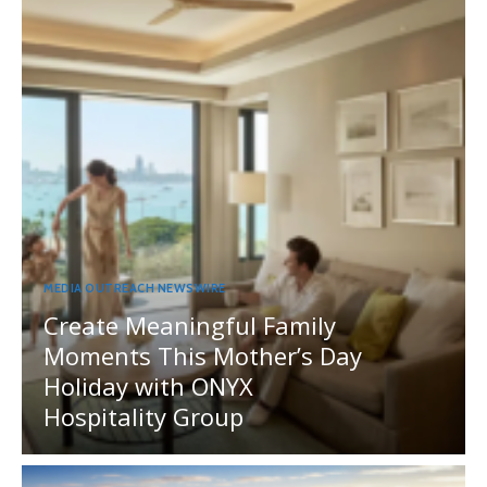
MEDIA OUTREACH NEWSWIRE
Create Meaningful Family
Moments This Mother’s Day
Holiday with ONYX
Hospitality Group