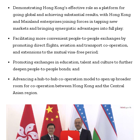
Demonstrating Hong Kong’s effective role as a platform for
going global and achieving substantial results, with Hong Kong
and Mainland enterprises joining forces in tapping new
markets and bringing synergistic advantages into full play;
Facilitating more convenient people-to-people exchanges by
promoting direct flights, aviation and transport co-operation,
and extensions to the mutual visa-free period;
Promoting exchanges in education, talent and culture to further
deepen people-to-people bonds; and
Advancing a hub-to-hub co-operation model to open up broader
room for co-operation between Hong Kong and the Central
Asian region.