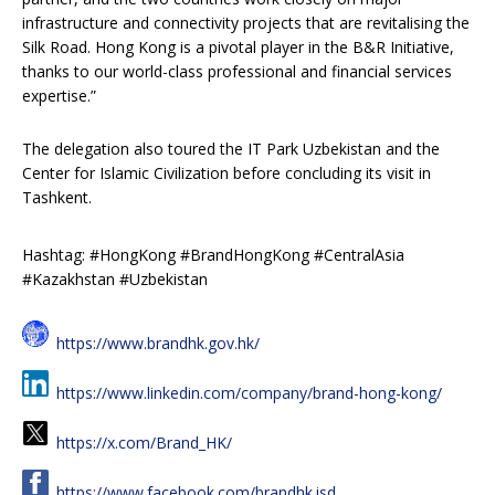
infrastructure and connectivity projects that are revitalising the
Silk Road. Hong Kong is a pivotal player in the B&R Initiative,
thanks to our world-class professional and financial services
expertise.”
The delegation also toured the IT Park Uzbekistan and the
Center for Islamic Civilization before concluding its visit in
Tashkent.
Hashtag: #HongKong #BrandHongKong #CentralAsia
#Kazakhstan #Uzbekistan
https://www.brandhk.gov.hk/
https://www.linkedin.com/company/brand-hong-kong/
https://x.com/Brand_HK/
https://www.facebook.com/brandhk.isd