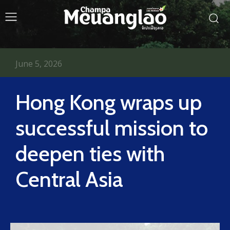
June 5, 2026
Hong Kong wraps up
successful mission to
deepen ties with
Central Asia