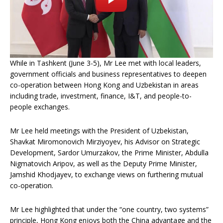
While in Tashkent (June 3-5), Mr Lee met with local leaders,
government officials and business representatives to deepen
co-operation between Hong Kong and Uzbekistan in areas
including trade, investment, finance, I&T, and people-to-
people exchanges.
Mr Lee held meetings with the President of Uzbekistan,
Shavkat Miromonovich Mirziyoyev, his Advisor on Strategic
Development, Sardor Umurzakov, the Prime Minister, Abdulla
Nigmatovich Aripov, as well as the Deputy Prime Minister,
Jamshid Khodjayev, to exchange views on furthering mutual
co-operation.
Mr Lee highlighted that under the “one country, two systems”
principle, Hong Kong enjoys both the China advantage and the