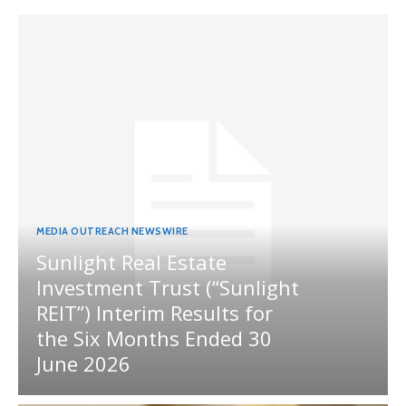
MEDIA OUTREACH NEWSWIRE
Sunlight Real Estate
Investment Trust (“Sunlight
REIT”) Interim Results for
the Six Months Ended 30
June 2026