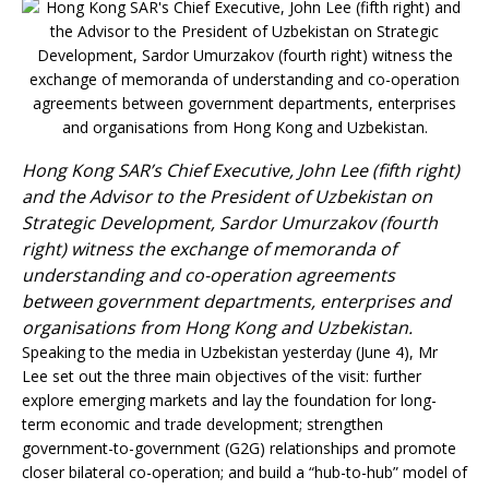
Hong Kong SAR’s Chief Executive, John Lee (fifth right)
and the Advisor to the President of Uzbekistan on
Strategic Development, Sardor Umurzakov (fourth
right) witness the exchange of memorand
a of
understanding and co-operation agreements
between government departments, enterprises and
organisations from Hong Kong and Uzbekistan.
Speaking to the media in Uzbekistan yesterday (June 4), Mr
Lee set out the three main objectives of the visit: further
explore emerging markets and lay the foundation for long-
term economic and trade development; strengthen
government-to-government (G2G) relationships and promote
closer bilateral co-operation; and build a “hub-to-hub” model of