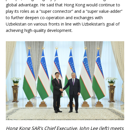
global advantage. He said that Hong Kong would continue to
play its roles as a “super connector” and a “super value-adder”
to further deepen co-operation and exchanges with
Uzbekistan on various fronts in line with Uzbekistan’s goal of
achieving high-quality development.
Hong Kong SAR’s Chief Executive, John Lee (left) meets