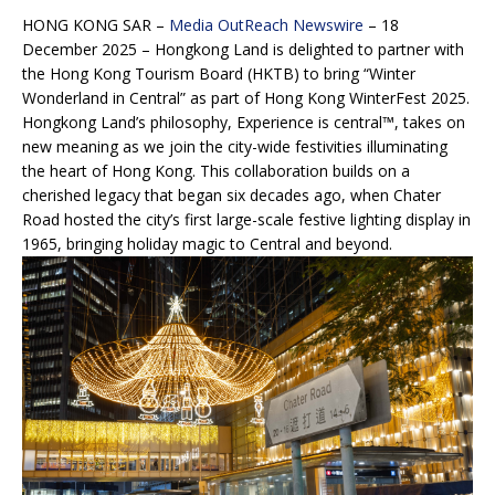
HONG KONG SAR –
Media OutReach Newswire
– 18
December 2025 – Hongkong Land is delighted to partner with
the Hong Kong Tourism Board (HKTB) to bring “Winter
Wonderland in Central” as part of Hong Kong WinterFest 2025.
Hongkong Land’s philosophy, Experience is central™, takes on
new meaning as we join the city-wide festivities illuminating
the heart of Hong Kong. This collaboration builds on a
cherished legacy that began six decades ago, when Chater
Road hosted the city’s first large-scale festive lighting display in
1965, bringing holiday magic to Central and beyond.