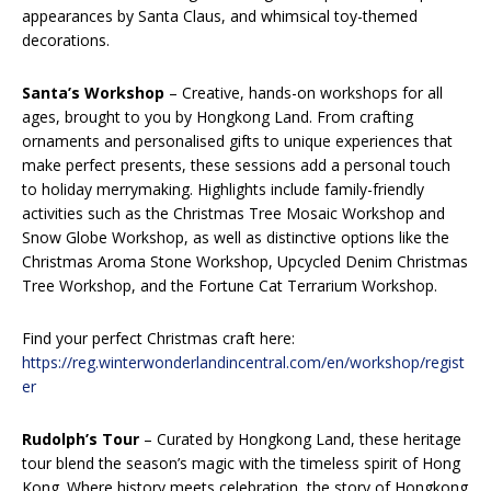
appearances by Santa Claus, and whimsical toy-themed
decorations.
Santa’s Workshop
– Creative, hands-on workshops for all
ages, brought to you by Hongkong Land. From crafting
ornaments and personalised gifts to unique experiences that
make perfect presents, these sessions add a personal touch
to holiday merrymaking. Highlights include family-friendly
activities such as the Christmas Tree Mosaic Workshop and
Snow Globe Workshop, as well as distinctive options like the
Christmas Aroma Stone Workshop, Upcycled Denim Christmas
Tree Workshop, and the Fortune Cat Terrarium Workshop.
Find your perfect Christmas craft here:
https://reg.winterwonderlandincentral.com/en/workshop/regist
er
Rudolph’s Tour
–
Curated by Hongkong Land, these heritage
tour blend the season’s magic with the timeless spirit of Hong
Kong. Where history meets celebration, the story of Hongkong