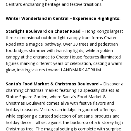
Central’s enchanting heritage and festive traditions.
Winter Wonderland in Central – Experience Highlights:
Starlight Boulevard on Chater Road
– Hong Kong’s largest
three-dimensional outdoor light canopy transforms Chater
Road into a magical pathway. Over 30 trees and pedestrian
footbridges shimmer with twinkling lights, while a golden
canopy at the entrance to Chater House features illuminated
figures marking different years of celebration, casting a warm
glow, inviting visitors toward LANDMARK ATRIUM.
Santa’s Food Market & Christmas Boulevard
– Discover a
charming Christmas market featuring 12 specialty chalets at
Statue Square Garden, where Santa’s Food Market &
Christmas Boulevard comes alive with festive flavors and
holiday treasures. Visitors can indulge in gourmet offerings
while exploring a curated selection of artisanal products and
holiday décor – all set against the backdrop of a 6-storey high
Christmas tree. The magical setting is complete with surprise