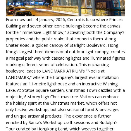
From now until 4 January, 2026, Central is lit up where Prince’s
Building and seven other iconic buildings become the canvas
for the “Immersive Light Show,” activating both the Company’s
properties and the public realm that connects them. Along
Chater Road, a golden canopy of Starlight Boulevard, Hong
Kong’s largest three-dimensional outdoor light canopy, creates
a magical pathway with cascading lights and illuminated figures
marking different years of celebration. This enchanting
boulevard leads to LANDMARK ATRIUM’s “Noëlia at
LANDMARK,” where the Company’s largest ever installation
features an 11-metre lighthouse and an interactive Wishing
Lake. At Statue Square Garden, Christmas Town dazzles with a
majestic, 6-storey high Christmas tree. Visitors can embrace
the holiday spirit at the Christmas market, which offers not
only festive workshops but also seasonal food & beverages
and unique artisanal products. The experience is further
enriched by Santa’s Workshop craft sessions and Rudolph’s
Tour curated by Hongkong Land, which weaves together