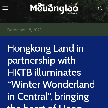
December 18, 2025
Hongkong Land in
partnership with
HKTB illuminates
“Winter Wonderland
in Central”, bringing