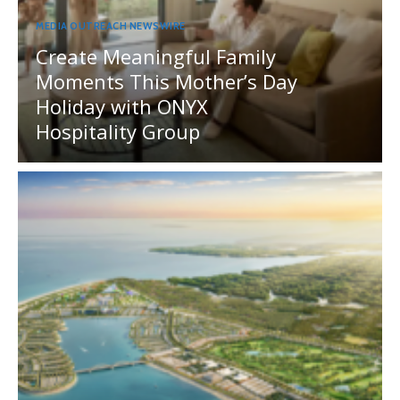
MEDIA OUTREACH NEWSWIRE
Create Meaningful Family
Moments This Mother’s Day
Holiday with ONYX
Hospitality Group