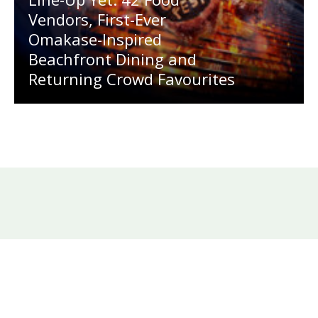
Vendors, First-Ever
Omakase-Inspired
Beachfront Dining and
Returning Crowd Favourites