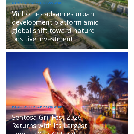
MEDIA OUTREACH NEWSWIRE
Vinhomes advances urban
development platform amid
global shift toward nature-
positive investment
MEDIA OUTREACH NEWSWIRE
Sentosa GrillFest 2026
Returns with Its Largest
Line-Up Yet: 42 Food