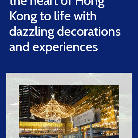
the heart of Hong
Kong to life with
dazzling decorations
and experiences