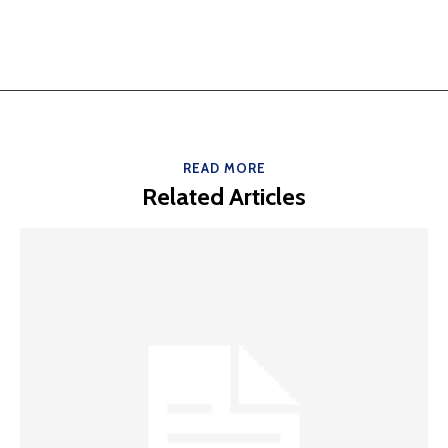
READ MORE
Related Articles