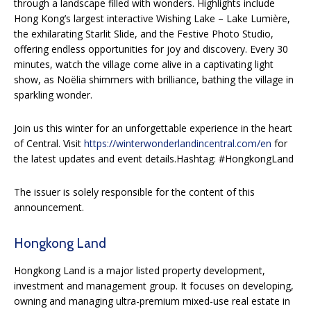
through a landscape filled with wonders. Highlights include
Hong Kong’s largest interactive Wishing Lake – Lake Lumière,
the exhilarating Starlit Slide, and the Festive Photo Studio,
offering endless opportunities for joy and discovery. Every 30
minutes, watch the village come alive in a captivating light
show, as Noëlia shimmers with brilliance, bathing the village in
sparkling wonder.
Join us this winter for an unforgettable experience in the heart
of Central. Visit
https://winterwonderlandincentral.com/en
for
the latest updates and event details.Hashtag: #HongkongLand
The issuer is solely responsible for the content of this
announcement.
Hongkong Land
Hongkong Land is a major listed property development,
investment and management group. It focuses on developing,
owning and managing ultra-premium mixed-use real estate in