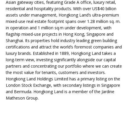
Asian gateway cities, featuring Grade A office, luxury retail,
residential and hospitality products. With over US$40 billion
assets under management, Hongkong Land’s ultra-premium
mixed-use real estate footprint spans over 1.28 million sq. m.
in operation and 1 million sq.m under development, with
flagship mixed-use projects in Hong Kong, Singapore and
Shanghai. Its properties hold industry leading green building
certifications and attract the world’s foremost companies and
luxury brands. Established in 1889, Hongkong Land takes a
long-term view, investing significantly alongside our capital
partners and concentrating our portfolio where we can create
the most value for tenants, customers and investors.
Hongkong Land Holdings Limited has a primary listing on the
London Stock Exchange, with secondary listings in Singapore
and Bermuda. Hongkong Land is a member of the Jardine
Matheson Group.