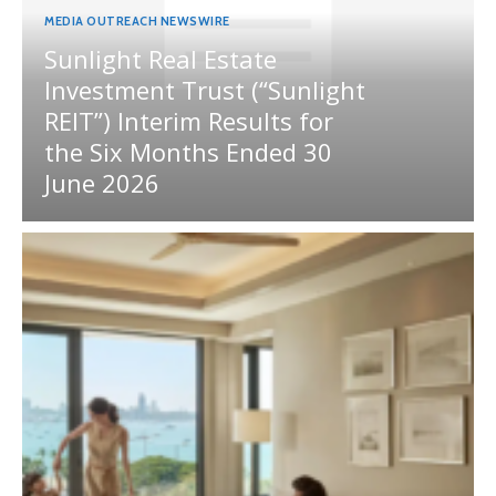
MEDIA OUTREACH NEWSWIRE
Sunlight Real Estate
Investment Trust (“Sunlight
REIT”) Interim Results for
the Six Months Ended 30
June 2026