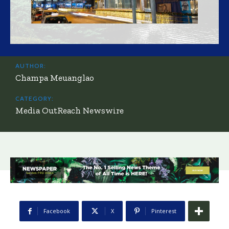
AUTHOR:
Champa Meuanglao
CATEGORY:
Media OutReach Newswire
Facebook
X
Pinterest