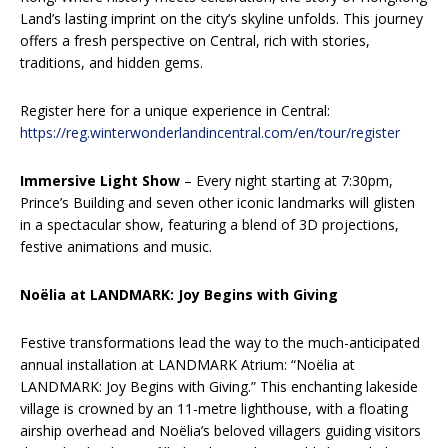
Land’s lasting imprint on the city’s skyline unfolds. This journey
offers a fresh perspective on Central, rich with stories,
traditions, and hidden gems.
Register here for a unique experience in Central:
https://reg.winterwonderlandincentral.com/en/tour/register
Immersive Light Show
– Every night starting at 7:30pm,
Prince’s Building and seven other iconic landmarks will glisten
in a spectacular show, featuring a blend of 3D projections,
festive animations and music.
Noëlia at LANDMARK: Joy Begins with Giving
Festive transformations lead the way to the much-anticipated
annual installation at LANDMARK Atrium: “Noëlia at
LANDMARK: Joy Begins with Giving.” This enchanting lakeside
village is crowned by an 11-metre lighthouse, with a floating
airship overhead and Noëlia’s beloved villagers guiding visitors