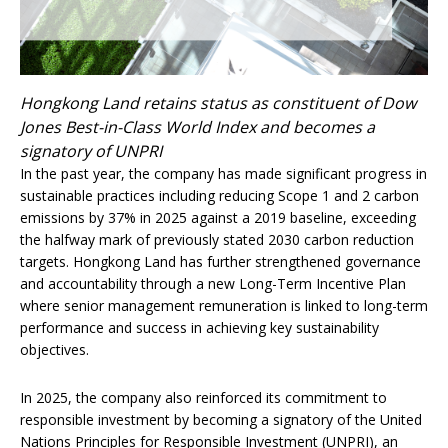
Hongkong Land retains status as constituent of Dow
Jones Best-in-Class World Index and becomes a
signatory of UNPRI
In the past year, the company has made significant progress in
sustainable practices including reducing Scope 1 and 2 carbon
emissions by 37% in 2025 against a 2019 baseline, exceeding
the halfway mark of previously stated 2030 carbon reduction
targets. Hongkong Land has further strengthened governance
and accountability through a new Long-Term Incentive Plan
where senior management remuneration is linked to long-term
performance and success in achieving key sustainability
objectives.
In 2025, the company also reinforced its commitment to
responsible investment by becoming a signatory of the United
Nations Principles for Responsible Investment (UNPRI), an