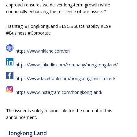
approach ensures we deliver long-term growth while
continually enhancing the resilience of our assets.”
Hashtag: #HongkongLand #ESG #Sustainability #CSR
#Business #Corporate
https://www.hkland.com/en
https://www.linkedin.com/company/hongkong-land/
https://www.facebook.com/hongkong.land.limited/
https://www.instagram.com/hongkong.land/
The issuer is solely responsible for the content of this
announcement.
Hongkong Land