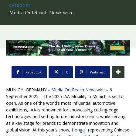
CATEGORY:
Media OutReach Newswire
Facebook
X
Pinterest
MUNICH, GERMANY –
Media OutReach Newswire
– 6
September 2025 – The 2025 IAA Mobility in Munich is set to
open. As one of the world’s most influential automotive
exhibitions, IAA is renowned for showcasing cutting-edge
technologies and setting future industry trends, while serving
as a key stage for brands to demonstrate innovation and
global vision. At this year’s show,
Hongqi
, representing Chinese