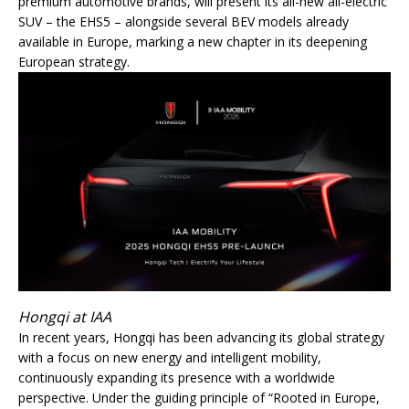
premium automotive brands, will present its all-new all-electric
SUV – the EHS5 – alongside several BEV models already
available in Europe, marking a new chapter in its deepening
European strategy.
Hongqi at IAA
In recent years, Hongqi has been advancing its global strategy
with a focus on new energy and intelligent mobility,
continuously expanding its presence with a worldwide
perspective. Under the guiding principle of “Rooted in Europe,