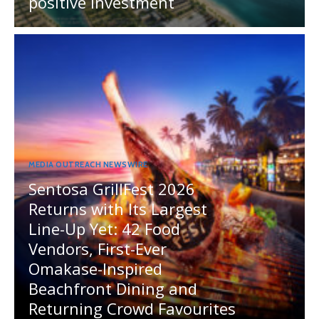
positive investment
MEDIA OUTREACH NEWSWIRE
Sentosa GrillFest 2026
Returns with Its Largest
Line-Up Yet: 42 Food
Vendors, First-Ever
Omakase-Inspired
Beachfront Dining and
Returning Crowd Favourites