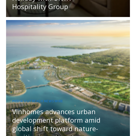
Hospitality Group
MEDIA OUTREACH NEWSWIRE
Vinhomes advances urban
development platform amid
global shift toward nature-