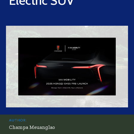
Electric SUV
AUTHOR:
Champa Meuanglao