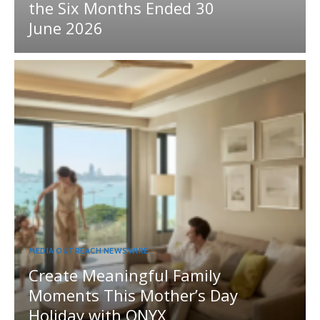
the Six Months Ended 30
June 2026
MEDIA OUTREACH NEWSWIRE
Create Meaningful Family
Moments This Mother’s Day
Holiday with ONYX