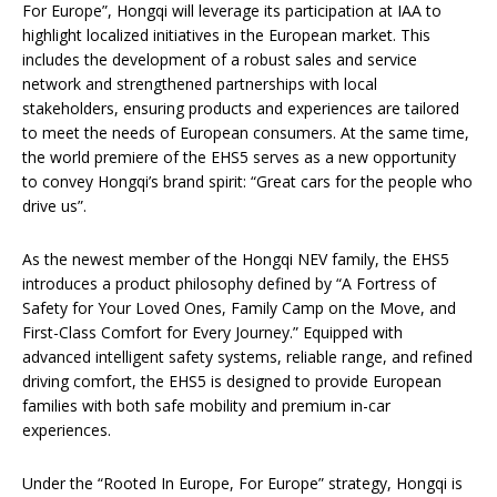
For Europe”, Hongqi will leverage its participation at IAA to
highlight localized initiatives in the European market. This
includes the development of a robust sales and service
network and strengthened partnerships with local
stakeholders, ensuring products and experiences are tailored
to meet the needs of European consumers. At the same time,
the world premiere of the EHS5 serves as a new opportunity
to convey Hongqi’s brand spirit: “Great cars for the people who
drive us”.
As the newest member of the Hongqi NEV family, the EHS5
introduces a product philosophy defined by “A Fortress of
Safety for Your Loved Ones, Family Camp on the Move, and
First-Class Comfort for Every Journey.” Equipped with
advanced intelligent safety systems, reliable range, and refined
driving comfort, the EHS5 is designed to provide European
families with both safe mobility and premium in-car
experiences.
Under the “Rooted In Europe, For Europe” strategy, Hongqi is