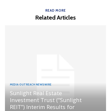
READ MORE
Related Articles
MEDIA OUTREACH NEWSWIRE
Sunlight Real Estate
Investment Trust (“Sunlight
REIT”) Interim Results for