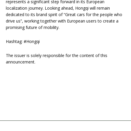
represents a significant step forward in its European
localization journey. Looking ahead, Hongqi will remain
dedicated to its brand spirit of “Great cars for the people who
drive us”, working together with European users to create a
promising future of mobility.
Hashtag: #Hongqi
The issuer is solely responsible for the content of this
announcement.