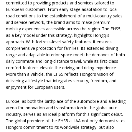
committed to providing products and services tailored to
European customers. From early-stage adaptation to local
road conditions to the establishment of a multi-country sales
and service network, the brand aims to make premium
mobility experiences accessible across the region. The EHS5,
as a key model under this strategy, highlights Hongqi’s
approach. With fortress-level safety features, it ensures
comprehensive protection for families. Its extended driving
range and adaptable interior space meet the demands of both
daily commute and long-distance travel, while its first-class
comfort features elevate the driving and riding experience.
More than a vehicle, the EHS5 reflects Hongqi’s vision of
delivering a lifestyle that integrates security, freedom, and
enjoyment for European users.
Europe, as both the birthplace of the automobile and a leading
arena for innovation and transformation in the global auto
industry, serves as an ideal platform for this significant debut.
The global premiere of the EHS5 at IAA not only demonstrates
Hongqi’s commitment to its worldwide strategy, but also