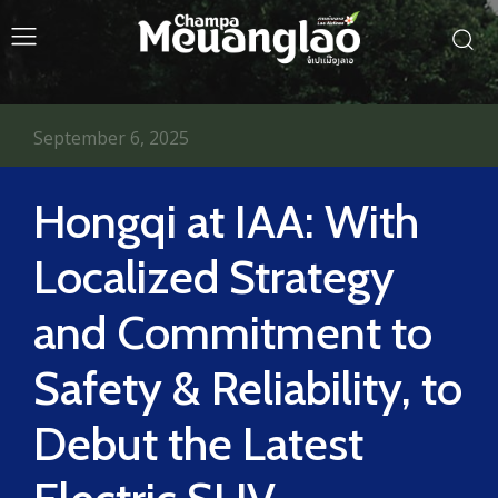
September 6, 2025
Hongqi at IAA: With
Localized Strategy
and Commitment to
Safety & Reliability, to
Debut the Latest