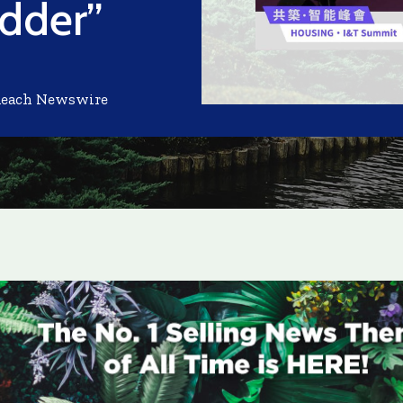
dder”
Reach Newswire