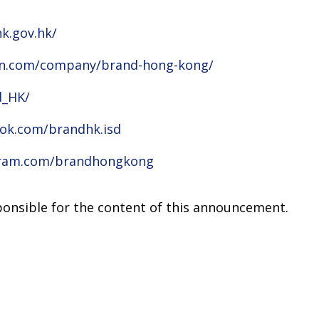
k.gov.hk/
din.com/company/brand-hong-kong/
d_HK/
ok.com/brandhk.isd
gram.com/brandhongkong
sponsible for the content of this announcement.