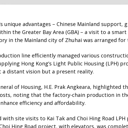
s unique advantages – Chinese Mainland support, gl
ithin the Greater Bay Area (GBA) – a visit to a smar
ory in the Mainland city of Zhuhai was arranged for 
duction line efficiently managed various constructi
upplying Hong Kong’s Light Public Housing (LPH) pro
a distant vision but a present reality.
neral of Housing, H.E. Prak Angkeara, highlighted t
sts, noting that the factory-chain production in th
nhance efficiency and affordability.
ith site visits to Kai Tak and Choi Hing Road LPH p
 Choi Hing Road project, with elevators, was comple