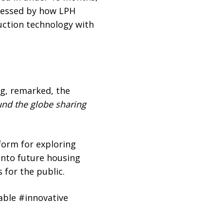
pressed by how LPH
ruction technology with
ng, remarked, the
ound the globe sharing
form for exploring
into future housing
 for the public.
ble #innovative