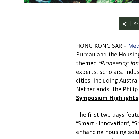
Sh
HONG KONG SAR –
Med
Bureau and the Housing
themed
“Pioneering Inn
experts, scholars, indu
cities, including Austr
Netherlands, the Philip
Symposium Highlights
The first two days fea
“Smart · Innovation”, “
enhancing housing solu