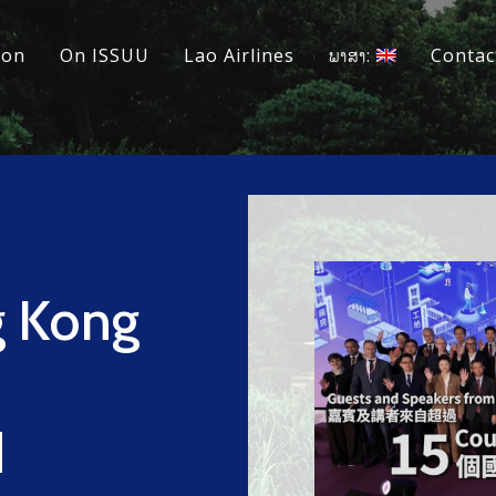
ion
On ISSUU
Lao Airlines
ພາສາ:
Contac
 Kong
d