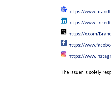
https://www.brandh
https://www.linke
https://x.com/Bran
https://www.facebo
https://www.insta
The issuer is solely re