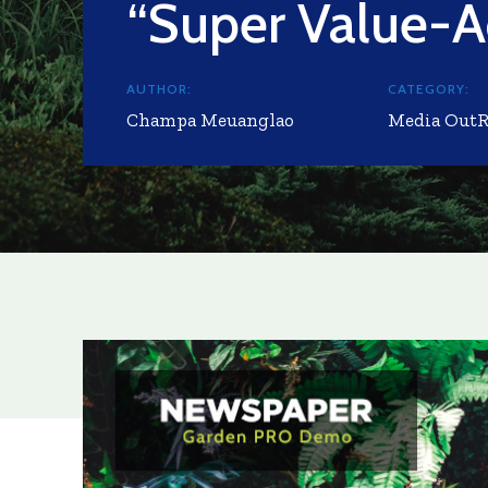
“Super Value-A
AUTHOR:
CATEGORY:
Champa Meuanglao
Media Out