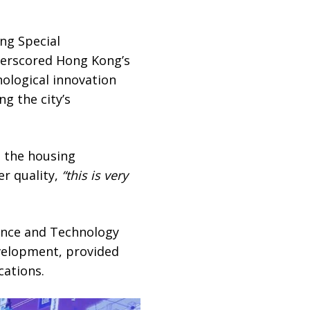
ng Special
derscored Hong Kong’s
nological innovation
g the city’s
d the housing
er quality,
“this is very
ience and Technology
velopment, provided
cations.