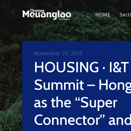
HOME
Sect
November 25, 2025
HOUSING · I&T
Summit – Hong
as the “Super
Connector” an