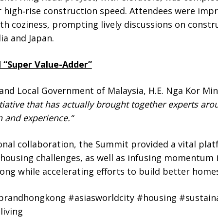
for high‑rise construction speed. Attendees were im
ith coziness, prompting
lively discussions on const
ia and Japan.
 “Super Value-Adder”
 and Local Government of Malaysia, H.E. Nga Kor Mi
itiative that has actually brought together experts ar
n and experience.
“
onal collaboration, the Summit provided a vital plat
o housing challenges, as well as infusing momentum 
g while accelerating efforts to build better homes
randhongkong #asiasworldcity #housing #sustaina
iving