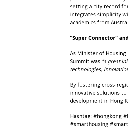
setting a city record 
integrates simplicity w
academics from Austral
“Super Connector” and
As Minister of Housing
Summit was
“a great in
technologies, innovatio
By fostering cross-regi
innovative solutions t
development in Hong Kon
Hashtag: #hongkong #b
#smarthousing #smartl