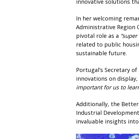
innovative solutions tha
In her welcoming remar
Administrative Region 
pivotal role as a
“super
related to public housi
sustainable future.
Portugal’s Secretary of
innovations on display,
important for us
to lea
Additionally, the Bette
Industrial Development
invaluable insights int