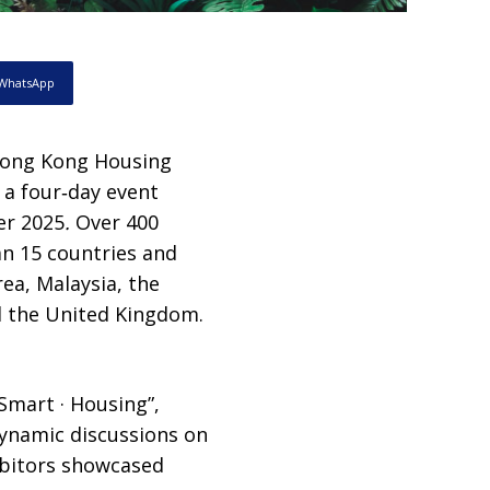
WhatsApp
Hong Kong Housing
a four‑day event
r 2025
.
Over 400
an 15 countries and
rea, Malaysia, the
nd the United Kingdom.
Smart · Housing”,
dynamic discussions on
ibitors showcased