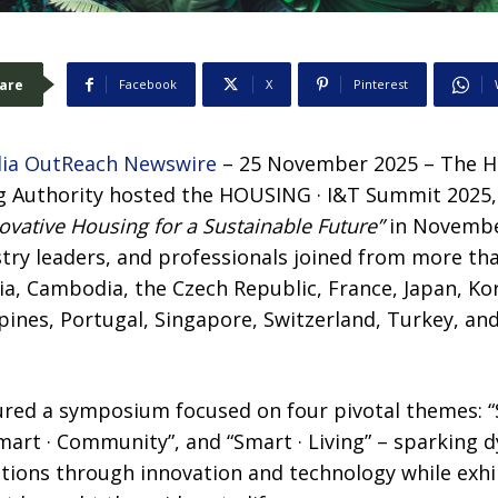
are
Facebook
X
Pinterest
ia OutReach Newswire
– 25 November 2025 – The 
 Authority hosted the HOUSING · I&T Summit 2025, 
ovative Housing for a Sustainable Future”
in Novembe
stry leaders, and professionals joined from more th
alia, Cambodia, the Czech Republic, France, Japan, Ko
pines, Portugal, Singapore, Switzerland, Turkey, a
tured a symposium focused on four pivotal themes: “
Smart · Community”, and “Smart · Living” – sparking 
tions through innovation and technology while exh