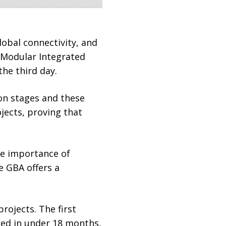
obal connectivity, and
t Modular Integrated
the third day.
on stages and these
jects, proving that
he importance of
e GBA offers a
rojects. The first
ted in under 18 months,