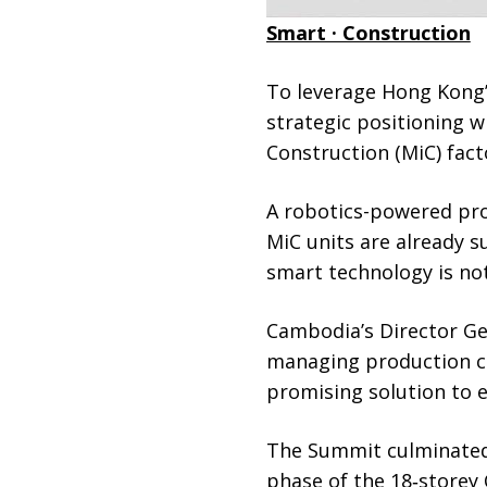
Smart · Construction
To leverage Hong Kong’
strategic positioning w
Construction (MiC) fact
A robotics-powered pro
MiC units are already s
smart technology is not 
Cambodia’s Director Ge
managing production co
promising solution to e
The Summit culminated w
phase of the 18‑storey