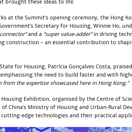
t brought these ideas to life.
ks at the Summit’s opening ceremony, the Hong Ko
Government’s Secretary for Housing, Winnie Ho, un
 connector”
and a
“super value‑adder”
in driving tech
ng construction – an essential contribution to shapin
 State for Housing, Patrícia Gonçalves Costa, praise
 emphasising the need to build faster and with high
rn from the expertise showcased here in Hong Kong.”
r Housing Exhibition, organised by the Centre of Sc
 of China’s Ministry of Housing and Urban-Rural De
o cutting-edge technologies and their practical appli