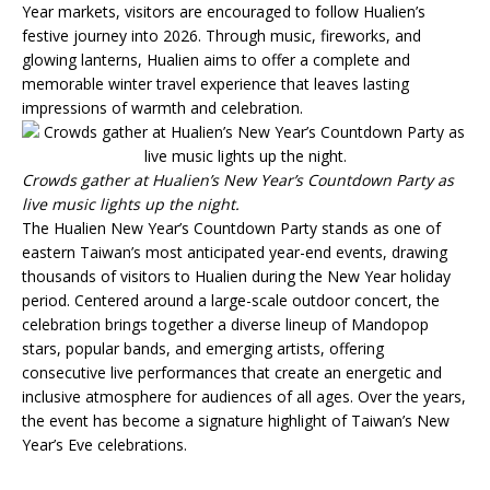
Year markets, visitors are encouraged to follow Hualien’s
festive journey into 2026. Through music, fireworks, and
glowing lanterns, Hualien aims to offer a complete and
memorable winter travel experience that leaves lasting
impressions of warmth and celebration.
Crowds gather at Hualien’s New Year’s Countdown Party as
live music lights up the night.
The Hualien New Year’s Countdown Party stands as one of
eastern Taiwan’s most anticipated year-end events, drawing
thousands of visitors to Hualien during the New Year holiday
period. Centered around a large-scale outdoor concert, the
celebration brings together a diverse lineup of Mandopop
stars, popular bands, and emerging artists, offering
consecutive live performances that create an energetic and
inclusive atmosphere for audiences of all ages. Over the years,
the event has become a signature highlight of Taiwan’s New
Year’s Eve celebrations.