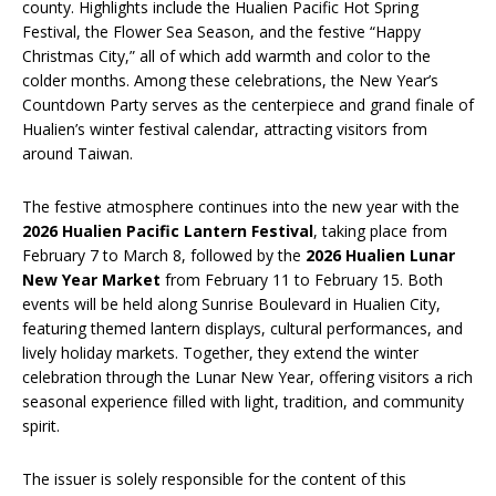
county. Highlights include the Hualien Pacific Hot Spring
Festival, the Flower Sea Season, and the festive “Happy
Christmas City,” all of which add warmth and color to the
colder months. Among these celebrations, the New Year’s
Countdown Party serves as the centerpiece and grand finale of
Hualien’s winter festival calendar, attracting visitors from
around Taiwan.
The festive atmosphere continues into the new year with the
2026 Hualien Pacific Lantern Festival
, taking place from
February 7 to March 8, followed by the
2026 Hualien Lunar
New Year Market
from February 11 to February 15. Both
events will be held along Sunrise Boulevard in Hualien City,
featuring themed lantern displays, cultural performances, and
lively holiday markets. Together, they extend the winter
celebration through the Lunar New Year, offering visitors a rich
seasonal experience filled with light, tradition, and community
spirit.
The issuer is solely responsible for the content of this