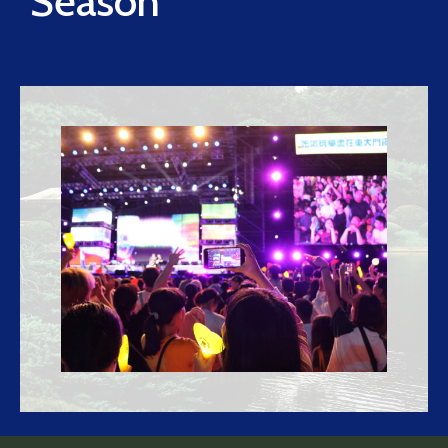
Season