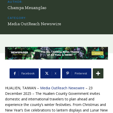
AUTHOR:
Champa Meuanglao
CATEGORY:
Media OutReach Newswire
Facebook
X
Pinterest
HUALIEN, TAIWAN –
Media OutReach Newswire
– 23
December 2025 – The Hualien County Government invites
domestic and international travelers to plan ahead and
experience the county’s winter festivities. From Christmas and
New Year’s Eve celebrations to lantern displays and Lunar New