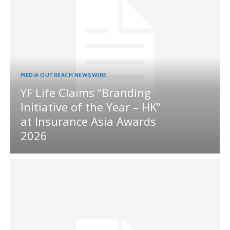
MEDIA OUTREACH NEWSWIRE
YF Life Claims “Branding
Initiative of the Year – HK”
at Insurance Asia Awards
2026