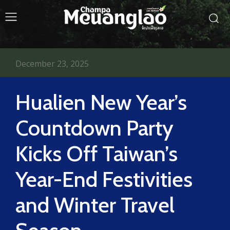
December 23, 2025
Hualien New Year’s
Countdown Party
Kicks Off Taiwan’s
Year-End Festivities
and Winter Travel