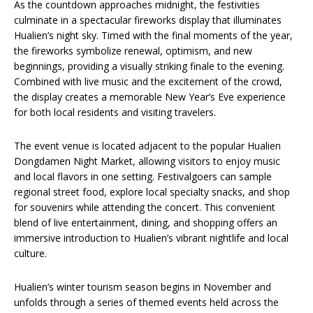
As the countdown approaches midnight, the festivities
culminate in a spectacular fireworks display that illuminates
Hualien’s night sky. Timed with the final moments of the year,
the fireworks symbolize renewal, optimism, and new
beginnings, providing a visually striking finale to the evening.
Combined with live music and the excitement of the crowd,
the display creates a memorable New Year’s Eve experience
for both local residents and visiting travelers.
The event venue is located adjacent to the popular Hualien
Dongdamen Night Market, allowing visitors to enjoy music
and local flavors in one setting. Festivalgoers can sample
regional street food, explore local specialty snacks, and shop
for souvenirs while attending the concert. This convenient
blend of live entertainment, dining, and shopping offers an
immersive introduction to Hualien’s vibrant nightlife and local
culture.
Hualien’s winter tourism season begins in November and
unfolds through a series of themed events held across the