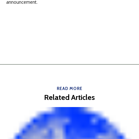
announcement.
READ MORE
Related Articles