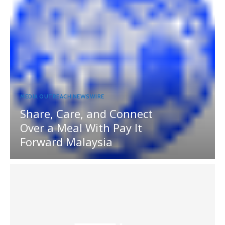
MEDIA OUTREACH NEWSWIRE
Share, Care, and Connect
Over a Meal With Pay It
Forward Malaysia