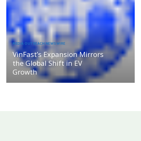
MEDIA OUTREACH NEWSWIRE
VinFast’s Expansion Mirrors
the Global Shift in EV
Growth