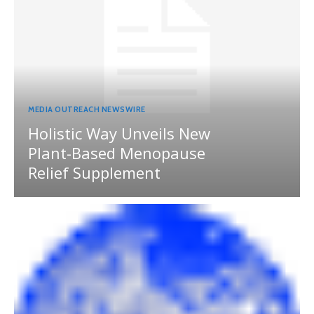
MEDIA OUTREACH NEWSWIRE
Holistic Way Unveils New
Plant-Based Menopause
Relief Supplement