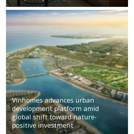
MEDIA OUTREACH NEWSWIRE
Vinhomes advances urban
development platform amid
global shift toward nature-
positive investment