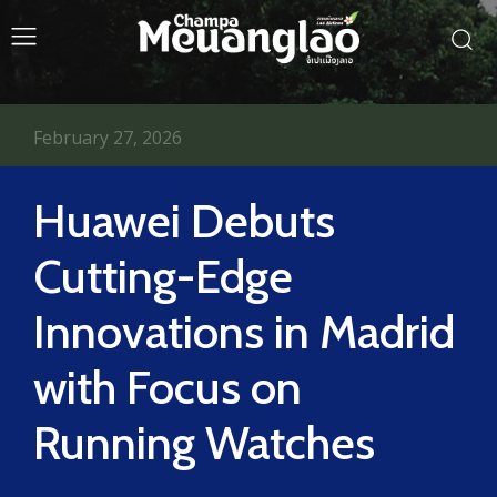
February 27, 2026
Huawei Debuts
Cutting-Edge
Innovations in Madrid
with Focus on
Running Watches