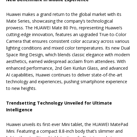
Huawei makes a grand return to the global market with its
Mate Series, showcasing the company’s technological
prowess. The HUAWEI Mate 80 Pro, representing Huawei’s
cutting-edge innovation, features an upgraded True-to-Color
Camera that ensures consistent color accuracy across various
lighting conditions and mixed color temperatures. Its new Dual
Space Ring Design, which blends classic elegance with modern
aesthetics, earned widespread acclaim from attendees. With
enhanced performance, 2nd Gen Kunlun Glass, and advanced
AI capabilities, Huawei continues to deliver state-of-the-art
technology and experiences, pushing smartphone experience
to new heights.
Trendsetting Technology Unveiled for Ultimate
Intelligence
Huawei unveils its first-ever Mini tablet, the HUAWEI MatePad
Mini. Featuring a compact 8.8-inch body that’s slimmer and