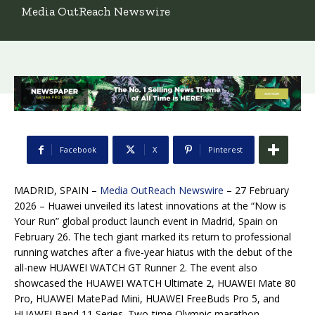
Media OutReach Newswire
Facebook
X
Pinterest
MADRID, SPAIN –
Media OutReach Newswire
– 27 February
2026 – Huawei unveiled its latest innovations at the “Now is
Your Run” global product launch event in Madrid, Spain on
February 26. The tech giant marked its return to professional
running watches after a five-year hiatus with the debut of the
all-new HUAWEI WATCH GT Runner 2. The event also
showcased the HUAWEI WATCH Ultimate 2, HUAWEI Mate 80
Pro, HUAWEI MatePad Mini, HUAWEI FreeBuds Pro 5, and
HUAWEI Band 11 Series. Two-time Olympic marathon