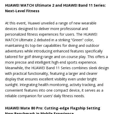
HUAWEI WATCH Ultimate 2 and HUAWEI Band 11 Series:
Next-Level Fitness
At this event, Huawei unveiled a range of new wearable
devices designed to deliver more professional and
personalized fitness experiences for users. The HUAWEI
WATCH Ultimate 2 debuted in a striking “Green” color,
maintaining its top-tier capabilities for diving and outdoor
adventures while introducing enhanced features specifically
tailored for golf driving range and on-course play. This offers a
more precise and intelligent high-end sports experience.
Meanwhile, the HUAWEI Band 11 Series combines sleek design
with practical functionality, featuring a larger and clearer
display that ensures excellent visibility even under bright
sunlight. Integrating health monitoring, activity tracking, and
convenient features into one compact device, it serves as a
reliable companion for users’ daily fitness needs.
HUAWEI Mate 80 Pro: Cutting-edge Flagship Setting
New Benchmark in Mobile Experience