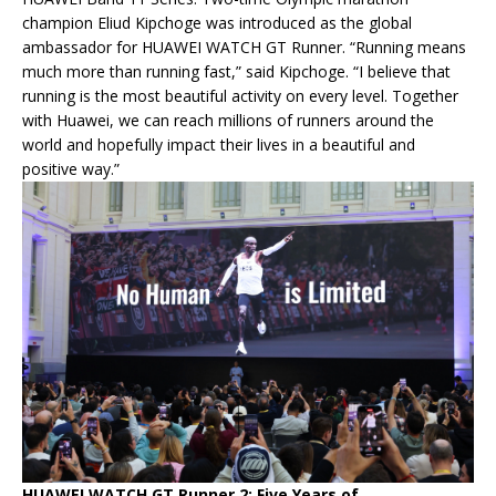
champion Eliud Kipchoge was introduced as the global
ambassador for HUAWEI WATCH GT Runner. “Running means
much more than running fast,” said Kipchoge. “I believe that
running is the most beautiful activity on every level. Together
with Huawei, we can reach millions of runners around the
world and hopefully impact their lives in a beautiful and
positive way.”
HUAWEI WATCH GT Runner 2: Five Years of