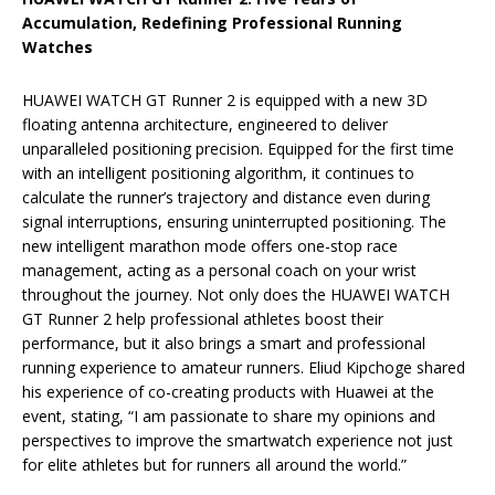
Accumulation, Redefining Professional Running
Watches
HUAWEI WATCH GT Runner 2 is equipped with a new 3D
floating antenna architecture, engineered to deliver
unparalleled positioning precision. Equipped for the first time
with an intelligent positioning algorithm, it continues to
calculate the runner’s trajectory and distance even during
signal interruptions, ensuring uninterrupted positioning. The
new intelligent marathon mode offers one-stop race
management, acting as a personal coach on your wrist
throughout the journey. Not only does the HUAWEI WATCH
GT Runner 2 help professional athletes boost their
performance, but it also brings a smart and professional
running experience to amateur runners. Eliud Kipchoge shared
his experience of co-creating products with Huawei at the
event, stating, “I am passionate to share my opinions and
perspectives to improve the smartwatch experience not just
for elite athletes but for runners all around the world.”