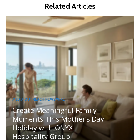
Related Articles
MEDIA OUTREACH NEWSWIRE
Create Meaningful Family
Moments This Mother’s Day
Holiday with ONYX
Hospitality Group