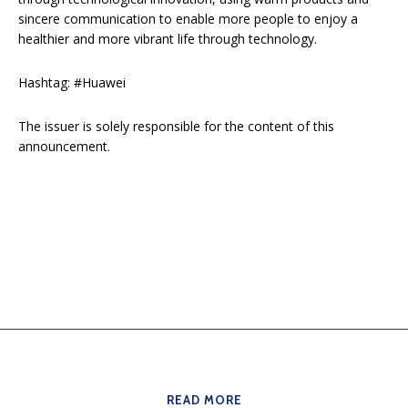
sincere communication to enable more people to enjoy a
healthier and more vibrant life through technology.
Hashtag: #Huawei
The issuer is solely responsible for the content of this
announcement.
READ MORE