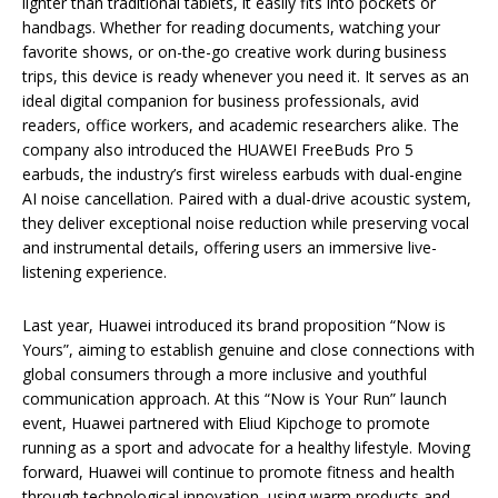
lighter than traditional tablets, it easily fits into pockets or
handbags. Whether for reading documents, watching your
favorite shows, or on-the-go creative work during business
trips, this device is ready whenever you need it. It serves as an
ideal digital companion for business professionals, avid
readers, office workers, and academic researchers alike. The
company also introduced the HUAWEI FreeBuds Pro 5
earbuds, the industry’s first wireless earbuds with dual-engine
AI noise cancellation. Paired with a dual-drive acoustic system,
they deliver exceptional noise reduction while preserving vocal
and instrumental details, offering users an immersive live-
listening experience.
Last year, Huawei introduced its brand proposition “Now is
Yours”, aiming to establish genuine and close connections with
global consumers through a more inclusive and youthful
communication approach. At this “Now is Your Run” launch
event, Huawei partnered with Eliud Kipchoge to promote
running as a sport and advocate for a healthy lifestyle. Moving
forward, Huawei will continue to promote fitness and health
through technological innovation, using warm products and