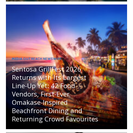
MEDIA OUTREACH NEWSWIRE
Sentosa GrillFest 2026
Returns with Its Largest
Line-Up Yet: 42 Food
Vendors, First-Ever
Omakase-Inspired
Beachfront Dining and
Returning Crowd Favourites