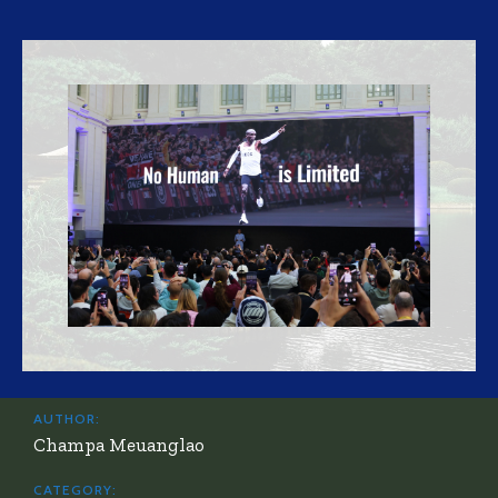
AUTHOR:
Champa Meuanglao
CATEGORY: