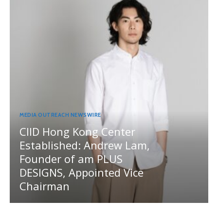
MEDIA OUTREACH NEWSWIRE
CIID Hong Kong Center
Established: Andrew Lam,
Founder of am PLUS
DESIGNS, Appointed Vice
Chairman