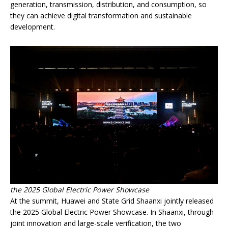
generation, transmission, distribution, and consumption, so
they can achieve digital transformation and sustainable
development.
the 2025 Global Electric Power Showcase
At the summit, Huawei and State Grid Shaanxi jointly released
the 2025 Global Electric Power Showcase. In Shaanxi, through
joint innovation and large-scale verification, the two