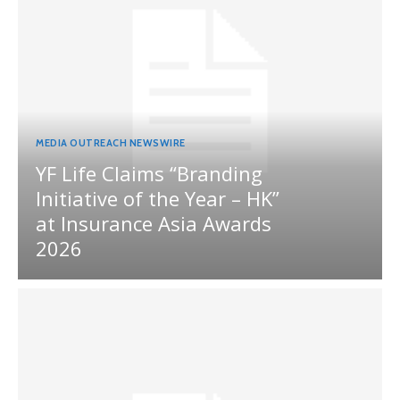
MEDIA OUTREACH NEWSWIRE
YF Life Claims “Branding
Initiative of the Year – HK”
at Insurance Asia Awards
2026