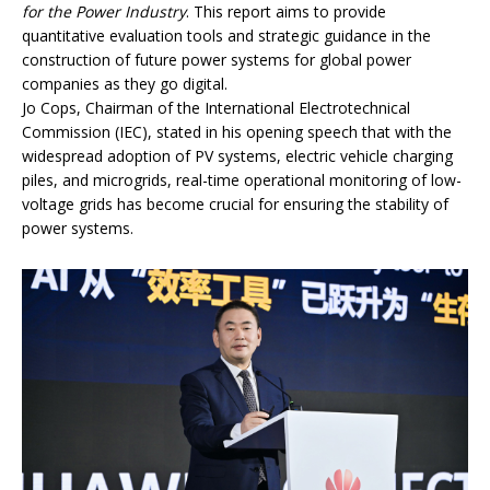
for the Power Industry
. This report aims to provide
quantitative evaluation tools and strategic guidance in the
construction of future power systems for global power
companies as they go digital.
Jo Cops, Chairman of the International Electrotechnical
Commission (IEC), stated in his opening speech that with the
widespread adoption of PV systems, electric vehicle charging
piles, and microgrids, real-time operational monitoring of low-
voltage grids has become crucial for ensuring the stability of
power systems.