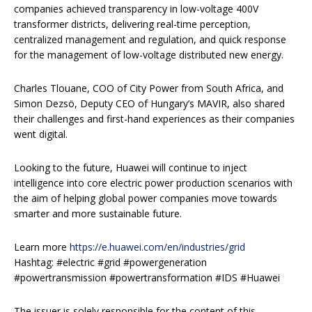
companies achieved transparency in low-voltage 400V
transformer districts, delivering real-time perception,
centralized management and regulation, and quick response
for the management of low-voltage distributed new energy.
Charles Tlouane, COO of City Power from South Africa, and
Simon Dezsö, Deputy CEO of Hungary’s MAVIR, also shared
their challenges and first-hand experiences as their companies
went digital.
Looking to the future, Huawei will continue to inject
intelligence into core electric power production scenarios with
the aim of helping global power companies move towards
smarter and more sustainable future.
Learn more
https://e.huawei.com/en/industries/grid
Hashtag: #electric #grid #powergeneration
#powertransmission #powertransformation #IDS #Huawei
The issuer is solely responsible for the content of this