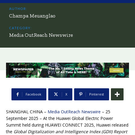
AUTHOR:
Champa Meuanglao
CATEGORY:
Media OutReach Newswire
Facebook
X
Pinterest
SHANGHAI, CHINA –
Media OutReach Newswire
– 25
September 2025 – At the Huawei Global Electric Power
Summit held during HUAWEI CONNECT 2025, Huawei released
the
Global Digitalization and Intelligence Index (GDII) Report