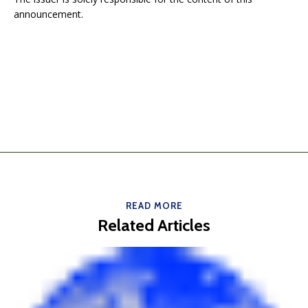
announcement.
READ MORE
Related Articles