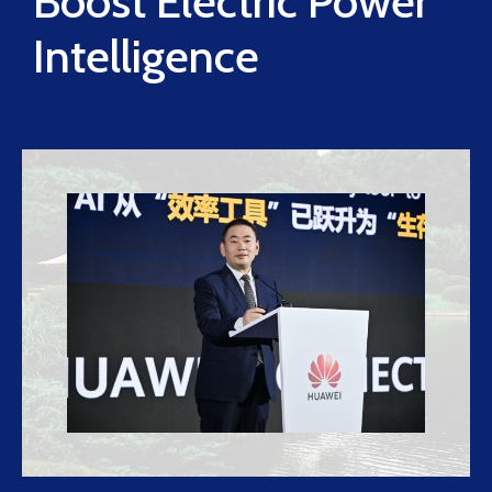
Boost Electric Power
Intelligence