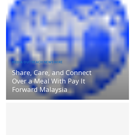
MEDIA OUTREACH NEWSWIRE
Share, Care, and Connect
Over a Meal With Pay It
Forward Malaysia