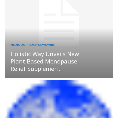
MEDIA OUTREACH NEWSWIRE
Holistic Way Unveils New
Plant-Based Menopause
Relief Supplement