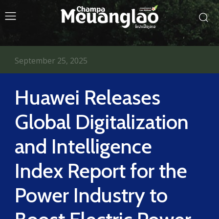
September 25, 2025
Huawei Releases
Global Digitalization
and Intelligence
Index Report for the
Power Industry to