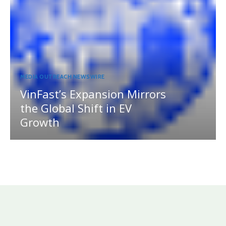
MEDIA OUTREACH NEWSWIRE
VinFast’s Expansion Mirrors
the Global Shift in EV
Growth