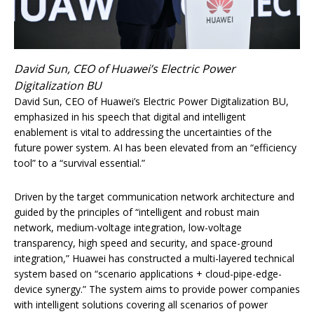
David Sun, CEO of Huawei’s Electric Power
Digitalization BU
David Sun, CEO of Huawei’s Electric Power Digitalization BU,
emphasized in his speech that digital and intelligent
enablement is vital to addressing the uncertainties of the
future power system. AI has been elevated from an “efficiency
tool” to a “survival essential.”
Driven by the target communication network architecture and
guided by the principles of “intelligent and robust main
network, medium-voltage integration, low-voltage
transparency, high speed and security, and space-ground
integration,” Huawei has constructed a multi-layered technical
system based on “scenario applications + cloud-pipe-edge-
device synergy.” The system aims to provide power companies
with intelligent solutions covering all scenarios of power