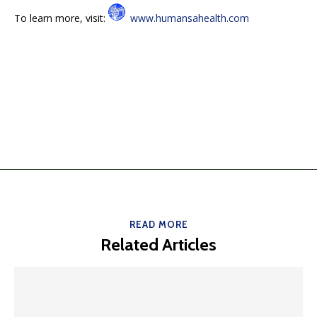
To learn more, visit:
www.humansahealth.com
READ MORE
Related Articles