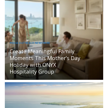
MEDIA OUTREACH NEWSWIRE
Create Meaningful Family
Moments This Mother’s Day
Holiday with ONYX
Hospitality Group