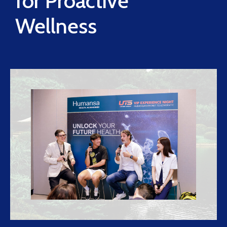
for Proactive
Wellness