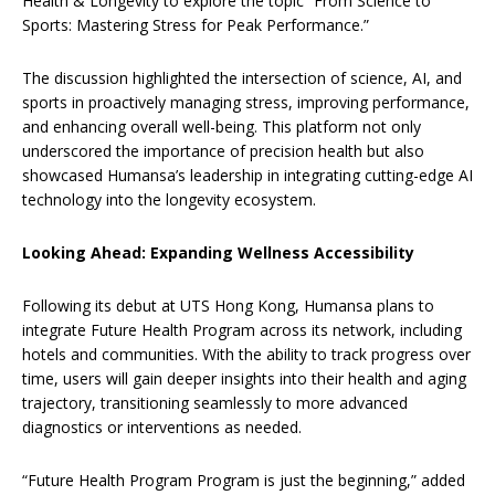
Health & Longevity to explore the topic “From Science to
Sports: Mastering Stress for Peak Performance.”
The discussion highlighted the intersection of science, AI, and
sports in proactively managing stress, improving performance,
and enhancing overall well-being. This platform not only
underscored the importance of precision health but also
showcased Humansa’s leadership in integrating cutting-edge AI
technology into the longevity ecosystem.
Looking Ahead: Expanding Wellness Accessibility
Following its debut at UTS Hong Kong, Humansa plans to
integrate Future Health Program across its network, including
hotels and communities. With the ability to track progress over
time, users will gain deeper insights into their health and aging
trajectory, transitioning seamlessly to more advanced
diagnostics or interventions as needed.
“Future Health Program Program is just the beginning,” added