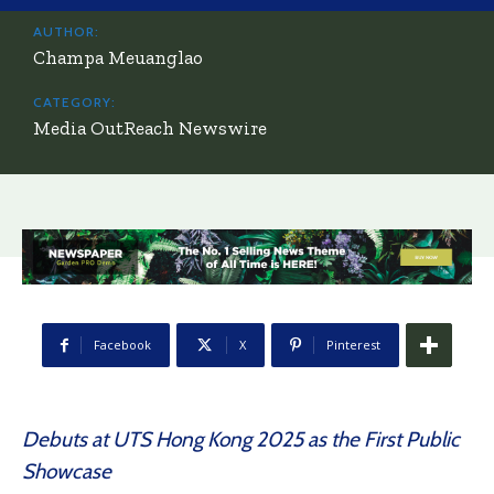
AUTHOR:
Champa Meuanglao
CATEGORY:
Media OutReach Newswire
Facebook
X
Pinterest
Debuts at UTS Hong Kong 2025 as the First Public
Showcase