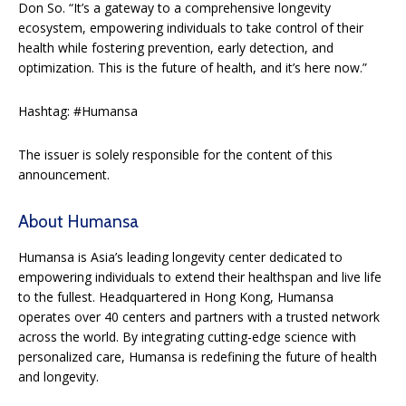
Don So. “It’s a gateway to a comprehensive longevity
ecosystem, empowering individuals to take control of their
health while fostering prevention, early detection, and
optimization. This is the future of health, and it’s here now.”
Hashtag: #Humansa
The issuer is solely responsible for the content of this
announcement.
About Humansa
Humansa is Asia’s leading longevity center dedicated to
empowering individuals to extend their healthspan and live life
to the fullest. Headquartered in Hong Kong, Humansa
operates over 40 centers and partners with a trusted network
across the world. By integrating cutting-edge science with
personalized care, Humansa is redefining the future of health
and longevity.