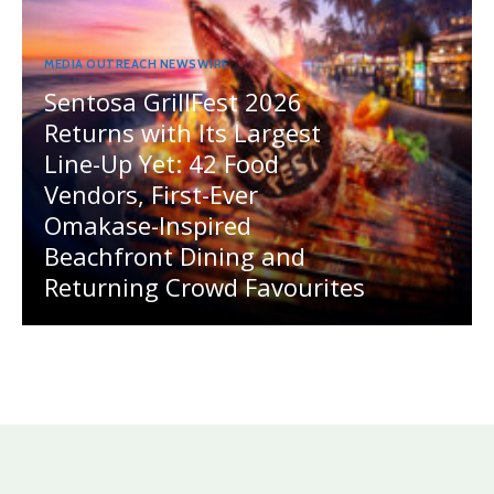
MEDIA OUTREACH NEWSWIRE
Sentosa GrillFest 2026
Returns with Its Largest
Line-Up Yet: 42 Food
Vendors, First-Ever
Omakase-Inspired
Beachfront Dining and
Returning Crowd Favourites