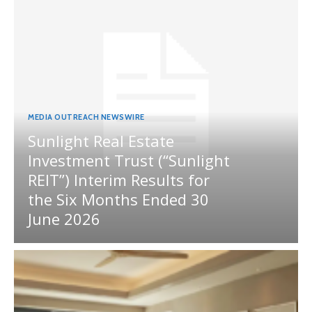
MEDIA OUTREACH NEWSWIRE
Sunlight Real Estate
Investment Trust (“Sunlight
REIT”) Interim Results for
the Six Months Ended 30
June 2026