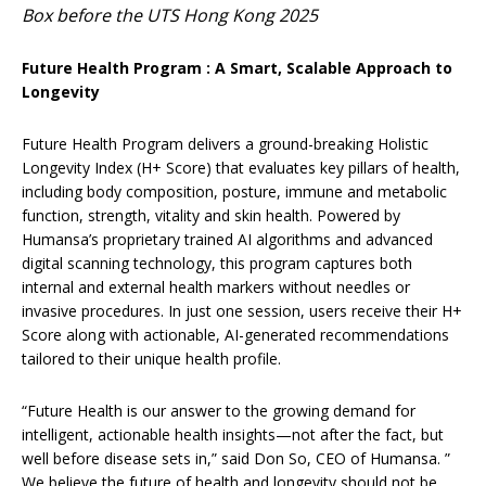
Box before the UTS Hong Kong 2025
Future Health Program : A Smart, Scalable Approach to
Longevity
Future Health Program delivers a ground-breaking Holistic
Longevity Index (H+ Score) that evaluates key pillars of health,
including body composition, posture, immune and metabolic
function, strength, vitality and skin health. Powered by
Humansa’s proprietary trained AI algorithms and advanced
digital scanning technology, this program captures both
internal and external health markers without needles or
invasive procedures. In just one session, users receive their H+
Score along with actionable, AI-generated recommendations
tailored to their unique health profile.
“Future Health is our answer to the growing demand for
intelligent, actionable health insights—not after the fact, but
well before disease sets in,” said Don So, CEO of Humansa. ”
We believe the future of health and longevity should not be