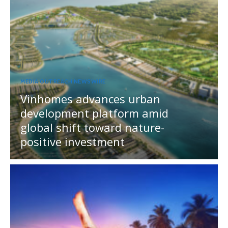
MEDIA OUTREACH NEWSWIRE
Vinhomes advances urban
development platform amid
global shift toward nature-
positive investment