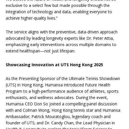
exclusive to a select few but made possible through the
integration of technology and data, enabling everyone to
achieve higher-quality lives.”
The service aligns with the preventive, data-driven approach
advocated by leading longevity experts like Dr. Peter Attia,
emphasizing early interventions across multiple domains to
extend healthspan—not just lifespan.
Showcasing Innovation at UTS Hong Kong 2025
As the Presenting Sponsor of the Ultimate Tennis Showdown
(UTS) in Hong Kong, Humansa introduced Future Health
Program to a high-performance audience of athletes, sports
enthusiasts, and wellness advocates. During the event,
Humansa CEO Don So joined a compelling panel discussion
with and Colman Wong, Hong Kong tennis star and Humansa
Ambassador; Patrick Mouratoglou, legendary coach and
founder of UTS; and Dr. Candy Chan, the Lead Physician in