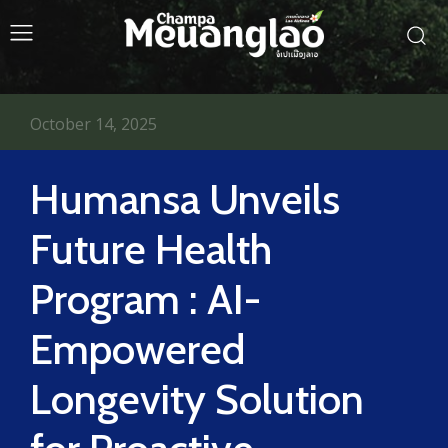
October 14, 2025
Humansa Unveils
Future Health
Program : AI-
Empowered
Longevity Solution