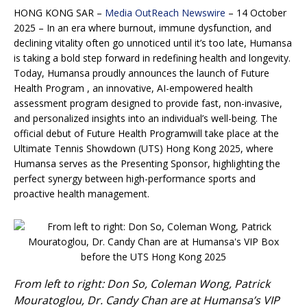
HONG KONG SAR –
Media OutReach Newswire
– 14 October
2025 – In an era where burnout, immune dysfunction, and
declining vitality often go unnoticed until it’s too late, Humansa
is taking a bold step forward in redefining health and longevity.
Today, Humansa proudly announces the launch of Future
Health Program , an innovative, AI-empowered health
assessment program designed to provide fast, non-invasive,
and personalized insights into an individual’s well-being. The
official debut of Future Health Programwill take place at the
Ultimate Tennis Showdown (UTS) Hong Kong 2025, where
Humansa serves as the Presenting Sponsor, highlighting the
perfect synergy between high-performance sports and
proactive health management.
From left to right: Don So, Coleman Wong, Patrick
Mouratoglou, Dr. Candy Chan are at Humansa’s VIP