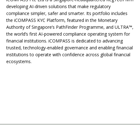
developing AI-driven solutions that make regulatory
compliance simpler, safer and smarter. Its portfolio includes
the iCOMPASS KYC Platform, featured in the Monetary
Authority of Singapore’s PathFinder Programme, and ULTRA™,
the world’s first AI-powered compliance operating system for
financial institutions. iCOMPASS is dedicated to advancing
trusted, technology-enabled governance and enabling financial
institutions to operate with confidence across global financial
ecosystems.