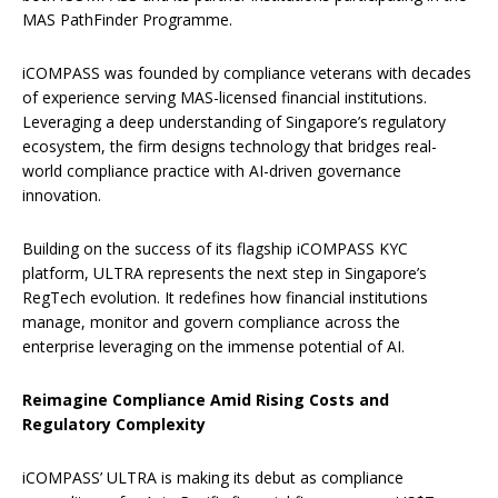
MAS PathFinder Programme.
iCOMPASS was founded by compliance veterans with decades
of experience serving MAS-licensed financial institutions.
Leveraging a deep understanding of Singapore’s regulatory
ecosystem, the firm designs technology that bridges real-
world compliance practice with AI-driven governance
innovation.
Building on the success of its flagship iCOMPASS KYC
platform, ULTRA represents the next step in Singapore’s
RegTech evolution. It redefines how financial institutions
manage, monitor and govern compliance across the
enterprise leveraging on the immense potential of AI.
Reimagine Compliance Amid Rising Costs and
Regulatory Complexity
iCOMPASS’ ULTRA is making its debut as compliance