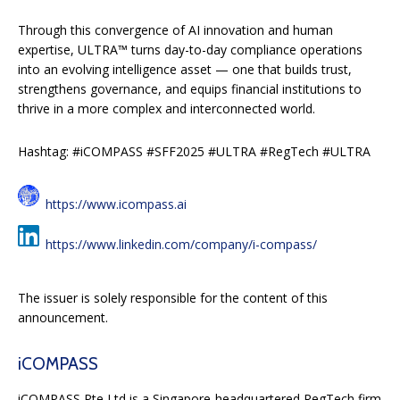
Through this convergence of AI innovation and human
expertise, ULTRA™ turns day-to-day compliance operations
into an evolving intelligence asset — one that builds trust,
strengthens governance, and equips financial institutions to
thrive in a more complex and interconnected world.
Hashtag: #iCOMPASS #SFF2025 #ULTRA #RegTech #ULTRA
https://www.icompass.ai
https://www.linkedin.com/company/i-compass/
The issuer is solely responsible for the content of this
announcement.
iCOMPASS
iCOMPASS Pte Ltd is a Singapore-headquartered RegTech firm