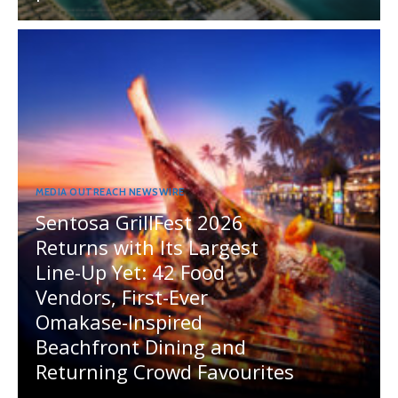
MEDIA OUTREACH NEWSWIRE
Sentosa GrillFest 2026
Returns with Its Largest
Line-Up Yet: 42 Food
Vendors, First-Ever
Omakase-Inspired
Beachfront Dining and
Returning Crowd Favourites