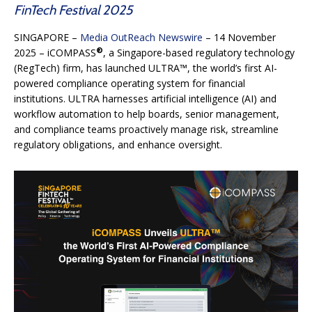
FinTech Festival 2025
SINGAPORE –
Media OutReach Newswire
– 14 November
®
2025 – iCOMPASS
, a Singapore-based regulatory technology
(RegTech) firm, has launched ULTRA™, the world’s first AI-
powered compliance operating system for financial
institutions. ULTRA harnesses artificial intelligence (AI) and
workflow automation to help boards, senior management,
and compliance teams proactively manage risk, streamline
regulatory obligations, and enhance oversight.