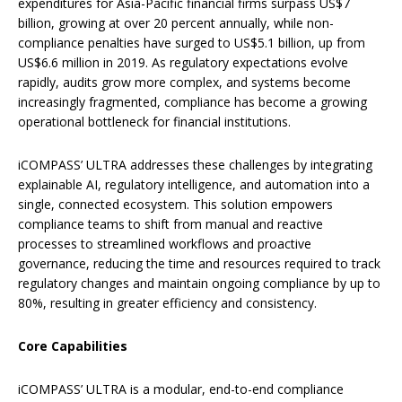
expenditures for Asia-Pacific financial firms surpass US$7
billion, growing at over 20 percent annually, while non-
compliance penalties have surged to US$5.1 billion, up from
US$6.6 million in 2019. As regulatory expectations evolve
rapidly, audits grow more complex, and systems become
increasingly fragmented, compliance has become a growing
operational bottleneck for financial institutions.
iCOMPASS’ ULTRA addresses these challenges by integrating
explainable AI, regulatory intelligence, and automation into a
single, connected ecosystem. This solution empowers
compliance teams to shift from manual and reactive
processes to streamlined workflows and proactive
governance, reducing the time and resources required to track
regulatory changes and maintain ongoing compliance by up to
80%, resulting in greater efficiency and consistency.
Core Capabilities
iCOMPASS’ ULTRA is a modular, end-to-end compliance