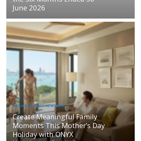
June 2026
MEDIA OUTREACH NEWSWIRE
Create Meaningful Family
Moments This Mother’s Day
Holiday with ONYX