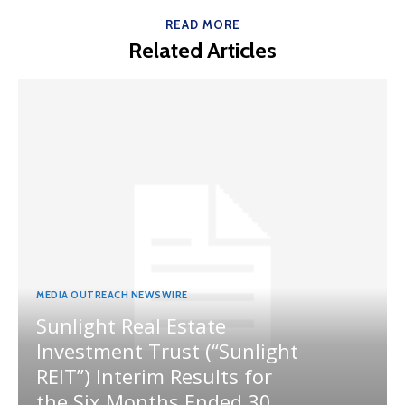
READ MORE
Related Articles
MEDIA OUTREACH NEWSWIRE
Sunlight Real Estate
Investment Trust (“Sunlight
REIT”) Interim Results for
the Six Months Ended 30