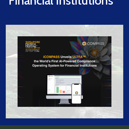
Financial Institutions