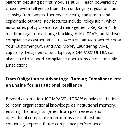
platform debuting its first modules at SFF, each powered by
clause-level intelligence trained on underlying regulations and
licensing frameworks, thereby delivering transparent and
explainable outputs. Key features include
PolicyHub™, which
automates policy creation and management, RegRadar™, for
real-time regulatory change tracking, AskULTRA™, an AI-driven
compliance assistant, and ULTRA™ KYC, an AI-Powered Know
Your Customer (KYC) and Anti-Money Laundering (AML)
capability. Designed to be adaptive, iCOMPASS’ ULTRA can
also scale to support compliance operations across multiple
jurisdictions.
From Obligation to Advantage: Turning Compliance into
an Engine for Institutional Resilience
Beyond automation, iCOMPASS’ ULTRA™ enables institutions
to retain organizational knowledge as institutional memory,
ensuring that insights gained from past reviews and
operational compliance interactions are not lost but
continually improve future compliance performance.