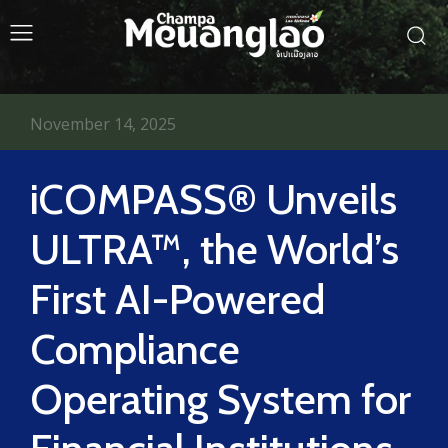
November 14, 2025
iCOMPASS® Unveils
ULTRA™, the World’s
First AI-Powered
Compliance
Operating System for