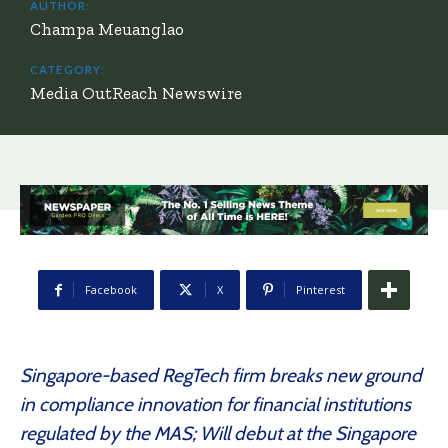
AUTHOR:
Champa Meuanglao
CATEGORY:
Media OutReach Newswire
Facebook
X
Pinterest
Singapore-based RegTech firm breaks new ground
in compliance innovation for financial institutions
regulated by the MAS; Will debut at the Singapore