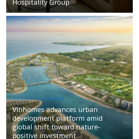
Hospitality Group
MEDIA OUTREACH NEWSWIRE
Vinhomes advances urban
development platform amid
global shift toward nature-
positive investment