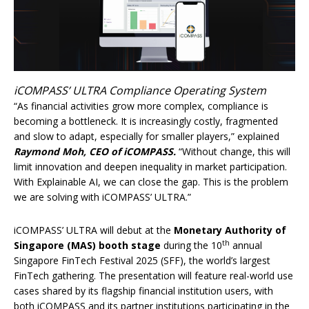
iCOMPASS’ ULTRA Compliance Operating System
“As financial activities grow more complex, compliance is
becoming a bottleneck. It is increasingly costly, fragmented
and slow to adapt, especially for smaller players,” explained
Raymond Moh, CEO of iCOMPASS.
“Without change, this will
limit innovation and deepen inequality in market participation.
With Explainable AI, we can close the gap. This is the problem
we are solving with iCOMPASS’ ULTRA.”
iCOMPASS’ ULTRA will debut at the
Monetary Authority of
th
Singapore (MAS) booth stage
during the 10
annual
Singapore FinTech Festival 2025 (SFF), the world’s largest
FinTech gathering. The presentation will feature real-world use
cases shared by its flagship financial institution users, with
both iCOMPASS and its partner institutions participating in the