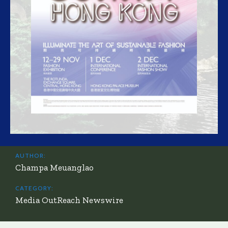
AUTHOR:
Champa Meuanglao
CATEGORY:
Media OutReach Newswire