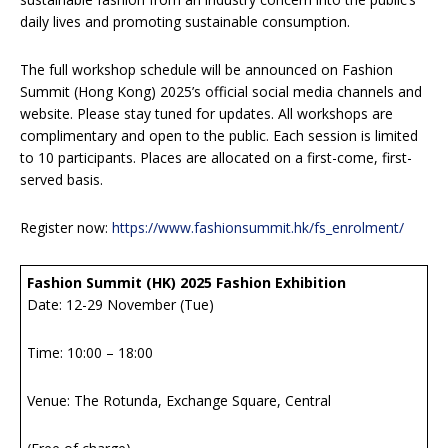
daily lives and promoting sustainable consumption.
The full workshop schedule will be announced on Fashion
Summit (Hong Kong) 2025’s official social media channels and
website. Please stay tuned for updates. All workshops are
complimentary and open to the public. Each session is limited
to 10 participants. Places are allocated on a first-come, first-
served basis.
Register now:
https://www.fashionsummit.hk/fs_enrolment/
Fashion Summit (HK) 2025 Fashion Exhibition
Date: 12-29 November (Tue)
Time: 10:00 – 18:00
Venue: The Rotunda, Exchange Square, Central