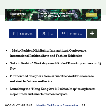
Facebook
X
Pinterest
3 Major Fashion Highlights: International Conference,
International Fashion Show and Fashion Exhibition
“Arts in Fashion” Workshops and Guided Tours to premiere on 1
5
Nov
11 renowned designers from around the world to showcase
sustainable fashion aesthetics
Launching the “Hong Kong Art & Fashion Map” to explore 21
major urban sustainable fashion hotspots
HONG KONG SAR –
Media OutReach Newswire
– 11