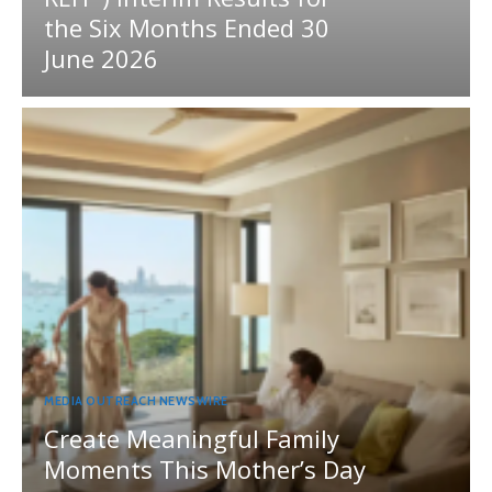
the Six Months Ended 30
June 2026
MEDIA OUTREACH NEWSWIRE
Create Meaningful Family
Moments This Mother’s Day