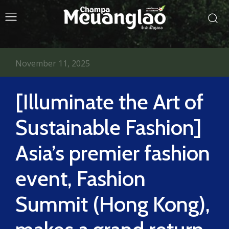
November 11, 2025
[Illuminate the Art of
Sustainable Fashion]
Asia’s premier fashion
event, Fashion
Summit (Hong Kong),