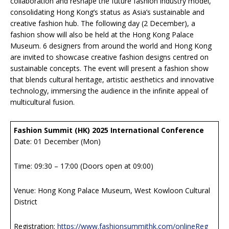
collaboration and reshape the future fashion industry model,
consolidating Hong Kong’s status as Asia’s sustainable and
creative fashion hub. The following day (2 December), a
fashion show will also be held at the Hong Kong Palace
Museum. 6 designers from around the world and Hong Kong
are invited to showcase creative fashion designs centred on
sustainable concepts. The event will present a fashion show
that blends cultural heritage, artistic aesthetics and innovative
technology, immersing the audience in the infinite appeal of
multicultural fusion.
Fashion Summit (HK) 2025 International Conference
Date: 01 December (Mon)
Time: 09:30 – 17:00 (Doors open at 09:00)
Venue: Hong Kong Palace Museum, West Kowloon Cultural
District
Registration:
https://www.fashionsummithk.com/onlineReg