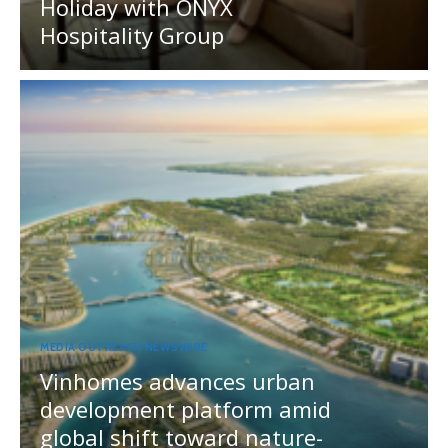
Holiday with ONYX
Hospitality Group
MEDIA OUTREACH NEWSWIRE
Vinhomes advances urban
development platform amid
global shift toward nature-