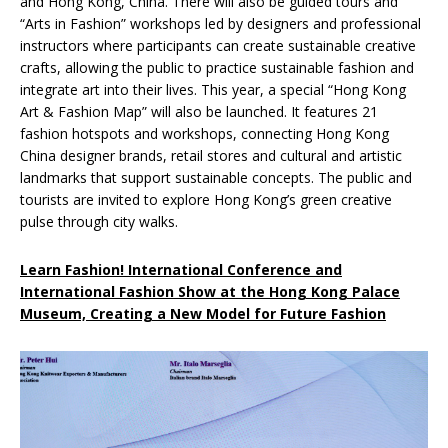
and Hong Kong, China. There will also be guided tours and
“Arts in Fashion” workshops led by designers and professional
instructors where participants can create sustainable creative
crafts, allowing the public to practice sustainable fashion and
integrate art into their lives. This year, a special “Hong Kong
Art & Fashion Map” will also be launched. It features 21
fashion hotspots and workshops, connecting Hong Kong
China designer brands, retail stores and cultural and artistic
landmarks that support sustainable concepts. The public and
tourists are invited to explore Hong Kong’s green creative
pulse through city walks.
Learn Fashion! International Conference and
International Fashion Show at the Hong Kong Palace
Museum, Creating a New Model for Future Fashion