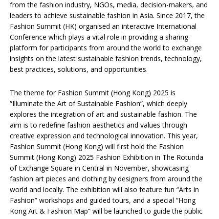
from the fashion industry, NGOs, media, decision-makers, and
leaders to achieve sustainable fashion in Asia. Since 2017, the
Fashion Summit (HK) organised an interactive International
Conference which plays a vital role in providing a sharing
platform for participants from around the world to exchange
insights on the latest sustainable fashion trends, technology,
best practices, solutions, and opportunities.
The theme for Fashion Summit (Hong Kong) 2025 is
“Illuminate the Art of Sustainable Fashion”, which deeply
explores the integration of art and sustainable fashion. The
aim is to redefine fashion aesthetics and values through
creative expression and technological innovation. This year,
Fashion Summit (Hong Kong) will first hold the Fashion
Summit (Hong Kong) 2025 Fashion Exhibition in The Rotunda
of Exchange Square in Central in November, showcasing
fashion art pieces and clothing by designers from around the
world and locally. The exhibition will also feature fun “Arts in
Fashion” workshops and guided tours, and a special “Hong
Kong Art & Fashion Map” will be launched to guide the public