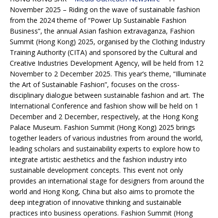
November 2025 – Riding on the wave of sustainable fashion
from the 2024 theme of “Power Up Sustainable Fashion
Business”, the annual Asian fashion extravaganza, Fashion
Summit (Hong Kong) 2025, organised by the Clothing Industry
Training Authority (CITA) and sponsored by the Cultural and
Creative Industries Development Agency, will be held from 12
November to 2 December 2025. This year’s theme, “Illuminate
the Art of Sustainable Fashion”, focuses on the cross-
disciplinary dialogue between sustainable fashion and art. The
International Conference and fashion show will be held on 1
December and 2 December, respectively, at the Hong Kong
Palace Museum. Fashion Summit (Hong Kong) 2025 brings
together leaders of various industries from around the world,
leading scholars and sustainability experts to explore how to
integrate artistic aesthetics and the fashion industry into
sustainable development concepts. This event not only
provides an international stage for designers from around the
world and Hong Kong, China but also aims to promote the
deep integration of innovative thinking and sustainable
practices into business operations. Fashion Summit (Hong