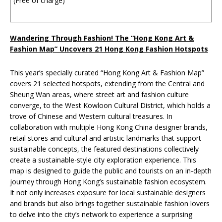
(Free of charge)
Wandering Through Fashion! The “Hong Kong Art &
Fashion Map” Uncovers 21 Hong Kong Fashion Hotspots
This year’s specially curated “Hong Kong Art & Fashion Map”
covers 21 selected hotspots, extending from the Central and
Sheung Wan areas, where street art and fashion culture
converge, to the West Kowloon Cultural District, which holds a
trove of Chinese and Western cultural treasures. In
collaboration with multiple Hong Kong China designer brands,
retail stores and cultural and artistic landmarks that support
sustainable concepts, the featured destinations collectively
create a sustainable-style city exploration experience. This
map is designed to guide the public and tourists on an in-depth
journey through Hong Kong’s sustainable fashion ecosystem.
It not only increases exposure for local sustainable designers
and brands but also brings together sustainable fashion lovers
to delve into the city’s network to experience a surprising