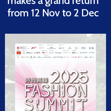
makes a grand return
from 12 Nov to 2 Dec