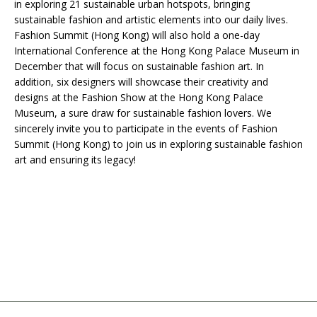
in exploring 21 sustainable urban hotspots, bringing
sustainable fashion and artistic elements into our daily lives.
Fashion Summit (Hong Kong) will also hold a one-day
International Conference at the Hong Kong Palace Museum in
December that will focus on sustainable fashion art. In
addition, six designers will showcase their creativity and
designs at the Fashion Show at the Hong Kong Palace
Museum, a sure draw for sustainable fashion lovers. We
sincerely invite you to participate in the events of Fashion
Summit (Hong Kong) to join us in exploring sustainable fashion
art and ensuring its legacy!