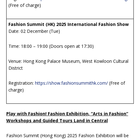
(Free of charge)
Fashion Summit (HK) 2025 International Fashion Show
Date: 02 December (Tue)
Time: 18:00 – 19:00 (Doors open at 17:30)
Venue: Hong Kong Palace Museum, West Kowloon Cultural
District
Registration:
https://show.fashionsummithk.com/
(Free of
charge)
Play with Fashion! Fashion Exhibition, “Arts in Fashion”
Workshops and Guided Tours Land in Central
Fashion Summit (Hong Kong) 2025 Fashion Exhibition will be