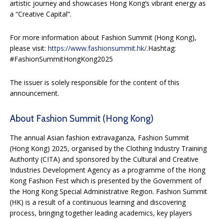
artistic journey and showcases Hong Kong’s vibrant energy as
a “Creative Capital”.
For more information about Fashion Summit (Hong Kong),
please visit:
https://www.fashionsummit.hk/
.Hashtag:
#FashionSummitHongKong2025
The issuer is solely responsible for the content of this
announcement.
About Fashion Summit (Hong Kong)
The annual Asian fashion extravaganza, Fashion Summit
(Hong Kong) 2025, organised by the Clothing Industry Training
Authority (CITA) and sponsored by the Cultural and Creative
Industries Development Agency as a programme of the Hong
Kong Fashion Fest which is presented by the Government of
the Hong Kong Special Administrative Region. Fashion Summit
(HK) is a result of a continuous learning and discovering
process, bringing together leading academics, key players