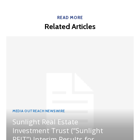
READ MORE
Related Articles
MEDIA OUTREACH NEWSWIRE
Sunlight Real Estate
Investment Trust (“Sunlight
REIT”) Interim Results for