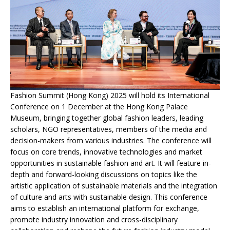
Fashion Summit (Hong Kong) 2025 will hold its International
Conference on 1 December at the Hong Kong Palace
Museum, bringing together global fashion leaders, leading
scholars, NGO representatives, members of the media and
decision-makers from various industries. The conference will
focus on core trends, innovative technologies and market
opportunities in sustainable fashion and art. It will feature in-
depth and forward-looking discussions on topics like the
artistic application of sustainable materials and the integration
of culture and arts with sustainable design. This conference
aims to establish an international platform for exchange,
promote industry innovation and cross-disciplinary