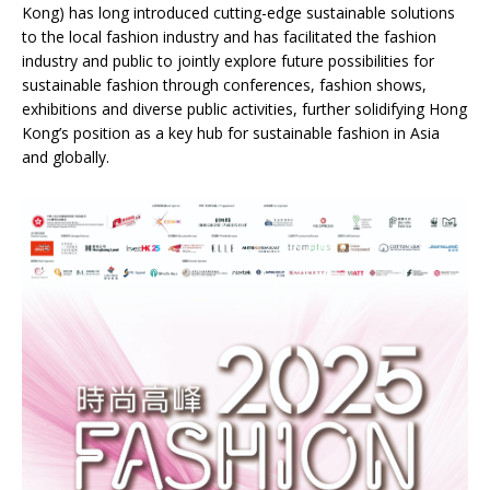
Kong) has long introduced cutting-edge sustainable solutions
to the local fashion industry and has facilitated the fashion
industry and public to jointly explore future possibilities for
sustainable fashion through conferences, fashion shows,
exhibitions and diverse public activities, further solidifying Hong
Kong’s position as a key hub for sustainable fashion in Asia
and globally.