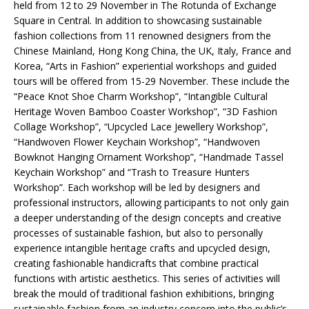
held from 12 to 29 November in The Rotunda of Exchange
Square in Central. In addition to showcasing sustainable
fashion collections from 11 renowned designers from the
Chinese Mainland, Hong Kong China, the UK, Italy, France and
Korea, “Arts in Fashion” experiential workshops and guided
tours will be offered from 15-29 November. These include the
“Peace Knot Shoe Charm Workshop”, “Intangible Cultural
Heritage Woven Bamboo Coaster Workshop”, “3D Fashion
Collage Workshop”, “Upcycled Lace Jewellery Workshop”,
“Handwoven Flower Keychain Workshop”, “Handwoven
Bowknot Hanging Ornament Workshop”, “Handmade Tassel
Keychain Workshop” and “Trash to Treasure Hunters
Workshop”. Each workshop will be led by designers and
professional instructors, allowing participants to not only gain
a deeper understanding of the design concepts and creative
processes of sustainable fashion, but also to personally
experience intangible heritage crafts and upcycled design,
creating fashionable handicrafts that combine practical
functions with artistic aesthetics. This series of activities will
break the mould of traditional fashion exhibitions, bringing
sustainable fashion from an industry concern into the public’s