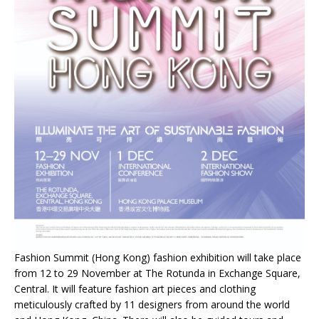
Fashion Summit (Hong Kong) fashion exhibition will take place
from 12 to 29 November at The Rotunda in Exchange Square,
Central. It will feature fashion art pieces and clothing
meticulously crafted by 11 designers from around the world