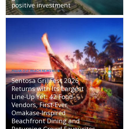
positive investment
MEDIA OUTREACH NEWSWIRE
Sentosa GrillFest 2026
Returns with Its Largest
Line-Up Yet: 42 Food
Vendors, First-Ever
Omakase-Inspired
Beachfront Dining and
Returning Crowd Favourites