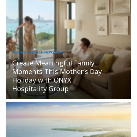
MEDIA OUTREACH NEWSWIRE
Create Meaningful Family
Moments This Mother’s Day
Holiday with ONYX
Hospitality Group