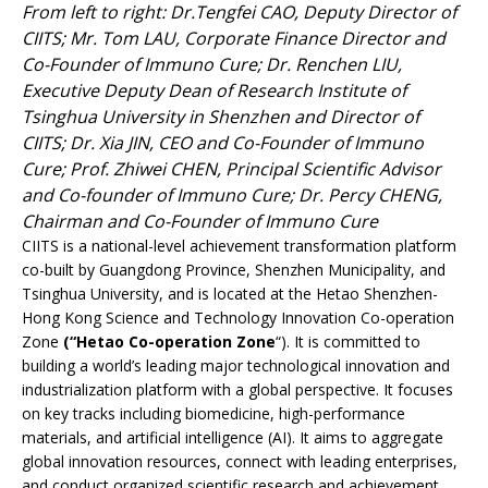
From left to right: Dr.Tengfei CAO, Deputy Director of
CIITS; Mr. Tom LAU, Corporate Finance Director and
Co-Founder of Immuno Cure; Dr. Renchen LIU,
Executive Deputy Dean of Research Institute of
Tsinghua University in Shenzhen and Director of
CIITS; Dr. Xia JIN, CEO and Co-Founder of Immuno
Cure; Prof. Zhiwei CHEN, Principal Scientific Advisor
and Co-founder of Immuno Cure; Dr. Percy CHENG,
Chairman and Co-Founder of Immuno Cure
CIITS is a national-level achievement transformation platform
co-built by Guangdong Province, Shenzhen Municipality, and
Tsinghua University, and is located at the Hetao Shenzhen-
Hong Kong Science and Technology Innovation Co-operation
Zone
(“Hetao Co-operation Zone
“). It is committed to
building a world’s leading major technological innovation and
industrialization platform with a global perspective. It focuses
on key tracks including biomedicine, high-performance
materials, and artificial intelligence (AI). It aims to aggregate
global innovation resources, connect with leading enterprises,
and conduct organized scientific research and achievement