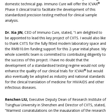
®
domestic technical gap. Immuno Cure will offer the ICVAX
Phase II clinical trial to facilitate the development of this
standardized precision testing method for clinical sample
analysis.
Dr. Xia JIN
, CEO of Immuno Cure, stated, “I am delighted to
be appointed to lead this key project of CIITS. I would also like
to thank CIITS for the fully fitted modern laboratory space and
the RMB10.0m funding support for this 2-year initial phase. My
whole scientific team is committed to contributing diligently to
the success of this project. I have no doubt that the
development of a standardised testing regime would not only
®
enhance the quality of our clinical trials for ICVAX
but would
also eventually be adopted as industry and national standards
for the clinical translation of medicine for HIV/AIDS and other
infectious diseases.
Renchen LIU,
Executive Deputy Dean of Research Institute of
Tsinghua University in Shenzhen and Director of CIITS, stated,
“Warmest congratulations on the inauguration of the research