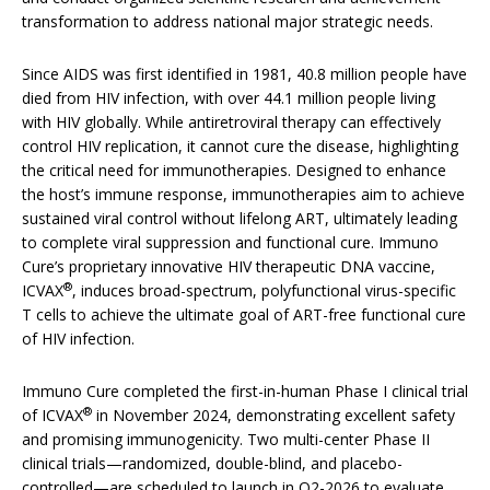
transformation to address national major strategic needs.
Since AIDS was first identified in 1981, 40.8 million people have
died from HIV infection, with over 44.1 million people living
with HIV globally. While antiretroviral therapy can effectively
control HIV replication, it cannot cure the disease, highlighting
the critical need for immunotherapies. Designed to enhance
the host’s immune response, immunotherapies aim to achieve
sustained viral control without lifelong ART, ultimately leading
to complete viral suppression and functional cure. Immuno
Cure’s proprietary innovative HIV therapeutic DNA vaccine,
®
ICVAX
, induces broad-spectrum, polyfunctional virus-specific
T cells to achieve the ultimate goal of ART-free functional cure
of HIV infection.
Immuno Cure completed the first-in-human Phase I clinical trial
®
of ICVAX
in November 2024, demonstrating excellent safety
and promising immunogenicity. Two multi-center Phase II
clinical trials—randomized, double-blind, and placebo-
controlled—are scheduled to launch in Q2-2026 to evaluate