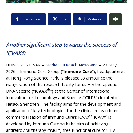
Facebook
X
Pinterest
Another significant step towards the success of
ICVAX®
HONG KONG SAR –
Media OutReach Newswire
– 27 May
2026 – Immuno Cure Group (“
Immuno Cure
“), headquartered
at Hong Kong Science Park, is pleased to announce the
inauguration of the research facility for its HIV therapeutic
®
DNA vaccine (
“ICVAX
“
) at the Center of International
Innovation for Technology and Science (
“CIITS”
) located in
Hetao, Shenzhen. The facility aims for the development and
application of key technologies for the clinical research and
®
®
commercialization of Immuno Cure’s ICVAX
. ICVAX
is
developed by Immuno Cure with the aim of achieving
antiretroviral therapy (“
ART
“)-free functional cure for HIV