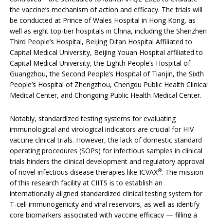
the vaccine’s mechanism of action and efficacy. The trials will
be conducted at Prince of Wales Hospital in Hong Kong, as
well as eight top-tier hospitals in China, including the Shenzhen
Third People’s Hospital, Beijing Ditan Hospital Affiliated to
Capital Medical University, Beijing Youan Hospital affiliated to
Capital Medical University, the Eighth People’s Hospital of
Guangzhou, the Second People’s Hospital of Tianjin, the Sixth
People’s Hospital of Zhengzhou, Chengdu Public Health Clinical
Medical Center, and Chongqing Public Health Medical Center.
Notably, standardized testing systems for evaluating
immunological and virological indicators are crucial for HIV
vaccine clinical trials. However, the lack of domestic standard
operating procedures (SOPs) for infectious samples in clinical
trials hinders the clinical development and regulatory approval
®
of novel infectious disease therapies like ICVAX
. The mission
of this research facility at CIITS is to establish an
internationally aligned standardized clinical testing system for
T-cell immunogenicity and viral reservoirs, as well as identify
core biomarkers associated with vaccine efficacy — filling a