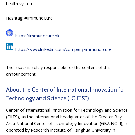
health system.
Hashtag: #ImmunoCure
https://immunocure.hk
https://www.linkedin.com/company/immuno-cure
The issuer is solely responsible for the content of this
announcement.
About the Center of International Innovation for
Technology and Science (“CIITS”)
Center of International Innovation for Technology and Science
(CIITS), as the international headquarter of the Greater Bay
Area National Center of Technology Innovation (GBA NCTI), is
operated by Research Institute of Tsinghua University in