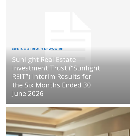
MEDIA OUTREACH NEWSWIRE
Sunlight Real Estate
Investment Trust (“Sunlight
REIT”) Interim Results for
the Six Months Ended 30
June 2026