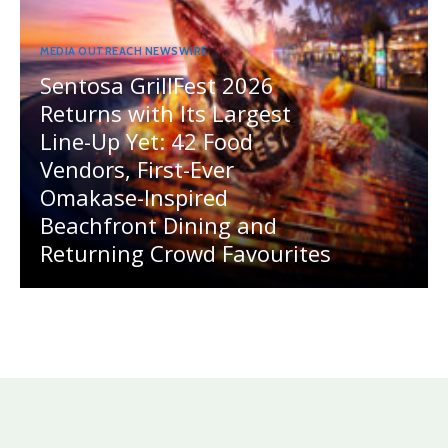
MEDIA OUTREACH NEWSWIRE
Sentosa GrillFest 2026
Returns with Its Largest
Line-Up Yet: 42 Food
Vendors, First-Ever
Omakase-Inspired
Beachfront Dining and
Returning Crowd Favourites