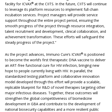
®
facility for ICVAX
at the CIITS. In the future, CIITS will continue
to leverage its platform resources to implement full-chain
incubation services. Project managers will provide service
support throughout the entire project period, ensuring the
smooth progress of the project through resource integration,
talent recruitment and development, clinical collaboration, and
achievement transformation. These efforts will safeguard the
steady progress of the project.”
®
As the project advances, Immuno Cure’s ICVAX
is positioned
to become the world’s first therapeutic DNA vaccine to deliver
an ART-free functional cure for HIV infection, bringing new
hope to people currently living with HIV. In parallel, the
standardized testing platform and collaborative innovation
model developed through this effort will provide a scalable,
replicable blueprint for R&D of novel therapies targeting other
major infectious diseases. Together, these outcomes will
strengthen the global competitiveness of biomedicine
development in GBA and contribute to the development of
national biosecurity capabilities and a more resilient public