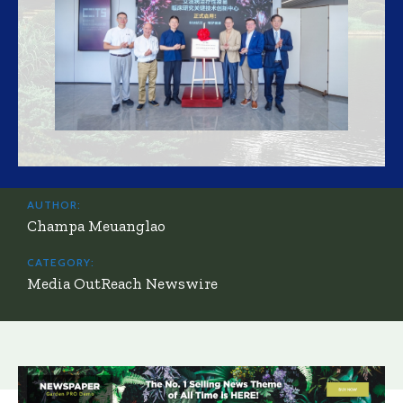
AUTHOR:
Champa Meuanglao
CATEGORY:
Media OutReach Newswire