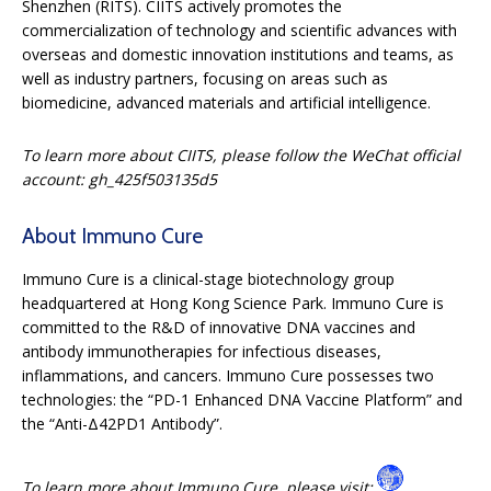
Shenzhen (RITS). CIITS actively promotes the
commercialization of technology and scientific advances with
overseas and domestic innovation institutions and teams, as
well as industry partners, focusing on areas such as
biomedicine, advanced materials and artificial intelligence.
To learn more about CIITS, please follow the WeChat official
account:
gh_425f503135d5
About Immuno Cure
Immuno Cure is a clinical-stage biotechnology group
headquartered at Hong Kong Science Park. Immuno Cure is
committed to the R&D of innovative DNA vaccines and
antibody immunotherapies for infectious diseases,
inflammations, and cancers. Immuno Cure possesses two
technologies: the “PD-1 Enhanced DNA Vaccine Platform” and
the “Anti-Δ42PD1 Antibody”.
To learn more about Immuno Cure, please visit
: