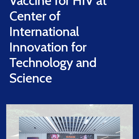
Vaccine for HIV at
Center of
International
Innovation for
Technology and
Science