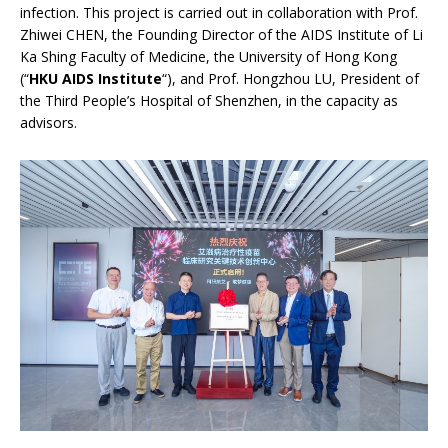
infection. This project is carried out in collaboration with Prof.
Zhiwei CHEN, the Founding Director of the AIDS Institute of Li
Ka Shing Faculty of Medicine, the University of Hong Kong
(“
HKU AIDS Institute
“), and Prof. Hongzhou LU, President of
the Third People’s Hospital of Shenzhen, in the capacity as
advisors.