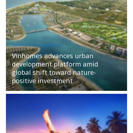
MEDIA OUTREACH NEWSWIRE
Vinhomes advances urban
development platform amid
global shift toward nature-
positive investment