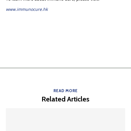
www.immunocure.hk
READ MORE
Related Articles