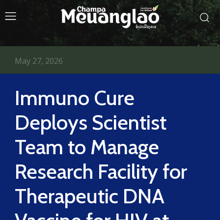
May 27, 2026
Immuno Cure
Deploys Scientist
Team to Manage
Research Facility for
Therapeutic DNA