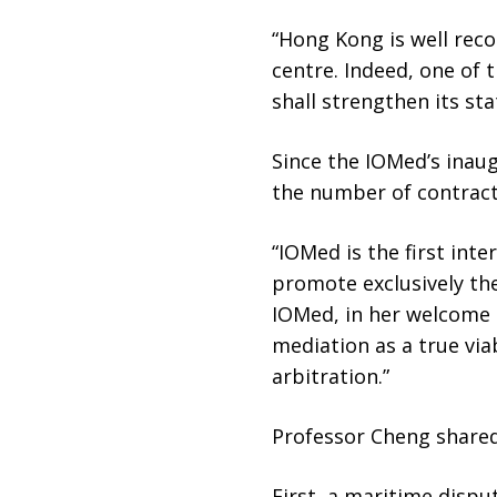
“Hong Kong is well reco
centre. Indeed, one of 
shall strengthen its sta
Since the IOMed’s inaug
the number of contract
“IOMed is the first int
promote exclusively the
IOMed, in her welcome r
mediation as a true via
arbitration.”
Professor Cheng share
First, a maritime disp