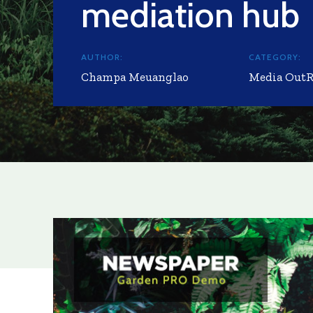
mediation hub
AUTHOR:
CATEGORY:
Champa Meuanglao
Media Out