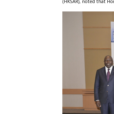
(HKSAR), noted that Ho