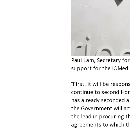
Paul Lam, Secretary fo
support for the IOMed i
“First, it will be respo
continue to second Hong
has already seconded a 
the Government will ac
the lead in procuring t
agreements to which th