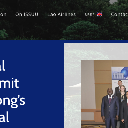
ion
On ISSUU
Lao Airlines
ພາສາ:
Contac
l
mit
ng’s
al