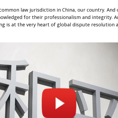
common law jurisdiction in China, our country. And 
nowledged for their professionalism and integrity. 
 is at the very heart of global dispute resolution 