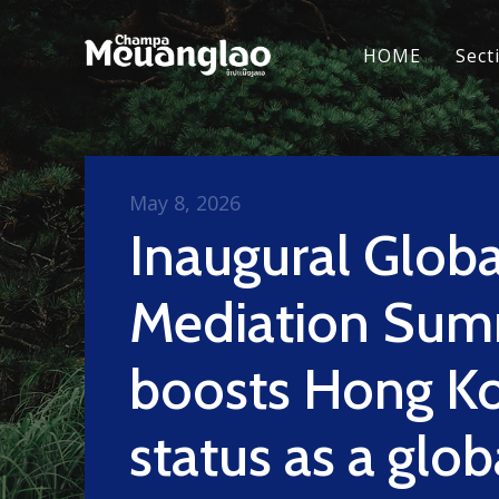
HOME
Sect
May 8, 2026
Inaugural Globa
Mediation Sum
boosts Hong Ko
status as a glob