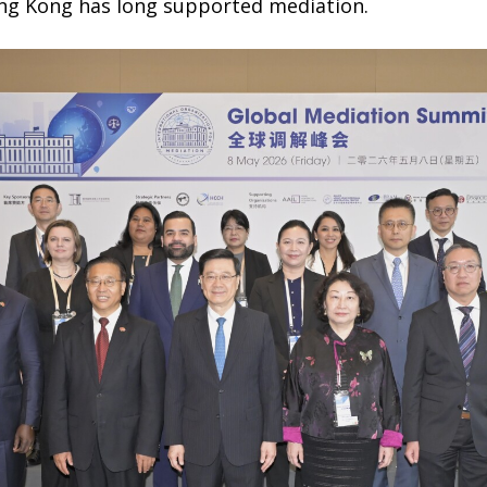
ng Kong has long supported mediation.