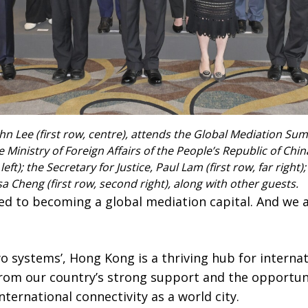
hn Lee (first row, centre), attends the Global Mediation Sum
Ministry of Foreign Affairs of the People’s Republic of Chin
left); the Secretary for Justice, Paul Lam (first row, far right
 Cheng (first row, second right), along with other guests.
d to becoming a global mediation capital. And we a
o systems’, Hong Kong is a thriving hub for internat
rom our country’s strong support and the opportunit
nternational connectivity as a world city.