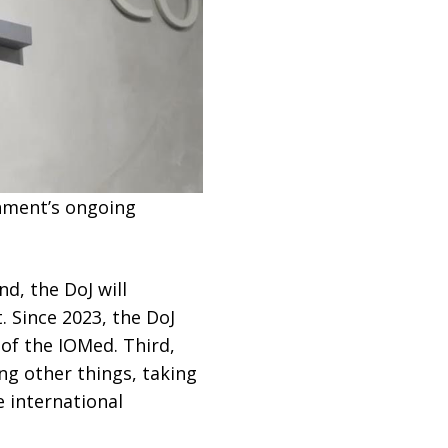
rnment’s ongoing
d, the DoJ will
 Since 2023, the DoJ
 of the IOMed. Third,
g other things, taking
e international