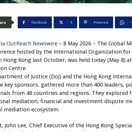
are
Facebook
X
Pinterest
ia OutReach Newswire
– 8 May 2026 – The Global M
ference hosted by the International Organization fo
in Hong Kong last October, was held today (May 8) 
ion Centre.
artment of Justice (DoJ) and the Hong Kong Interna
e key sponsors, gathered more than 400 leaders, p
nals from 48 countries and regions. They explored f
ional mediation, financial and investment dispute m
l mediation ecosystem.
, John Lee, Chief Executive of the Hong Kong Specia