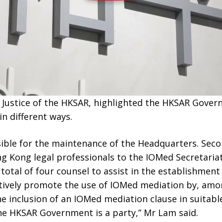
r Justice of the HKSAR, highlighted the HKSAR Gove
n different ways.
nsible for the maintenance of the Headquarters. Secon
 Kong legal professionals to the IOMed Secretariat.
total of four counsel to assist in the establishment
tively promote the use of IOMed mediation by, amon
he inclusion of an IOMed mediation clause in suitabl
e HKSAR Government is a party,” Mr Lam said.