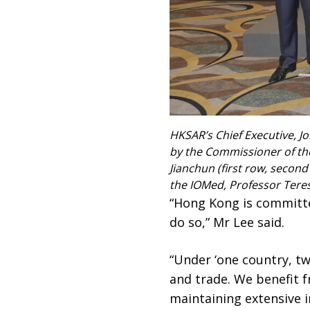
HKSAR’s Chief Executive, Jo
by the Commissioner of the 
Jianchun (first row, second 
the IOMed, Professor Teresa
“Hong Kong is committe
do so,” Mr Lee said.
“Under ‘one country, tw
and trade. We benefit f
maintaining extensive i