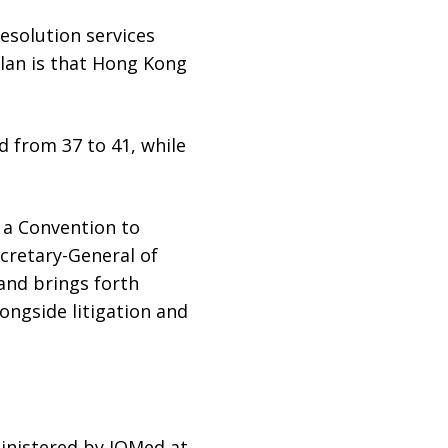
resolution services
Plan is that Hong Kong
d from 37 to 41, while
y a Convention to
cretary-General of
 and brings forth
longside litigation and
ministered by IOMed at