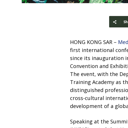
Sh
HONG KONG SAR –
Med
first international con
since its inauguration 
Convention and Exhibit
The event, with the Dep
Training Academy as th
distinguished professio
cross-cultural internat
development of a globa
Speaking at the Summit