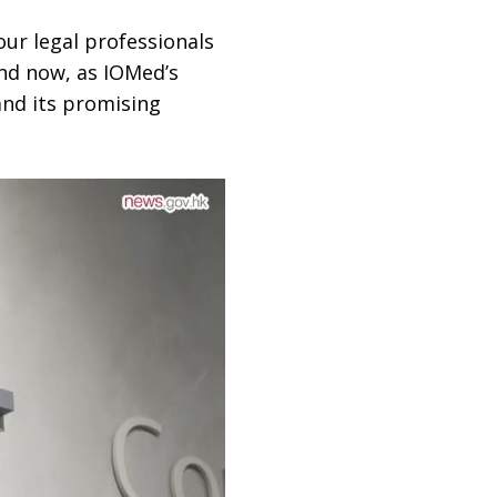
our legal professionals
And now, as IOMed’s
and its promising