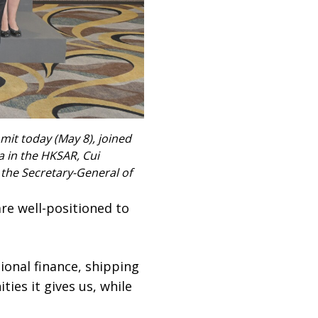
mit today (May 8), joined
a in the HKSAR, Cui
); the Secretary-General of
re well-positioned to
ional finance, shipping
ies it gives us, while