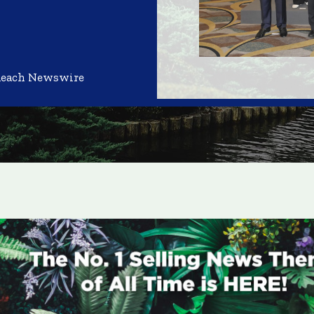
Reach Newswire