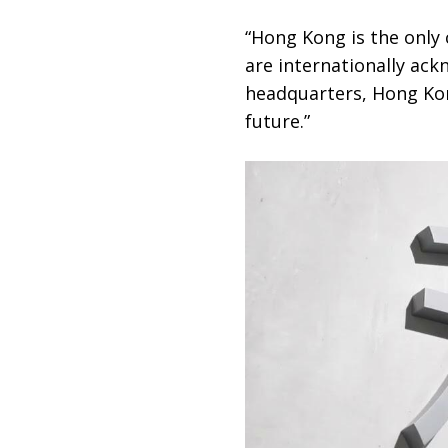
“Hong Kong is the only 
are internationally ack
headquarters, Hong Kong
future.”