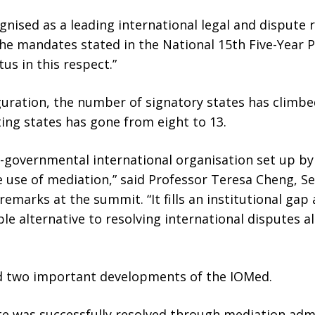
gnised as a leading international legal and dispute 
the mandates stated in the National 15th Five-Year 
tus in this respect.”
uration, the number of signatory states has climbe
ing states has gone from eight to 13.
er-governmental international organisation set up b
 use of mediation,” said Professor Teresa Cheng, Se
emarks at the summit. “It fills an institutional gap
ble alternative to resolving international disputes a
d two important developments of the IOMed.
ute was successfully resolved through mediation ad