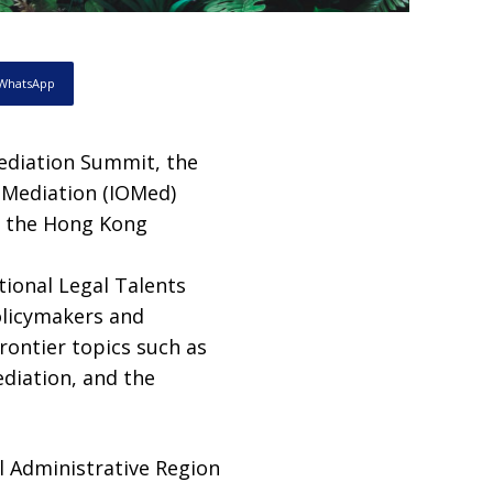
WhatsApp
ediation Summit, the
r Mediation (IOMed)
at the Hong Kong
tional Legal Talents
olicymakers and
rontier topics such as
ediation, and the
l Administrative Region