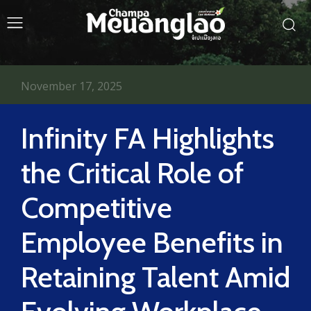
November 17, 2025
Infinity FA Highlights
the Critical Role of
Competitive
Employee Benefits in
Retaining Talent Amid