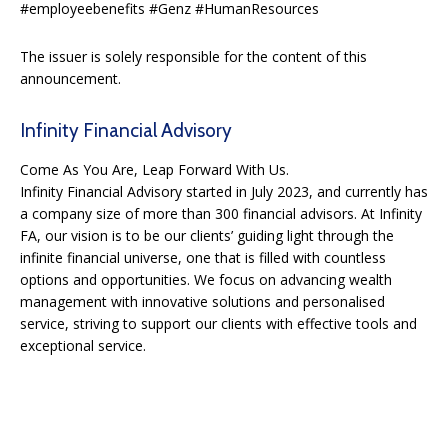
#employeebenefits #Genz #HumanResources
The issuer is solely responsible for the content of this
announcement.
Infinity Financial Advisory
Come As You Are, Leap Forward With Us.
Infinity Financial Advisory started in July 2023, and currently has
a company size of more than 300 financial advisors. At Infinity
FA, our vision is to be our clients’ guiding light through the
infinite financial universe, one that is filled with countless
options and opportunities. We focus on advancing wealth
management with innovative solutions and personalised
service, striving to support our clients with effective tools and
exceptional service.