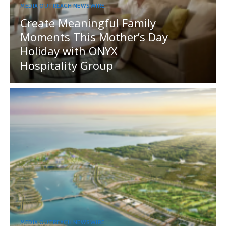
MEDIA OUTREACH NEWSWIRE
Create Meaningful Family
Moments This Mother’s Day
Holiday with ONYX
Hospitality Group
MEDIA OUTREACH NEWSWIRE