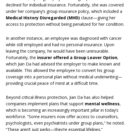
declined for individual insurance. Fortunately, she was covered
under her company’s group insurance policy, which included a
Medical History Disregarded (MHD)
clause—giving her
access to protection without being penalized for her condition.
In another instance, an employee was diagnosed with cancer
while still employed and had no personal insurance. Upon
leaving the company, he would have been uninsurable.
Fortunately, the
insurer offered a Group Leaver Option
,
which Jian Da had advised the employer to make known and
available. This allowed the employee to convert his group
coverage into a personal plan without medical underwriting—
providing crucial peace of mind at a difficult time.
Beyond critical illness protection, Jian Da has also helped
companies implement plans that support
mental wellness
,
which is becoming an increasingly important pillar in today’s
workforce. “Some insurers now offer access to counsellors,
psychologists, even psychiatrists under group plans,” he noted.
“These aren’t just perks—they’re essential lifelines.”