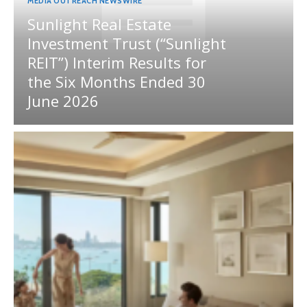
MEDIA OUTREACH NEWSWIRE
Sunlight Real Estate
Investment Trust (“Sunlight
REIT”) Interim Results for
the Six Months Ended 30
June 2026