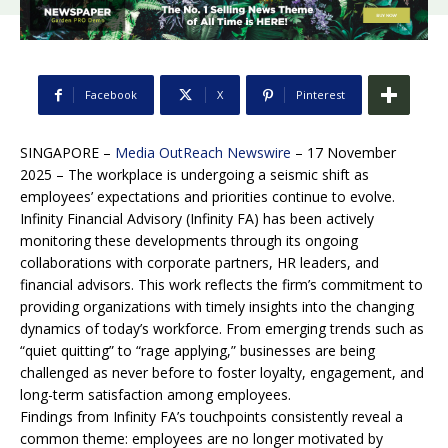
Facebook
X
Pinterest
SINGAPORE –
Media OutReach Newswire
– 17 November
2025 –
The workplace is undergoing a seismic shift as
employees’ expectations and priorities continue to evolve.
Infinity Financial Advisory (Infinity FA) has been actively
monitoring these developments through its ongoing
collaborations with corporate partners, HR leaders, and
financial advisors. This work reflects the firm’s commitment to
providing organizations with timely insights into the changing
dynamics of today’s workforce. From emerging trends such as
“quiet quitting” to “rage applying,” businesses are being
challenged as never before to foster loyalty, engagement, and
long-term satisfaction among employees.
Findings from Infinity FA’s touchpoints consistently reveal a
common theme: employees are no longer motivated by