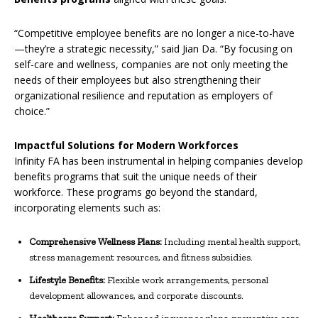
“Competitive employee benefits are no longer a nice-to-have
—they’re a strategic necessity,” said Jian Da. “By focusing on
self-care and wellness, companies are not only meeting the
needs of their employees but also strengthening their
organizational resilience and reputation as employers of
choice.”
Impactful Solutions for Modern Workforces
Infinity FA has been instrumental in helping companies develop
benefits programs that suit the unique needs of their
workforce. These programs go beyond the standard,
incorporating elements such as:
Comprehensive Wellness Plans:
Including mental health support,
stress management resources, and fitness subsidies.
Lifestyle Benefits:
Flexible work arrangements, personal
development allowances, and corporate discounts.