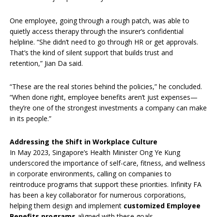
One employee, going through a rough patch, was able to
quietly access therapy through the insurer’s confidential
helpline. “She didn’t need to go through HR or get approvals.
That’s the kind of silent support that builds trust and
retention,” Jian Da said.
“These are the real stories behind the policies,” he concluded.
“When done right, employee benefits aren’t just expenses—
they’re one of the strongest investments a company can make
in its people.”
Addressing the Shift in Workplace Culture
In May 2023, Singapore’s Health Minister Ong Ye Kung
underscored the importance of self-care, fitness, and wellness
in corporate environments, calling on companies to
reintroduce programs that support these priorities. Infinity FA
has been a key collaborator for numerous corporations,
helping them design and implement
customized Employee
Benefits programs
aligned with these goals.