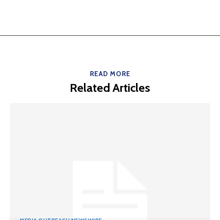
READ MORE
Related Articles