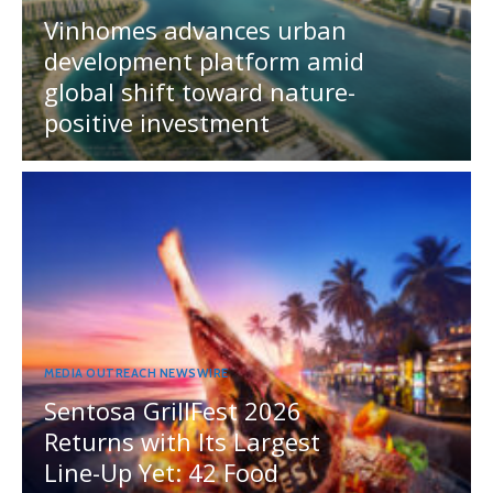
Vinhomes advances urban
development platform amid
global shift toward nature-
positive investment
MEDIA OUTREACH NEWSWIRE
Sentosa GrillFest 2026
Returns with Its Largest
Line-Up Yet: 42 Food