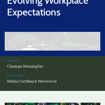
Evolving Workplace
Expectations
AUTHOR:
Champa Meuanglao
CATEGORY:
Media OutReach Newswire