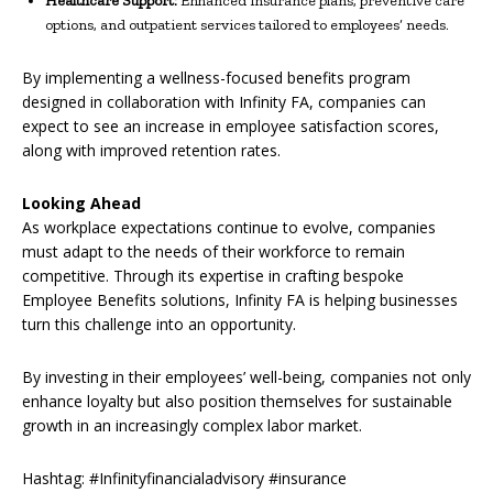
Healthcare Support:
Enhanced insurance plans, preventive care
options, and outpatient services tailored to employees’ needs.
By implementing a wellness-focused benefits program
designed in collaboration with Infinity FA, companies can
expect to see an increase in employee satisfaction scores,
along with improved retention rates.
Looking Ahead
As workplace expectations continue to evolve, companies
must adapt to the needs of their workforce to remain
competitive. Through its expertise in crafting bespoke
Employee Benefits solutions, Infinity FA is helping businesses
turn this challenge into an opportunity.
By investing in their employees’ well-being, companies not only
enhance loyalty but also position themselves for sustainable
growth in an increasingly complex labor market.
Hashtag: #Infinityfinancialadvisory #insurance