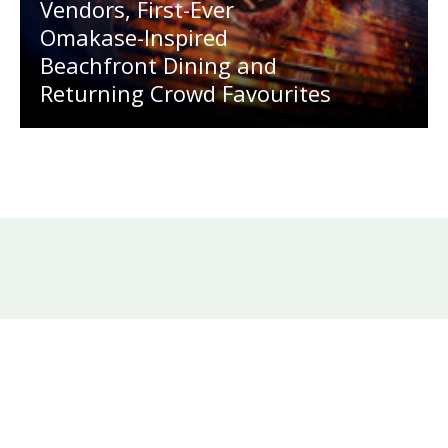
Vendors, First-Ever
Omakase-Inspired
Beachfront Dining and
Returning Crowd Favourites