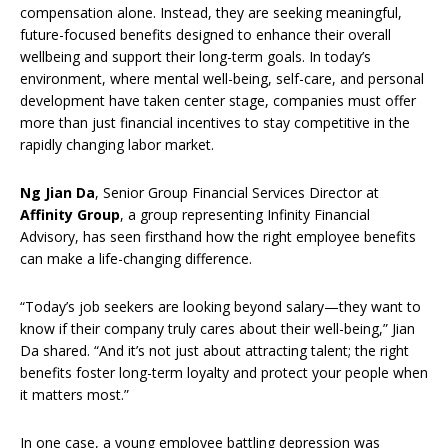
compensation alone. Instead, they are seeking meaningful,
future-focused benefits designed to enhance their overall
wellbeing and support their long-term goals. In today’s
environment, where mental well-being, self-care, and personal
development have taken center stage, companies must offer
more than just financial incentives to stay competitive in the
rapidly changing labor market.
Ng Jian Da
, Senior Group Financial Services Director at
Affinity Group
, a group representing Infinity Financial
Advisory, has seen firsthand how the right employee benefits
can make a life-changing difference.
“Today’s job seekers are looking beyond salary—they want to
know if their company truly cares about their well-being,” Jian
Da shared. “And it’s not just about attracting talent; the right
benefits foster long-term loyalty and protect your people when
it matters most.”
In one case, a young employee battling depression was