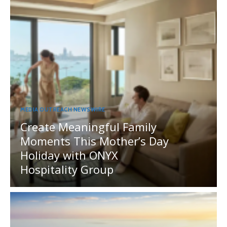
MEDIA OUTREACH NEWSWIRE
Create Meaningful Family
Moments This Mother’s Day
Holiday with ONYX
Hospitality Group