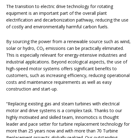
The transition to electric drive technology for rotating
equipment is an important part of the overall plant
electrification and decarbonization pathway, reducing the use
of costly and environmentally harmful carbon fuels.
By sourcing the power from a renewable source such as wind,
solar or hydro, CO₂ emissions can be practically eliminated.
This is especially relevant for energy-intensive industries and
industrial applications. Beyond ecological aspects, the use of
high-speed motor systems offers significant benefits to
customers, such as increasing efficiency, reducing operational
costs and maintenance requirements as well as easy
construction and start-up.
“Replacing existing gas and steam turbines with electrical
motor and drive systems is a complex task. Thanks to our
highly motivated and skilled team, Innomotics is thought
leader and pace setter for turbine replacement technology for
more than 25 years now and with more than 70 Turbine
Replacement projects globally realized. Our outstanding