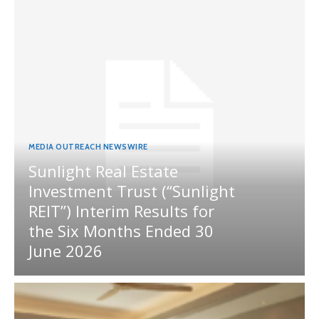
MEDIA OUTREACH NEWSWIRE
Sunlight Real Estate
Investment Trust (“Sunlight
REIT”) Interim Results for
the Six Months Ended 30
June 2026