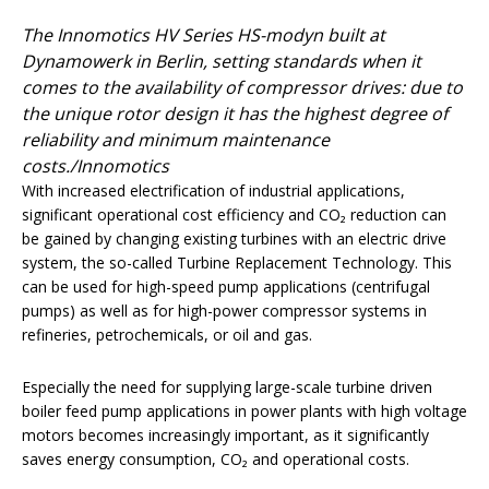
The Innomotics HV Series HS-modyn built at
Dynamowerk in Berlin, setting standards when it
comes to the availability of compressor drives: due to
the unique rotor design it has the highest degree of
reliability and minimum maintenance
costs./Innomotics
With increased electrification of industrial applications,
significant operational cost efficiency and CO₂ reduction can
be gained by changing existing turbines with an electric drive
system, the so-called Turbine Replacement Technology. This
can be used for high-speed pump applications (centrifugal
pumps) as well as for high-power compressor systems in
refineries, petrochemicals, or oil and gas.
Especially the need for supplying large-scale turbine driven
boiler feed pump applications in power plants with high voltage
motors becomes increasingly important, as it significantly
saves energy consumption, CO₂ and operational costs.