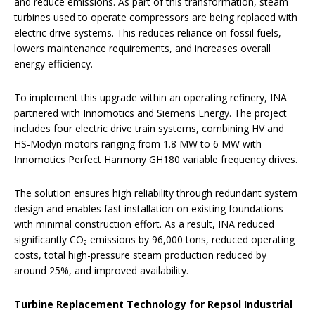
and reduce emissions. As part of this transformation, steam
turbines used to operate compressors are being replaced with
electric drive systems. This reduces reliance on fossil fuels,
lowers maintenance requirements, and increases overall
energy efficiency.
To implement this upgrade within an operating refinery, INA
partnered with Innomotics and Siemens Energy. The project
includes four electric drive train systems, combining HV and
HS-Modyn motors ranging from 1.8 MW to 6 MW with
Innomotics Perfect Harmony GH180 variable frequency drives.
The solution ensures high reliability through redundant system
design and enables fast installation on existing foundations
with minimal construction effort. As a result, INA reduced
significantly CO₂ emissions by 96,000 tons, reduced operating
costs, total high-pressure steam production reduced by
around 25%, and improved availability.
Turbine Replacement Technology for Repsol Industrial