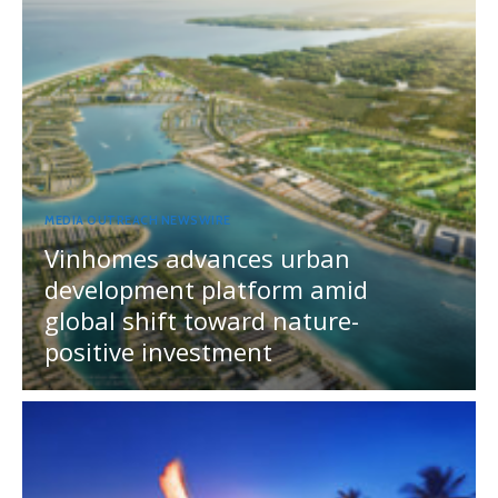
MEDIA OUTREACH NEWSWIRE
Vinhomes advances urban
development platform amid
global shift toward nature-
positive investment