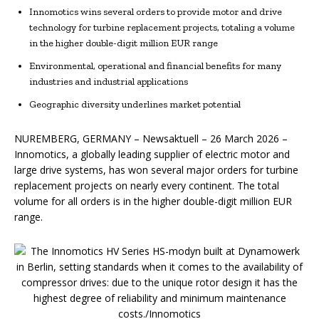
Innomotics wins several orders to provide motor and drive
technology for turbine replacement projects, totaling a volume
in the higher double-digit million EUR range
Environmental, operational and financial benefits for many
industries and industrial applications
Geographic diversity underlines market potential
NUREMBERG, GERMANY – Newsaktuell – 26 March 2026 –
Innomotics, a globally leading supplier of electric motor and
large drive systems, has won several major orders for turbine
replacement projects on nearly every continent. The total
volume for all orders is in the higher double-digit million EUR
range.