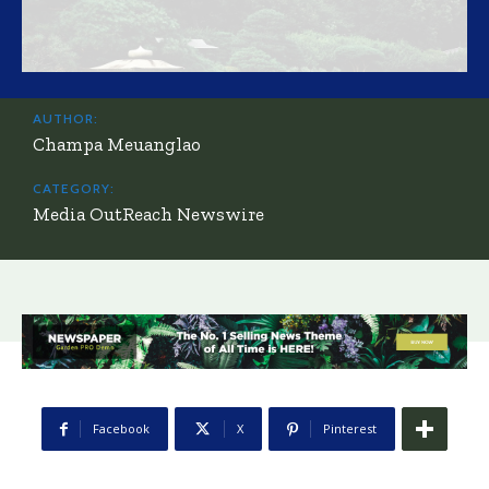
AUTHOR:
Champa Meuanglao
CATEGORY:
Media OutReach Newswire
Facebook
X
Pinterest