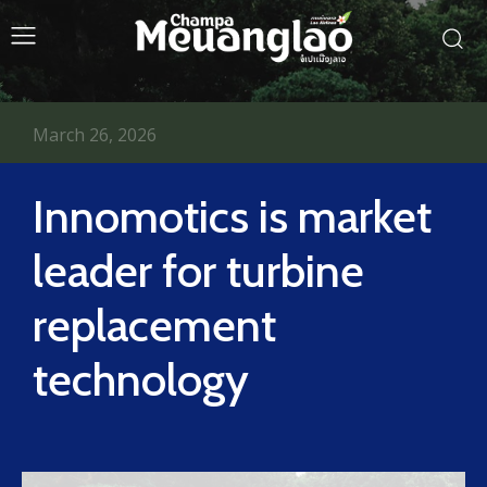
March 26, 2026
Innomotics is market
leader for turbine
replacement
technology