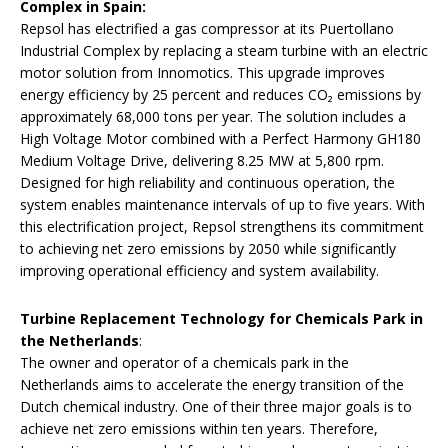
Complex in Spain:
Repsol has electrified a gas compressor at its Puertollano
Industrial Complex by replacing a steam turbine with an electric
motor solution from Innomotics. This upgrade improves
energy efficiency by 25 percent and reduces CO₂ emissions by
approximately 68,000 tons per year. The solution includes a
High Voltage Motor combined with a Perfect Harmony GH180
Medium Voltage Drive, delivering 8.25 MW at 5,800 rpm.
Designed for high reliability and continuous operation, the
system enables maintenance intervals of up to five years. With
this electrification project, Repsol strengthens its commitment
to achieving net zero emissions by 2050 while significantly
improving operational efficiency and system availability.
Turbine Replacement Technology for Chemicals Park in
the Netherlands
:
The owner and operator of a chemicals park in the
Netherlands aims to accelerate the energy transition of the
Dutch chemical industry. One of their three major goals is to
achieve net zero emissions within ten years. Therefore,