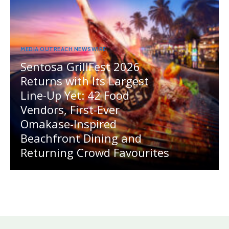
MEDIA OUTREACH NEWSWIRE
Sentosa GrillFest 2026
Returns with Its Largest
Line-Up Yet: 42 Food
Vendors, First-Ever
Omakase-Inspired
Beachfront Dining and
Returning Crowd Favourites