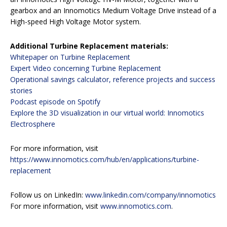
gearbox and an Innomotics Medium Voltage Drive instead of a
High-speed High Voltage Motor system.
Additional Turbine Replacement materials:
Whitepaper on Turbine Replacement
Expert Video concerning Turbine Replacement
Operational savings calculator, reference projects and success
stories
Podcast episode on Spotify
Explore the 3D visualization in our virtual world: Innomotics
Electrosphere
For more information, visit
https://www.innomotics.com/hub/en/applications/turbine-
replacement
Follow us on LinkedIn:
www.linkedin.com/company/innomotics
For more information, visit
www.innomotics.com
.