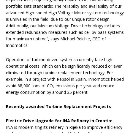
portfolio sets standards: The reliability and availability of our
advanced High-speed High Voltage Motor system technology
is unrivaled in the field, due to our unique rotor design.
Additionally, our Medium Voltage Drive technology includes
extended redundancy measures such as cell by-pass systems
for maximum uptime”, says Michael Reichle, CEO of
Innomotics.
Operators of turbine-driven systems currently face high
operational costs, which can be significantly reduced or even
eliminated through turbine replacement technology. For
example, in a project with Repsol in Spain, Innomotics helped
avoid 68,000 tons of CO₂ emissions per year and reduce
energy consumption by around 25 percent.
Recently awarded Turbine Replacement Projects
Electric Drive Upgrade for INA Refinery in Croatia:
INA is modernizing its refinery in Rijeka to improve efficiency