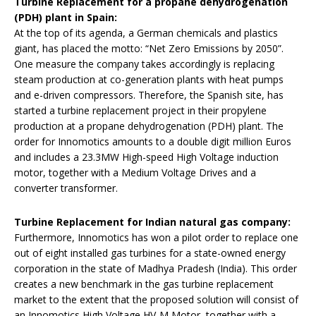
Turbine Replacement for a propane dehydrogenation
(PDH) plant in Spain:
At the top of its agenda, a German chemicals and plastics
giant, has placed the motto: “Net Zero Emissions by 2050”.
One measure the company takes accordingly is replacing
steam production at co-generation plants with heat pumps
and e-driven compressors. Therefore, the Spanish site, has
started a turbine replacement project in their propylene
production at a propane dehydrogenation (PDH) plant. The
order for Innomotics amounts to a double digit million Euros
and includes a 23.3MW High-speed High Voltage induction
motor, together with a Medium Voltage Drives and a
converter transformer.
Turbine Replacement for Indian natural gas company:
Furthermore, Innomotics has won a pilot order to replace one
out of eight installed gas turbines for a state-owned energy
corporation in the state of Madhya Pradesh (India). This order
creates a new benchmark in the gas turbine replacement
market to the extent that the proposed solution will consist of
an Innomotics High Voltage HV-M Motor, together with a