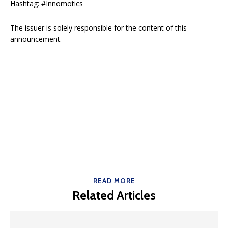
Hashtag: #Innomotics
The issuer is solely responsible for the content of this
announcement.
READ MORE
Related Articles