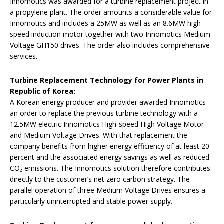
Innomotics was awarded for a turbine replacement project in
a propylene plant. The order amounts a considerable value for
Innomotics and includes a 25MW as well as an 8.6MW high-
speed induction motor together with two Innomotics Medium
Voltage GH150 drives. The order also includes comprehensive
services.
Turbine Replacement Technology for Power Plants in
Republic of Korea:
A Korean energy producer and provider awarded Innomotics
an order to replace the previous turbine technology with a
12.5MW electric Innomotics High-speed High Voltage Motor
and Medium Voltage Drives. With that replacement the
company benefits from higher energy efficiency of at least 20
percent and the associated energy savings as well as reduced
CO₂ emissions. The Innomotics solution therefore contributes
directly to the customer’s net zero carbon strategy. The
parallel operation of three Medium Voltage Drives ensures a
particularly uninterrupted and stable power supply.