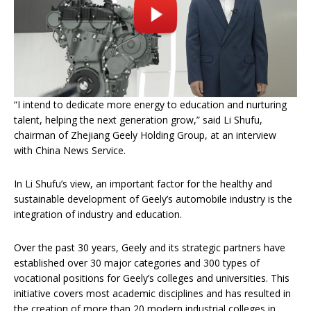
“I intend to dedicate more energy to education and nurturing
talent, helping the next generation grow,” said Li Shufu,
chairman of Zhejiang Geely Holding Group, at an interview
with China News Service.
In Li Shufu’s view, an important factor for the healthy and
sustainable development of Geely’s automobile industry is the
integration of industry and education.
Over the past 30 years, Geely and its strategic partners have
established over 30 major categories and 300 types of
vocational positions for Geely’s colleges and universities. This
initiative covers most academic disciplines and has resulted in
the creation of more than 20 modern industrial colleges in