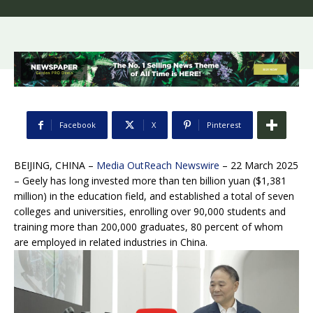
Facebook
X
Pinterest
BEIJING, CHINA –
Media OutReach Newswire
– 22 March 2025
– Geely has long invested more than ten billion yuan ($1,381
million) in the education field, and established a total of seven
colleges and universities, enrolling over 90,000 students and
training more than 200,000 graduates, 80 percent of whom
are employed in related industries in China.