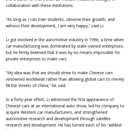
collaboration with these institutions.
“As long as I can train students, observe their growth, and
witness their development, I am very happy,” said Li.
Li got involved in the automotive industry in 1996, a time when
car manufacturing was dominated by state-owned enterprises,
but he firmly believed that it was by no means impossible for
private enterprises to make cars.
“My idea was that we should strive to make Chinese cars
renowned worldwide rather than allowing global cars to merely
fill the streets of China,” he said.
In a forty-year effort, Li witnessed the first appearance of
Chinese cars at an international auto show, led his company to
acquire Western car manufacturers, and strengthened
automotive research and development through satellite
research and development. He has turned each of his “wildest