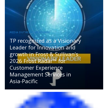
MEDIA OUTREACH NEWSWIRE
TP recognized as a Visionary
Leader for innovation and
growth in Frost & Sullivan’s
2026 Frost Radar™ for
Customer Experience
Management Services in
Asia-Pacific