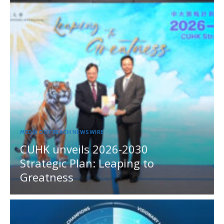
MEDIA OUTREACH NEWSWIRE
CUHK unveils 2026-2030
Strategic Plan: Leaping to
Greatness