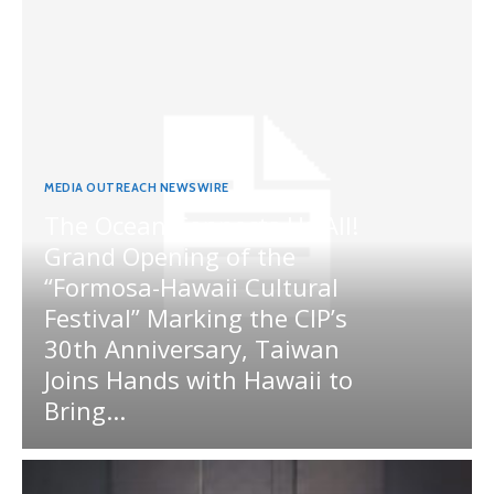
MEDIA OUTREACH NEWSWIRE
The Ocean Connects Us All!
Grand Opening of the
“Formosa-Hawaii Cultural
Festival” Marking the CIP’s
30th Anniversary, Taiwan
Joins Hands with Hawaii to
Bring...