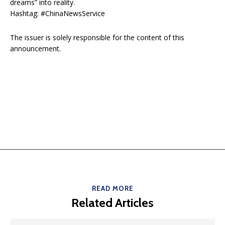
dreams” into reality.
Hashtag: #ChinaNewsService
The issuer is solely responsible for the content of this
announcement.
READ MORE
Related Articles