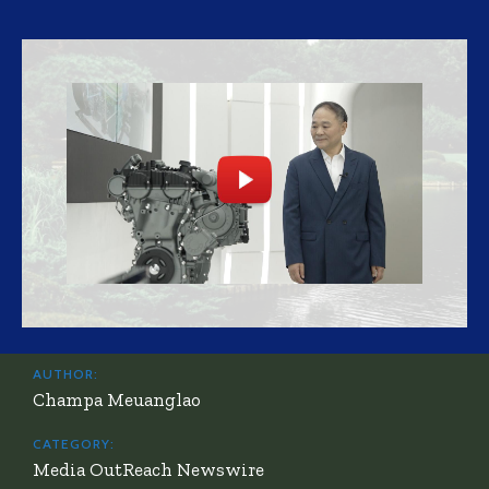
AUTHOR:
Champa Meuanglao
CATEGORY:
Media OutReach Newswire