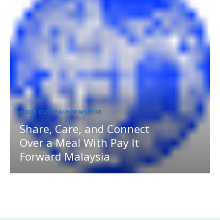
MEDIA OUTREACH NEWSWIRE
Share, Care, and Connect
Over a Meal With Pay It
Forward Malaysia