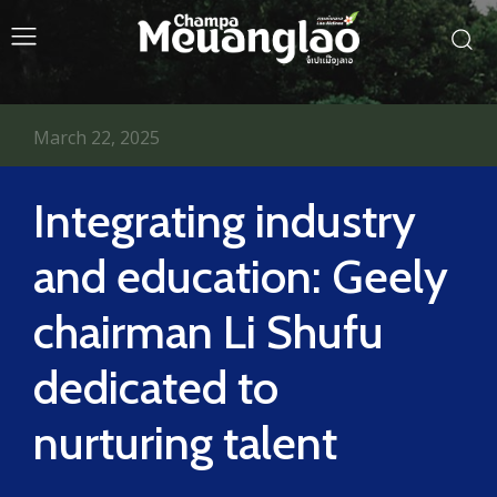
March 22, 2025
Integrating industry
and education: Geely
chairman Li Shufu
dedicated to
nurturing talent