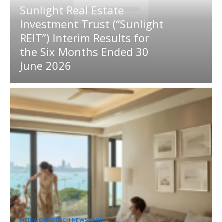
Sunlight Real Estate
Investment Trust (“Sunlight
REIT”) Interim Results for
the Six Months Ended 30
June 2026
MEDIA OUTREACH NEWSWIRE