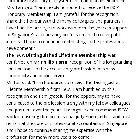
corporate regulatory ecosystem and national development.
Mrs Tan said: “I am deeply honoured to receive the ISCA
Honorary Membership. I am grateful for the recognition. I
share this honour with the many colleagues and partners I
have had the privilege to work with over the years in support
of Singapore’s accountancy profession and broader public
interest. I hope to continue contributing to the profession’s
development.”
The
ISCA Distinguished Lifetime Membership
was
conferred on
Mr Phillip Tan
in recognition of his longstanding
contributions to the accountancy profession, business
community and public service.
Mr Tan said: “I am honoured to receive the Distinguished
Lifetime Membership from ISCA. I am humbled by this
recognition and I am grateful for the opportunity to have
contributed to the profession along with my fellow colleagues
and partners over the years. I recognise and commend ISCA’s
work in ensuring that professional judgement, ethics and trust
remain at the core of professional accountants in Singapore
and I hope to continue sharing my expertise with the
profession for many more years to come.”