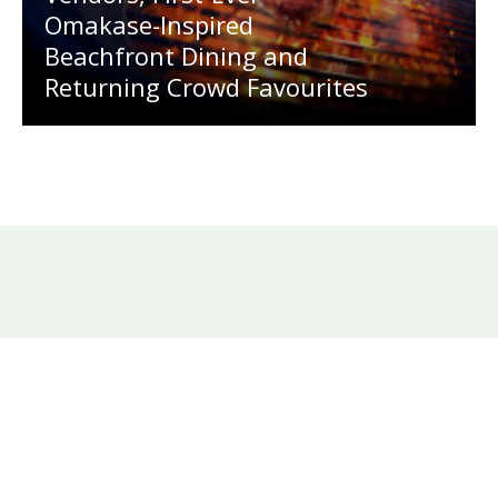
Omakase-Inspired
Beachfront Dining and
Returning Crowd Favourites