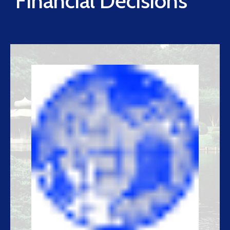
Financial Decisions