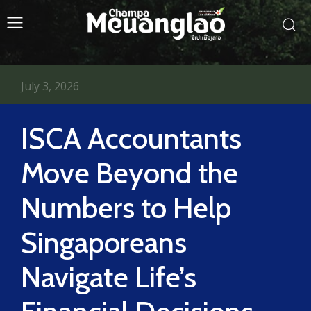
July 3, 2026
ISCA Accountants
Move Beyond the
Numbers to Help
Singaporeans
Navigate Life’s