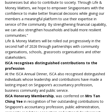
businesses but also to contribute to society. Through Life &
Money Matters, we hope to empower Singaporeans with the
confidence to make better financial decisions while giving our
members a meaningful platform to use their expertise in
service of the community. By strengthening financial capability,
we can also strengthen households and build more resilient
communities.”
Life & Money Matters will be rolled out progressively in the
second half of 2026 through partnerships with community
organisations, schools, grassroots organisations and other
stakeholders.
ISCA recognises distinguished contributions to the
profession
At the ISCA Annual Dinner, ISCA also recognised distinguished
individuals whose leadership and contributions have made a
lasting impact on Singapore’s accountancy profession,
business community and public service.
ISCA Honorary Membership
, was conferred on
Mrs Tan
Ching Yee
in recognition of her outstanding contributions to
Singapore’s accountancy profession, public administration,