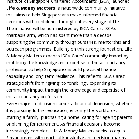
Institute of Singapore Chartered Accountants (ISCA) launched
Life & Money Matters
, a nationwide community initiative
that aims to help Singaporeans make informed financial
decisions with confidence throughout every stage of life.
The initiative will be administered by ISCA Cares, ISCA’s
charitable arm, which has spent more than a decade
supporting the community through bursaries, mentorship and
outreach programmes. Building on this strong foundation, Life
& Money Matters expands ISCA Cares’ community impact by
mobilising the knowledge and expertise of the accountancy
profession to help Singaporeans build practical financial
capability and long-term resilience. This reflects ISCA Cares’
strategic shift from “giving” to “enabling”, expanding its
community impact through the knowledge and expertise of
the accountancy profession.
Every major life decision carries a financial dimension, whether
it is pursuing further education, entering the workforce,
starting a family, purchasing a home, caring for ageing parents
or planning for retirement. As financial decisions become
increasingly complex, Life & Money Matters seeks to equip
Singaporeans with practical knowledge and decision-making