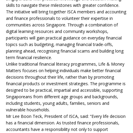
skills to navigate these milestones with greater confidence.
The initiative will bring together ISCA members and accounting
and finance professionals to volunteer their expertise in
communities across Singapore. Through a combination of
digital learning resources and community workshops,
participants will gain practical guidance on everyday financial
topics such as budgeting, managing financial trade-offs,
planning ahead, recognising financial scams and building long
term financial resilience.
Unlike traditional financial literacy programmes, Life & Money
Matters focuses on helping individuals make better financial
decisions throughout their life, rather than by promoting
financial products or investment strategies. The programme is
designed to be practical, impartial and accessible, supporting
Singaporeans from different age groups and backgrounds,
including students, young adults, families, seniors and
vulnerable households.
Mr Lee Boon Teck, President of ISCA, said: “Every life decision
has a financial dimension. As trusted finance professionals,
accountants have a responsibility not only to support