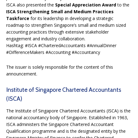
ISCA also presented the
Special Appreciation Award
to the
ISCA Strengthening Small and Medium Practices
Taskforce
for its leadership in developing a strategic
roadmap to strengthen Singapore’s small and medium sized
accounting practices through extensive stakeholder
engagement and industry collaboration.
Hashtag: #ISCA #CharteredAccountants #AnnualDinner
#DifferenceMakers #Accounting #Accountancy
The issuer is solely responsible for the content of this
announcement.
Institute of Singapore Chartered Accountants
(ISCA)
The Institute of Singapore Chartered Accountants (ISCA) is the
national accountancy body of Singapore. Established in 1963,
ISCA administers the Singapore Chartered Accountant
Qualification programme and is the designated entity by the
Singapore Ministry of Finance to confer the Chartered