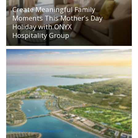
Create Meaningful Family
Moments This Mother’s Day
Holiday with ONYX
Hospitality Group
MEDIA OUTREACH NEWSWIRE