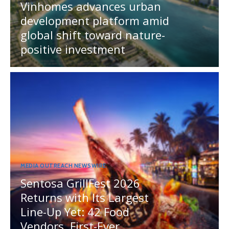
Vinhomes advances urban
development platform amid
global shift toward nature-
positive investment
MEDIA OUTREACH NEWSWIRE
Sentosa GrillFest 2026
Returns with Its Largest
Line-Up Yet: 42 Food
Vendors, First-Ever