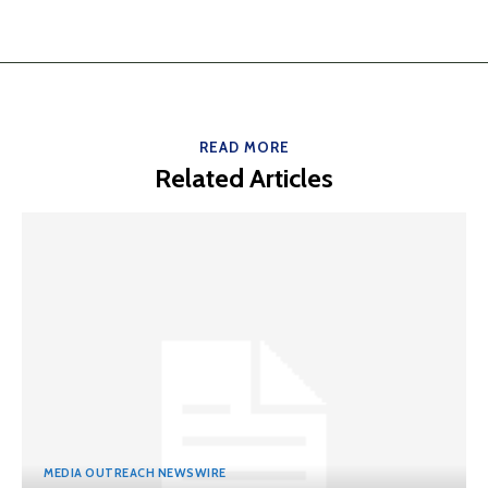
READ MORE
Related Articles
MEDIA OUTREACH NEWSWIRE