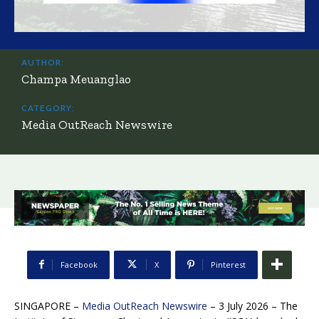
AUTHOR:
Champa Meuanglao
CATEGORY:
Media OutReach Newswire
Facebook
X
Pinterest
SINGAPORE –
Media OutReach Newswire
– 3 July 2026 – The