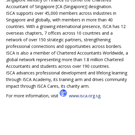
Accountant of Singapore [CA (Singapore)] designation.
ISCA supports over 45,000 members across industries in
Singapore and globally, with members in more than 40
countries. With a growing international presence, ISCA has 12
overseas chapters, 7 offices across 10 countries and a
network of over 150 strategic partners, strengthening
professional connections and opportunities across borders.
ISCA is also a member of Chartered Accountants Worldwide, a
global network representing more than 1.8 million Chartered
Accountants and students across over 190 countries.
ISCA advances professional development and lifelong learning
through ISCA Academy, its training arm and drives community
impact through ISCA Cares, its charity arm.
For more information, visit
www.isca.org.sg
.